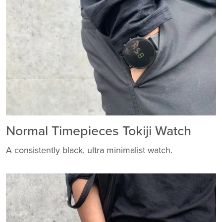
Normal Timepieces Tokiji Watch
A consistently black, ultra minimalist watch.