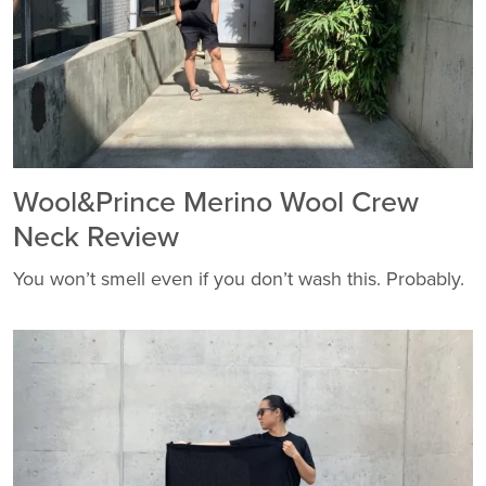
Wool&Prince Merino Wool Crew
Neck Review
You won’t smell even if you don’t wash this. Probably.