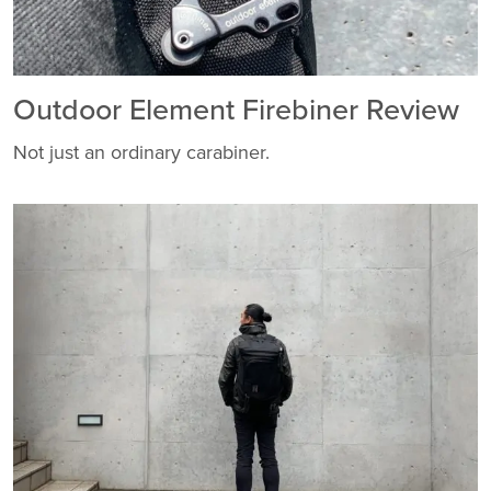
Outdoor Element Firebiner Review
Not just an ordinary carabiner.