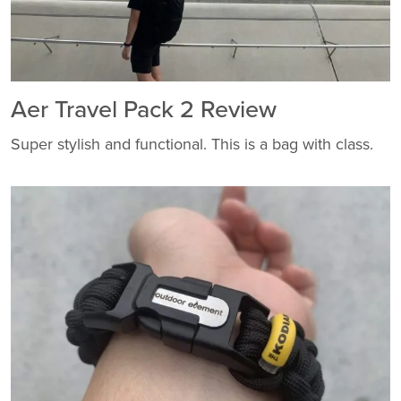
Aer Travel Pack 2 Review
Super stylish and functional. This is a bag with class.