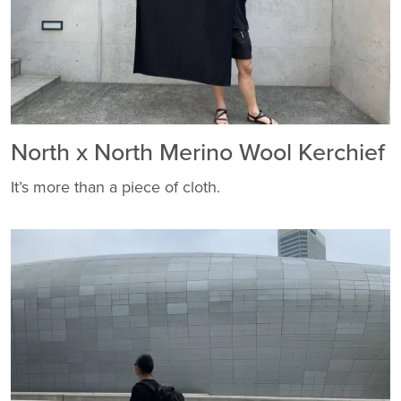
North x North Merino Wool Kerchief
It’s more than a piece of cloth.