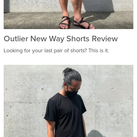
Outlier New Way Shorts Review
Looking for your last pair of shorts? This is it.