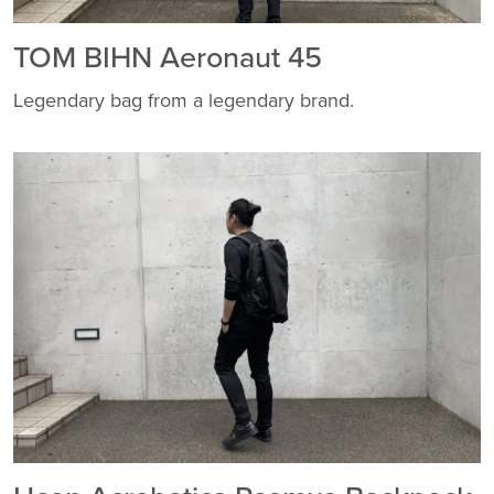
TOM BIHN Aeronaut 45
Legendary bag from a legendary brand.