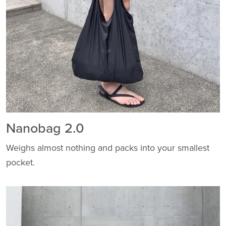
Nanobag 2.0
Weighs almost nothing and packs into your smallest
pocket.