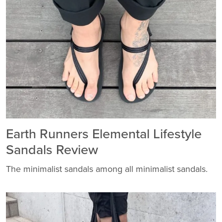
Earth Runners Elemental Lifestyle
Sandals Review
The minimalist sandals among all minimalist sandals.