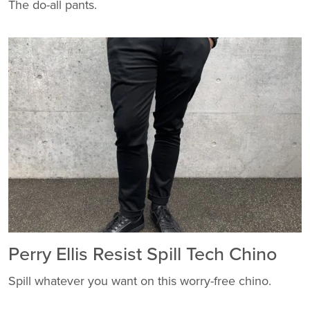
The do-all pants.
Perry Ellis Resist Spill Tech Chino
Spill whatever you want on this worry-free chino.