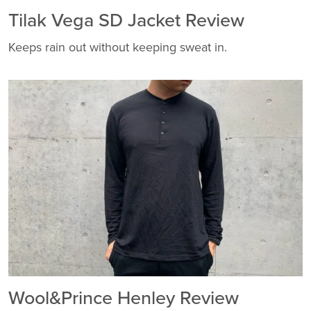
Tilak Vega SD Jacket Review
Keeps rain out without keeping sweat in.
Wool&Prince Henley Review