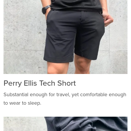
Perry Ellis Tech Short
Substantial enough for travel, yet comfortable enough
to wear to sleep.