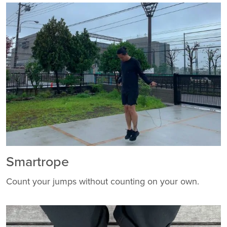
Smartrope
Count your jumps without counting on your own.