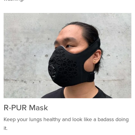
R-PUR Mask
Keep your lungs healthy and look like a badass doing
it.