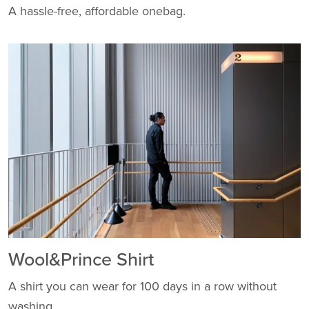
A hassle-free, affordable onebag.
Wool&Prince Shirt
A shirt you can wear for 100 days in a row without
washing.