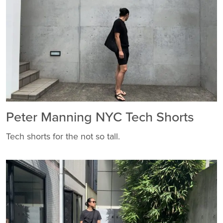
Peter Manning NYC Tech Shorts
Tech shorts for the not so tall.