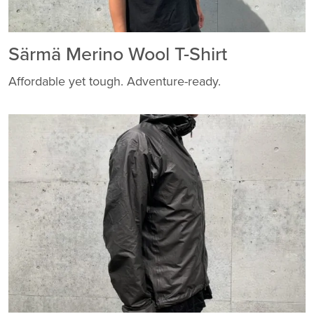
Särmä Merino Wool T-Shirt
Affordable yet tough. Adventure-ready.