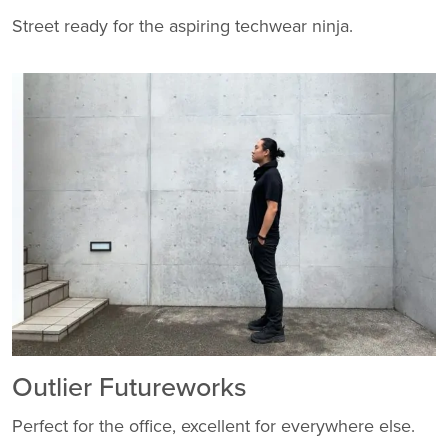
Street ready for the aspiring techwear ninja.
Outlier Futureworks
Perfect for the office, excellent for everywhere else.