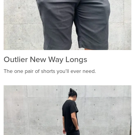
Outlier New Way Longs
The one pair of shorts you’ll ever need.