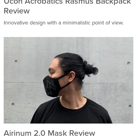
Ucon Acrobatics Rasmus Backpack
Review
Innovative design with a minimalistic point of view.
Airinum 2.0 Mask Review