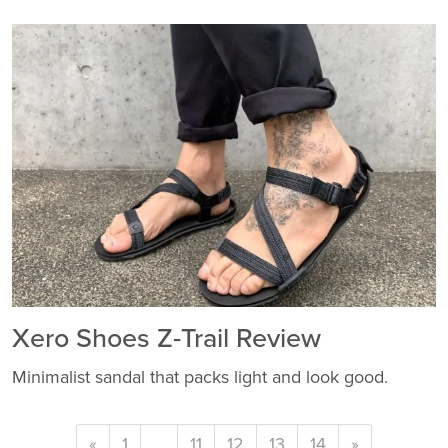
Xero Shoes Z-Trail Review
Minimalist sandal that packs light and look good.
«
1
…
11
12
13
14
»