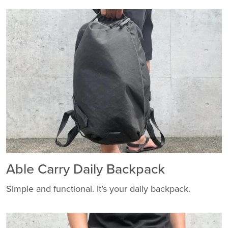
Able Carry Daily Backpack
Simple and functional. It’s your daily backpack.