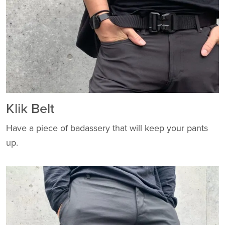
Klik Belt
Have a piece of badassery that will keep your pants
up.