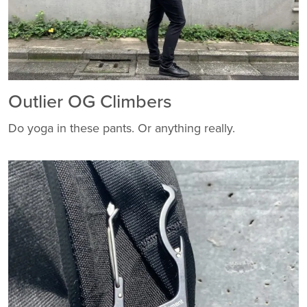
Outlier OG Climbers
Do yoga in these pants. Or anything really.