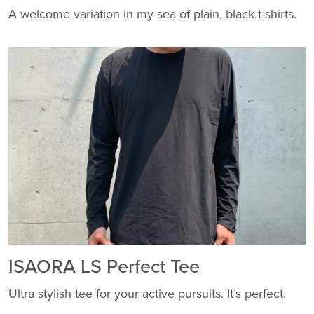
A welcome variation in my sea of plain, black t-shirts.
ISAORA LS Perfect Tee
Ultra stylish tee for your active pursuits. It’s perfect.