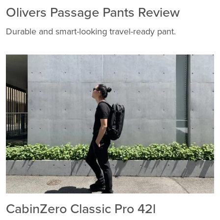
Olivers Passage Pants Review
Durable and smart-looking travel-ready pant.
CabinZero Classic Pro 42l