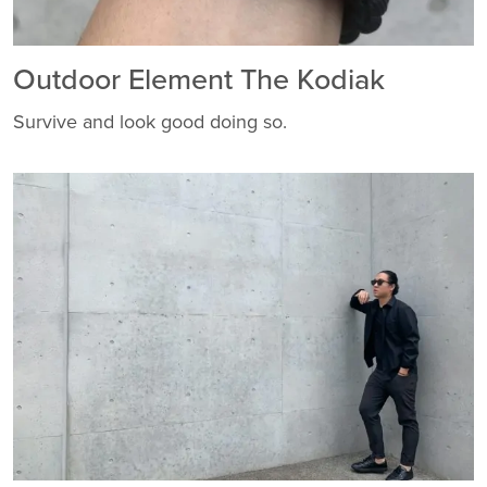
Outdoor Element The Kodiak
Survive and look good doing so.