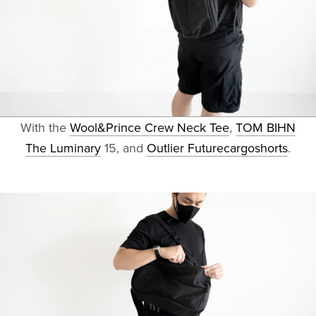
With the
Wool&Prince Crew Neck Tee
,
TOM BIHN
The Luminary
15, and
Outlier Futurecargoshorts
.