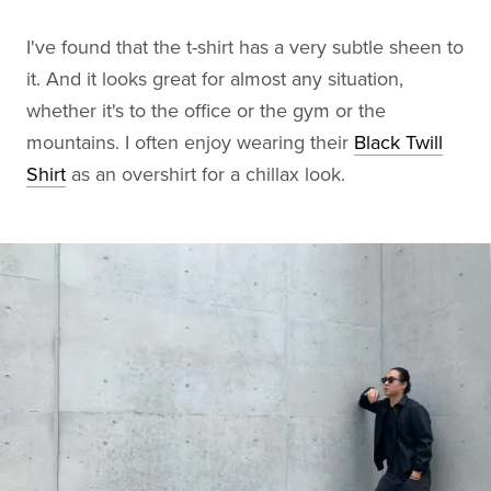
I've found that the t-shirt has a very subtle sheen to
it. And it looks great for almost any situation,
whether it's to the office or the gym or the
mountains. I often enjoy wearing their
Black Twill
Shirt
as an overshirt for a chillax look.