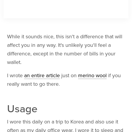
While it sounds nice, this isn't a difference that will
affect you in any way. It's unlikely you'll feel a
difference, except in the number of bills in your
wallet.
I wrote
an entire article
just on
merino wool
if you
really want to go there.
Usage
I wore this daily on a trip to Korea and also use it
often as my daily office wear. I wore it to sleep and