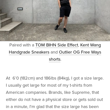
Paired with a
TOM BIHN Side Effect
,
Kent Wang
Handgrade Sneakers
and
Outlier OG Free Ways
shorts
.
At 6’0 (182cm) and 186lbs (84kg), I got a size large.
I usually get large for most of my t-shirts from
American companies. Brands, like Supreme, that
either do not have a physical store or gets sold out
in a minute, I'm glad that the size large has been