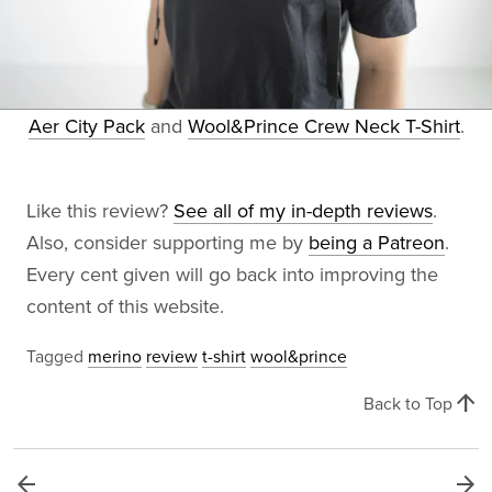
Aer City Pack
and
Wool&Prince Crew Neck T-Shirt
.
Like this review?
See all of my in-depth reviews
.
Also, consider supporting me by
being a Patreon
.
Every cent given will go back into improving the
content of this website.
Tagged
merino
review
t-shirt
wool&prince
arrow_upward
Back to Top
arrow_back
arrow_forward