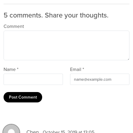
5 comments.
Share your thoughts.
Comment
Name *
Email *
Post Comment
Chen
October 15, 2019 at 13:05