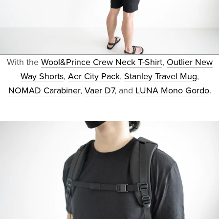
With the
Wool&Prince Crew Neck T-Shirt
,
Outlier New
Way Shorts
,
Aer City Pack
,
Stanley Travel Mug
,
NOMAD Carabiner
,
Vaer D7
, and
LUNA Mono Gordo
.