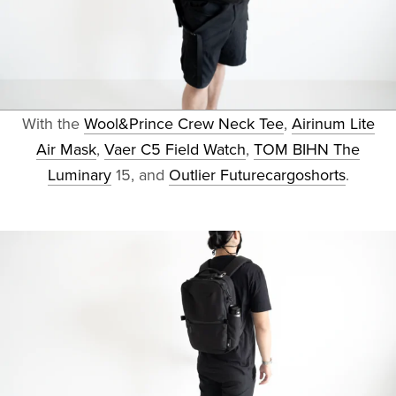
With the
Wool&Prince Crew Neck Tee
,
Airinum Lite
Air Mask
,
Vaer C5 Field Watch
,
TOM BIHN The
Luminary
15, and
Outlier Futurecargoshorts
.