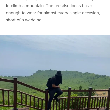
to climb a mountain. The tee also looks basic
enough to wear for almost every single occasion,
short of a wedding.