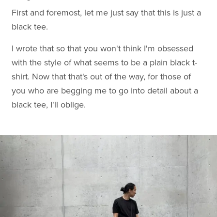
First and foremost, let me just say that this is just a
black tee.
I wrote that so that you won't think I'm obsessed
with the style of what seems to be a plain black t-
shirt. Now that that's out of the way, for those of
you who are begging me to go into detail about a
black tee, I'll oblige.