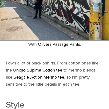
With
Olivers Passage Pants
.
I own a lot of black t-shirts. From cotton ones like
the
Uniqlo Supima Cotton tee
to merino blends
like
Seagale Action Merino tee
, so I'm pretty
sensitive to the little details in each tee.
Style