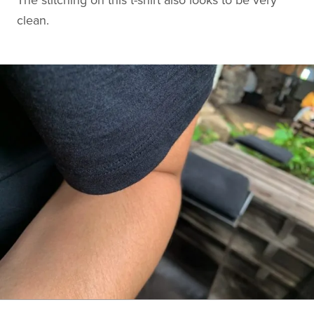
clean.