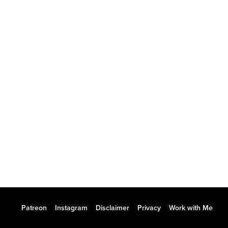
Patreon
Instagram
Disclaimer
Privacy
Work with Me