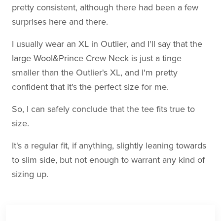
pretty consistent, although there had been a few
surprises here and there.
I usually wear an XL in Outlier, and I'll say that the
large Wool&Prince Crew Neck is just a tinge
smaller than the Outlier's XL, and I'm pretty
confident that it's the perfect size for me.
So, I can safely conclude that the tee fits true to
size.
It's a regular fit, if anything, slightly leaning towards
to slim side, but not enough to warrant any kind of
sizing up.