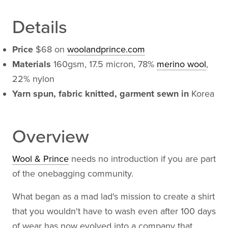
Details
Price
$68 on
woolandprince.com
Materials
160gsm, 17.5 micron, 78%
merino wool
,
22% nylon
Yarn spun, fabric knitted, garment sewn in
Korea
Overview
Wool & Prince
needs no introduction if you are part
of the onebagging community.
What began as a mad lad's mission to create a shirt
that you wouldn't have to wash even after 100 days
of wear has now evolved into a company that