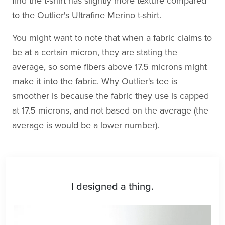
find the t-shirt has slightly more texture compared
to the Outlier's Ultrafine Merino t-shirt.
You might want to note that when a fabric claims to
be at a certain micron, they are stating the
average, so some fibers above 17.5 microns might
make it into the fabric. Why Outlier's tee is
smoother is because the fabric they use is capped
at 17.5 microns, and not based on the average (the
average is would be a lower number).
I designed a thing.