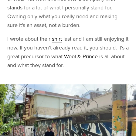
stands for a lot of what I personally stand for.
Owning only what you really need and making
sure it's an asset, not a burden.
I wrote about their
shirt
last and I am still enjoying it
now. If you haven't already read it, you should. It's a
great precursor to what
Wool & Prince
is all about
and what they stand for.