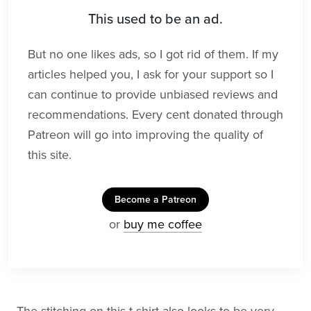
This used to be an ad.
But no one likes ads, so I got rid of them. If my
articles helped you, I ask for your support so I
can continue to provide unbiased reviews and
recommendations. Every cent donated through
Patreon will go into improving the quality of
this site.
Become a Patreon
or
buy me coffee
The stitching on this t-shirt also looks to be very