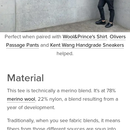
Perfect when paired with
Wool&Prince's Shirt
.
Olivers
Passage Pants
and
Kent Wang Handgrade Sneakers
helped.
Material
This tee is technically a merino blend. It's at 78%
merino wool
, 22% nylon, a blend resulting from a
year of development.
Traditionally, when you see fabric blends, it means
fibers from those different sources are spun into