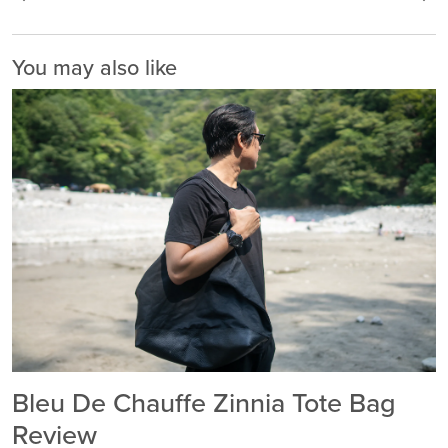
You may also like
Bleu De Chauffe Zinnia Tote Bag
Review