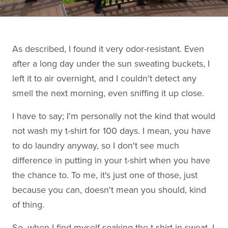
As described, I found it very odor-resistant. Even
after a long day under the sun sweating buckets, I
left it to air overnight, and I couldn't detect any
smell the next morning, even sniffing it up close.
I have to say; I'm personally not the kind that would
not wash my t-shirt for 100 days. I mean, you have
to do laundry anyway, so I don't see much
difference in putting in your t-shirt when you have
the chance to. To me, it's just one of those, just
because you can, doesn't mean you should, kind
of thing.
So, when I find myself soaking the t-shirt in sweat, I