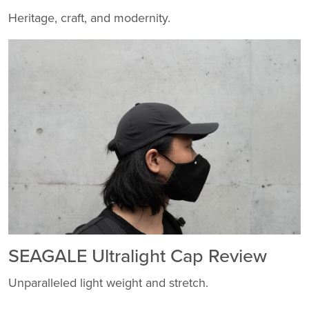
Heritage, craft, and modernity.
SEAGALE Ultralight Cap Review
Unparalleled light weight and stretch.