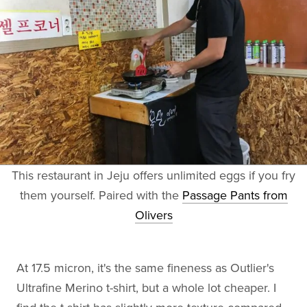
This restaurant in Jeju offers unlimited eggs if you fry
them yourself. Paired with the
Passage Pants from
Olivers
At 17.5 micron, it's the same fineness as Outlier's
Ultrafine Merino t-shirt, but a whole lot cheaper. I