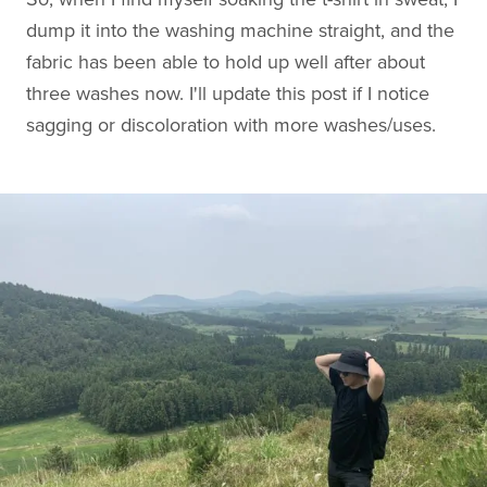
dump it into the washing machine straight, and the
fabric has been able to hold up well after about
three washes now. I'll update this post if I notice
sagging or discoloration with more washes/uses.