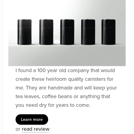
I found a 100 year old company that would
create these heirloom quality canisters for
me. They are handmade and will keep your
tea leaves, coffee beans or anything that
you need dry for years to come.
Learn more
or
read review