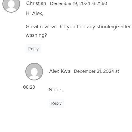
Christian
December 19, 2024 at 21:50
Hi Alex,
Great review. Did you find any shrinkage after
washing?
Reply
Alex Kwa
December 21, 2024 at
08:23
Nope.
Reply