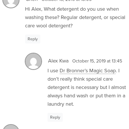
Hi Alex, What detergent do you use when
washing these? Regular detergent, or special
care wool detergent?
Reply
Alex Kwa
October 15, 2019 at 13:45
I use
Dr Bronner’s Magic Soap
. I
don’t really think special care
detergent is necessary but I almost
always hand wash or put them in a
laundry net.
Reply