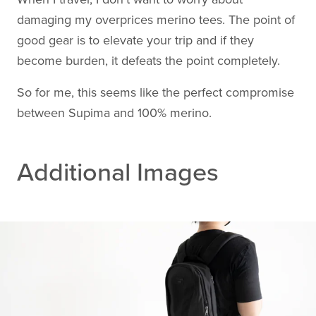
damaging my overprices merino tees. The point of
good gear is to elevate your trip and if they
become burden, it defeats the point completely.
So for me, this seems like the perfect compromise
between Supima and 100% merino.
Additional Images