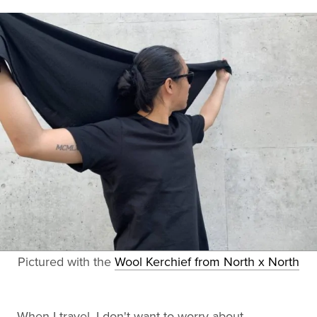
Pictured with the
Wool Kerchief from North x North
When I travel, I don't want to worry about