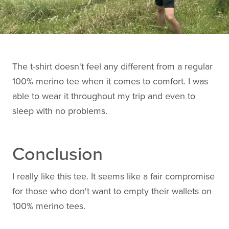
The t-shirt doesn't feel any different from a regular
100% merino tee when it comes to comfort. I was
able to wear it throughout my trip and even to
sleep with no problems.
Conclusion
I really like this tee. It seems like a fair compromise
for those who don't want to empty their wallets on
100% merino tees.