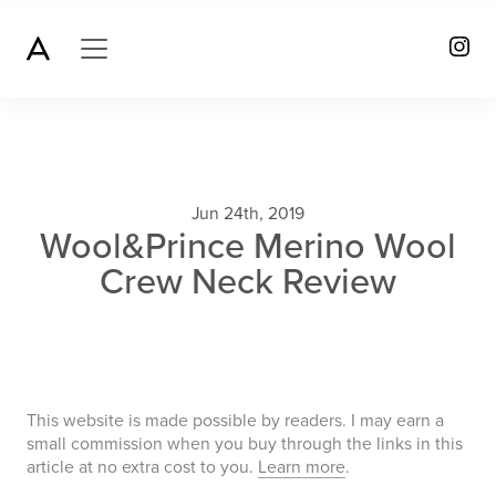
Jun 24th, 2019
Wool&Prince Merino Wool
Crew Neck Review
This website is made possible by readers. I may earn a
small commission when you buy through the links in this
article at no extra cost to you.
Learn more
.