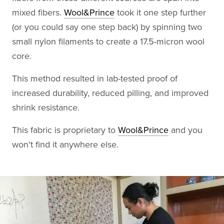
mixed fibers.
Wool&Prince
took it one step further
(or you could say one step back) by spinning two
small nylon filaments to create a 17.5-micron wool
core.
This method resulted in lab-tested proof of
increased durability, reduced pilling, and improved
shrink resistance.
This fabric is proprietary to
Wool&Prince
and you
won't find it anywhere else.