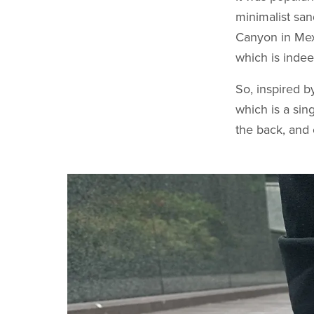
minimalist sa
Canyon in Mexi
which is indee
So, inspired b
which is a sin
the back, and 