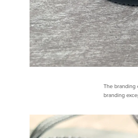
The branding o
branding exce