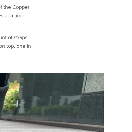
of the Copper
s at a time,
nt of straps,
on top, one in