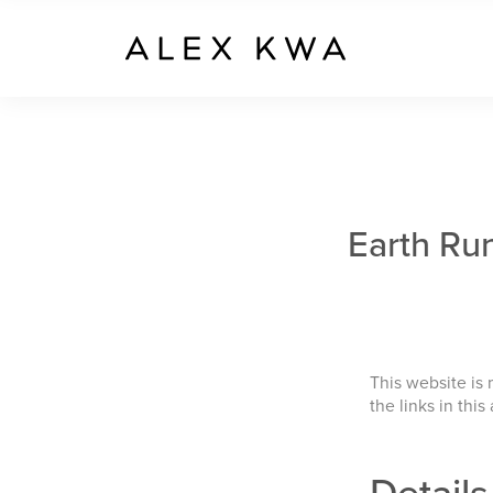
Earth Ru
This website is
the links in this