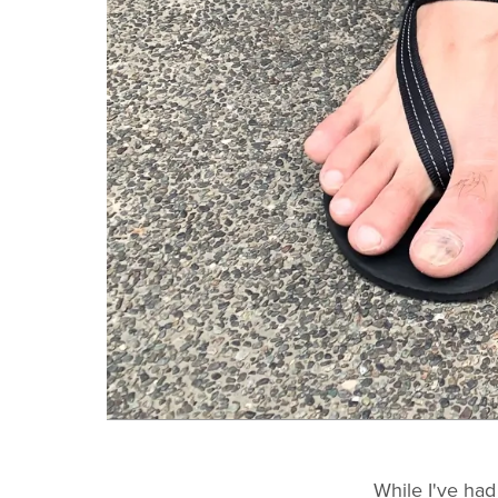
While I've ha