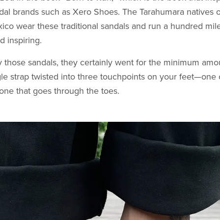
ndal brands such as Xero Shoes. The Tarahumara natives 
co wear these traditional sandals and run a hundred mile
d inspiring.
y those sandals, they certainly went for the minimum amou
gle strap twisted into three touchpoints on your feet—one 
one that goes through the toes.