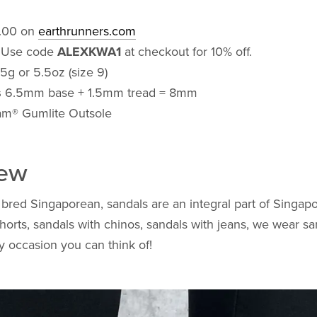
.00 on
earthrunners.com
: Use code
ALEXKWA1
at checkout for 10% off.
5g or 5.5oz (size 9)
s
6.5mm base + 1.5mm tread = 8mm
m® Gumlite Outsole
iew
bred Singaporean, sandals are an integral part of Singapo
horts, sandals with chinos, sandals with jeans, we wear sa
ny occasion you can think of!