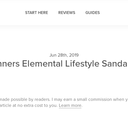
START HERE
REVIEWS
GUIDES
Jun 28th, 2019
nners Elemental Lifestyle Sanda
 made possible by readers. I may earn a small commission when 
 article at no extra cost to you.
Learn more
.