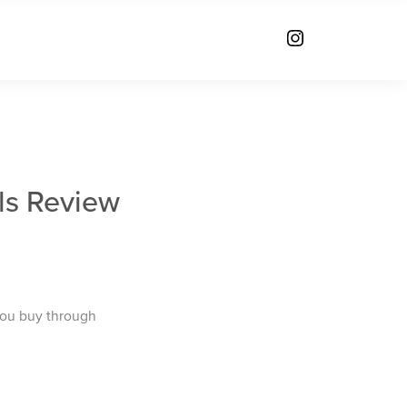
ls Review
you buy through