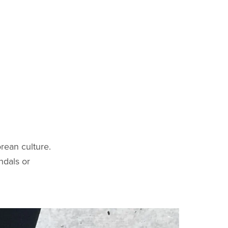
rean culture.
ndals or