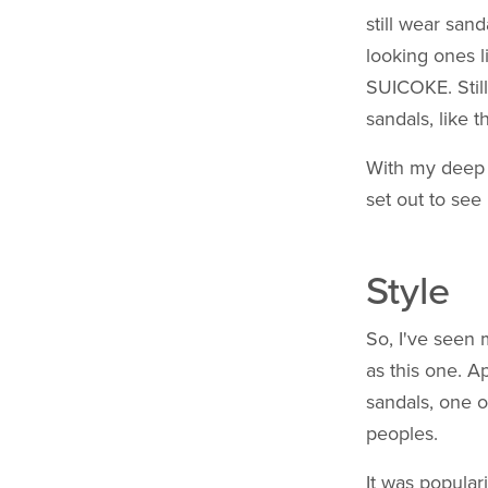
still wear san
looking ones l
SUICOKE. Still
sandals, like 
With my deep 
set out to see
Style
So, I've seen 
as this one. 
sandals, one o
peoples.
It was popular