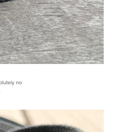
olutely no
.