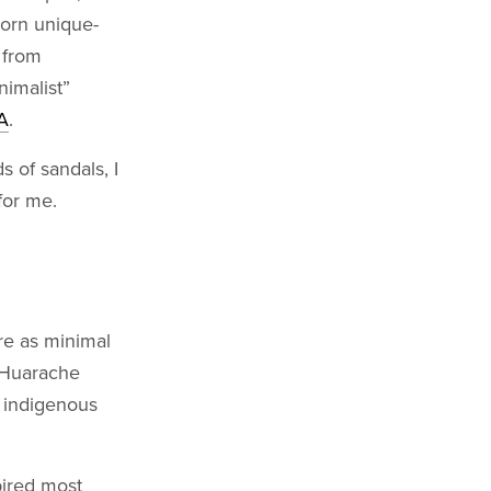
worn unique-
 from
nimalist”
A
.
 of sandals, I
for me.
re as minimal
a Huarache
. indigenous
pired most