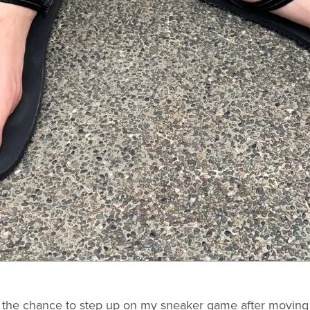
d the chance to step up on my sneaker game after moving 