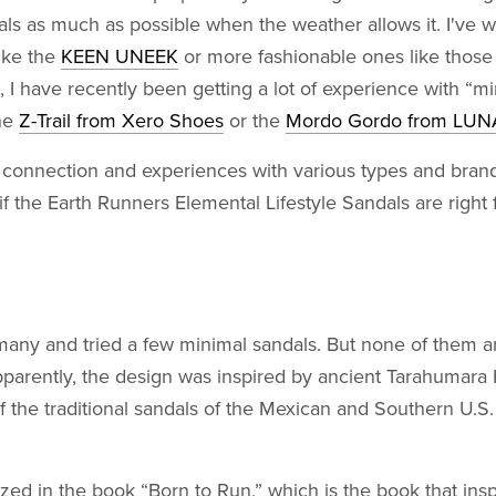
dals as much as possible when the weather allows it. I've 
ike the
KEEN UNEEK
or more fashionable ones like those
, I have recently been getting a lot of experience with “mi
the
Z-Trail from Xero Shoes
or the
Mordo Gordo from LUN
connection and experiences with various types and brands
 if the Earth Runners Elemental Lifestyle Sandals are right 
many and tried a few minimal sandals. But none of them a
Apparently, the design was inspired by ancient Tarahumar
f the traditional sandals of the Mexican and Southern U.S
ized in the book “Born to Run,” which is the book that ins