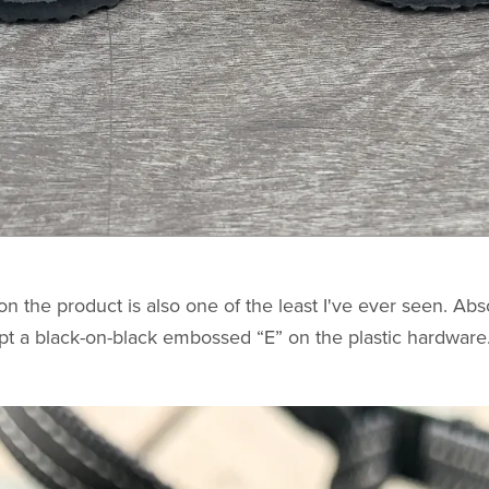
n the product is also one of the least I've ever seen. Abs
pt a black-on-black embossed “E” on the plastic hardware