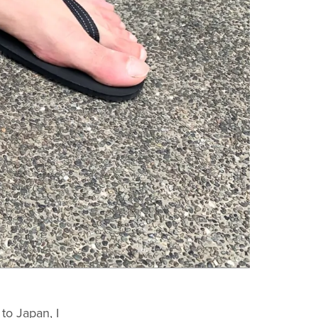
to Japan, I