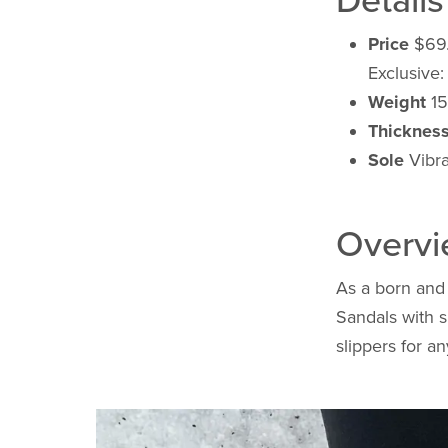
Details
Price
$69
Exclusive
Weight
15
Thicknes
Sole
Vibra
Overv
As a born and 
Sandals with s
slippers for a