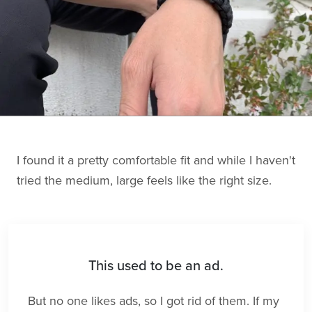
I found it a pretty comfortable fit and while I haven't
tried the medium, large feels like the right size.
This used to be an ad.
But no one likes ads, so I got rid of them. If my