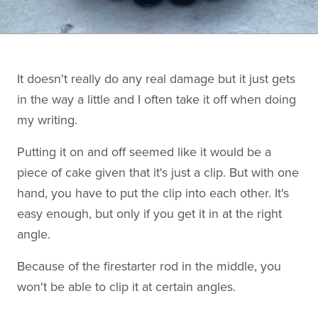
It doesn't really do any real damage but it just gets
in the way a little and I often take it off when doing
my writing.
Putting it on and off seemed like it would be a
piece of cake given that it's just a clip. But with one
hand, you have to put the clip into each other. It's
easy enough, but only if you get it in at the right
angle.
Because of the firestarter rod in the middle, you
won't be able to clip it at certain angles.