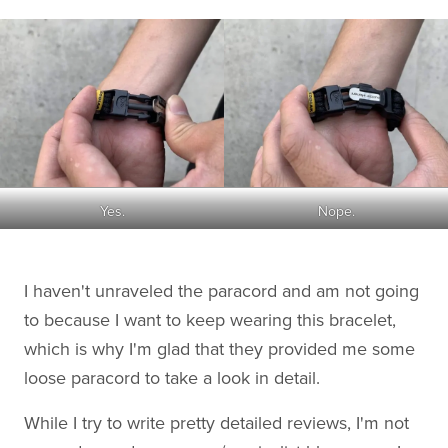
Yes.
Nope.
I haven't unraveled the paracord and am not going
to because I want to keep wearing this bracelet,
which is why I'm glad that they provided me some
loose paracord to take a look in detail.
While I try to write pretty detailed reviews, I'm not