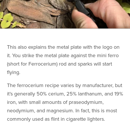
This also explains the metal plate with the logo on
it. You strike the metal plate against the mini ferro
(short for Ferrocerium) rod and sparks will start
flying.
The ferrocerium recipe varies by manufacturer, but
it’s generally 50% cerium, 25% lanthanum, and 19%
iron, with small amounts of praseodymium,
neodymium, and magnesium. In fact, this is most
commonly used as flint in cigarette lighters.