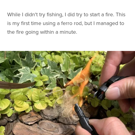
While I didn't try fishing, I did try to start a fire. This
is my first time using a ferro rod, but I managed to
the fire going within a minute.