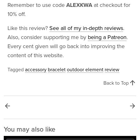
Remember to use code
ALEXKWA
at checkout for
10% off.
Like this review?
See all of my in-depth reviews
.
Also, consider supporting me by
being a Patreon
.
Every cent given will go back into improving the
content of this website.
Tagged
accessory
bracelet
outdoor element
review
arrow_upward
Back to Top
arrow_back
arrow_forward
You may also like