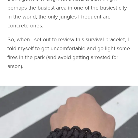
perhaps the busiest area in one of the busiest city
in the world, the only jungles I frequent are
concrete ones.
So, when I set out to review this survival bracelet, I
told myself to get uncomfortable and go light some
fires in the park (and avoid getting arrested for
arson).