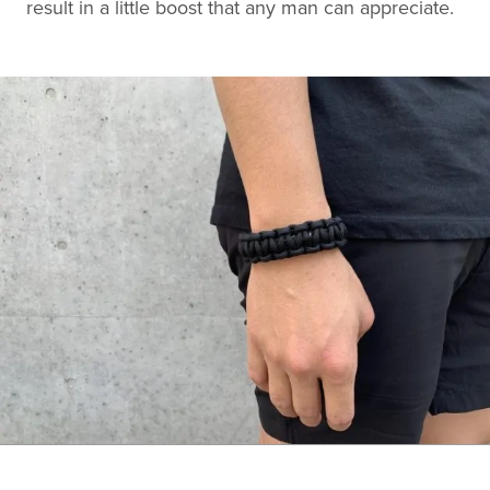
result in a little boost that any man can appreciate.