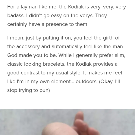
For a layman like me, the Kodiak is very, very, very
badass. I didn't go easy on the verys. They
certainly have a presence to them.
I mean, just by putting it on, you feel the girth of
the accessory and automatically feel like the man
God made you to be. While I generally prefer slim,
classic looking bracelets, the Kodiak provides a
good contrast to my usual style. It makes me feel
like I'm in my own element… outdoors. (Okay, I'll
stop trying to pun)