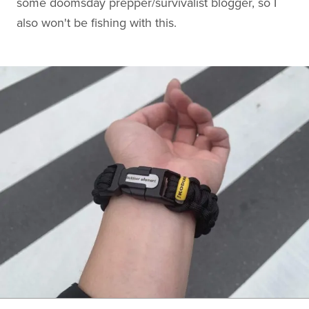
some doomsday prepper/survivalist blogger, so I
also won't be fishing with this.