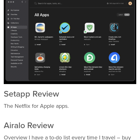
Setapp Review
The Netflix for Apple apps.
Airalo Review
Overview I have a to-do list every time I travel – buy