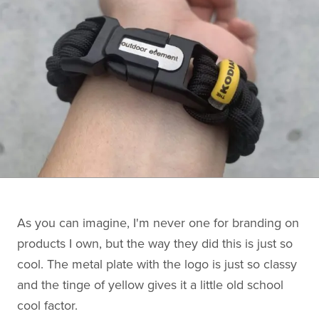
As you can imagine, I'm never one for branding on
products I own, but the way they did this is just so
cool. The metal plate with the logo is just so classy
and the tinge of yellow gives it a little old school
cool factor.