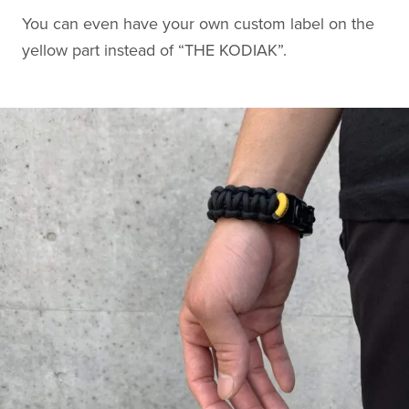
You can even have your own custom label on the
yellow part instead of “THE KODIAK”.