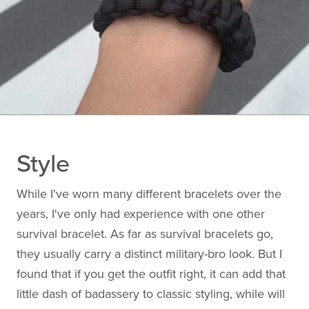
Style
While I've worn many different bracelets over the
years, I've only had experience with one other
survival bracelet. As far as survival bracelets go,
they usually carry a distinct military-bro look. But I
found that if you get the outfit right, it can add that
little dash of badassery to classic styling, while will