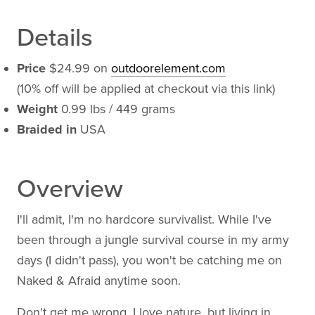
Details
Price
$24.99 on
outdoorelement.com
(10% off will be applied at checkout via this link)
Weight
0.99 lbs / 449 grams
Braided in
USA
Overview
I'll admit, I'm no hardcore survivalist. While I've
been through a jungle survival course in my army
days (I didn't pass), you won't be catching me on
Naked & Afraid anytime soon.
Don't get me wrong. I love nature, but living in