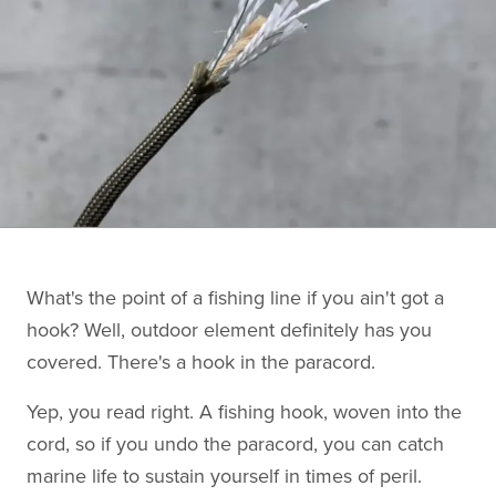
What's the point of a fishing line if you ain't got a
hook? Well, outdoor element definitely has you
covered. There's a hook in the paracord.
Yep, you read right. A fishing hook, woven into the
cord, so if you undo the paracord, you can catch
marine life to sustain yourself in times of peril.