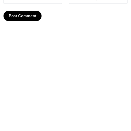
Post Comment