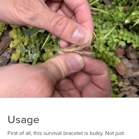
Usage
First of all, this survival bracelet is bulky. Not just