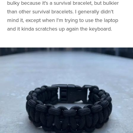
bulky because it's a survival bracelet, but bulkier
than other survival bracelets. I generally didn't
mind it, except when I'm trying to use the laptop
and it kinda scratches up again the keyboard.