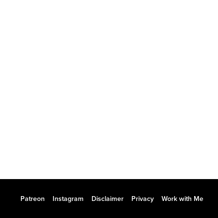
Patreon
Instagram
Disclaimer
Privacy
Work with Me