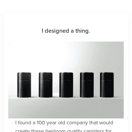
I designed a thing.
I found a 100 year old company that would
create these heirloom quality canisters for