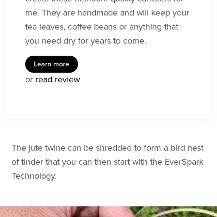
me. They are handmade and will keep your
tea leaves, coffee beans or anything that
you need dry for years to come.
Learn more
or
read review
The jute twine can be shredded to form a bird nest
of tinder that you can then start with the EverSpark
Technology.