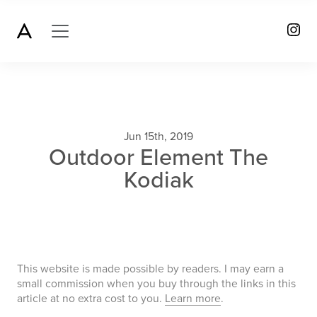
Jun 15th, 2019
Outdoor Element The
Kodiak
This website is made possible by readers. I may earn a
small commission when you buy through the links in this
article at no extra cost to you.
Learn more
.