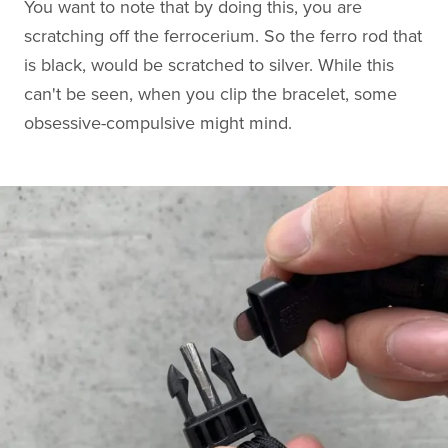
You want to note that by doing this, you are
scratching off the ferrocerium. So the ferro rod that
is black, would be scratched to silver. While this
can't be seen, when you clip the bracelet, some
obsessive-compulsive might mind.