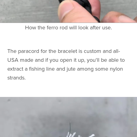
How the ferro rod will look after use.
The paracord for the bracelet is custom and all-
USA made and if you open it up, you'll be able to
extract a fishing line and jute among some nylon
strands.