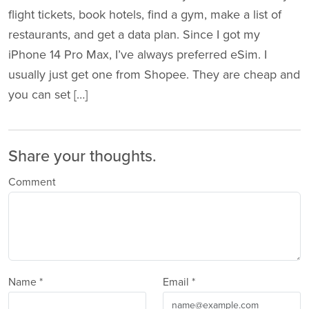
flight tickets, book hotels, find a gym, make a list of
restaurants, and get a data plan. Since I got my
iPhone 14 Pro Max, I’ve always preferred eSim. I
usually just get one from Shopee. They are cheap and
you can set […]
Share your thoughts.
Comment
Name *
Email *