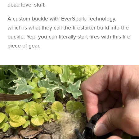
dead level stuff.
A custom buckle with EverSpark Technology,
which is what they call the firestarter build into the
buckle. Yep, you can literally start fires with this fire
piece of gear.