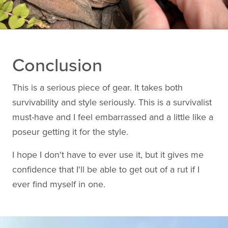
Conclusion
This is a serious piece of gear. It takes both
survivability and style seriously. This is a survivalist
must-have and I feel embarrassed and a little like a
poseur getting it for the style.
I hope I don't have to ever use it, but it gives me
confidence that I'll be able to get out of a rut if I
ever find myself in one.