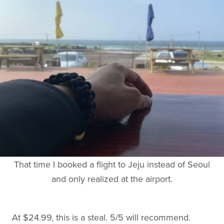
That time I booked a flight to Jeju instead of Seoul
and only realized at the airport.
At $24.99, this is a steal. 5/5 will recommend.