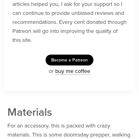
articles helped you, I ask for your support so I
can continue to provide unbiased reviews and
recommendations. Every cent donated through
Patreon will go into improving the quality of
this site.
Become a Patreon
or
buy me coffee
Materials
For an accessory, this is packed with crazy
materials. This is some doomsday prepper, walking