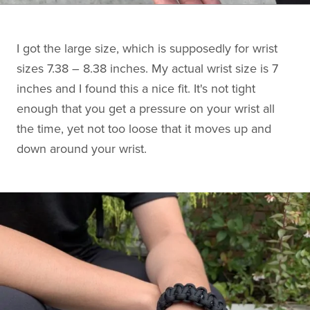
I got the large size, which is supposedly for wrist
sizes 7.38 – 8.38 inches. My actual wrist size is 7
inches and I found this a nice fit. It's not tight
enough that you get a pressure on your wrist all
the time, yet not too loose that it moves up and
down around your wrist.