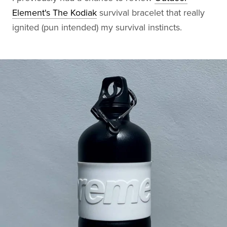
Element's The Kodiak
survival bracelet that really
ignited (pun intended) my survival instincts.