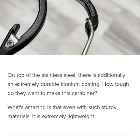
On top of the stainless steel, there is additionally
an extremely durable titanium coating. How tough
do they want to make this carabiner?
What's amazing is that even with such sturdy
materials, it is extremely lightweight.