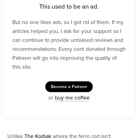
This used to be an ad.
But no one likes ads, so I got rid of them. If my
articles helped you, I ask for your support so I
can continue to provide unbiased reviews and
recommendations. Every cent donated through
Patreon will go into improving the quality of
this site.
Become a Patreon
or
buy me coffee
Unlike
The Kodiak
where the ferro rod isn't