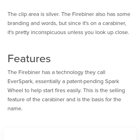
The clip area is silver. The Firebiner also has some
branding and words, but since it's on a carabiner,
it's pretty inconspicuous unless you look up close.
Features
The Firebiner has a technology they call
EverSpark, essentially a patent-pending Spark
Wheel to help start fires easily. This is the selling
feature of the carabiner and is the basis for the
name.