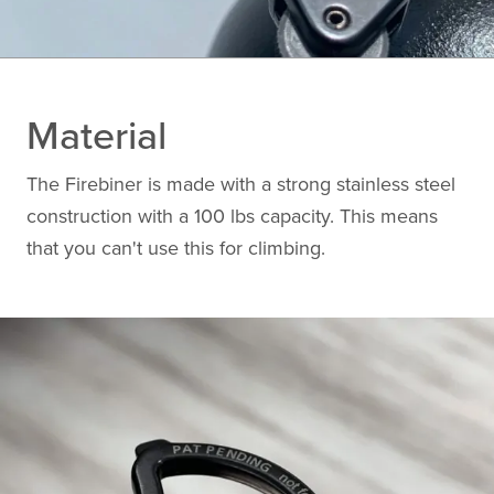
Material
The Firebiner is made with a strong stainless steel
construction with a 100 lbs capacity. This means
that you can't use this for climbing.