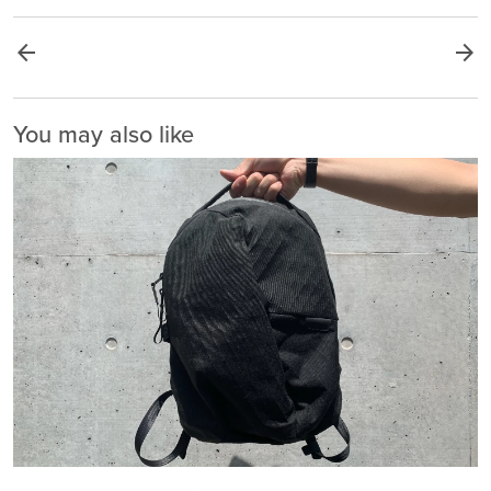
arrow_back
arrow_forward
You may also like