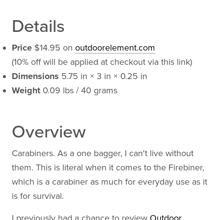
Details
Price
$14.95 on
outdoorelement.com
(10% off will be applied at checkout via this link)
Dimensions
5.75 in × 3 in × 0.25 in
Weight
0.09 lbs / 40 grams
Overview
Carabiners. As a one bagger, I can't live without
them. This is literal when it comes to the Firebiner,
which is a carabiner as much for everyday use as it
is for survival.
I previously had a chance to review
Outdoor