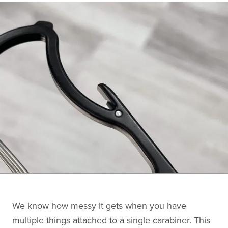
We know how messy it gets when you have
multiple things attached to a single carabiner. This