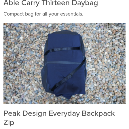
Able Carry Thirteen Daybag
Compact bag for all your essentials.
Peak Design Everyday Backpack
Zip