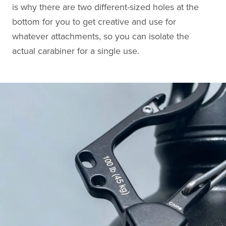
is why there are two different-sized holes at the
bottom for you to get creative and use for
whatever attachments, so you can isolate the
actual carabiner for a single use.