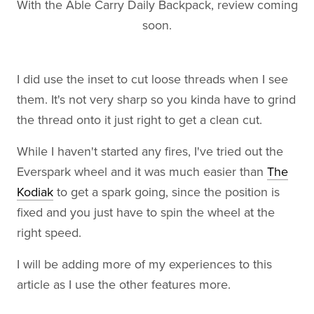
With the Able Carry Daily Backpack, review coming
soon.
I did use the inset to cut loose threads when I see
them. It's not very sharp so you kinda have to grind
the thread onto it just right to get a clean cut.
While I haven't started any fires, I've tried out the
Everspark wheel and it was much easier than
The
Kodiak
to get a spark going, since the position is
fixed and you just have to spin the wheel at the
right speed.
I will be adding more of my experiences to this
article as I use the other features more.