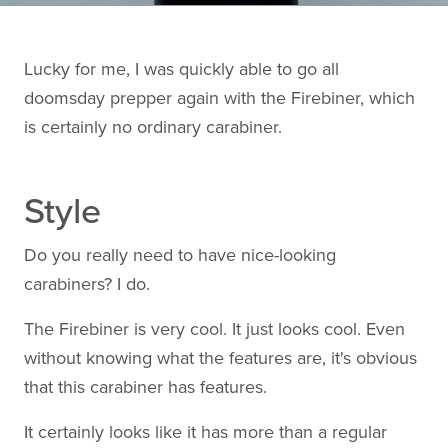
Lucky for me, I was quickly able to go all
doomsday prepper again with the Firebiner, which
is certainly no ordinary carabiner.
Style
Do you really need to have nice-looking
carabiners? I do.
The Firebiner is very cool. It just looks cool. Even
without knowing what the features are, it's obvious
that this carabiner has features.
It certainly looks like it has more than a regular