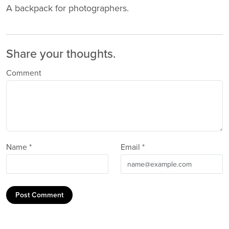
A backpack for photographers.
Share your thoughts.
Comment
Name *
Email *
Post Comment