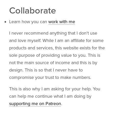
Collaborate
Learn how you can
work with me
I never recommend anything that I don't use
and love myself. While I am an affiliate for some
products and services, this website exists for the
sole purpose of providing value to you. This is
not the main source of income and this is by
design. This is so that I never have to
compromise your trust to make numbers.
This is also why I am asking for your help. You
can help me continue what I am doing by
supporting me on Patreon
.