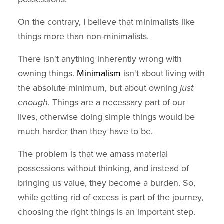
On the contrary, I believe that minimalists like
things more than non-minimalists.
There isn't anything inherently wrong with
owning things.
Minimalism
isn't about living with
the absolute minimum, but about owning
just
enough
. Things are a necessary part of our
lives, otherwise doing simple things would be
much harder than they have to be.
The problem is that we amass material
possessions without thinking, and instead of
bringing us value, they become a burden. So,
while getting rid of excess is part of the journey,
choosing the right things is an important step.