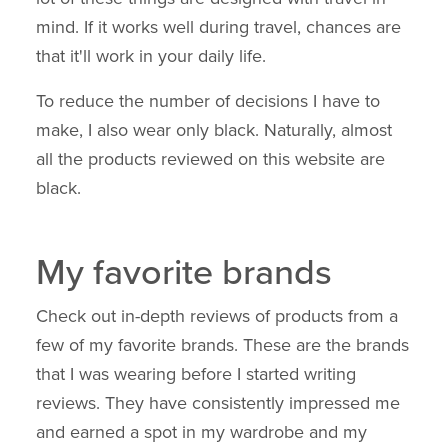
mind. If it works well during travel, chances are
that it'll work in your daily life.
To reduce the number of decisions I have to
make, I also wear only black. Naturally, almost
all the products reviewed on this website are
black.
My favorite brands
Check out in-depth reviews of products from a
few of my favorite brands. These are the brands
that I was wearing before I started writing
reviews. They have consistently impressed me
and earned a spot in my wardrobe and my