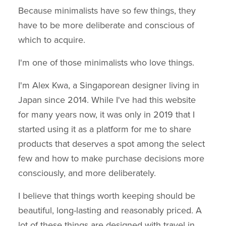
Because minimalists have so few things, they
have to be more deliberate and conscious of
which to acquire.
I'm one of those minimalists who love things.
I'm Alex Kwa, a Singaporean designer living in
Japan since 2014. While I've had this website
for many years now, it was only in 2019 that I
started using it as a platform for me to share
products that deserves a spot among the select
few and how to make purchase decisions more
consciously, and more deliberately.
I believe that things worth keeping should be
beautiful, long-lasting and reasonably priced. A
lot of these things are designed with travel in