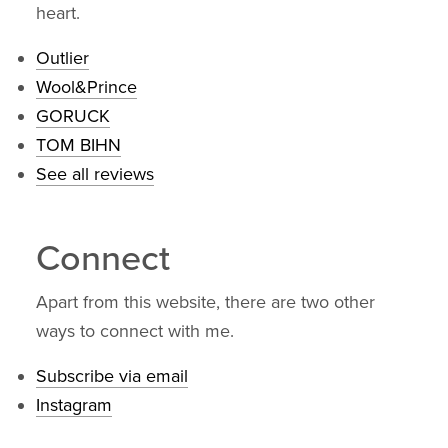
heart.
Outlier
Wool&Prince
GORUCK
TOM BIHN
See all reviews
Connect
Apart from this website, there are two other
ways to connect with me.
Subscribe via email
Instagram