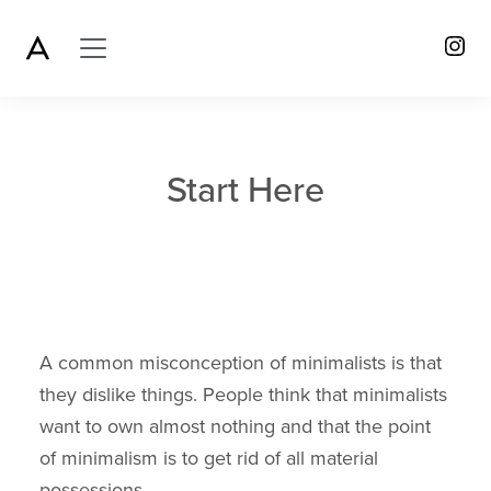
Start Here
A common misconception of minimalists is that
they dislike things. People think that minimalists
want to own almost nothing and that the point
of minimalism is to get rid of all material
possessions.