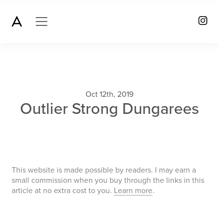
Oct 12th, 2019
Outlier Strong Dungarees
This website is made possible by readers. I may earn a
small commission when you buy through the links in this
article at no extra cost to you.
Learn more
.