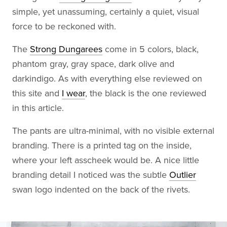
simple, yet unassuming, certainly a quiet, visual
force to be reckoned with.
The
Strong Dungarees
come in 5 colors, black,
phantom gray, gray space, dark olive and
darkindigo. As with everything else reviewed on
this site and
I wear
, the black is the one reviewed
in this article.
The pants are ultra-minimal, with no visible external
branding. There is a printed tag on the inside,
where your left asscheek would be. A nice little
branding detail I noticed was the subtle
Outlier
swan logo indented on the back of the rivets.