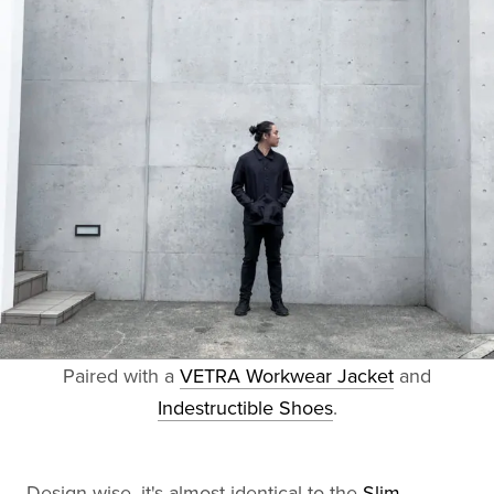
Paired with a
VETRA Workwear Jacket
and
Indestructible Shoes
.
Design-wise, it's almost identical to the
Slim