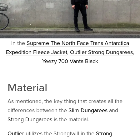
In the
Supreme The North Face Trans Antarctica
Expedition Fleece Jacket
,
Outlier Strong Dungarees
,
Yeezy 700 Vanta Black
Material
As mentioned, the key thing that creates all the
differences between the
Slim Dungarees
and
Strong Dungarees
is the material.
Outlier
utilizes the Strongtwill in the
Strong