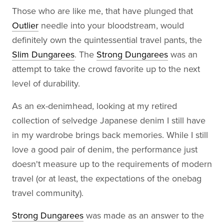
Those who are like me, that have plunged that
Outlier
needle into your bloodstream, would
definitely own the quintessential travel pants, the
Slim Dungarees
. The
Strong Dungarees
was an
attempt to take the crowd favorite up to the next
level of durability.
As an ex-denimhead, looking at my retired
collection of selvedge Japanese denim I still have
in my wardrobe brings back memories. While I still
love a good pair of denim, the performance just
doesn't measure up to the requirements of modern
travel (or at least, the expectations of the onebag
travel community).
Strong Dungarees
was made as an answer to the