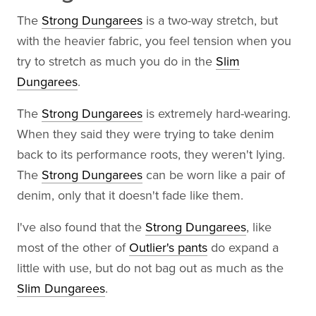
The
Strong Dungarees
is a two-way stretch, but
with the heavier fabric, you feel tension when you
try to stretch as much you do in the
Slim
Dungarees
.
The
Strong Dungarees
is extremely hard-wearing.
When they said they were trying to take denim
back to its performance roots, they weren't lying.
The
Strong Dungarees
can be worn like a pair of
denim, only that it doesn't fade like them.
I've also found that the
Strong Dungarees
, like
most of the other of
Outlier's pants
do expand a
little with use, but do not bag out as much as the
Slim Dungarees
.