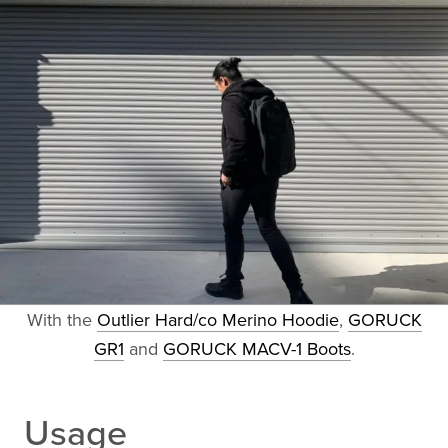
With the
Outlier Hard/co Merino Hoodie
,
GORUCK
GR1
and
GORUCK MACV-1 Boots
.
Usage