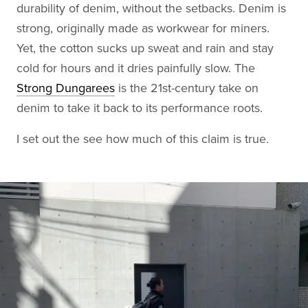
durability of denim, without the setbacks. Denim is
strong, originally made as workwear for miners.
Yet, the cotton sucks up sweat and rain and stay
cold for hours and it dries painfully slow. The
Strong Dungarees
is the 21st-century take on
denim to take it back to its performance roots.
I set out the see how much of this claim is true.