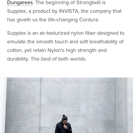
Dungarees
. The beginning of Strongtwill is
Supplex, a product by INVISTA, the company that
has giveth us the life-changing Cordura.
Supplex is an air-texturized nylon fiber designed to
emulate the smooth touch and soft breathability of
cotton, yet retain Nylon’s high strength and
durability. The best of both worlds.