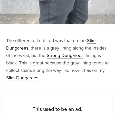
The difference I noticed was that on the
Slim
Dungarees
, there is a grey lining along the insides
of the waist, but the
Strong Dungarees
‘ lining is
black. This is great because the gray lining tends to
collect stains along the way like how it has on my
Slim Dungarees
.
This used to be an ad.