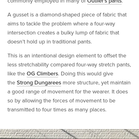
commonly employed in many of
Outlier's pants
.
A gusset is a diamond-shaped piece of fabric that
aims to tackle the problem where a four-way
intersection creates a bulky lump of fabric that
doesn’t hold up in traditional pants.
This is an intentional design element to offset the
less stretchability compared four-way stretch pants,
like the
OG Climbers
. Doing this would give
the
Strong Dungarees
more structure, yet maintain
a good range of movement for the wearer. It does
so by allowing the forces of movement to be
transmitted to four times as many places.