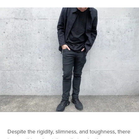
Despite the rigidity, slimness, and toughness, there