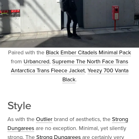
Paired with the
Black Ember Citadels Minimal Pack
from
Urbancred
,
Supreme The North Face Trans
Antarctica Trans Fleece Jacket
,
Yeezy 700 Vanta
Black
.
Style
As with the
Outlier
brand of aesthetics, the
Strong
Dungarees
are no exception. Minimal, yet silently
strong. The
Strong Dungarees
are certainly very