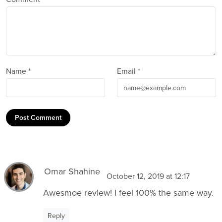
Name *
Email *
Post Comment
Omar Shahine
October 12, 2019 at 12:17
Awesmoe review! I feel 100% the same way.
Reply