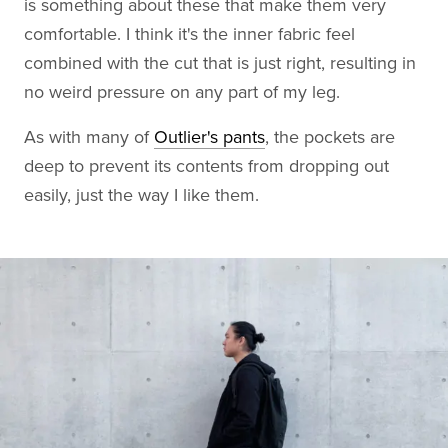
is something about these that make them very
comfortable. I think it's the inner fabric feel
combined with the cut that is just right, resulting in
no weird pressure on any part of my leg.
As with many of
Outlier's pants
, the pockets are
deep to prevent its contents from dropping out
easily, just the way I like them.