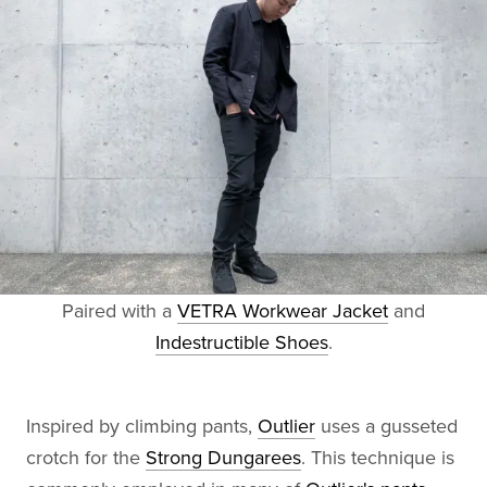
Paired with a
VETRA Workwear Jacket
and
Indestructible Shoes
.
Inspired by climbing pants,
Outlier
uses a gusseted
crotch for the
Strong Dungarees
. This technique is