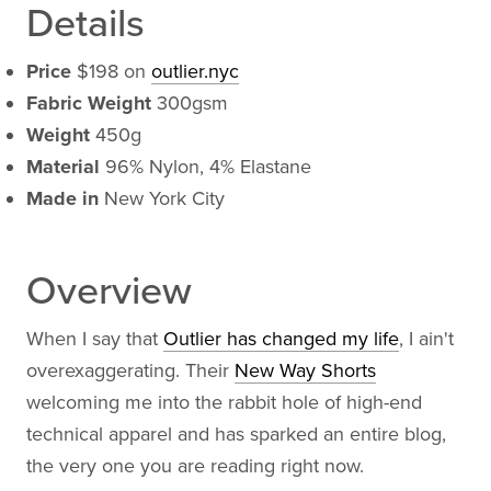
Details
Price
$198 on
outlier.nyc
Fabric Weight
300gsm
Weight
450g
Material
96% Nylon, 4% Elastane
Made in
New York City
Overview
When I say that
Outlier has changed my life
, I ain't
overexaggerating. Their
New Way Shorts
welcoming me into the rabbit hole of high-end
technical apparel and has sparked an entire blog,
the very one you are reading right now.