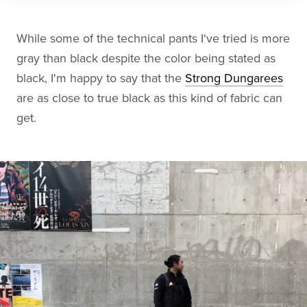
While some of the technical pants I've tried is more
gray than black despite the color being stated as
black, I'm happy to say that the
Strong Dungarees
are as close to true black as this kind of fabric can
get.