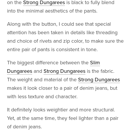
on the
Strong Dungarees
is black to fully blend
into the minimal aesthetics of the pants.
Along with the button, I could see that special
attention has been taken in details like threading
and choice of rivets and zip color, to make sure the
entire pair of pants is consistent in tone.
The biggest difference between the
Slim
Dungarees
and
Strong Dungarees
is the fabric.
The weight and material of the
Strong Dungarees
makes it look closer to a pair of denim jeans, but
with less texture and character.
It definitely looks weightier and more structural.
Yet, at the same time, they feel lighter than a pair
of denim jeans.