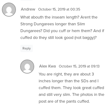
Andrew
October 15, 2019 at 00:35
What abouth the inseam length? Arent the
Strong Dungarees longer than Slim
Dungarees? Did you cuff or hem them? And if
cuffed do they still look good (not baggy)?
Reply
Alex Kwa
October 15, 2019 at 09:13
You are right, they are about 3
inches longer than the SDs and I
cuffed them. They look great cuffed
and still very slim. The photos in the
post are of the pants cuffed.