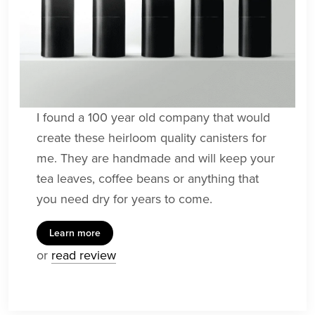
I found a 100 year old company that would
create these heirloom quality canisters for
me. They are handmade and will keep your
tea leaves, coffee beans or anything that
you need dry for years to come.
Learn more
or
read review