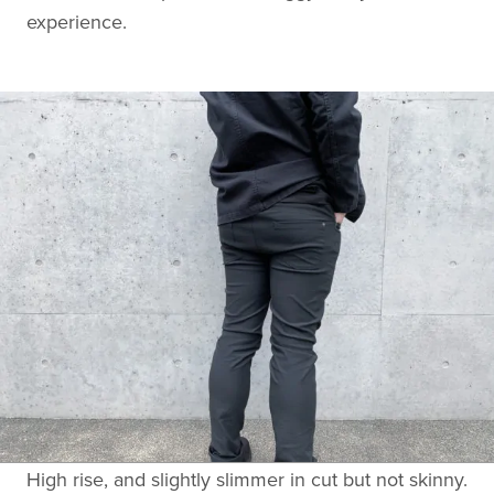
experience.
High rise, and slightly slimmer in cut but not skinny.