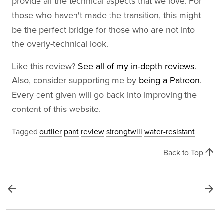
provide all the technical aspects that we love. For
those who haven't made the transition, this might
be the perfect bridge for those who are not into
the overly-technical look.
Like this review?
See all of my in-depth reviews
.
Also, consider supporting me by
being a Patreon
.
Every cent given will go back into improving the
content of this website.
Tagged
outlier
pant
review
strongtwill
water-resistant
arrow_upward
Back to Top
arrow_back
arrow_forward