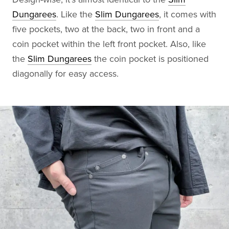
Dungarees
. Like the
Slim Dungarees
, it comes with
five pockets, two at the back, two in front and a
coin pocket within the left front pocket. Also, like
the
Slim Dungarees
the coin pocket is positioned
diagonally for easy access.