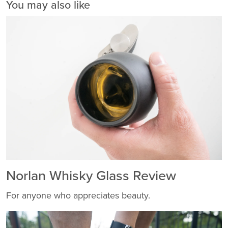
You may also like
Norlan Whisky Glass Review
For anyone who appreciates beauty.