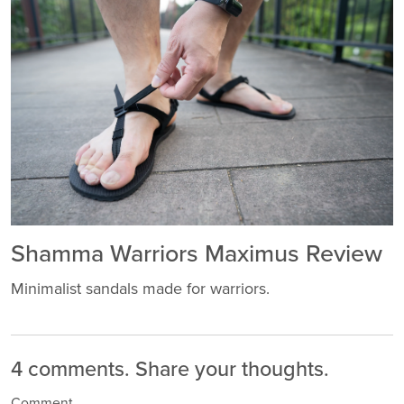
Shamma Warriors Maximus Review
Minimalist sandals made for warriors.
4 comments.
Share your thoughts.
Comment