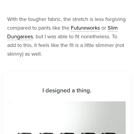
With the tougher fabric, the stretch is less forgiving
compared to pants like the
Futureworks
or
Slim
Dungarees
, but I was able to fit nonetheless. To
add to this, it feels like the fit is a little slimmer (not
skinny) as well.
I designed a thing.