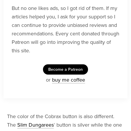
But no one likes ads, so I got rid of them. If my
articles helped you, I ask for your support so I
can continue to provide unbiased reviews and
recommendations. Every cent donated through
Patreon will go into improving the quality of
this site.
Become a Patreon
or
buy me coffee
The color of the Cobrax button is also different.
The
Slim Dungarees
‘ button is silver while the one