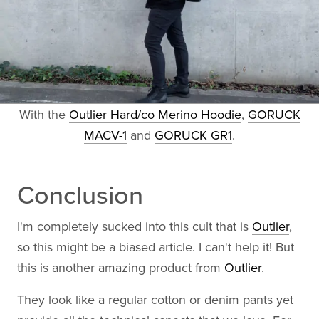
With the
Outlier Hard/co Merino Hoodie
,
GORUCK
MACV-1
and
GORUCK GR1
.
Conclusion
I'm completely sucked into this cult that is
Outlier
,
so this might be a biased article. I can't help it! But
this is another amazing product from
Outlier
.
They look like a regular cotton or denim pants yet