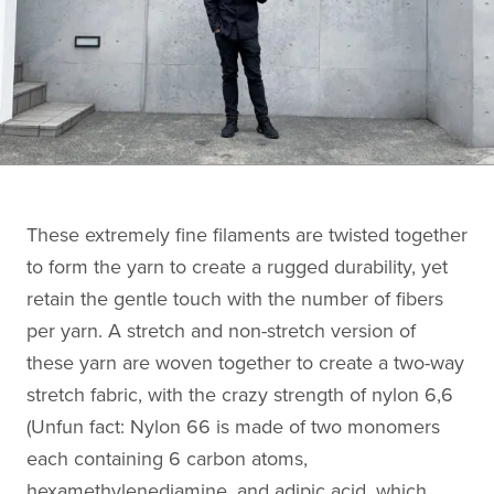
These extremely fine filaments are twisted together
to form the yarn to create a rugged durability, yet
retain the gentle touch with the number of fibers
per yarn. A stretch and non-stretch version of
these yarn are woven together to create a two-way
stretch fabric, with the crazy strength of nylon 6,6
(Unfun fact: Nylon 66 is made of two monomers
each containing 6 carbon atoms,
hexamethylenediamine, and adipic acid, which