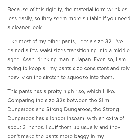
Because of this rigidity, the material form wrinkles
less easily, so they seem more suitable if you need
a cleaner look.
Like most of my other pants, I got a size 32. I've
gained a few waist sizes transitioning into a middle-
aged, Asahi-drinking man in Japan. Even so, I am
trying to keep all my pants size consistent and rely
heavily on the stretch to squeeze into them.
This pants has a pretty high rise, which I like.
Comparing the size 32s between the Slim
Dungarees and Strong Dungarees, the Strong
Dungarees has a longer inseam, with an extra of
about 3 inches. I cuff them up usually and they
don't make the pants more baggy in my