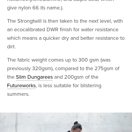
give nylon 66 its name.).
The Strongtwill is then taken to the next level, with
an ecocalibrated DWR finish for water resistance
which means a quicker dry and better resistance to
dirt.
The fabric weight comes up to 300 gsm (was
previously 320gsm), compared to the 275gsm of
the
Slim Dungarees
and 200gsm of the
Futureworks
, is less suitable for blistering
summers.