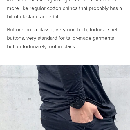
more like regular cotton chinos that probably has a
bit of elastane added it.
Buttons are a classic, very non-tech, tortoise-shell
buttons, very standard for tailor-made garments
but, unfortunately, not in black.