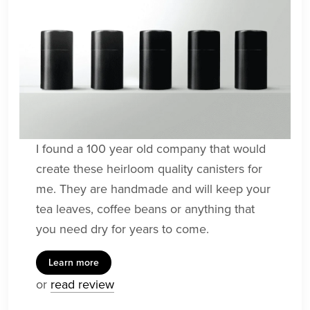
I found a 100 year old company that would
create these heirloom quality canisters for
me. They are handmade and will keep your
tea leaves, coffee beans or anything that
you need dry for years to come.
Learn more
or
read review