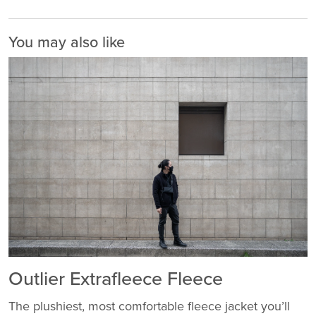
You may also like
Outlier Extrafleece Fleece
The plushiest, most comfortable fleece jacket you’ll