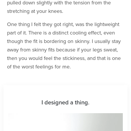
pulled down slightly with the tension from the
stretching at your knees.
One thing I felt they got right, was the lightweight
part of it. There is a distinct cooling effect, even
though the fit is bordering on skinny. I usually stay
away from skinny fits because if your legs sweat,
then you would feel the stickiness, and that is one
of the worst feelings for me.
I designed a thing.