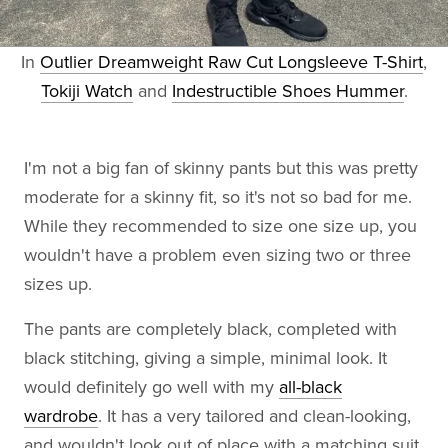
In
Outlier Dreamweight Raw Cut Longsleeve T-Shirt
,
Tokiji Watch
and
Indestructible Shoes Hummer
.
I'm not a big fan of skinny pants but this was pretty
moderate for a skinny fit, so it's not so bad for me.
While they recommended to size one size up, you
wouldn't have a problem even sizing two or three
sizes up.
The pants are completely black, completed with
black stitching, giving a simple, minimal look. It
would definitely go well with my
all-black
wardrobe
. It has a very tailored and clean-looking,
and wouldn't look out of place with a matching suit