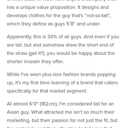
has a unique value proposition. It designs and
develops clothes for the guy that's “not-so-tall”,
which they define as guys 5’8” and under.
Apparently, this is 30% of all guys. And even if you
are tall, but and somehow drew the short end of
the straw (get it?), you would be happy about the
shorter inseam they offer.
While I've seen plus-size fashion brands popping
up, it's my first time learning of a brand that caters
specifically for that market segment.
At almost 6'0″ (182cm), I'm considered tall for an
Asian guy. What attracted me isn't so much their
marketing, but their passion for not just the fit, but