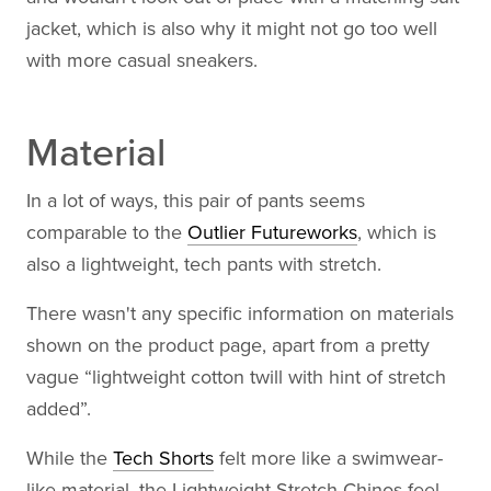
jacket, which is also why it might not go too well
with more casual sneakers.
Material
In a lot of ways, this pair of pants seems
comparable to the
Outlier Futureworks
, which is
also a lightweight, tech pants with stretch.
There wasn't any specific information on materials
shown on the product page, apart from a pretty
vague “lightweight cotton twill with hint of stretch
added”.
While the
Tech Shorts
felt more like a swimwear-
like material, the Lightweight Stretch Chinos feel