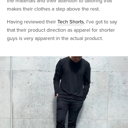
the materials and their attention to tailoring that
makes their clothes a step above the rest.
Having reviewed their
Tech Shorts
, I've got to say
that their product direction as apparel for shorter
guys is very apparent in the actual product.