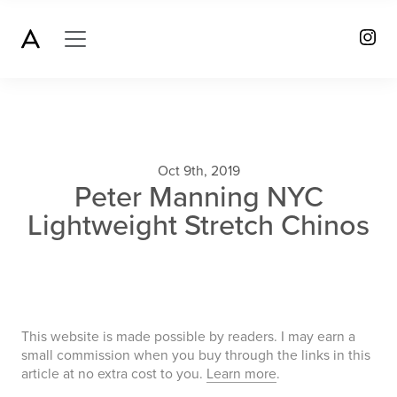
Oct 9th, 2019
Peter Manning NYC
Lightweight Stretch Chinos
This website is made possible by readers. I may earn a
small commission when you buy through the links in this
article at no extra cost to you.
Learn more
.