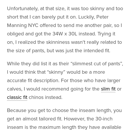
Unfortunately, at that size, it was too skinny and too
short that I can barely put it on. Luckily, Peter
Manning NYC offered to send me another pair, so I
obliged and got the 34W x 30L instead. Trying it
on, I realized the skinniness wasn't really related to
the size of pants, but was just the intended fit.
While they did list it as their “slimmest cut of pants”,
I would think that “skinny” would be a more
accurate fit description. For those who have larger
calves, I would recommend going for the
slim fit
or
classic fit
chinos instead.
Because you get to choose the inseam length, you
get an almost tailored fit. However, the 30-inch
inseam is the maximum length they have available