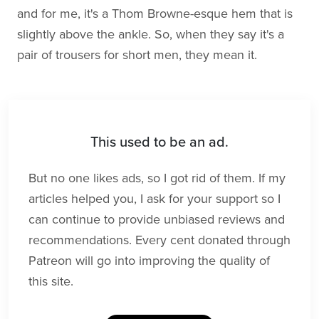
and for me, it's a Thom Browne-esque hem that is
slightly above the ankle. So, when they say it's a
pair of trousers for short men, they mean it.
This used to be an ad.
But no one likes ads, so I got rid of them. If my
articles helped you, I ask for your support so I
can continue to provide unbiased reviews and
recommendations. Every cent donated through
Patreon will go into improving the quality of
this site.