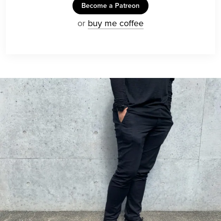
Become a Patreon
or
buy me coffee