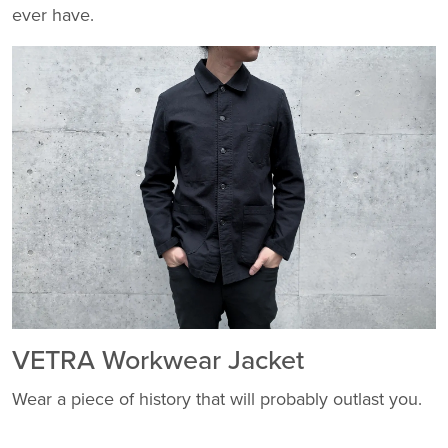
ever have.
VETRA Workwear Jacket
Wear a piece of history that will probably outlast you.