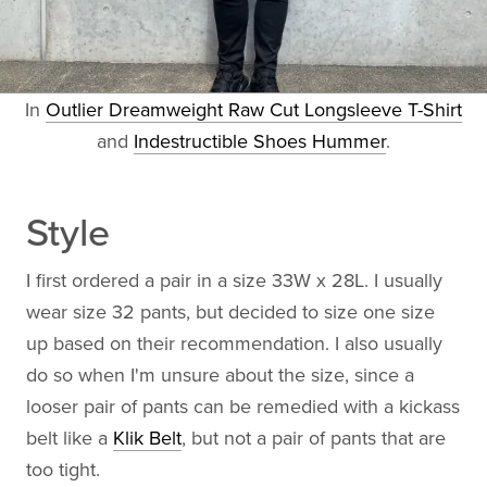
In
Outlier Dreamweight Raw Cut Longsleeve T-Shirt
and
Indestructible Shoes Hummer
.
Style
I first ordered a pair in a size 33W x 28L. I usually
wear size 32 pants, but decided to size one size
up based on their recommendation. I also usually
do so when I'm unsure about the size, since a
looser pair of pants can be remedied with a kickass
belt like a
Klik Belt
, but not a pair of pants that are
too tight.