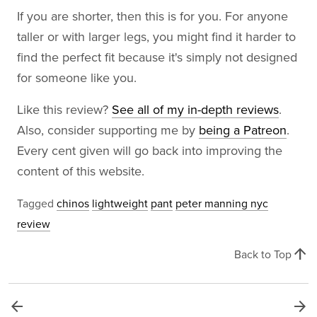
If you are shorter, then this is for you. For anyone
taller or with larger legs, you might find it harder to
find the perfect fit because it's simply not designed
for someone like you.
Like this review?
See all of my in-depth reviews
.
Also, consider supporting me by
being a Patreon
.
Every cent given will go back into improving the
content of this website.
Tagged
chinos
lightweight
pant
peter manning nyc
review
arrow_upward
Back to Top
arrow_back
arrow_forward