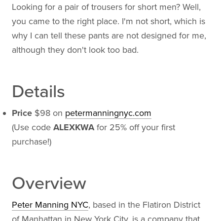
Looking for a pair of trousers for short men? Well,
you came to the right place. I'm not short, which is
why I can tell these pants are not designed for me,
although they don't look too bad.
Details
Price
$98 on
petermanningnyc.com
(Use code
ALEXKWA
for 25% off your first
purchase!)
Overview
Peter Manning NYC
, based in the Flatiron District
of Manhattan in New York City, is a company that