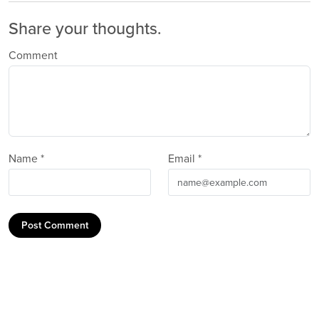
Share your thoughts.
Comment
Name *
Email *
Post Comment