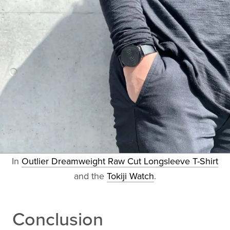
In
Outlier Dreamweight Raw Cut Longsleeve T-Shirt
and the
Tokiji Watch
.
Conclusion