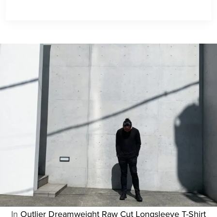
In
Outlier Dreamweight Raw Cut Longsleeve T-Shirt