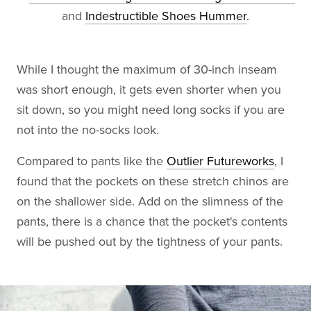
and
Indestructible Shoes Hummer
.
While I thought the maximum of 30-inch inseam
was short enough, it gets even shorter when you
sit down, so you might need long socks if you are
not into the no-socks look.
Compared to pants like the
Outlier Futureworks
, I
found that the pockets on these stretch chinos are
on the shallower side. Add on the slimness of the
pants, there is a chance that the pocket's contents
will be pushed out by the tightness of your pants.