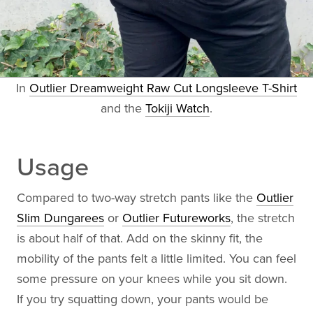
In
Outlier Dreamweight Raw Cut Longsleeve T-Shirt
and the
Tokiji Watch
.
Usage
Compared to two-way stretch pants like the
Outlier
Slim Dungarees
or
Outlier Futureworks
, the stretch
is about half of that. Add on the skinny fit, the
mobility of the pants felt a little limited. You can feel
some pressure on your knees while you sit down.
If you try squatting down, your pants would be