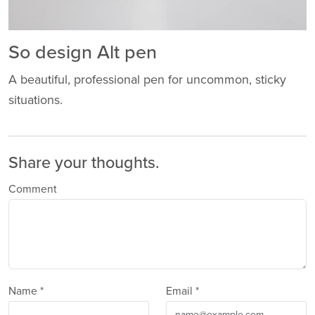
So design Alt pen
A beautiful, professional pen for uncommon, sticky
situations.
Share your thoughts.
Comment
Name *
Email *