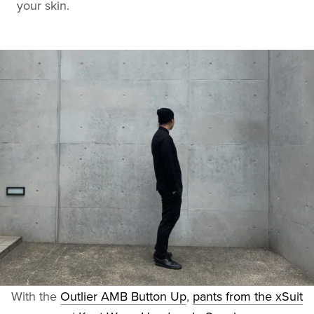
your skin.
With the
Outlier AMB Button Up
,
pants from the xSuit