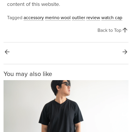
content of this website.
Tagged
accessory
merino wool
outlier
review
watch cap
arrow_upward
Back to Top
arrow_back
arrow_forward
You may also like