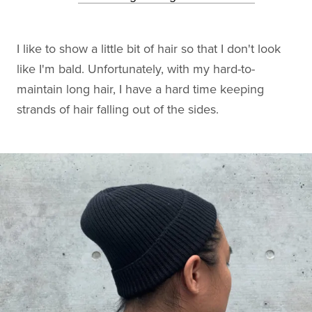
I like to show a little bit of hair so that I don't look
like I'm bald. Unfortunately, with my hard-to-
maintain long hair, I have a hard time keeping
strands of hair falling out of the sides.