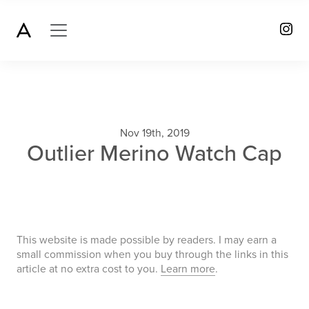
Nov 19th, 2019
Outlier Merino Watch Cap
This website is made possible by readers. I may earn a
small commission when you buy through the links in this
article at no extra cost to you.
Learn more
.