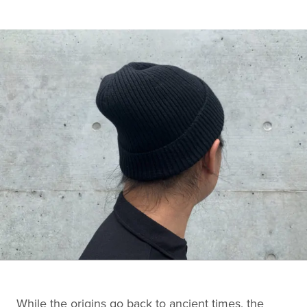
While the origins go back to ancient times, the