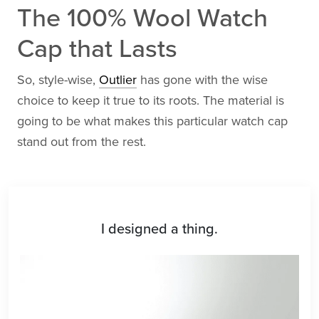
The 100% Wool Watch
Cap that Lasts
So, style-wise,
Outlier
has gone with the wise
choice to keep it true to its roots. The material is
going to be what makes this particular watch cap
stand out from the rest.
I designed a thing.