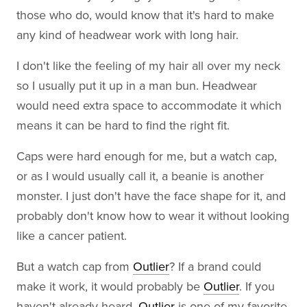
those who do, would know that it's hard to make
any kind of headwear work with long hair.
I don't like the feeling of my hair all over my neck
so I usually put it up in a man bun. Headwear
would need extra space to accommodate it which
means it can be hard to find the right fit.
Caps were hard enough for me, but a watch cap,
or as I would usually call it, a beanie is another
monster. I just don't have the face shape for it, and
probably don't know how to wear it without looking
like a cancer patient.
But a watch cap from
Outlier
? If a brand could
make it work, it would probably be
Outlier
. If you
haven't already heard,
Outlier
is one of my favorite