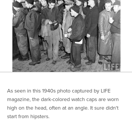
As seen in this 1940s photo captured by LIFE
magazine, the dark-colored watch caps are worn
high on the head, often at an angle. It sure didn't
start from hipsters.