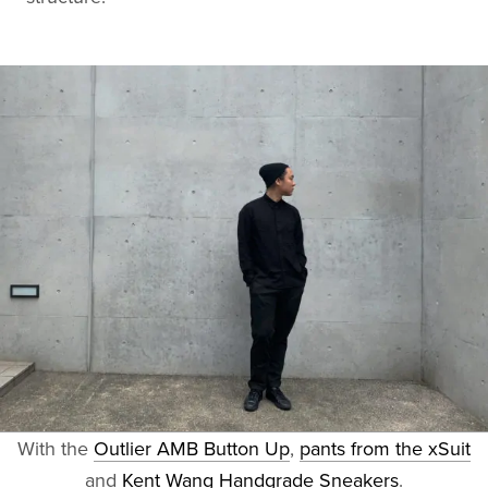
With the
Outlier AMB Button Up
,
pants from the xSuit
and
Kent Wang Handgrade Sneakers
.