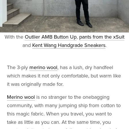
With the
Outlier AMB Button Up
,
pants from the xSuit
and
Kent Wang Handgrade Sneakers
.
The 3-ply
merino wool
, has a lush, dry handfeel
which makes it not only comfortable, but warm like
it was originally made for.
Merino wool
is no stranger to the onebagging
community, with many jumping ship from cotton to
this magic fabric. When you travel, you want to
take as little as you can. At the same time, you