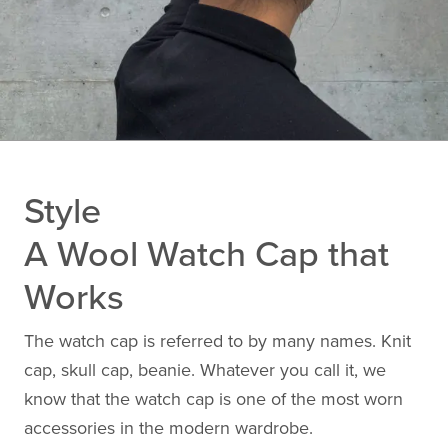
Style
A Wool Watch Cap that
Works
The watch cap is referred to by many names. Knit
cap, skull cap, beanie. Whatever you call it, we
know that the watch cap is one of the most worn
accessories in the modern wardrobe.