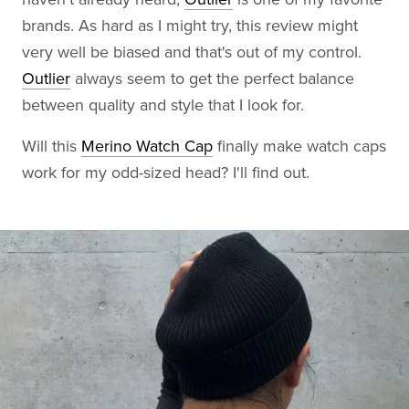
brands. As hard as I might try, this review might
very well be biased and that's out of my control.
Outlier
always seem to get the perfect balance
between quality and style that I look for.
Will this
Merino Watch Cap
finally make watch caps
work for my odd-sized head? I'll find out.