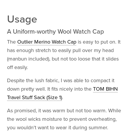
Usage
A Uniform-worthy Wool Watch Cap
The
Outlier Merino Watch Cap
is easy to put on. It
has enough stretch to easily pull over my head
(manbun included), but not too loose that it slides
off easily.
Despite the lush fabric, I was able to compact it
down pretty well. It fits nicely into the
TOM BIHN
Travel Stuff Sack (Size 1)
.
As promised, it was warm but not too warm. While
the wool wicks moisture to prevent overheating,
you wouldn't want to wear it during summer.