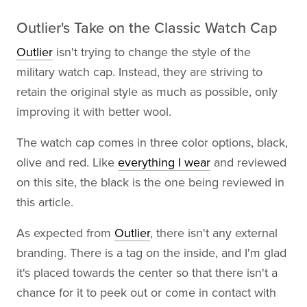
Outlier's Take on the Classic Watch Cap
Outlier
isn't trying to change the style of the
military watch cap. Instead, they are striving to
retain the original style as much as possible, only
improving it with better wool.
The watch cap comes in three color options, black,
olive and red. Like
everything I wear
and reviewed
on this site, the black is the one being reviewed in
this article.
As expected from
Outlier
, there isn't any external
branding. There is a tag on the inside, and I'm glad
it's placed towards the center so that there isn't a
chance for it to peek out or come in contact with