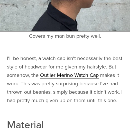
Covers my man bun pretty well.
I'll be honest, a watch cap isn't necessarily the best
style of headwear for me given my hairstyle. But
somehow, the
Outlier Merino Watch Cap
makes it
work. This was pretty surprising because I've had
thrown out beanies, simply because it didn't work. I
had pretty much given up on them until this one.
Material