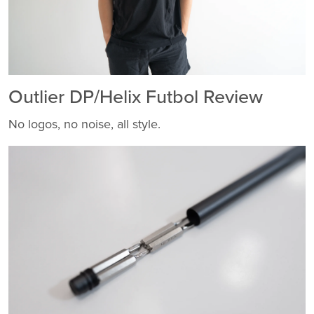
Outlier DP/Helix Futbol Review
No logos, no noise, all style.