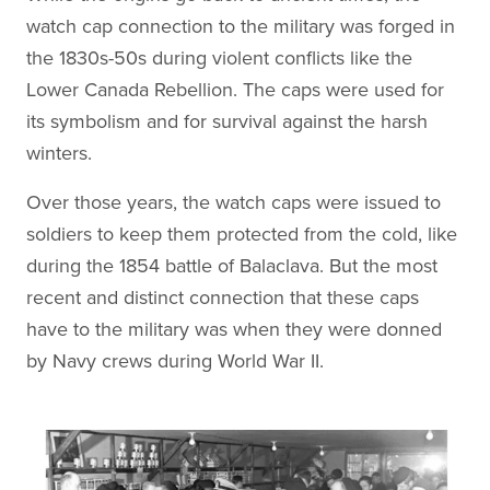
watch cap connection to the military was forged in
the 1830s-50s during violent conflicts like the
Lower Canada Rebellion. The caps were used for
its symbolism and for survival against the harsh
winters.
Over those years, the watch caps were issued to
soldiers to keep them protected from the cold, like
during the 1854 battle of Balaclava. But the most
recent and distinct connection that these caps
have to the military was when they were donned
by Navy crews during World War II.