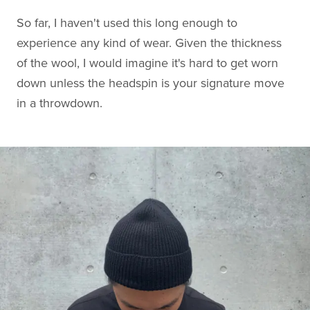
So far, I haven't used this long enough to
experience any kind of wear. Given the thickness
of the wool, I would imagine it's hard to get worn
down unless the headspin is your signature move
in a throwdown.