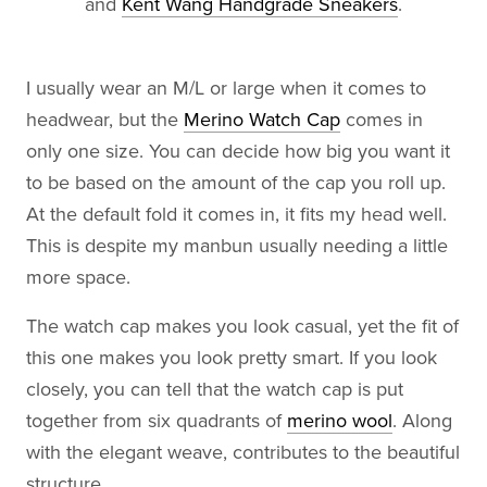
and
Kent Wang Handgrade Sneakers
.
I usually wear an M/L or large when it comes to
headwear, but the
Merino Watch Cap
comes in
only one size. You can decide how big you want it
to be based on the amount of the cap you roll up.
At the default fold it comes in, it fits my head well.
This is despite my manbun usually needing a little
more space.
The watch cap makes you look casual, yet the fit of
this one makes you look pretty smart. If you look
closely, you can tell that the watch cap is put
together from six quadrants of
merino wool
. Along
with the elegant weave, contributes to the beautiful
structure.