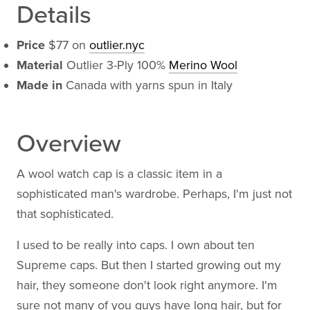
Details
Price
$77 on
outlier.nyc
Material
Outlier 3-Ply 100%
Merino Wool
Made in
Canada with yarns spun in Italy
Overview
A wool watch cap is a classic item in a
sophisticated man's wardrobe. Perhaps, I'm just not
that sophisticated.
I used to be really into caps. I own about ten
Supreme caps. But then I started growing out my
hair, they someone don't look right anymore. I'm
sure not many of you guys have long hair, but for