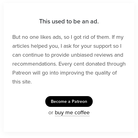
This used to be an ad.
But no one likes ads, so I got rid of them. If my
articles helped you, I ask for your support so I
can continue to provide unbiased reviews and
recommendations. Every cent donated through
Patreon will go into improving the quality of
this site.
Become a Patreon
or
buy me coffee