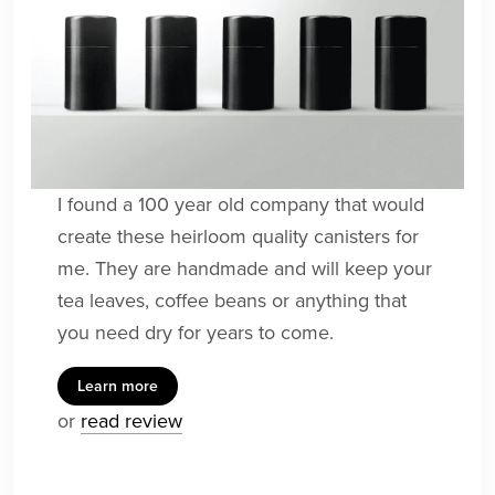
I found a 100 year old company that would
create these heirloom quality canisters for
me. They are handmade and will keep your
tea leaves, coffee beans or anything that
you need dry for years to come.
Learn more
or
read review