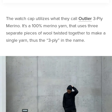
The watch cap utilizes what they call
Outlier
3-Ply
Merino. It's a 100% merino yarn, that uses three
separate pieces of wool twisted together to make a
single yarn, thus the “3-ply” in the name.