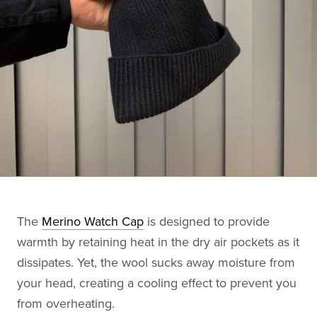
The
Merino Watch Cap
is designed to provide
warmth by retaining heat in the dry air pockets as it
dissipates. Yet, the wool sucks away moisture from
your head, creating a cooling effect to prevent you
from overheating.