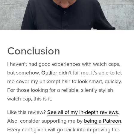
Conclusion
I haven't had good experiences with watch caps,
but somehow,
Outlier
didn't fail me. It's able to let
me cover my unkempt hair to look smart, quickly.
For those looking for a reliable, silently stylish
watch cap, this is it.
Like this review?
See all of my in-depth reviews
.
Also, consider supporting me by
being a Patreon
.
Every cent given will go back into improving the