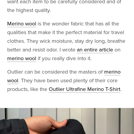
want each item to be carefully considered and of
the highest quality.
Merino wool
is the wonder fabric that has all the
qualities that make it the perfect material for travel
clothes. They wick moisture, stay dry long, breathe
better and resist odor. I wrote
an entire article
on
merino wool
if you really dive into it.
Outlier can be considered the masters of
merino
wool
. They have been used plenty of their core
products, like the
Outlier Ultrafine Merino T-Shirt
.