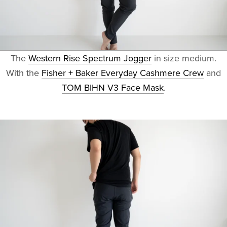
The
Western Rise Spectrum Jogger
in size medium.
With the
Fisher + Baker Everyday Cashmere Crew
and
TOM BIHN V3 Face Mask
.