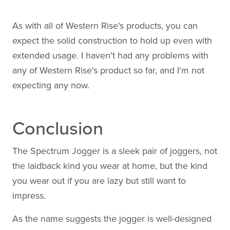
As with all of Western Rise's products, you can
expect the solid construction to hold up even with
extended usage. I haven't had any problems with
any of Western Rise's product so far, and I'm not
expecting any now.
Conclusion
The Spectrum Jogger is a sleek pair of joggers, not
the laidback kind you wear at home, but the kind
you wear out if you are lazy but still want to
impress.
As the name suggests the jogger is well-designed