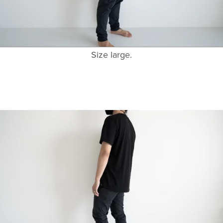
Size large.