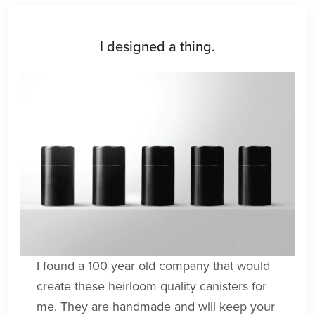
I designed a thing.
I found a 100 year old company that would
create these heirloom quality canisters for
me. They are handmade and will keep your