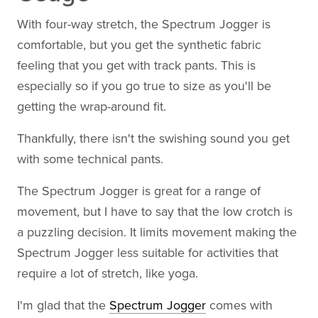
With four-way stretch, the Spectrum Jogger is
comfortable, but you get the synthetic fabric
feeling that you get with track pants. This is
especially so if you go true to size as you'll be
getting the wrap-around fit.
Thankfully, there isn't the swishing sound you get
with some technical pants.
The Spectrum Jogger is great for a range of
movement, but I have to say that the low crotch is
a puzzling decision. It limits movement making the
Spectrum Jogger less suitable for activities that
require a lot of stretch, like yoga.
I'm glad that the
Spectrum Jogger
comes with