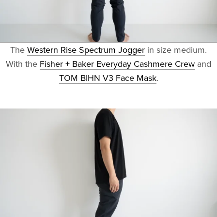
The
Western Rise Spectrum Jogger
in size medium.
With the
Fisher + Baker Everyday Cashmere Crew
and
TOM BIHN V3 Face Mask
.