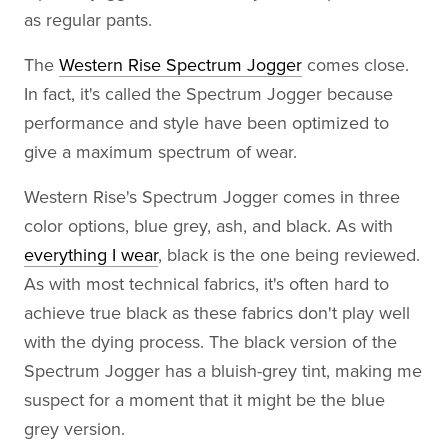
as regular pants.
The
Western Rise Spectrum Jogger
comes close.
In fact, it's called the Spectrum Jogger because
performance and style have been optimized to
give a maximum spectrum of wear.
Western Rise's Spectrum Jogger comes in three
color options, blue grey, ash, and black. As with
everything I wear
, black is the one being reviewed.
As with most technical fabrics, it's often hard to
achieve true black as these fabrics don't play well
with the dying process. The black version of the
Spectrum Jogger has a bluish-grey tint, making me
suspect for a moment that it might be the blue
grey version.