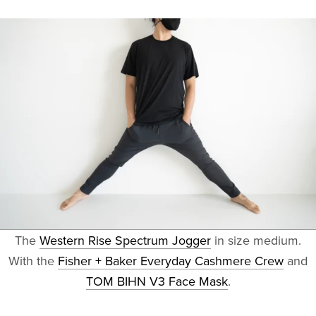
The
Western Rise Spectrum Jogger
in size medium.
With the
Fisher + Baker Everyday Cashmere Crew
and
TOM BIHN V3 Face Mask
.