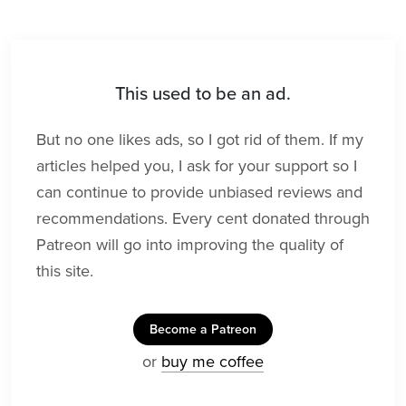
This used to be an ad.
But no one likes ads, so I got rid of them. If my
articles helped you, I ask for your support so I
can continue to provide unbiased reviews and
recommendations. Every cent donated through
Patreon will go into improving the quality of
this site.
Become a Patreon
or
buy me coffee