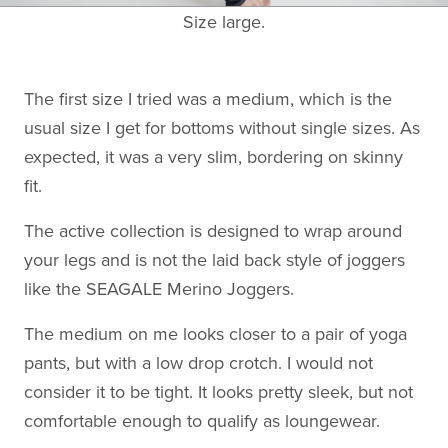
Size large.
The first size I tried was a medium, which is the
usual size I get for bottoms without single sizes. As
expected, it was a very slim, bordering on skinny
fit.
The active collection is designed to wrap around
your legs and is not the laid back style of joggers
like the SEAGALE Merino Joggers.
The medium on me looks closer to a pair of yoga
pants, but with a low drop crotch. I would not
consider it to be tight. It looks pretty sleek, but not
comfortable enough to qualify as loungewear.