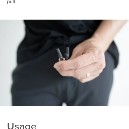
pull.
Usage