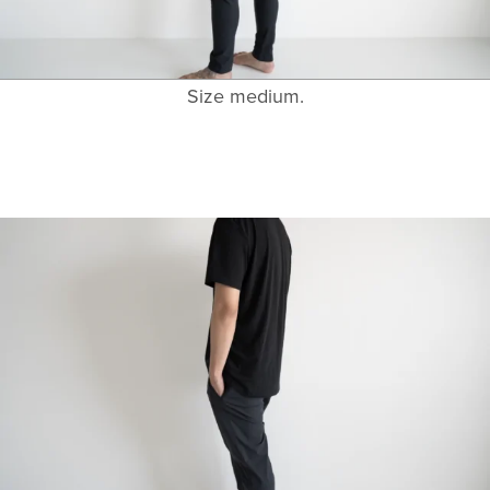
Size medium.