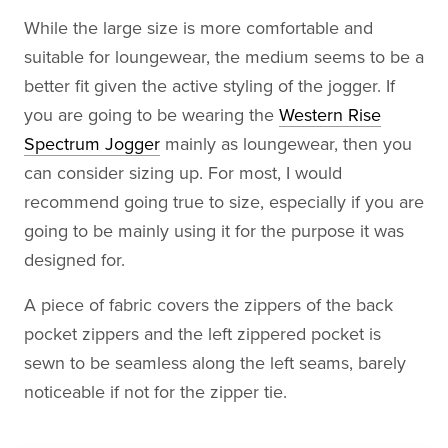
While the large size is more comfortable and
suitable for loungewear, the medium seems to be a
better fit given the active styling of the jogger. If
you are going to be wearing the
Western Rise
Spectrum Jogger
mainly as loungewear, then you
can consider sizing up. For most, I would
recommend going true to size, especially if you are
going to be mainly using it for the purpose it was
designed for.
A piece of fabric covers the zippers of the back
pocket zippers and the left zippered pocket is
sewn to be seamless along the left seams, barely
noticeable if not for the zipper tie.