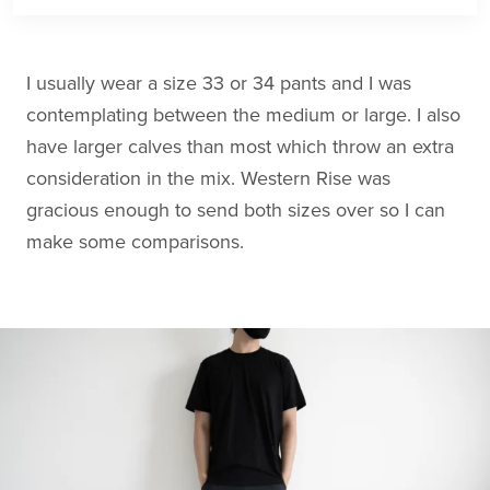
I usually wear a size 33 or 34 pants and I was
contemplating between the medium or large. I also
have larger calves than most which throw an extra
consideration in the mix. Western Rise was
gracious enough to send both sizes over so I can
make some comparisons.