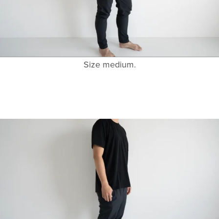
Size medium.