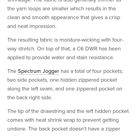
the yarn loops are smaller which results in the
clean and smooth appearance that gives a crisp
and neat impression.
The resulting fabric is moisture-wicking with four-
way stretch. On top of that, a C6 DWR has been
applied to provide water and stain resistance.
The
Spectrum Jogger
has a total of four pockets;
two side pockets, one hidden zippered pocket
along the left seam, and one zippered pocket on
the back right side.
The tip of the drawstring and the left hidden pocket
comes with heat shrink wrap to prevent getting
undone. The back pocket doesn't have a zipper