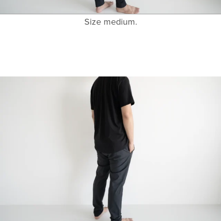
Size medium.