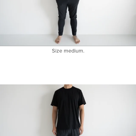
Size medium.