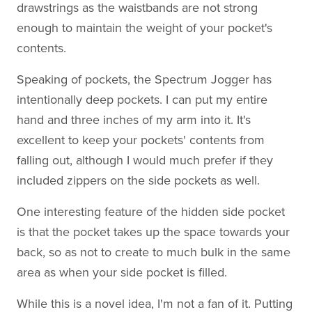
drawstrings as the waistbands are not strong
enough to maintain the weight of your pocket's
contents.
Speaking of pockets, the Spectrum Jogger has
intentionally deep pockets. I can put my entire
hand and three inches of my arm into it. It's
excellent to keep your pockets' contents from
falling out, although I would much prefer if they
included zippers on the side pockets as well.
One interesting feature of the hidden side pocket
is that the pocket takes up the space towards your
back, so as not to create to much bulk in the same
area as when your side pocket is filled.
While this is a novel idea, I'm not a fan of it. Putting