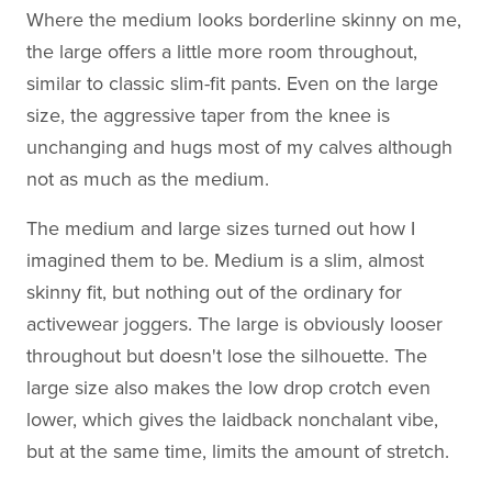
Where the medium looks borderline skinny on me,
the large offers a little more room throughout,
similar to classic slim-fit pants. Even on the large
size, the aggressive taper from the knee is
unchanging and hugs most of my calves although
not as much as the medium.
The medium and large sizes turned out how I
imagined them to be. Medium is a slim, almost
skinny fit, but nothing out of the ordinary for
activewear joggers. The large is obviously looser
throughout but doesn't lose the silhouette. The
large size also makes the low drop crotch even
lower, which gives the laidback nonchalant vibe,
but at the same time, limits the amount of stretch.