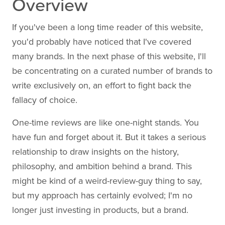
Overview
If you've been a long time reader of this website,
you'd probably have noticed that I've covered
many brands. In the next phase of this website, I'll
be concentrating on a curated number of brands to
write exclusively on, an effort to fight back the
fallacy of choice.
One-time reviews are like one-night stands. You
have fun and forget about it. But it takes a serious
relationship to draw insights on the history,
philosophy, and ambition behind a brand. This
might be kind of a weird-review-guy thing to say,
but my approach has certainly evolved; I'm no
longer just investing in products, but a brand.