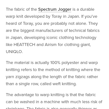
The fabric of the
Spectrum Jogger
is a durable
warp knit developed by Toray in Japan. If you've
heard of Toray, you are probably not alone. They
are the biggest manufacturers of technical fabrics
in Japan, developing iconic clothing technology
like HEATTECH and Airism for clothing giant,
UNIQLO.
The material is actually 100% polyester and warp
knitting refers to the method of knitting where the
yarn zigzags along the length of the fabric rather
than a single row, called weft knitting.
The advantage to warp knitting is that the fabric
can be washed in a machine with much less risk of
shrinkage. The fabric is also generally thinner as