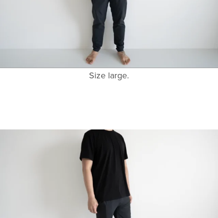
Size large.