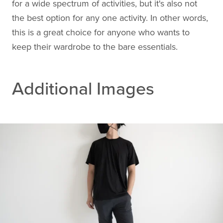
for a wide spectrum of activities, but it's also not
the best option for any one activity. In other words,
this is a great choice for anyone who wants to
keep their wardrobe to the bare essentials.
Additional Images