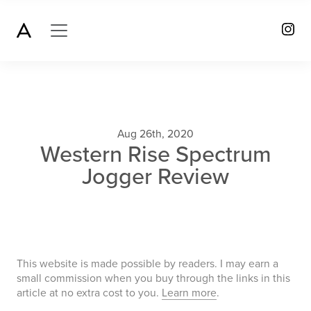
Aug 26th, 2020
Western Rise Spectrum
Jogger Review
This website is made possible by readers. I may earn a
small commission when you buy through the links in this
article at no extra cost to you.
Learn more
.