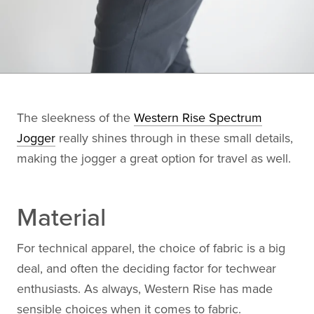
The sleekness of the
Western Rise Spectrum
Jogger
really shines through in these small details,
making the jogger a great option for travel as well.
Material
For technical apparel, the choice of fabric is a big
deal, and often the deciding factor for techwear
enthusiasts. As always, Western Rise has made
sensible choices when it comes to fabric.