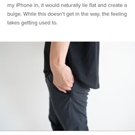
my iPhone in, it would naturally lie flat and create a
bulge. While this doesn't get in the way, the feeling
takes getting used to.