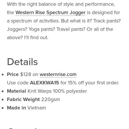
With the right balance of style and performance,
the
Western Rise Spectrum Jogger
is designed for
a spectrum of activities. But what is it? Track pants?
Joggers? Yoga pants? Travel pants? Or all of the
above? I'll find out.
Details
Price
$128 on
westernrise.com
Use code
ALEXKWA15
for 15% off your first order.
Material
Knit Warps 100% polyester
Fabric Weight
220gsm
Made in
Vietnam