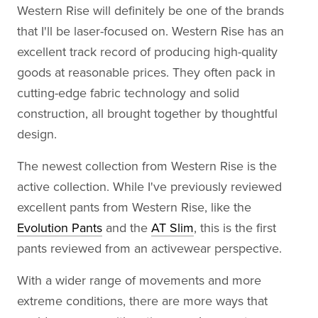
Western Rise will definitely be one of the brands
that I'll be laser-focused on. Western Rise has an
excellent track record of producing high-quality
goods at reasonable prices. They often pack in
cutting-edge fabric technology and solid
construction, all brought together by thoughtful
design.
The newest collection from Western Rise is the
active collection. While I've previously reviewed
excellent pants from Western Rise, like the
Evolution Pants
and the
AT Slim
, this is the first
pants reviewed from an activewear perspective.
With a wider range of movements and more
extreme conditions, there are more ways that