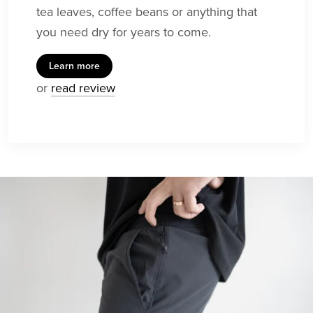
tea leaves, coffee beans or anything that
you need dry for years to come.
Learn more
or
read review