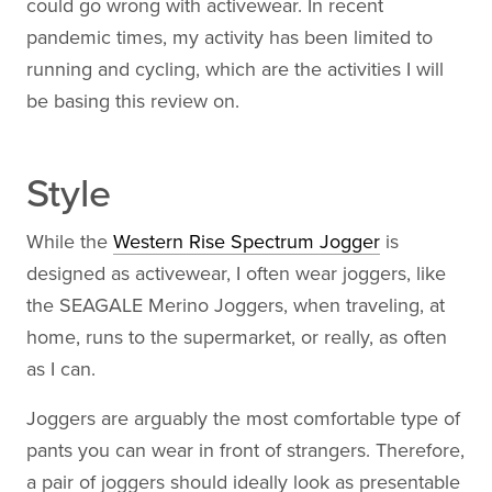
could go wrong with activewear. In recent
pandemic times, my activity has been limited to
running and cycling, which are the activities I will
be basing this review on.
Style
While the
Western Rise Spectrum Jogger
is
designed as activewear, I often wear joggers, like
the SEAGALE Merino Joggers, when traveling, at
home, runs to the supermarket, or really, as often
as I can.
Joggers are arguably the most comfortable type of
pants you can wear in front of strangers. Therefore,
a pair of joggers should ideally look as presentable