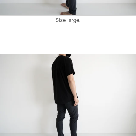
Size large.