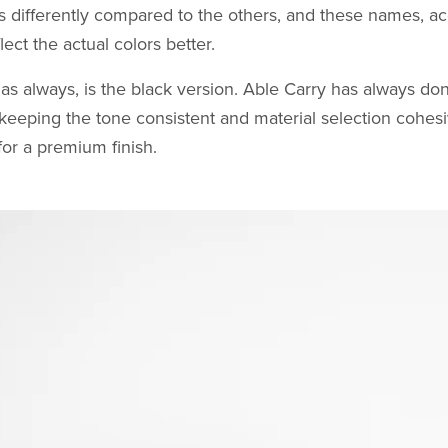
 differently compared to the others, and these names, ac
lect the actual colors better.
 as always, is the black version. Able Carry has always don
 keeping the tone consistent and material selection cohes
or a premium finish.