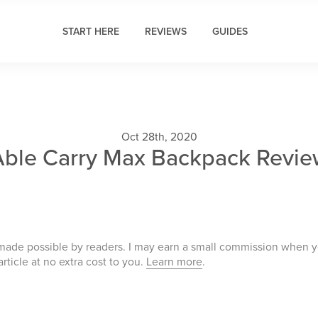
START HERE
REVIEWS
GUIDES
Oct 28th, 2020
Able Carry Max Backpack Revie
 made possible by readers. I may earn a small commission when 
 article at no extra cost to you.
Learn more
.