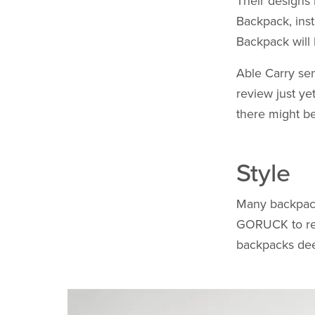
Their designs 
Backpack, inst
Backpack will 
Able Carry sen
review just ye
there might be
Style
Many backpack 
GORUCK to ret
backpacks deep