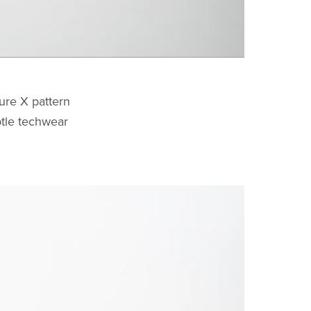
ure X pattern
ubtle techwear