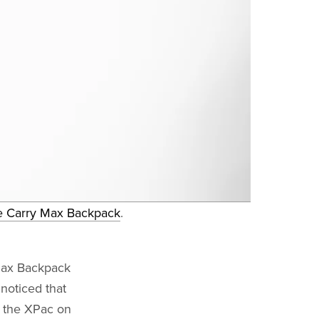
e Carry Max Backpack
.
Max Backpack
noticed that
e the XPac on