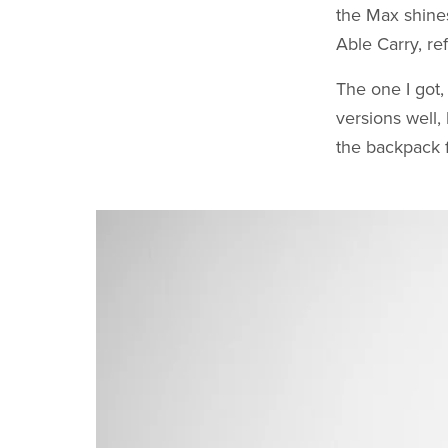
the Max shines
Able Carry, ref
The one I got,
versions well,
the backpack f