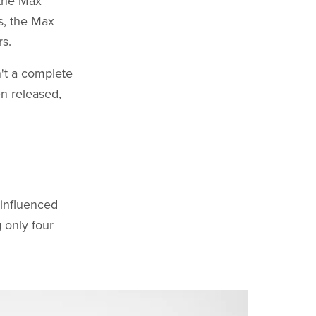
 the Max
rs, the Max
rs.
n't a complete
en released,
-influenced
 only four