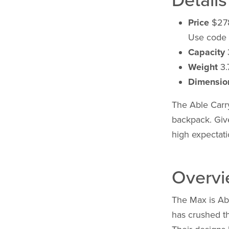
Details
Price
$27
Use code
Capacity
3
Weight
3.7
Dimensio
The Able Carry
backpack. Giv
high expectati
Overv
The Max is Abl
has crushed t