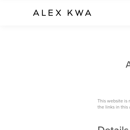
This website is
the links in this