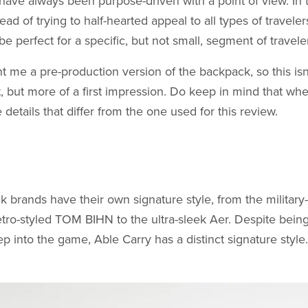
have always been purpose-driven with a point of view. In
ead of trying to half-hearted appeal to all types of travele
be perfect for a specific, but not small, segment of travele
t me a pre-production version of the backpack, so this is
t, but more of a first impression. Do keep in mind that wh
 details that differ from the one used for this review.
brands have their own signature style, from the military
ro-styled TOM BIHN to the ultra-sleek Aer. Despite being
 into the game, Able Carry has a distinct signature style.