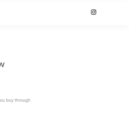
w
you buy through