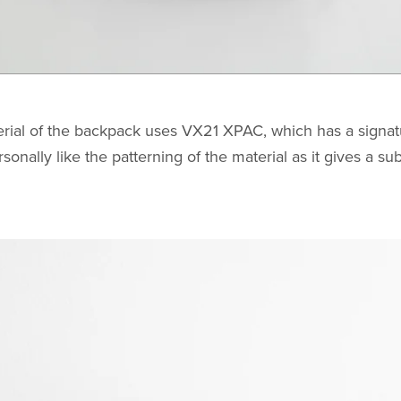
rial of the backpack uses VX21 XPAC, which has a signat
ersonally like the patterning of the material as it gives a s