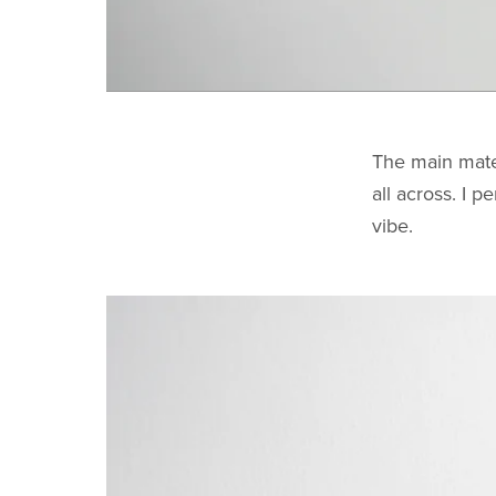
The main mate
all across. I p
vibe.