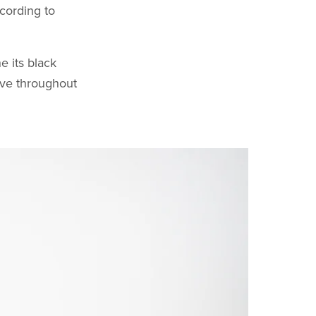
cording to
e its black
ive throughout