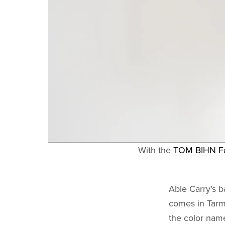
With the
TOM BIHN F
Able Carry's 
comes in Tarm
the color name