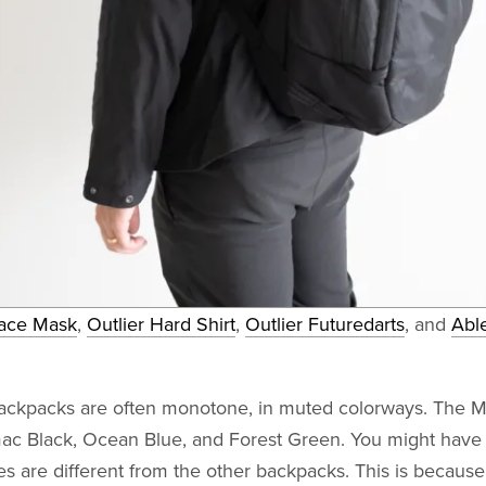
ace Mask
,
Outlier Hard Shirt
,
Outlier Futuredarts
, and
Abl
backpacks are often monotone, in muted colorways. The 
ac Black, Ocean Blue, and Forest Green. You might have 
s are different from the other backpacks. This is becaus