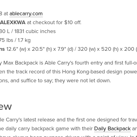
8 at
ablecarry.com
ALEXKWA
at checkout for $10 off.
0 L / 1831 cubic inches
5 lbs / 1.7 kg
ns
12.6" (w) x 20.5" (h) x 7.9" (d) / 320 (w) x 520 (h) x 200
 Max Backpack is Able Carry's fourth entry and first full-o
en the track record of this Hong Kong-based design powe
ons, and suffice to say; they were not let down.
iew
e Carry's latest release and the first one designed for tra
he daily carry backpack game with their
Daily Backpack
a