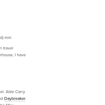
 (d) mm
n travel
rhouse, I have
vel. Able Carry
nd
Daybreaker
.