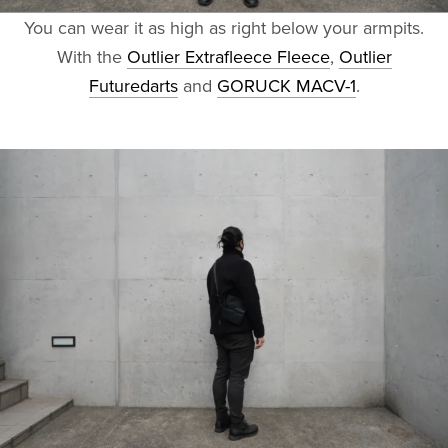
You can wear it as high as right below your armpits.
With the
Outlier Extrafleece Fleece
,
Outlier
Futuredarts
and
GORUCK MACV-1
.