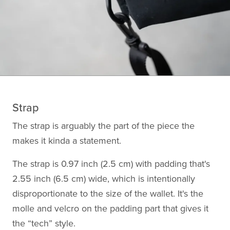
Strap
The strap is arguably the part of the piece the
makes it kinda a statement.
The strap is 0.97 inch (2.5 cm) with padding that's
2.55 inch (6.5 cm) wide, which is intentionally
disproportionate to the size of the wallet. It's the
molle and velcro on the padding part that gives it
the “tech” style.