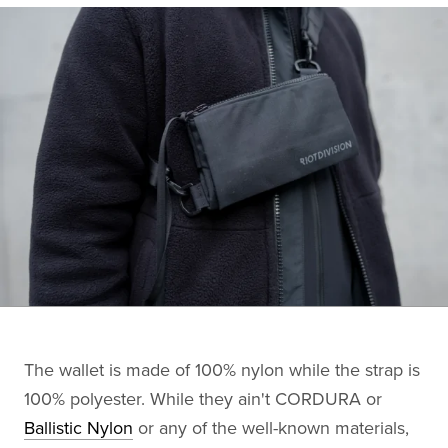
The wallet is made of 100% nylon while the strap is
100% polyester. While they ain't CORDURA or
Ballistic Nylon
or any of the well-known materials,