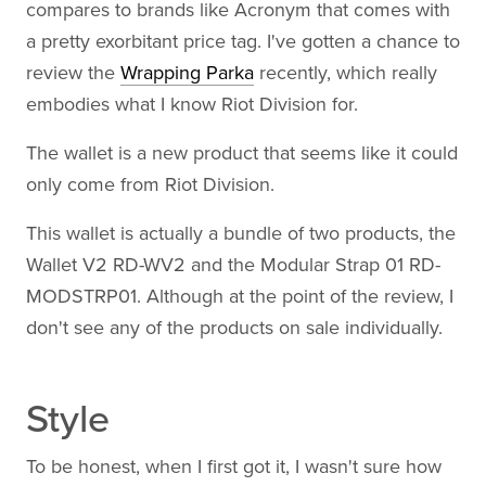
compares to brands like Acronym that comes with
a pretty exorbitant price tag. I've gotten a chance to
review the
Wrapping Parka
recently, which really
embodies what I know Riot Division for.
The wallet is a new product that seems like it could
only come from Riot Division.
This wallet is actually a bundle of two products, the
Wallet V2 RD-WV2 and the Modular Strap 01 RD-
MODSTRP01. Although at the point of the review, I
don't see any of the products on sale individually.
Style
To be honest, when I first got it, I wasn't sure how