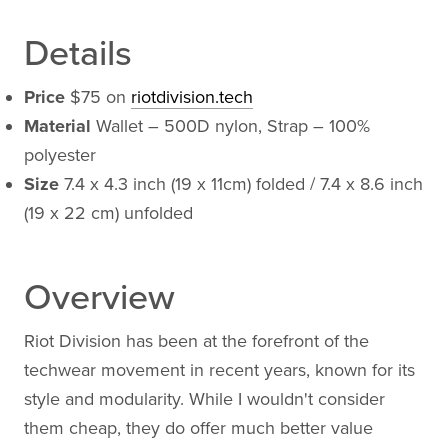
Details
Price
$75 on
riotdivision.tech
Material
Wallet – 500D nylon, Strap – 100%
polyester
Size
7.4 x 4.3 inch (19 x 11cm) folded / 7.4 x 8.6 inch
(19 x 22 cm) unfolded
Overview
Riot Division has been at the forefront of the
techwear movement in recent years, known for its
style and modularity. While I wouldn't consider
them cheap, they do offer much better value