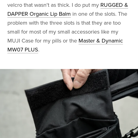
velcro that wasn't as thick. I do put my
RUGGED &
DAPPER Organic Lip Balm
in one of the slots. The
problem with the three slots is that they are too
small for most of my small accessories like my
MUJI Case for my pills or the
Master & Dynamic
MW07 PLUS
.