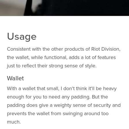
Usage
Consistent with the other products of Riot Division,
the wallet, while functional, adds a lot of features
just to reflect their strong sense of style.
Wallet
With a wallet that small, I don't think it'll be heavy
enough for you to need any padding. But the
padding does give a weighty sense of security and
prevents the wallet from swinging around too
much.