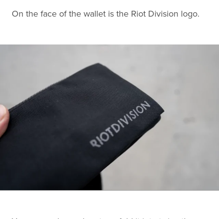
On the face of the wallet is the Riot Division logo.