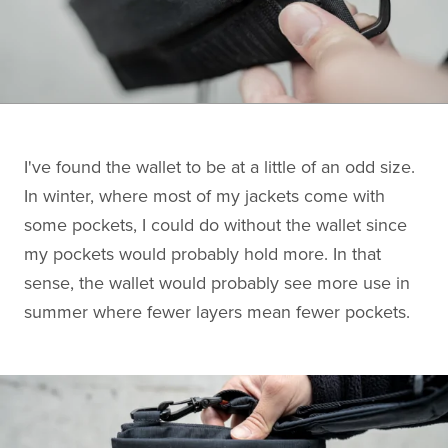
I've found the wallet to be at a little of an odd size.
In winter, where most of my jackets come with
some pockets, I could do without the wallet since
my pockets would probably hold more. In that
sense, the wallet would probably see more use in
summer where fewer layers mean fewer pockets.