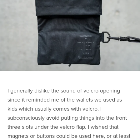
I generally dislike the sound of velcro opening
since it reminded me of the wallets we used as
kids which usually comes with velcro. I
subconsciously avoid putting things into the front
three slots under the velcro flap. I wished that
magnets or buttons could be used here, or at least