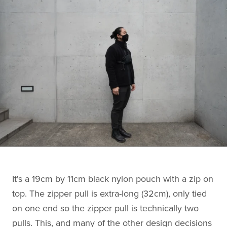
It's a 19cm by 11cm black nylon pouch with a zip on
top. The zipper pull is extra-long (32cm), only tied
on one end so the zipper pull is technically two
pulls. This, and many of the other design decisions