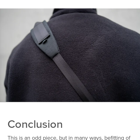
Conclusion
This is an odd piece, but in many ways, befitting of