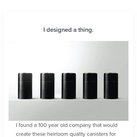
I designed a thing.
I found a 100 year old company that would
create these heirloom quality canisters for