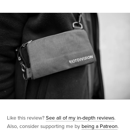
Like this review?
See all of my in-depth reviews
.
Also, consider supporting me by
being a Patreon
.