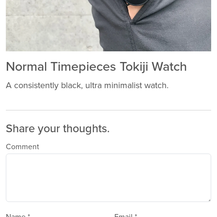
Normal Timepieces Tokiji Watch
A consistently black, ultra minimalist watch.
Share your thoughts.
Comment
Name *
Email *