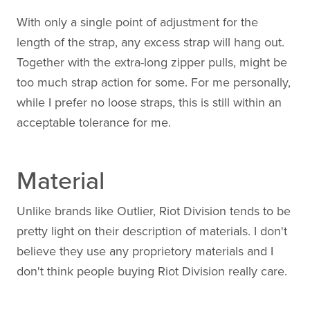
With only a single point of adjustment for the
length of the strap, any excess strap will hang out.
Together with the extra-long zipper pulls, might be
too much strap action for some. For me personally,
while I prefer no loose straps, this is still within an
acceptable tolerance for me.
Material
Unlike brands like Outlier, Riot Division tends to be
pretty light on their description of materials. I don't
believe they use any proprietory materials and I
don't think people buying Riot Division really care.