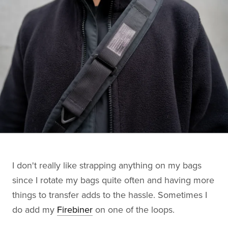
I don't really like strapping anything on my bags
since I rotate my bags quite often and having more
things to transfer adds to the hassle. Sometimes I
do add my
Firebiner
on one of the loops.