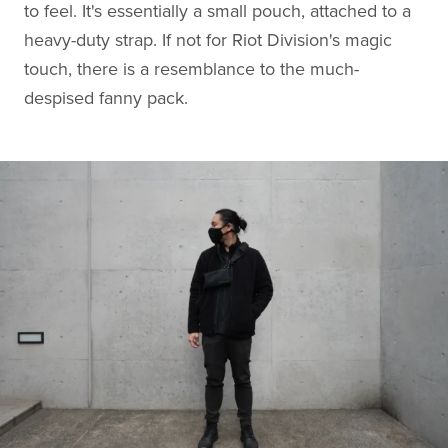
to feel. It's essentially a small pouch, attached to a
heavy-duty strap. If not for Riot Division's magic
touch, there is a resemblance to the much-
despised fanny pack.