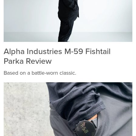
Alpha Industries M-59 Fishtail
Parka Review
Based on a battle-worn classic.