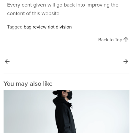
Every cent given will go back into improving the
content of this website.
Tagged
bag
review
riot division
arrow_upward
Back to Top
arrow_back
arrow_forward
You may also like