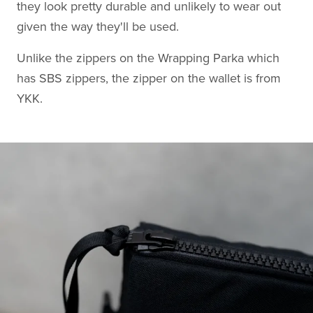
they look pretty durable and unlikely to wear out
given the way they'll be used.
Unlike the zippers on the Wrapping Parka which
has SBS zippers, the zipper on the wallet is from
YKK.