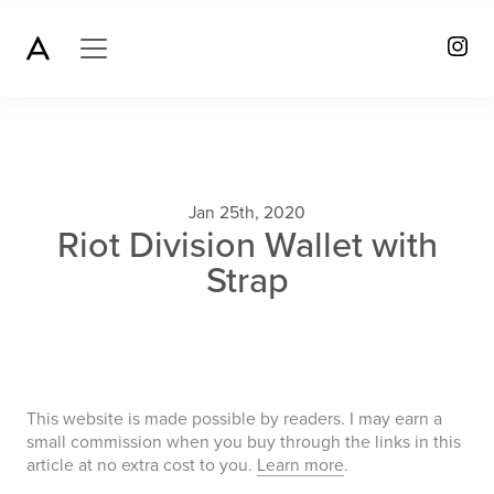
Jan 25th, 2020
Riot Division Wallet with
Strap
This website is made possible by readers. I may earn a
small commission when you buy through the links in this
article at no extra cost to you.
Learn more
.