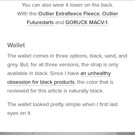
You can also wear it lower on the back.
With the
Outlier Extrafleece Fleece
,
Outlier
Futuredarts
and
GORUCK MACV-1
.
Wallet
The wallet comes in three options, black, sand, and
grey. But, for all three versions, the strap is only
available in black. Since I have
an unhealthy
obsession for black products
, the color that is
reviewed for this article is naturally black.
The wallet looked pretty simple when I first laid
eyes on it.