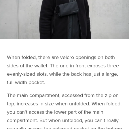
When folded, there are velcro openings on both
sides of the wallet. The one in front exposes three
evenly-sized slots, while the back has just a large,
full-width pocket.
The main compartment, accessed from the zip on
top, increases in size when unfolded. When folded,
you can't access the lower part of the main
compartment. But when unfolded, you can't really
naturally access the velcroed pocket on the bottom