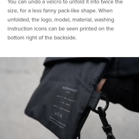
You can undo a velcro to unfold it into twice the
size, for a less fanny pack-like shape. When
unfolded, the logo, model, material, washing
instruction icons can be seen printed on the
bottom right of the backside.