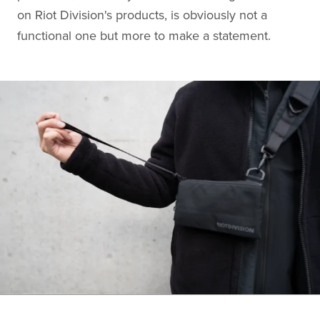
on Riot Division's products, is obviously not a
functional one but more to make a statement.