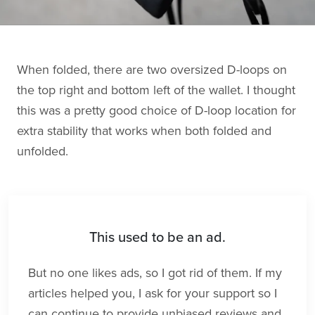
When folded, there are two oversized D-loops on
the top right and bottom left of the wallet. I thought
this was a pretty good choice of D-loop location for
extra stability that works when both folded and
unfolded.
This used to be an ad.
But no one likes ads, so I got rid of them. If my
articles helped you, I ask for your support so I
can continue to provide unbiased reviews and