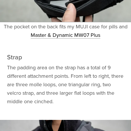
The pocket on the back fits my MUJI case for pills and
Master & Dynamic MW07 Plus
Strap
The padding area on the strap has a total of 9
different attachment points. From left to right, there
are three molle loops, one triangular ring, two
velcro strap, and three larger flat loops with the
middle one cinched.