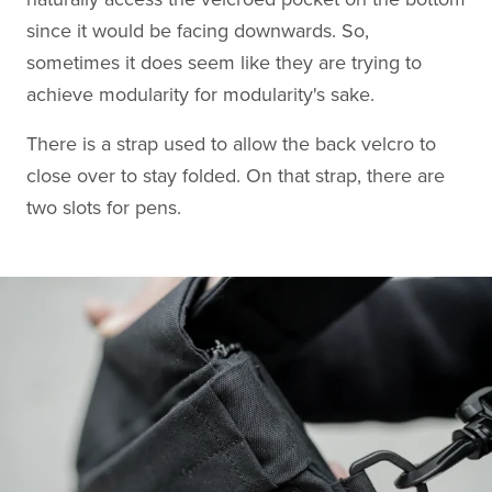
since it would be facing downwards. So,
sometimes it does seem like they are trying to
achieve modularity for modularity's sake.
There is a strap used to allow the back velcro to
close over to stay folded. On that strap, there are
two slots for pens.