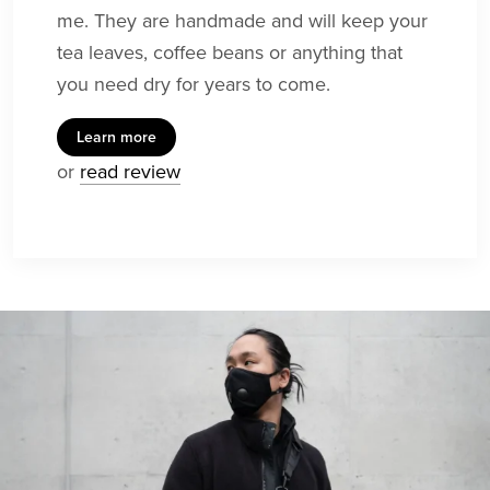
me. They are handmade and will keep your
tea leaves, coffee beans or anything that
you need dry for years to come.
Learn more
or
read review