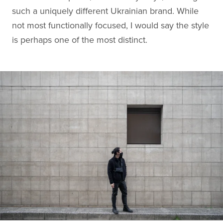
such a uniquely different Ukrainian brand. While
not most functionally focused, I would say the style
is perhaps one of the most distinct.