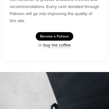
recommendations. Every cent donated through
Patreon will go into improving the quality of
this site.
Become a Patreon
or
buy me coffee