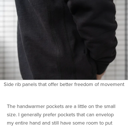
Side rib panels that offer better freedom of movement
The handwarmer pockets are a little on the small
size. I generally prefer pockets that can envelop
my entire hand and still have some room to put