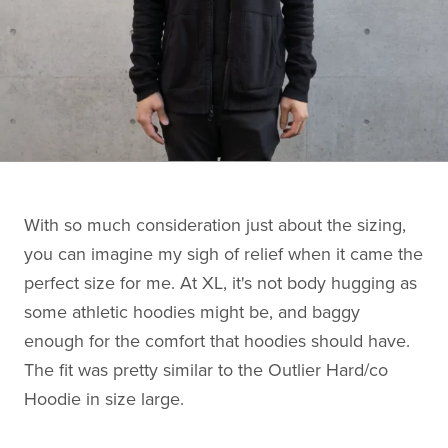
With so much consideration just about the sizing,
you can imagine my sigh of relief when it came the
perfect size for me. At XL, it's not body hugging as
some athletic hoodies might be, and baggy
enough for the comfort that hoodies should have.
The fit was pretty similar to the Outlier Hard/co
Hoodie in size large.