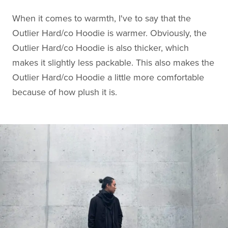
When it comes to warmth, I've to say that the
Outlier Hard/co Hoodie is warmer. Obviously, the
Outlier Hard/co Hoodie is also thicker, which
makes it slightly less packable. This also makes the
Outlier Hard/co Hoodie a little more comfortable
because of how plush it is.