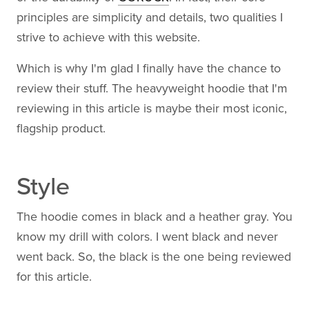
principles are simplicity and details, two qualities I
strive to achieve with this website.
Which is why I'm glad I finally have the chance to
review their stuff. The heavyweight hoodie that I'm
reviewing in this article is maybe their most iconic,
flagship product.
Style
The hoodie comes in black and a heather gray. You
know my drill with colors. I went black and never
went back. So, the black is the one being reviewed
for this article.