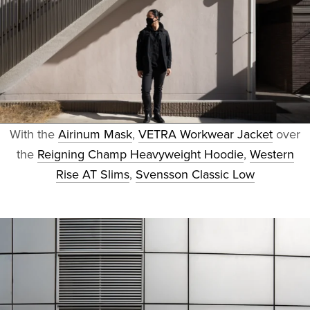
With the
Airinum Mask
,
VETRA Workwear Jacket
over
the
Reigning Champ Heavyweight Hoodie
,
Western
Rise AT Slims
,
Svensson Classic Low