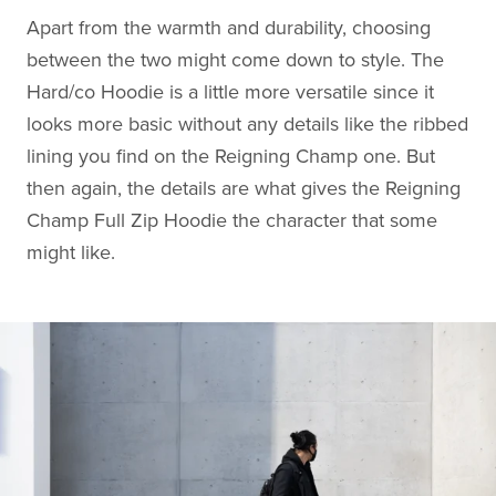
Apart from the warmth and durability, choosing
between the two might come down to style. The
Hard/co Hoodie is a little more versatile since it
looks more basic without any details like the ribbed
lining you find on the Reigning Champ one. But
then again, the details are what gives the Reigning
Champ Full Zip Hoodie the character that some
might like.