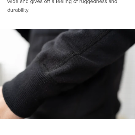
wide and gives off a feeling of ruggedness and
durability.