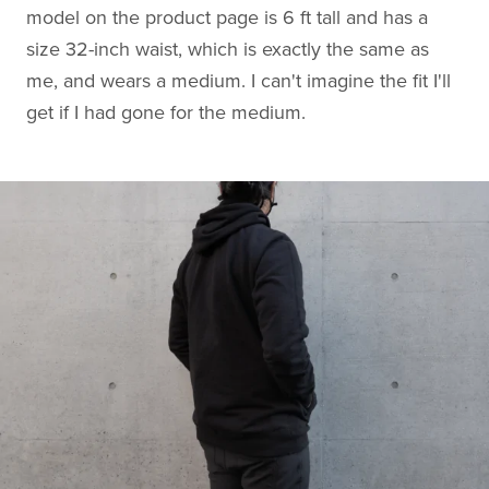
model on the product page is 6 ft tall and has a
size 32-inch waist, which is exactly the same as
me, and wears a medium. I can't imagine the fit I'll
get if I had gone for the medium.