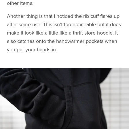
other items.
Another thing is that I noticed the rib cuff flares up
after some use. This isn't too noticeable but it does
make it look like a little like a thrift store hoodie. It
also catches onto the handwarmer pockets when
you put your hands in.