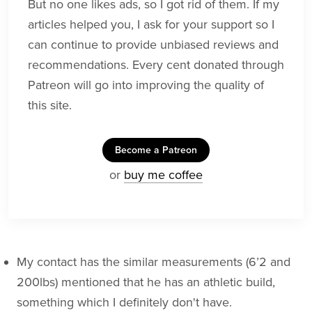
But no one likes ads, so I got rid of them. If my
articles helped you, I ask for your support so I
can continue to provide unbiased reviews and
recommendations. Every cent donated through
Patreon will go into improving the quality of
this site.
Become a Patreon
or
buy me coffee
My contact has the similar measurements (6’2 and
200lbs) mentioned that he has an athletic build,
something which I definitely don't have.