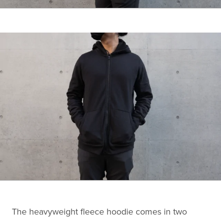
The heavyweight fleece hoodie comes in two