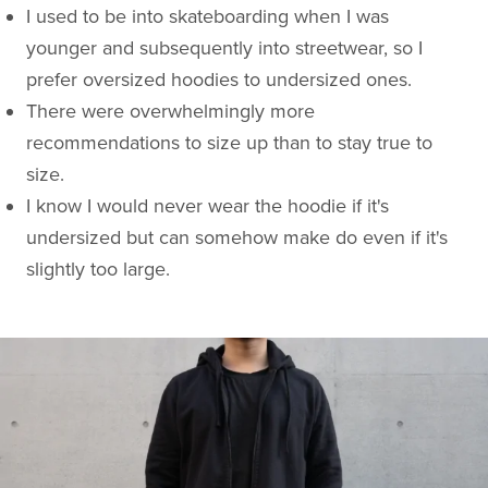
I used to be into skateboarding when I was
younger and subsequently into streetwear, so I
prefer oversized hoodies to undersized ones.
There were overwhelmingly more
recommendations to size up than to stay true to
size.
I know I would never wear the hoodie if it's
undersized but can somehow make do even if it's
slightly too large.