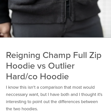
Reigning Champ Full Zip
Hoodie vs Outlier
Hard/co Hoodie
I know this isn't a comparison that most would
neccessary want, but I have both and I thought it's
interesting to point out the differences between
the two hoodies.