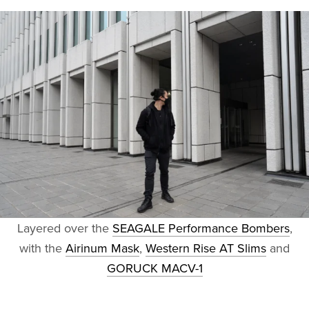
Layered over the
SEAGALE Performance Bombers
,
with the
Airinum Mask
,
Western Rise AT Slims
and
GORUCK MACV-1