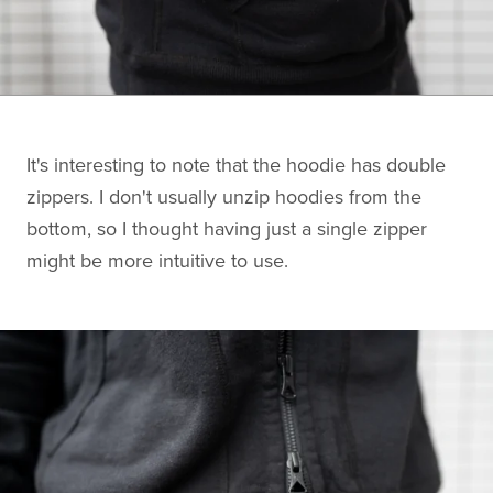
It's interesting to note that the hoodie has double
zippers. I don't usually unzip hoodies from the
bottom, so I thought having just a single zipper
might be more intuitive to use.