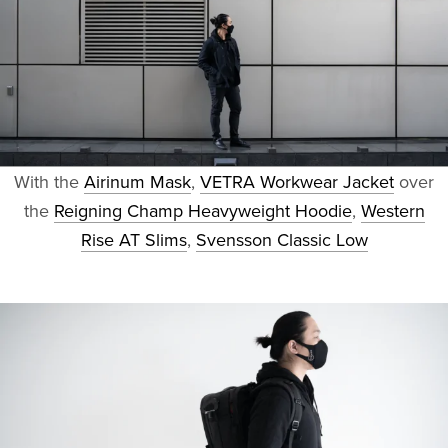
With the
Airinum Mask
,
VETRA Workwear Jacket
over
the
Reigning Champ Heavyweight Hoodie
,
Western
Rise AT Slims
,
Svensson Classic Low