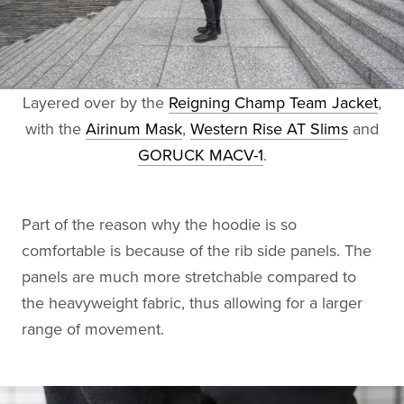
Layered over by the
Reigning Champ Team Jacket
,
with the
Airinum Mask
,
Western Rise AT Slims
and
GORUCK MACV-1
.
Part of the reason why the hoodie is so
comfortable is because of the rib side panels. The
panels are much more stretchable compared to
the heavyweight fabric, thus allowing for a larger
range of movement.