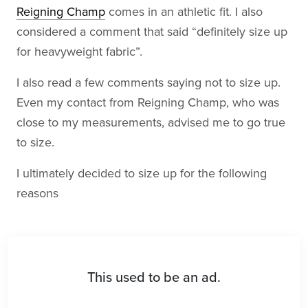
Reigning Champ
comes in an athletic fit. I also
considered a comment that said “definitely size up
for heavyweight fabric”.
I also read a few comments saying not to size up.
Even my contact from Reigning Champ, who was
close to my measurements, advised me to go true
to size.
I ultimately decided to size up for the following
reasons
This used to be an ad.