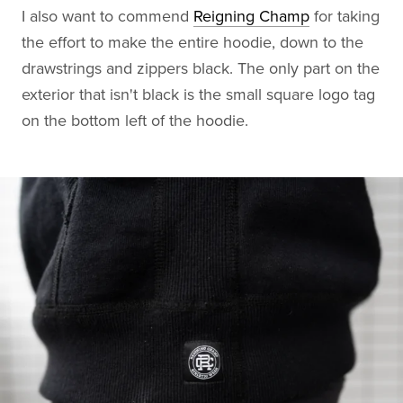
I also want to commend
Reigning Champ
for taking
the effort to make the entire hoodie, down to the
drawstrings and zippers black. The only part on the
exterior that isn't black is the small square logo tag
on the bottom left of the hoodie.