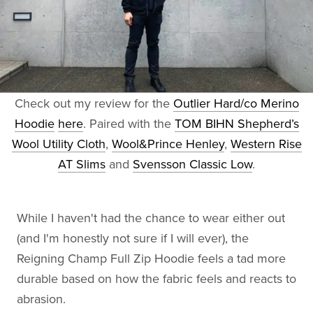
Check out my review for the
Outlier Hard/co Merino
Hoodie
here
. Paired with the
TOM BIHN Shepherd’s
Wool Utility Cloth
,
Wool&Prince Henley
,
Western Rise
AT Slims
and
Svensson Classic Low
.
While I haven't had the chance to wear either out
(and I'm honestly not sure if I will ever), the
Reigning Champ Full Zip Hoodie feels a tad more
durable based on how the fabric feels and reacts to
abrasion.