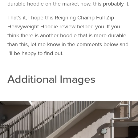
durable hoodie on the market now, this probably it.
That's it, I hope this Reigning Champ Full Zip
Heavyweight Hoodie review helped you. If you
think there is another hoodie that is more durable
than this, let me know in the comments below and
I'll be happy to find out.
Additional Images