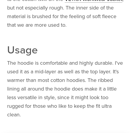
but not especially rough. The inner side of the
material is brushed for the feeling of soft fleece
that we are more used to.
Usage
The hoodie is comfortable and highly durable. I've
used it as a mid-layer as well as the top layer. It's
warmer than most cotton hoodies. The ribbed
lining all around the hoodie does make it a little
less versatile in style, since it might look too
rugged for those who like to keep the fit ultra
clean.