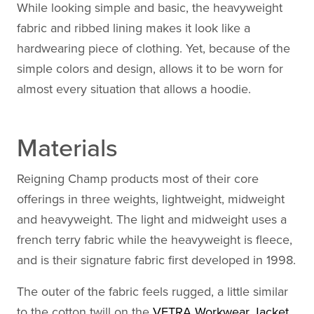
While looking simple and basic, the heavyweight
fabric and ribbed lining makes it look like a
hardwearing piece of clothing. Yet, because of the
simple colors and design, allows it to be worn for
almost every situation that allows a hoodie.
Materials
Reigning Champ products most of their core
offerings in three weights, lightweight, midweight
and heavyweight. The light and midweight uses a
french terry fabric while the heavyweight is fleece,
and is their signature fabric first developed in 1998.
The outer of the fabric feels rugged, a little similar
to the cotton twill on the
VETRA Workwear Jacket
,