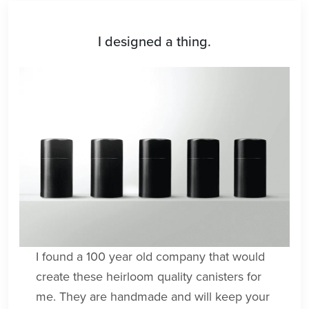
I designed a thing.
I found a 100 year old company that would
create these heirloom quality canisters for
me. They are handmade and will keep your