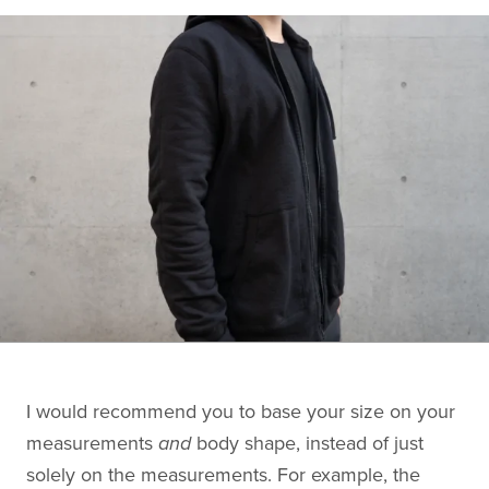
I would recommend you to base your size on your
measurements
and
body shape, instead of just
solely on the measurements. For example, the