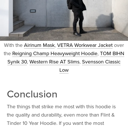
With the
Airinum Mask
,
VETRA Workwear Jacket
over
the
Reigning Champ Heavyweight Hoodie
,
TOM BIHN
Synik 30
,
Western Rise AT Slims
,
Svensson Classic
Low
Conclusion
The things that strike me most with this hoodie is
the quality and durability, even more than Flint &
Tinder 10 Year Hoodie. If you want the most