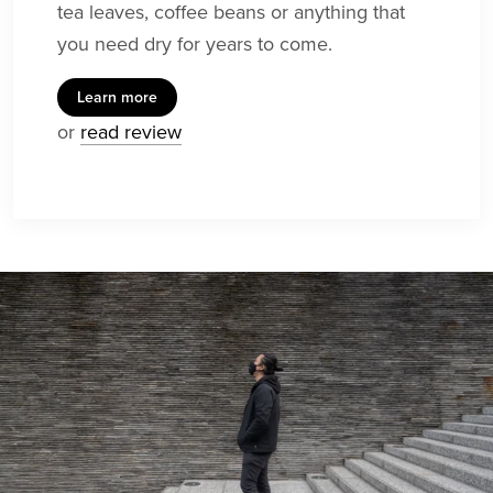
tea leaves, coffee beans or anything that
you need dry for years to come.
Learn more
or
read review