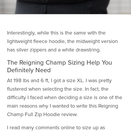
Interestingly, while this is the same with the
lightweight fleece hoodie, the midweight version
has silver zippers and a white drawstring.
The Reigning Champ Sizing Help You
Definitely Need
At 198 lbs and 6 ft, I got a size XL. I was pretty
flustered when selecting the size. In fact, the
difficulty I faced when deciding a size is one of the
main reasons why I wanted to write this Reigning
Champ Full Zip Hoodie review.
I read many comments online to size up as