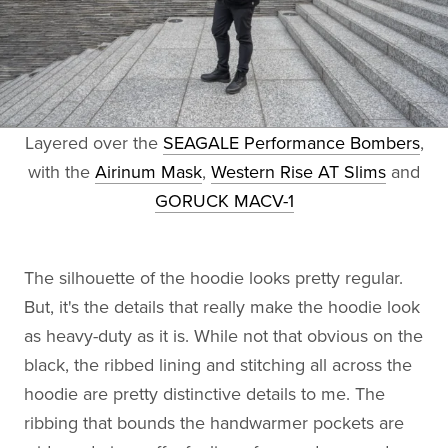
Layered over the
SEAGALE Performance Bombers
,
with the
Airinum Mask
,
Western Rise AT Slims
and
GORUCK MACV-1
The silhouette of the hoodie looks pretty regular.
But, it's the details that really make the hoodie look
as heavy-duty as it is. While not that obvious on the
black, the ribbed lining and stitching all across the
hoodie are pretty distinctive details to me. The
ribbing that bounds the handwarmer pockets are