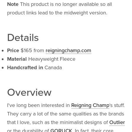
Note
This product is no longer available so all
product links lead to the midweight version.
Details
Price
$165 from
reigningchamp.com
Material
Heavyweight Fleece
Handcrafted in
Canada
Overview
I've long been interested in
Reigning Champ
‘s stuff.
They carry a lot of the same qualities as the brands
that I love, such as the minimalist designs of
Outlier
or the durability of
GORUCK
. In fact, their core