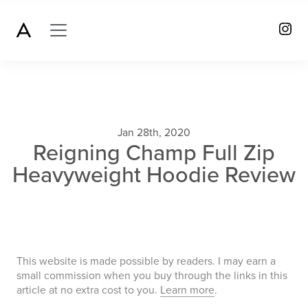
Jan 28th, 2020
Reigning Champ Full Zip
Heavyweight Hoodie Review
This website is made possible by readers. I may earn a
small commission when you buy through the links in this
article at no extra cost to you.
Learn more
.