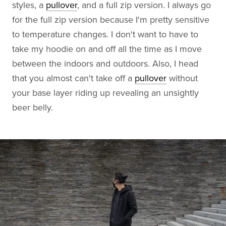
styles, a
pullover
, and a full zip version. I always go
for the full zip version because I'm pretty sensitive
to temperature changes. I don't want to have to
take my hoodie on and off all the time as I move
between the indoors and outdoors. Also, I head
that you almost can't take off a
pullover
without
your base layer riding up revealing an unsightly
beer belly.