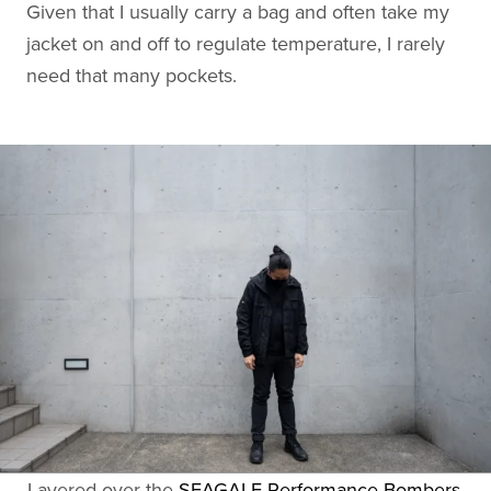
Given that I usually carry a bag and often take my
jacket on and off to regulate temperature, I rarely
need that many pockets.
Layered over the
SEAGALE Performance Bombers
,