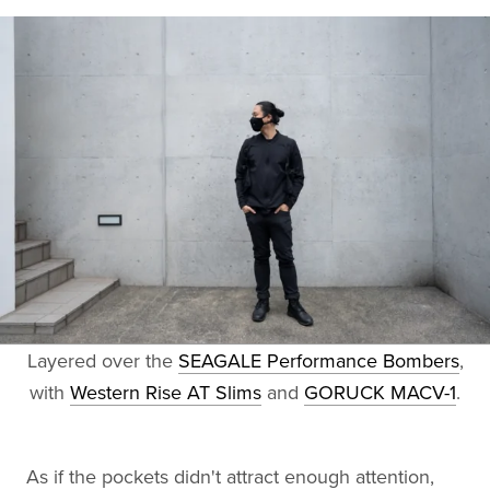
Layered over the
SEAGALE Performance Bombers
,
with
Western Rise AT Slims
and
GORUCK MACV-1
.
As if the pockets didn't attract enough attention,