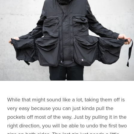
While that might sound like a lot, taking them off is
very easy because you can just kinda pull the
pockets off most of the way. Just by pulling it in the
right direction, you will be able to undo the first two