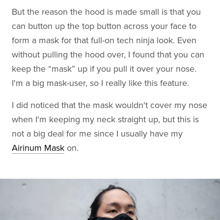
But the reason the hood is made small is that you
can button up the top button across your face to
form a mask for that full-on tech ninja look. Even
without pulling the hood over, I found that you can
keep the “mask” up if you pull it over your nose.
I'm a big mask-user, so I really like this feature.
I did noticed that the mask wouldn't cover my nose
when I'm keeping my neck straight up, but this is
not a big deal for me since I usually have my
Airinum Mask
on.