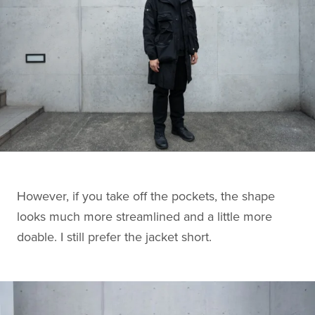
However, if you take off the pockets, the shape
looks much more streamlined and a little more
doable. I still prefer the jacket short.