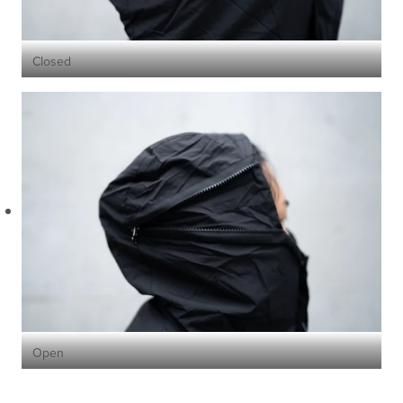
Closed
Open