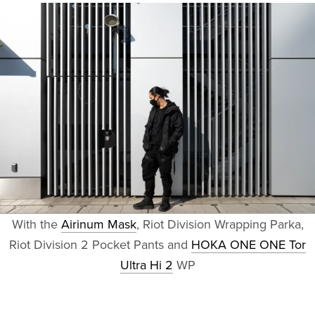
With the
Airinum Mask
, Riot Division Wrapping Parka,
Riot Division 2 Pocket Pants and
HOKA ONE ONE Tor
Ultra Hi 2
WP