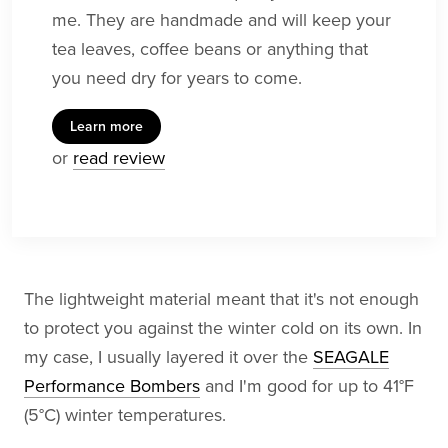
me. They are handmade and will keep your
tea leaves, coffee beans or anything that
you need dry for years to come.
Learn more
or
read review
The lightweight material meant that it's not enough
to protect you against the winter cold on its own. In
my case, I usually layered it over the
SEAGALE
Performance Bombers
and I'm good for up to 41°F
(5°C) winter temperatures.