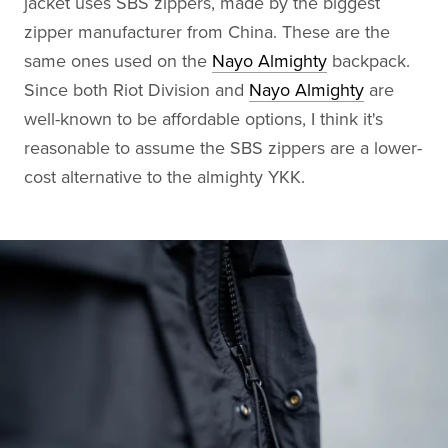
jacket uses SBS zippers, made by the biggest
zipper manufacturer from China. These are the
same ones used on the
Nayo Almighty
backpack.
Since both Riot Division and
Nayo Almighty
are
well-known to be affordable options, I think it's
reasonable to assume the SBS zippers are a lower-
cost alternative to the almighty YKK.