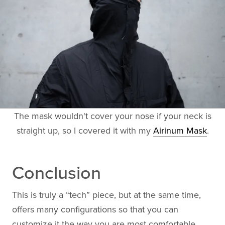
The mask wouldn't cover your nose if your neck is
straight up, so I covered it with my
Airinum Mask
.
Conclusion
This is truly a “tech” piece, but at the same time,
offers many configurations so that you can
customize it the way you are most comfortable