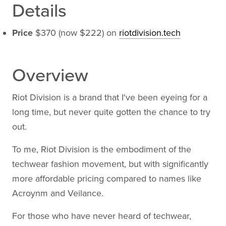
Details
Price
$370 (now $222) on
riotdivision.tech
Overview
Riot Division is a brand that I've been eyeing for a
long time, but never quite gotten the chance to try
out.
To me, Riot Division is the embodiment of the
techwear fashion movement, but with significantly
more affordable pricing compared to names like
Acroynm and Veilance.
For those who have never heard of techwear,