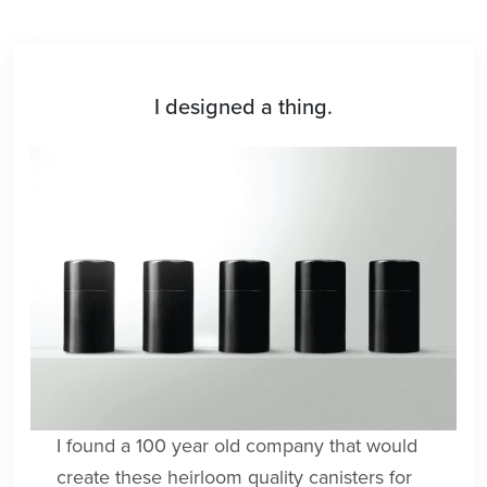
I designed a thing.
I found a 100 year old company that would
create these heirloom quality canisters for