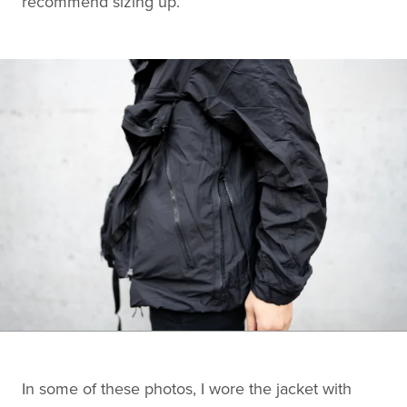
recommend sizing up.
In some of these photos, I wore the jacket with