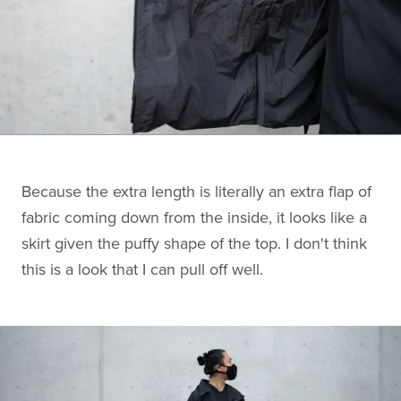
Because the extra length is literally an extra flap of
fabric coming down from the inside, it looks like a
skirt given the puffy shape of the top. I don't think
this is a look that I can pull off well.