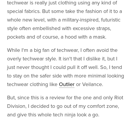
techwear is really just clothing using any kind of
special fabrics. But some take the fashion of it to a
whole new level, with a military-inspired, futuristic
style often embellished with excessive straps,
pockets and of course, a hood with a mask.
While I'm a big fan of techwear, I often avoid the
overly techwear style. It isn't that I dislike it, but I
just never thought I could pull it off well. So, I tend
to stay on the safer side with more minimal looking
techwear clothing like
Outlier
or Veilance.
But, since this is a review for the one and only Riot
Division, I decided to go out of my comfort zone,
and give this whole tech ninja look a go.