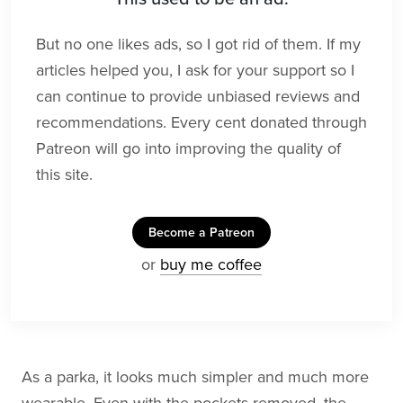
But no one likes ads, so I got rid of them. If my
articles helped you, I ask for your support so I
can continue to provide unbiased reviews and
recommendations. Every cent donated through
Patreon will go into improving the quality of
this site.
Become a Patreon
or
buy me coffee
As a parka, it looks much simpler and much more