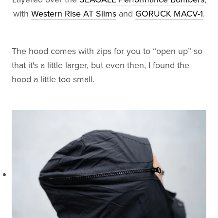
with
Western Rise AT Slims
and
GORUCK MACV-1
.
The hood comes with zips for you to “open up” so
that it's a little larger, but even then, I found the
hood a little too small.