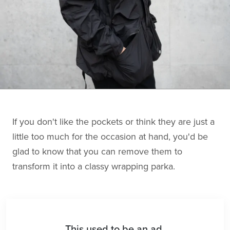
If you don't like the pockets or think they are just a
little too much for the occasion at hand, you'd be
glad to know that you can remove them to
transform it into a classy wrapping parka.
This used to be an ad.