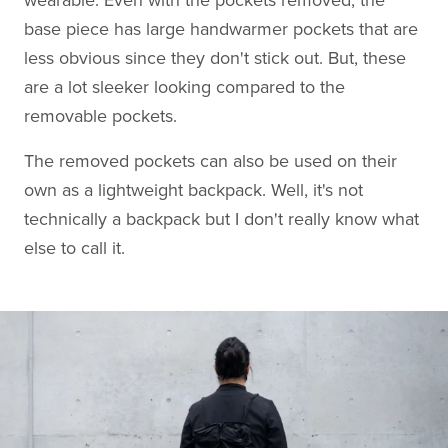
wearable. Even with the pockets removed, the
base piece has large handwarmer pockets that are
less obvious since they don't stick out. But, these
are a lot sleeker looking compared to the
removable pockets.
The removed pockets can also be used on their
own as a lightweight backpack. Well, it's not
technically a backpack but I don't really know what
else to call it.