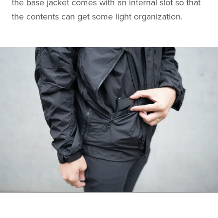
the base jacket comes with an internal slot so that
the contents can get some light organization.