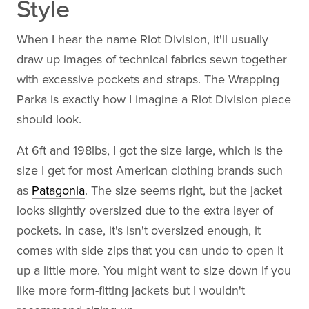
Style
When I hear the name Riot Division, it'll usually
draw up images of technical fabrics sewn together
with excessive pockets and straps. The Wrapping
Parka is exactly how I imagine a Riot Division piece
should look.
At 6ft and 198lbs, I got the size large, which is the
size I get for most American clothing brands such
as
Patagonia
. The size seems right, but the jacket
looks slightly oversized due to the extra layer of
pockets. In case, it's isn't oversized enough, it
comes with side zips that you can undo to open it
up a little more. You might want to size down if you
like more form-fitting jackets but I wouldn't