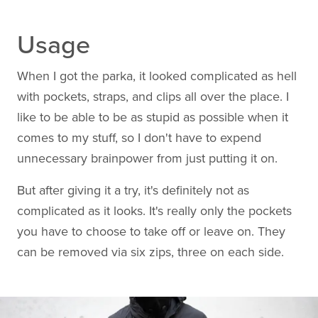
Usage
When I got the parka, it looked complicated as hell
with pockets, straps, and clips all over the place. I
like to be able to be as stupid as possible when it
comes to my stuff, so I don't have to expend
unnecessary brainpower from just putting it on.
But after giving it a try, it's definitely not as
complicated as it looks. It's really only the pockets
you have to choose to take off or leave on. They
can be removed via six zips, three on each side.