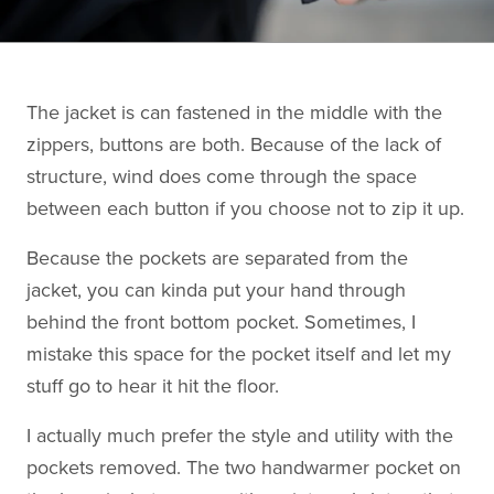
The jacket is can fastened in the middle with the
zippers, buttons are both. Because of the lack of
structure, wind does come through the space
between each button if you choose not to zip it up.
Because the pockets are separated from the
jacket, you can kinda put your hand through
behind the front bottom pocket. Sometimes, I
mistake this space for the pocket itself and let my
stuff go to hear it hit the floor.
I actually much prefer the style and utility with the
pockets removed. The two handwarmer pocket on