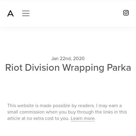
Jan 22nd, 2020
Riot Division Wrapping Parka
This website is made possible by readers. I may earn a
small commission when you buy through the links in this
article at no extra cost to you.
Learn more
.