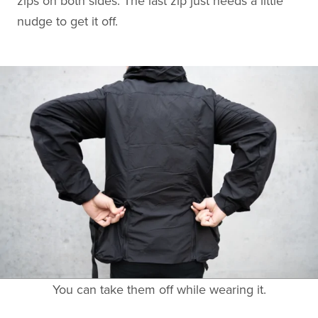
zips on both sides. The last zip just needs a little
nudge to get it off.
You can take them off while wearing it.