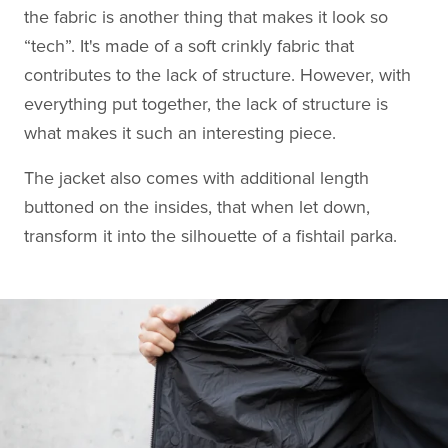
the fabric is another thing that makes it look so
“tech”. It's made of a soft crinkly fabric that
contributes to the lack of structure. However, with
everything put together, the lack of structure is
what makes it such an interesting piece.
The jacket also comes with additional length
buttoned on the insides, that when let down,
transform it into the silhouette of a fishtail parka.