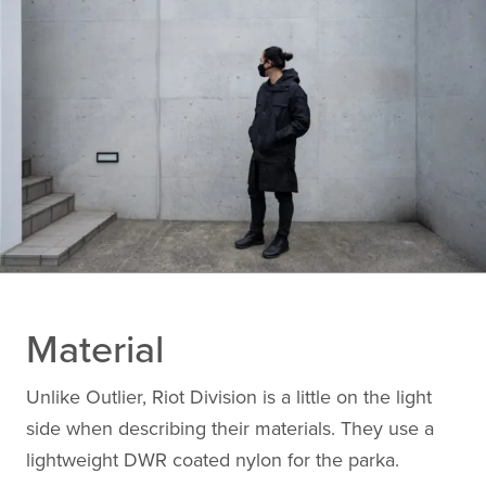
Material
Unlike Outlier, Riot Division is a little on the light
side when describing their materials. They use a
lightweight DWR coated nylon for the parka.