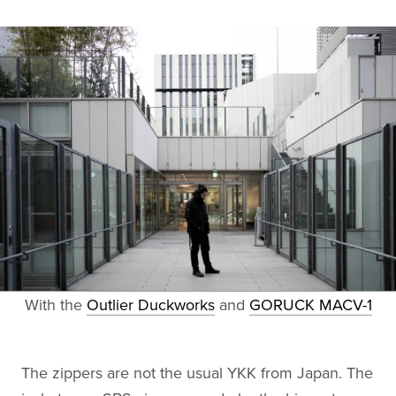
With the
Outlier Duckworks
and
GORUCK MACV-1
The zippers are not the usual YKK from Japan. The