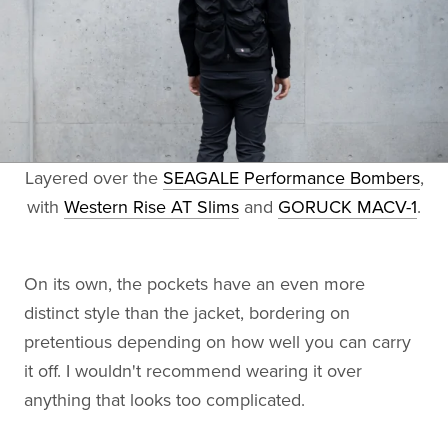
Layered over the
SEAGALE Performance Bombers
,
with
Western Rise AT Slims
and
GORUCK MACV-1
.
On its own, the pockets have an even more
distinct style than the jacket, bordering on
pretentious depending on how well you can carry
it off. I wouldn't recommend wearing it over
anything that looks too complicated.