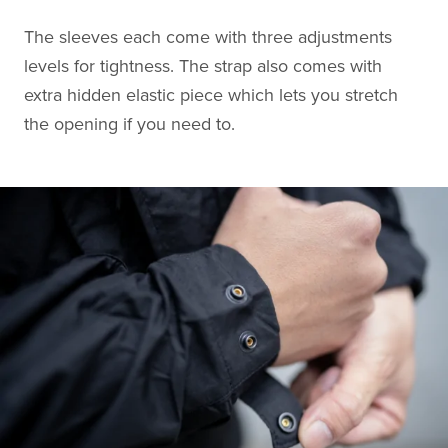
The sleeves each come with three adjustments
levels for tightness. The strap also comes with
extra hidden elastic piece which lets you stretch
the opening if you need to.