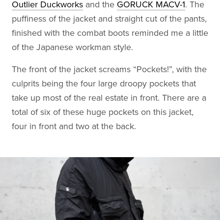
Outlier Duckworks
and the
GORUCK MACV-1
. The
puffiness of the jacket and straight cut of the pants,
finished with the combat boots reminded me a little
of the Japanese workman style.
The front of the jacket screams “Pockets!”, with the
culprits being the four large droopy pockets that
take up most of the real estate in front. There are a
total of six of these huge pockets on this jacket,
four in front and two at the back.