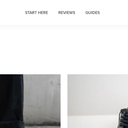
START HERE
REVIEWS
GUIDES