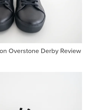
on Overstone Derby Review