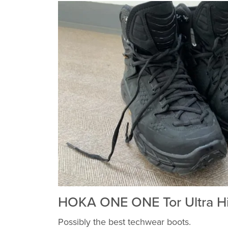
HOKA ONE ONE Tor Ultra H
Possibly the best techwear boots.