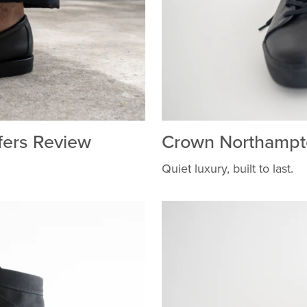
fers Review
Crown Northampt
Quiet luxury, built to last.