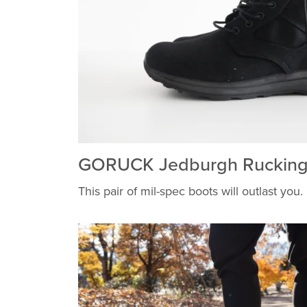
GORUCK Jedburgh Rucking
This pair of mil-spec boots will outlast you.