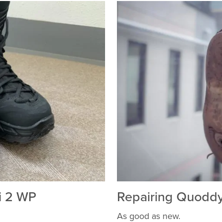
i 2 WP
Repairing Quodd
As good as new.