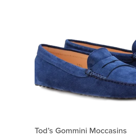
Tod’s Gommini Moccasins