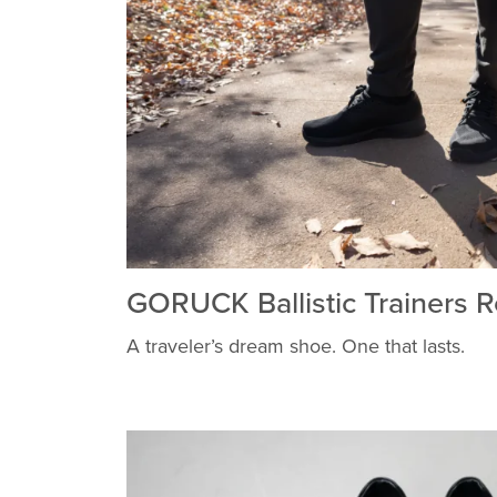
GORUCK Ballistic Trainers 
A traveler’s dream shoe. One that lasts.