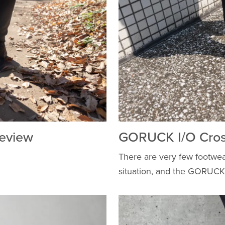
Review
GORUCK I/O Cross
There are very few footwea
situation, and the GORUCK 