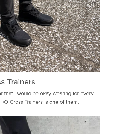
 Trainers
r that I would be okay wearing for every
I/O Cross Trainers is one of them.