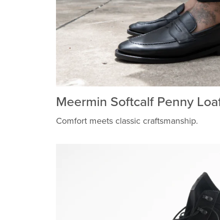
Meermin Softcalf Penny Loa
Comfort meets classic craftsmanship.