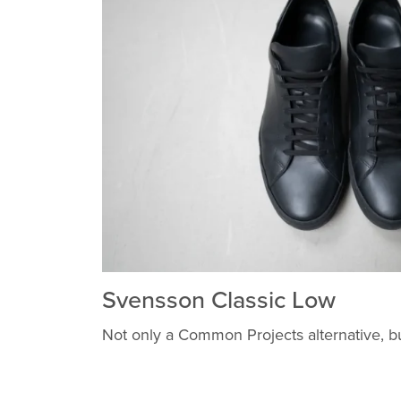
Svensson Classic Low
Not only a Common Projects alternative, b