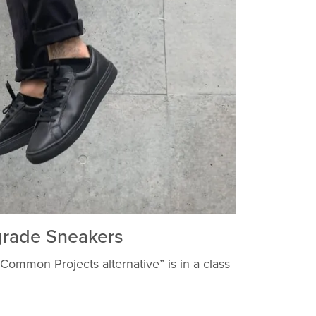
rade Sneakers
 “Common Projects alternative” is in a class