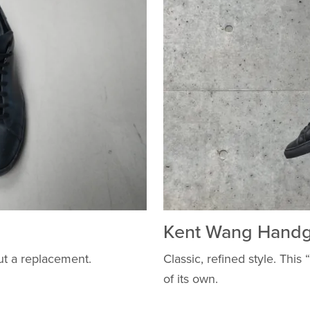
Kent Wang Handg
ut a replacement.
Classic, refined style. This
of its own.