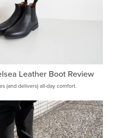
elsea Leather Boot Review
s (and delivers) all-day comfort.