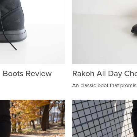
 Boots Review
Rakoh All Day Ch
An classic boot that promise