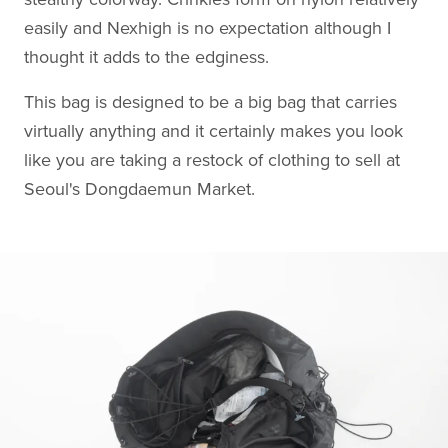
easily and Nexhigh is no expectation although I
thought it adds to the edginess.
This bag is designed to be a big bag that carries
virtually anything and it certainly makes you look
like you are taking a restock of clothing to sell at
Seoul's Dongdaemun Market.