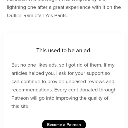
lightning one after a great experience with it on the
Outlier Ramiefall Yes Pants.
This used to be an ad.
But no one likes ads, so I got rid of them. If my
articles helped you, I ask for your support so I
can continue to provide unbiased reviews and
recommendations. Every cent donated through
Patreon will go into improving the quality of
this site.
Become a Patreon