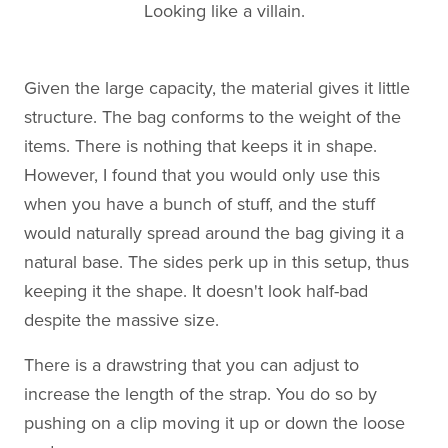
Looking like a villain.
Given the large capacity, the material gives it little
structure. The bag conforms to the weight of the
items. There is nothing that keeps it in shape.
However, I found that you would only use this
when you have a bunch of stuff, and the stuff
would naturally spread around the bag giving it a
natural base. The sides perk up in this setup, thus
keeping it the shape. It doesn't look half-bad
despite the massive size.
There is a drawstring that you can adjust to
increase the length of the strap. You do so by
pushing on a clip moving it up or down the loose