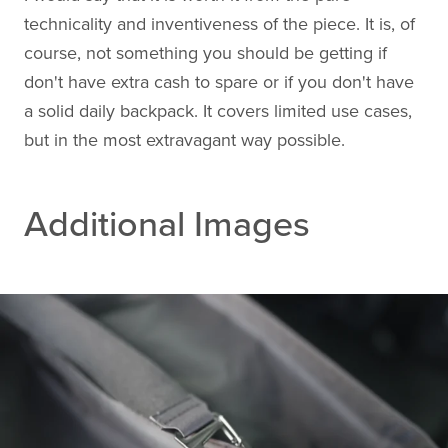
technicality and inventiveness of the piece. It is, of
course, not something you should be getting if
don't have extra cash to spare or if you don't have
a solid daily backpack. It covers limited use cases,
but in the most extravagant way possible.
Additional Images