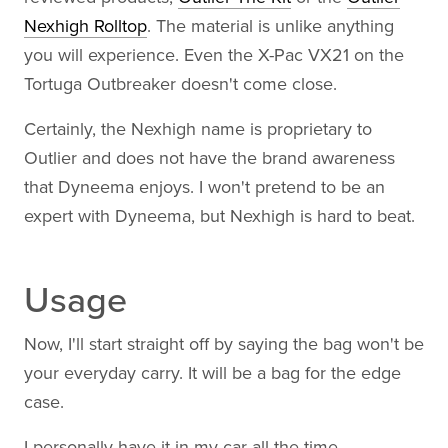
Nexhigh Rolltop
. The material is unlike anything
you will experience. Even the X-Pac VX21 on the
Tortuga Outbreaker doesn't come close.
Certainly, the Nexhigh name is proprietary to
Outlier and does not have the brand awareness
that Dyneema enjoys. I won't pretend to be an
expert with Dyneema, but Nexhigh is hard to beat.
Usage
Now, I'll start straight off by saying the bag won't be
your everyday carry. It will be a bag for the edge
case.
I personally have it in my car all the time.