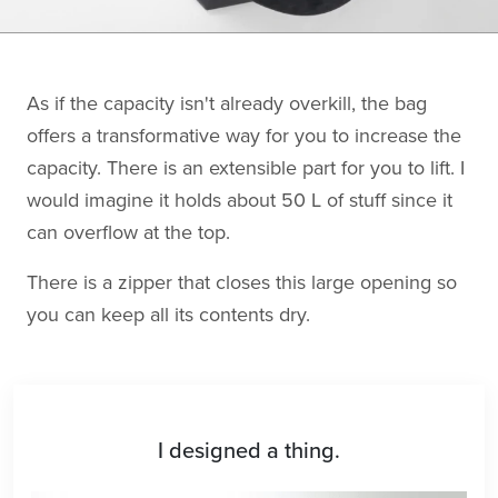
As if the capacity isn't already overkill, the bag
offers a transformative way for you to increase the
capacity. There is an extensible part for you to lift. I
would imagine it holds about 50 L of stuff since it
can overflow at the top.
There is a zipper that closes this large opening so
you can keep all its contents dry.
I designed a thing.