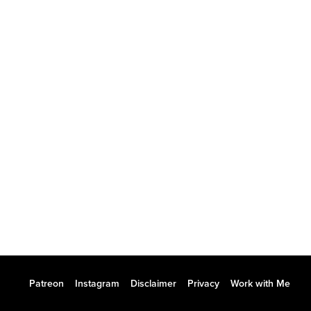
Patreon
Instagram
Disclaimer
Privacy
Work with Me