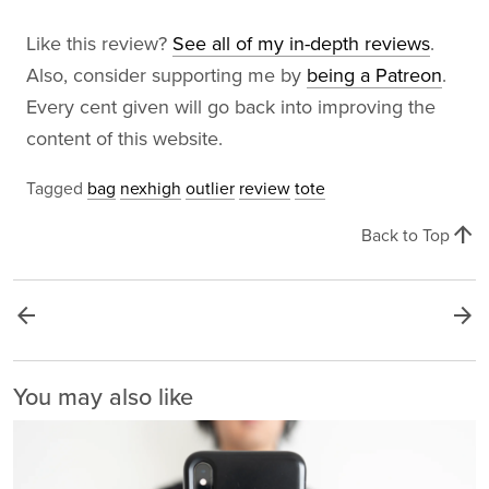
Like this review?
See all of my in-depth reviews
.
Also, consider supporting me by
being a Patreon
.
Every cent given will go back into improving the
content of this website.
Tagged
bag
nexhigh
outlier
review
tote
arrow_upward
Back to Top
arrow_back
arrow_forward
You may also like