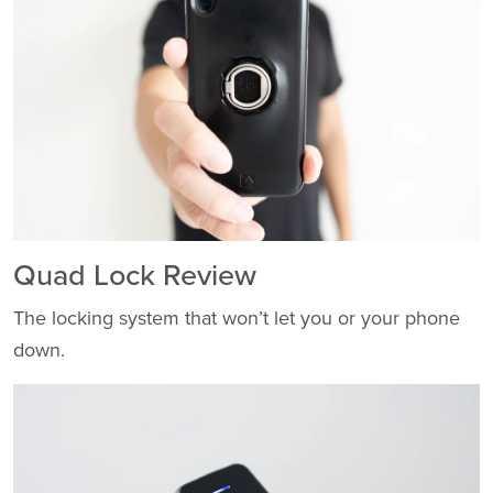
Quad Lock Review
The locking system that won’t let you or your phone
down.