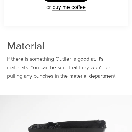
or
buy me coffee
Material
If there is something Outlier is good at, it's
materials. You can be sure that they won't be
pulling any punches in the material department.