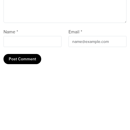
Name *
Email *
Post Comment