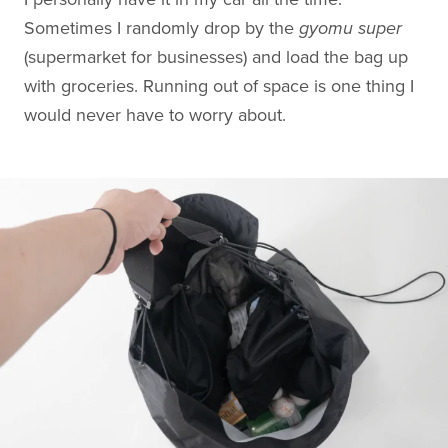
Sometimes I randomly drop by the
gyomu super
(supermarket for businesses) and load the bag up
with groceries. Running out of space is one thing I
would never have to worry about.