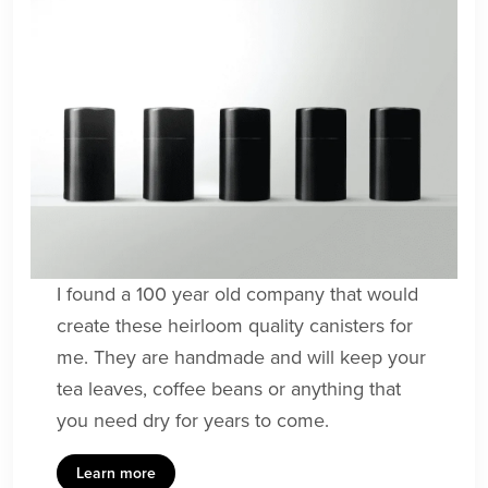
I found a 100 year old company that would
create these heirloom quality canisters for
me. They are handmade and will keep your
tea leaves, coffee beans or anything that
you need dry for years to come.
Learn more