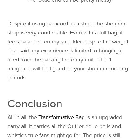
Despite it using paracord as a strap, the shoulder
strap is very comfortable. Even with a full bag, it
feels balanced on my shoulder despite the weight.
That said, my experience is limited to bringing it
filled from the parking lot to my unit. I don't
imagine it will feel good on your shoulder for long
periods.
Conclusion
All in all, the
Transformative Bag
is an upgraded
carry-all. It carries all the Outlier-eque bells and
whistles true fans might go for. The price is still