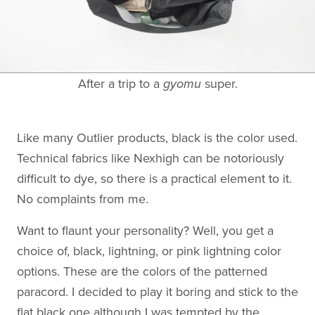
After a trip to a
gyomu
super.
Like many Outlier products, black is the color used.
Technical fabrics like Nexhigh can be notoriously
difficult to dye, so there is a practical element to it.
No complaints from me.
Want to flaunt your personality? Well, you get a
choice of, black, lightning, or pink lightning color
options. These are the colors of the patterned
paracord. I decided to play it boring and stick to the
flat black one although I was tempted by the