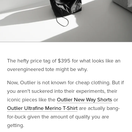
The hefty price tag of $395 for what looks like an
overengineered tote might be why.
Now, Outlier is not known for cheap clothing. But if
you aren't suckered into their experiments, their
iconic pieces like the
Outlier New Way Shorts
or
Outlier Ultrafine Merino T-Shirt
are actually bang-
for-buck given the amount of quality you are
getting.