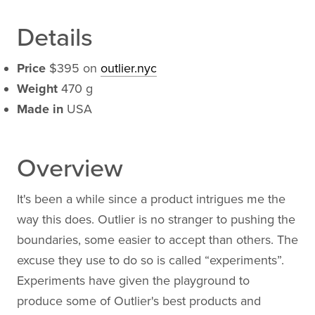
Details
Price
$395 on
outlier.nyc
Weight
470 g
Made in
USA
Overview
It's been a while since a product intrigues me the
way this does. Outlier is no stranger to pushing the
boundaries, some easier to accept than others. The
excuse they use to do so is called “experiments”.
Experiments have given the playground to
produce some of Outlier's best products and