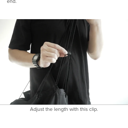
end.
Adjust the length with this clip.