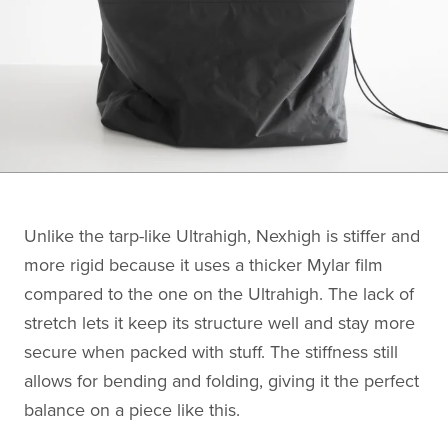
Unlike the tarp-like Ultrahigh, Nexhigh is stiffer and
more rigid because it uses a thicker Mylar film
compared to the one on the Ultrahigh. The lack of
stretch lets it keep its structure well and stay more
secure when packed with stuff. The stiffness still
allows for bending and folding, giving it the perfect
balance on a piece like this.