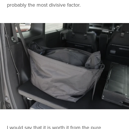
probably the most divisive factor.
I would say that it is worth it from the pure