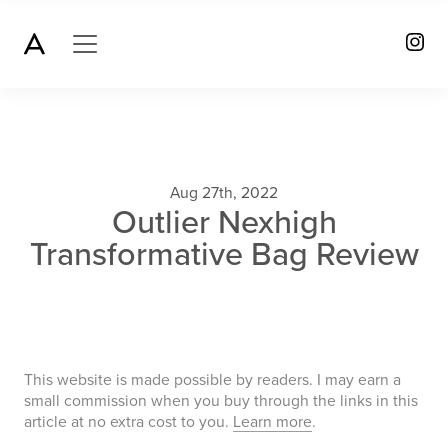
Aug 27th, 2022
Outlier Nexhigh
Transformative Bag Review
This website is made possible by readers. I may earn a
small commission when you buy through the links in this
article at no extra cost to you.
Learn more
.