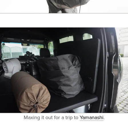
Maxing it out for a trip to
Yamanashi
.