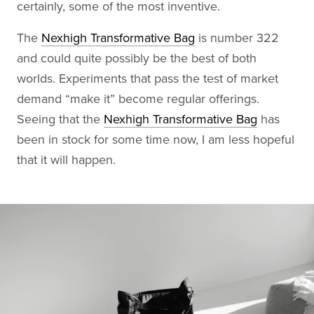
certainly, some of the most inventive.
The
Nexhigh Transformative Bag
is number 322
and could quite possibly be the best of both
worlds. Experiments that pass the test of market
demand “make it” become regular offerings.
Seeing that the
Nexhigh Transformative Bag
has
been in stock for some time now, I am less hopeful
that it will happen.