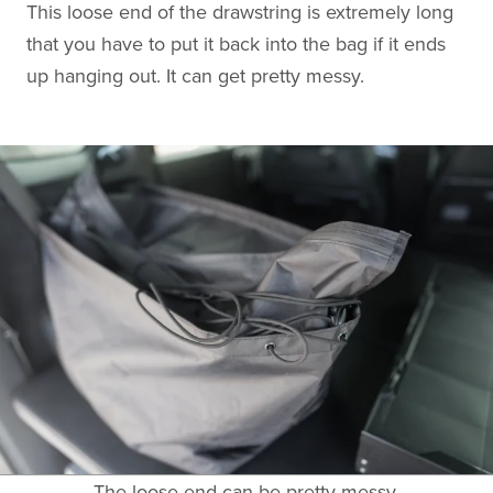
This loose end of the drawstring is extremely long
that you have to put it back into the bag if it ends
up hanging out. It can get pretty messy.
The loose end can be pretty messy.