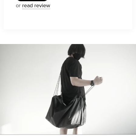
or
read review