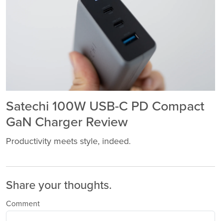
Satechi 100W USB-C PD Compact
GaN Charger Review
Productivity meets style, indeed.
Share your thoughts.
Comment