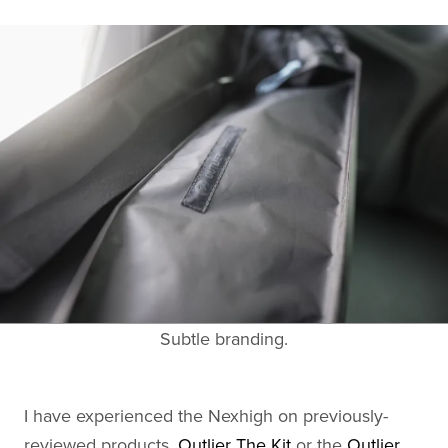
Subtle branding.
I have experienced the Nexhigh on previously-
reviewed products,
Outlier The Kit
or the
Outlier