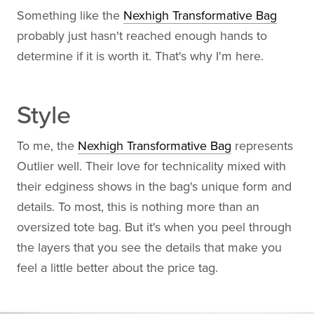
Something like the
Nexhigh Transformative Bag
probably just hasn't reached enough hands to
determine if it is worth it. That's why I'm here.
Style
To me, the
Nexhigh Transformative Bag
represents
Outlier well. Their love for technicality mixed with
their edginess shows in the bag's unique form and
details. To most, this is nothing more than an
oversized tote bag. But it's when you peel through
the layers that you see the details that make you
feel a little better about the price tag.