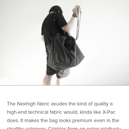
The Nexhigh fabric exudes the kind of quality a
high-end technical fabric would, kinda like X-Pac
does. It makes the bag looks premium even in the
stealthy colorway. Crinkles form on nylon relatively