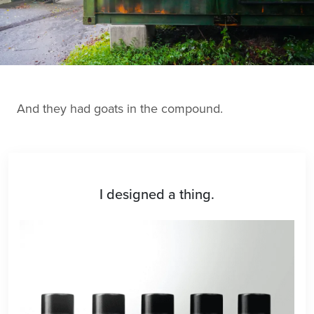
And they had goats in the compound.
I designed a thing.