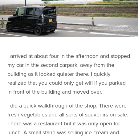
I arrived at about four in the afternoon and stopped
my car in the second carpark, away from the
building as it looked quieter there. I quickly
realized that you could only get wifi if you parked
in front of the building and moved over.
I did a quick walkthrough of the shop. There were
fresh vegetables and all sorts of souvenirs on sale.
There was a restaurant but it was only open for
lunch. A small stand was selling ice cream and