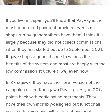
If you live in Japan, you'll know that PayPay is the
most penetrated payment provider, even small
shops run by grandmothers have them. I think it is
largely because they did not collect commissions
when they first started out up to September 2021.
It gave shops a good chance to witness the
benefits of the system and most are happy with the
low commission structure (1.6%) even now.
In Kanagawa, they have their own version of the
campaign called Kanagawa Pay. It gives you 20%
points back with participating merchants. They
have their own (horribly-designed but functional)
app that lets you pay with different payment