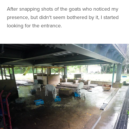
After snapping shots of the goats who noticed my
presence, but didn't seem bothered by it, I started
looking for the entrance.