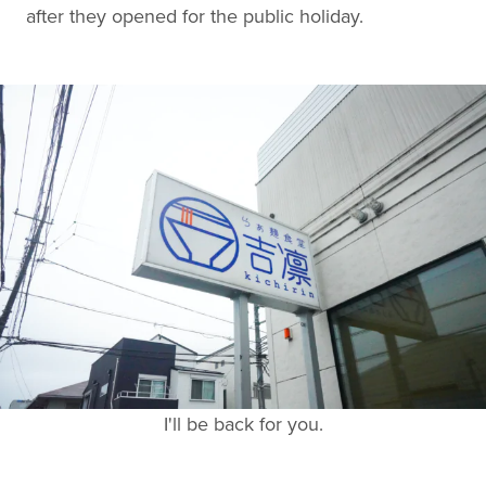
after they opened for the public holiday.
I'll be back for you.