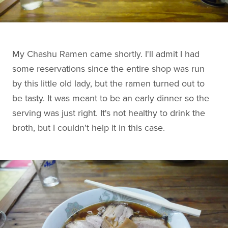
My Chashu Ramen came shortly. I'll admit I had
some reservations since the entire shop was run
by this little old lady, but the ramen turned out to
be tasty. It was meant to be an early dinner so the
serving was just right. It's not healthy to drink the
broth, but I couldn't help it in this case.