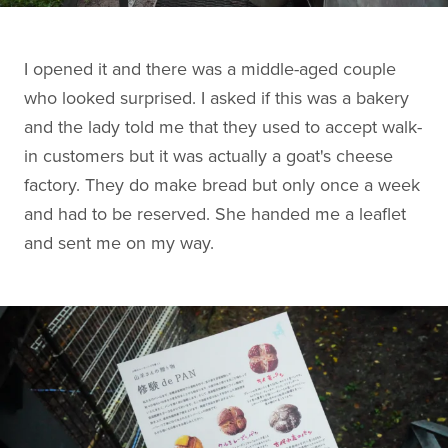
I opened it and there was a middle-aged couple
who looked surprised. I asked if this was a bakery
and the lady told me that they used to accept walk-
in customers but it was actually a goat's cheese
factory. They do make bread but only once a week
and had to be reserved. She handed me a leaflet
and sent me on my way.