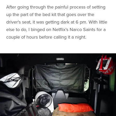
After going through the painful process of setting
up the part of the bed kit that goes over the
driver's seat, it was getting dark at 6 pm. With little
else to do, I binged on Netflix's Narco Saints for a
couple of hours before calling it a night.