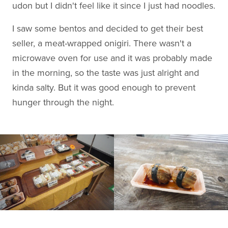
udon but I didn't feel like it since I just had noodles.
I saw some bentos and decided to get their best
seller, a meat-wrapped onigiri. There wasn't a
microwave oven for use and it was probably made
in the morning, so the taste was just alright and
kinda salty. But it was good enough to prevent
hunger through the night.