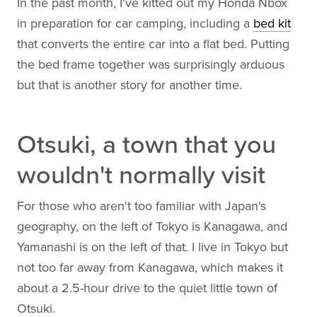
In the past month, I've kitted out my Honda Nbox
in preparation for car camping, including a
bed kit
that converts the entire car into a flat bed. Putting
the bed frame together was surprisingly arduous
but that is another story for another time.
Otsuki, a town that you
wouldn't normally visit
For those who aren't too familiar with Japan's
geography, on the left of Tokyo is Kanagawa, and
Yamanashi is on the left of that. I live in Tokyo but
not too far away from Kanagawa, which makes it
about a 2.5-hour drive to the quiet little town of
Otsuki.