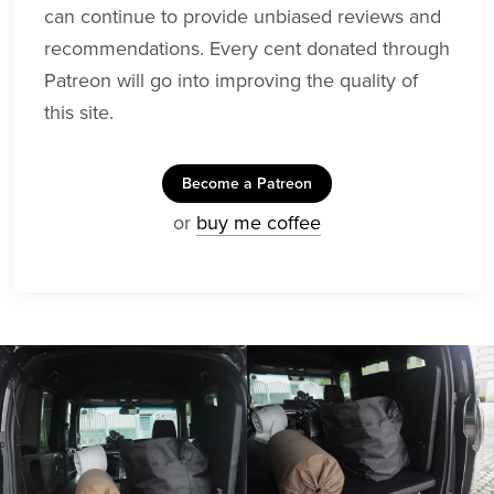
can continue to provide unbiased reviews and
recommendations. Every cent donated through
Patreon will go into improving the quality of
this site.
Become a Patreon
or
buy me coffee