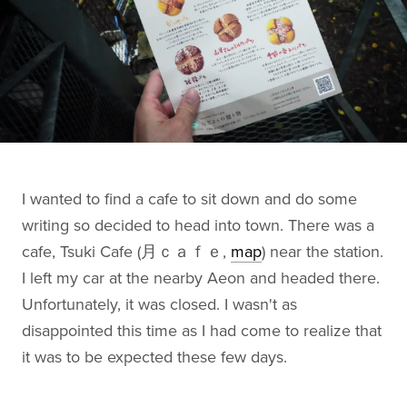
I wanted to find a cafe to sit down and do some
writing so decided to head into town. There was a
cafe, Tsuki Cafe (月ｃａｆｅ,
map
) near the station.
I left my car at the nearby Aeon and headed there.
Unfortunately, it was closed. I wasn't as
disappointed this time as I had come to realize that
it was to be expected these few days.