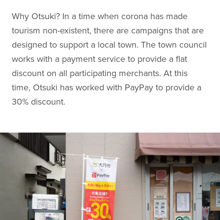
Why Otsuki? In a time when corona has made
tourism non-existent, there are campaigns that are
designed to support a local town. The town council
works with a payment service to provide a flat
discount on all participating merchants. At this
time, Otsuki has worked with PayPay to provide a
30% discount.