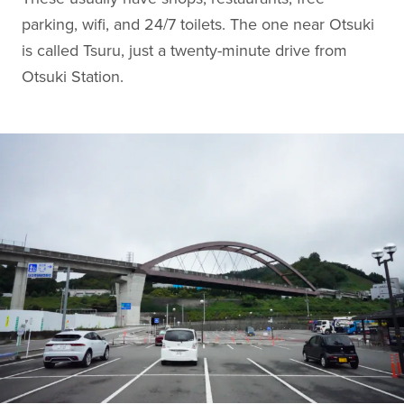
parking, wifi, and 24/7 toilets. The one near Otsuki
is called Tsuru, just a twenty-minute drive from
Otsuki Station.