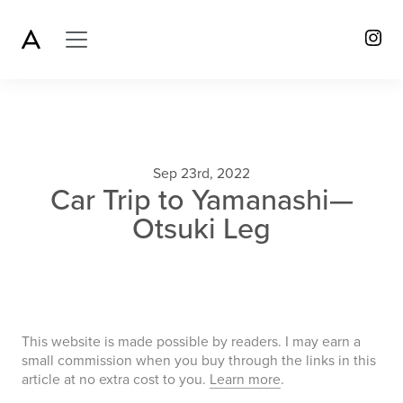
Sep 23rd, 2022
Car Trip to Yamanashi—
Otsuki Leg
This website is made possible by readers. I may earn a
small commission when you buy through the links in this
article at no extra cost to you.
Learn more
.