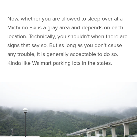
Now, whether you are allowed to sleep over at a
Michi no Eki is a gray area and depends on each
location. Technically, you shouldn't when there are
signs that say so. But as long as you don't cause
any trouble, it is generally acceptable to do so.
Kinda like Walmart parking lots in the states.