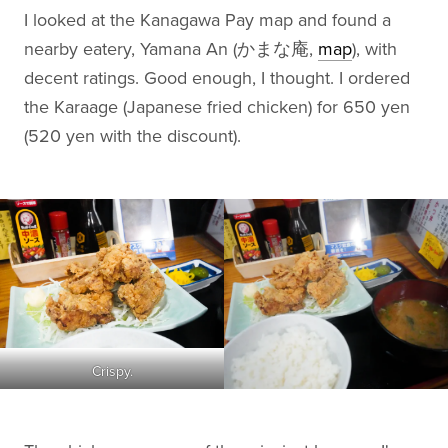
I looked at the Kanagawa Pay map and found a
nearby eatery, Yamana An (かまな庵,
map
), with
decent ratings. Good enough, I thought. I ordered
the Karaage (Japanese fried chicken) for 650 yen
(520 yen with the discount).
Crispy.