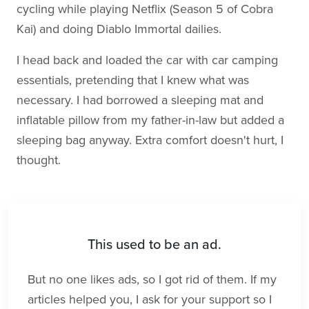
cycling while playing Netflix (Season 5 of Cobra
Kai) and doing Diablo Immortal dailies.
I head back and loaded the car with car camping
essentials, pretending that I knew what was
necessary. I had borrowed a sleeping mat and
inflatable pillow from my father-in-law but added a
sleeping bag anyway. Extra comfort doesn't hurt, I
thought.
This used to be an ad.
But no one likes ads, so I got rid of them. If my
articles helped you, I ask for your support so I