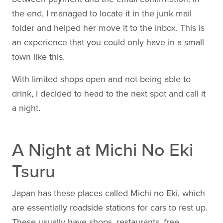
the end, I managed to locate it in the junk mail
folder and helped her move it to the inbox. This is
an experience that you could only have in a small
town like this.
With limited shops open and not being able to
drink, I decided to head to the next spot and call it
a night.
A Night at Michi No Eki
Tsuru
Japan has these places called Michi no Eki, which
are essentially roadside stations for cars to rest up.
These usually have shops, restaurants, free