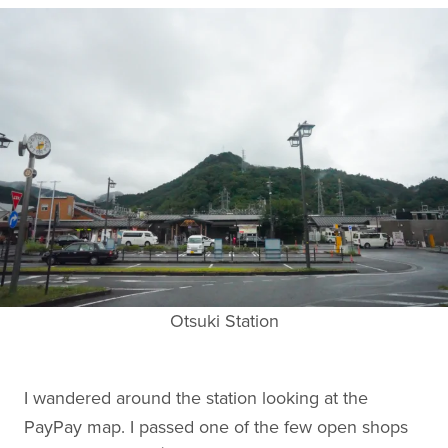
Otsuki Station
I wandered around the station looking at the
PayPay map. I passed one of the few open shops