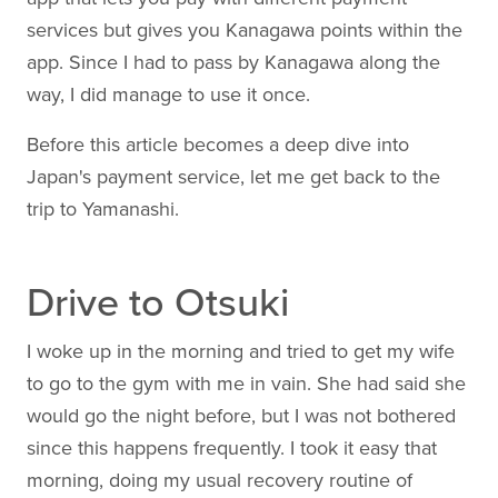
services but gives you Kanagawa points within the
app. Since I had to pass by Kanagawa along the
way, I did manage to use it once.
Before this article becomes a deep dive into
Japan's payment service, let me get back to the
trip to Yamanashi.
Drive to Otsuki
I woke up in the morning and tried to get my wife
to go to the gym with me in vain. She had said she
would go the night before, but I was not bothered
since this happens frequently. I took it easy that
morning, doing my usual recovery routine of