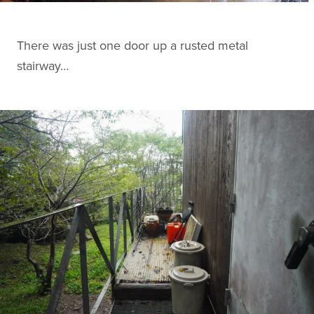
There was just one door up a rusted metal
stairway…