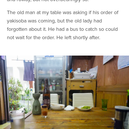
The old man at my table was asking if his order of
yakisoba was coming, but the old lady had
forgotten about it. He had a bus to catch so could
not wait for the order. He left shortly after.