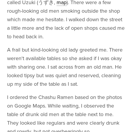
called Uzuki (うずき,
map
). There were a few
rough-looking old men smoking outside the shop
which made me hesitate. I walked down the street
a little more and the lack of open shops caused me
to head back in.
A frail but kind-looking old lady greeted me. There
weren't available tables so she asked if I was okay
with sharing one. I sat across from an old man. He
looked tipsy but was quiet and reserved, cleaning
up my side of the table as I sat.
I ordered the Chashu Ramen based on the photos
on Google Maps. While waiting, I observed the
table of drunk old men at the table next to me.
They looked like regulars and were clearly drunk
and rowdy, but not overbearingly so.