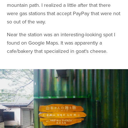
mountain path. I realized a little after that there
were gas stations that accept PayPay that were not
so out of the way.
Near the station was an interesting-looking spot I
found on Google Maps. It was apparently a
cafe/bakery that specialized in goat's cheese.