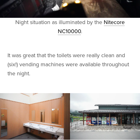
Night situation as illuminated by the
Nitecore
NC10000
.
It was great that the toilets were really clean and
(six!) vending machines were available throughout
the night.