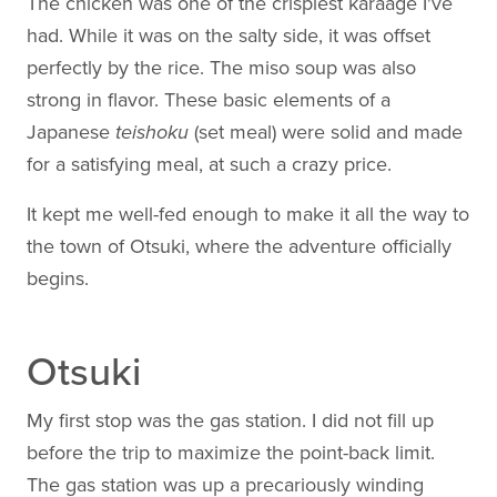
The chicken was one of the crispiest karaage I've
had. While it was on the salty side, it was offset
perfectly by the rice. The miso soup was also
strong in flavor. These basic elements of a
Japanese
teishoku
(set meal) were solid and made
for a satisfying meal, at such a crazy price.
It kept me well-fed enough to make it all the way to
the town of Otsuki, where the adventure officially
begins.
Otsuki
My first stop was the gas station. I did not fill up
before the trip to maximize the point-back limit.
The gas station was up a precariously winding