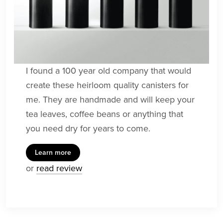
I found a 100 year old company that would
create these heirloom quality canisters for
me. They are handmade and will keep your
tea leaves, coffee beans or anything that
you need dry for years to come.
Learn more
or
read review