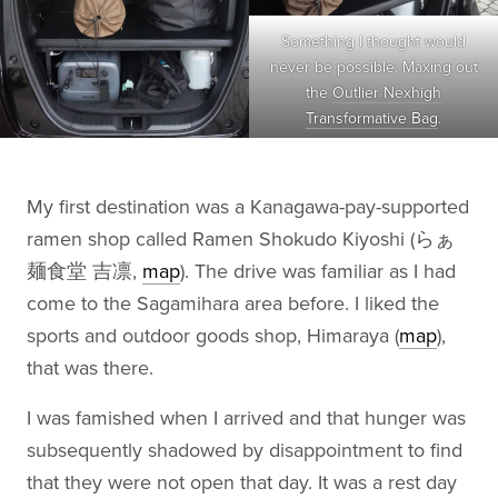
Something I thought would
never be possible. Maxing out
the
Outlier Nexhigh
Transformative Bag
.
My first destination was a Kanagawa-pay-supported
ramen shop called Ramen Shokudo Kiyoshi (らぁ
麺食堂 吉凛,
map
). The drive was familiar as I had
come to the Sagamihara area before. I liked the
sports and outdoor goods shop, Himaraya (
map
),
that was there.
I was famished when I arrived and that hunger was
subsequently shadowed by disappointment to find
that they were not open that day. It was a rest day