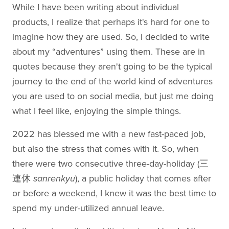
While I have been writing about individual
products, I realize that perhaps it's hard for one to
imagine how they are used. So, I decided to write
about my “adventures” using them. These are in
quotes because they aren't going to be the typical
journey to the end of the world kind of adventures
you are used to on social media, but just me doing
what I feel like, enjoying the simple things.
2022 has blessed me with a new fast-paced job,
but also the stress that comes with it. So, when
there were two consecutive three-day-holiday (三
連休
sanrenkyu
), a public holiday that comes after
or before a weekend, I knew it was the best time to
spend my under-utilized annual leave.