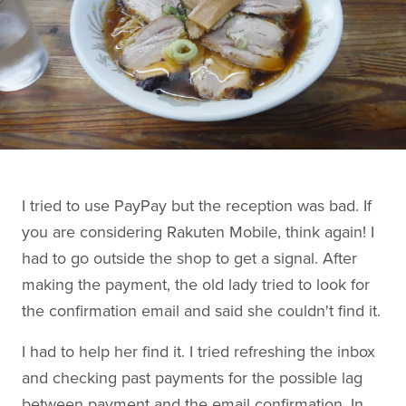
I tried to use PayPay but the reception was bad. If
you are considering Rakuten Mobile, think again! I
had to go outside the shop to get a signal. After
making the payment, the old lady tried to look for
the confirmation email and said she couldn't find it.
I had to help her find it. I tried refreshing the inbox
and checking past payments for the possible lag
between payment and the email confirmation. In