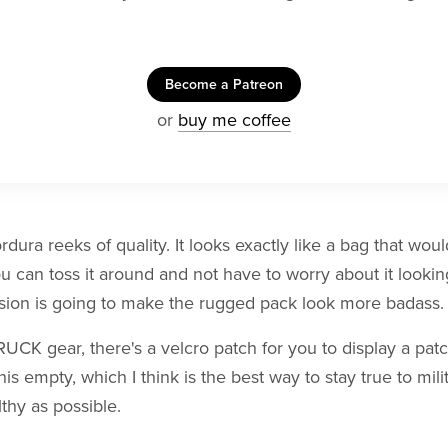
Become a Patreon
or
buy me coffee
ura reeks of quality. It looks exactly like a bag that wou
ou can toss it around and not have to worry about it looking
asion is going to make the rugged pack look more badass.
CK gear, there's a velcro patch for you to display a patch
his empty, which I think is the best way to stay true to mil
lthy as possible.