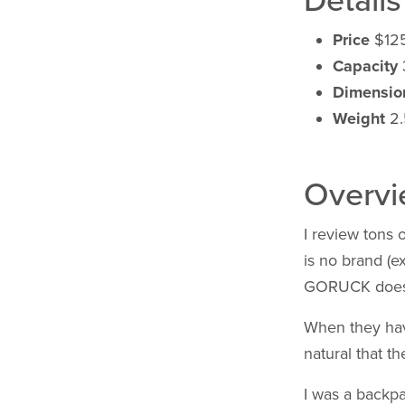
Details
Price
$12
Capacity
Dimensio
Weight
2.5
Overv
I review tons 
is no brand (e
GORUCK does
When they hav
natural that th
I was a backpa