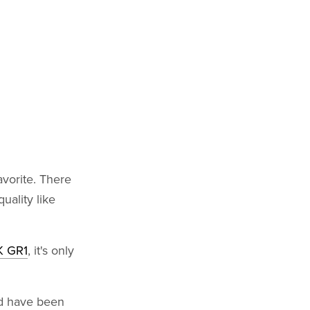
vorite. There
uality like
 GR1
, it's only
d have been