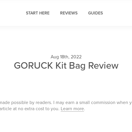
START HERE
REVIEWS
GUIDES
Aug 18th, 2022
GORUCK Kit Bag Review
 made possible by readers. I may earn a small commission when 
 article at no extra cost to you.
Learn more
.