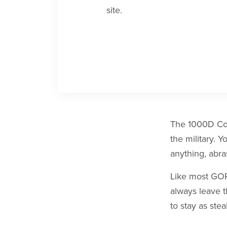
site.
The 1000D Cord
the military. Y
anything, abr
Like most GORU
always leave t
to stay as stea