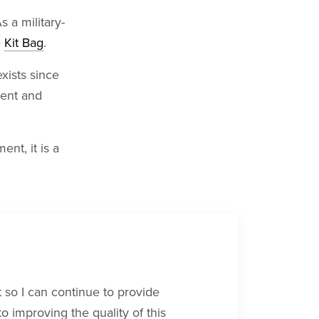
s a military-
e
Kit Bag
.
exists since
tent and
ent, it is a
rt so I can continue to provide
 improving the quality of this