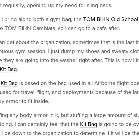
m regularly, opening up my need for sling bags.
 I bring along both a gym bag, the
TOM BIHN Old School 
e TOM BIHN Cambiata, so I can go to a cafe after.
n get about the organization, sometimes that is the last th
renuous gym session. I just dump my shoes and sweaty clo
 they are going into the washer right after. This is how I 
Kit Bag
.
it Bag
is based on the bag used in all Airborne flight op
sed for travel, flight, and deployments because of the l
y armor to fit inside.
fing any body armor in it, but stuffing a large amount of stu
doing. I can certainly feel that the
Kit Bag
is going to be ov
will be down to the organization to determine if it will be th