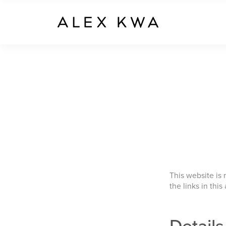
This website is
the links in this