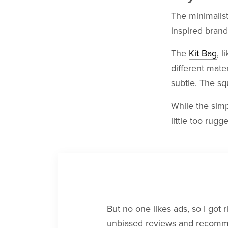
The minimalist
inspired brand
The
Kit Bag
, l
different mate
subtle. The squ
While the simp
little too rugg
But no one likes ads, so I got 
unbiased reviews and recommen