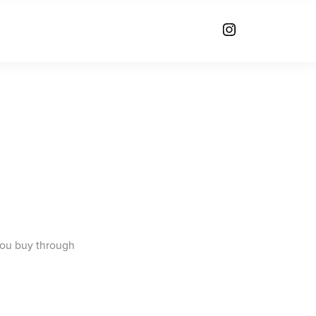
you buy through