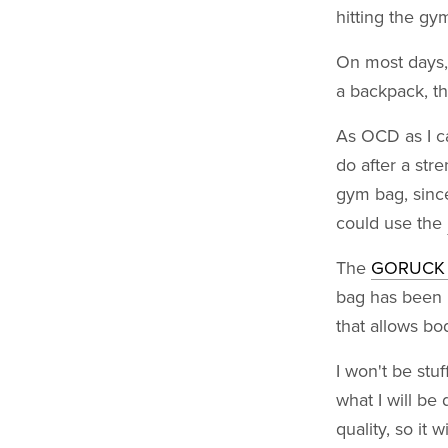
hitting the gy
On most days,
a backpack, th
As OCD as I ca
do after a st
gym bag, since
could use the
The
GORUCK K
bag has been u
that allows bod
I won't be stuf
what I will be 
quality, so it 