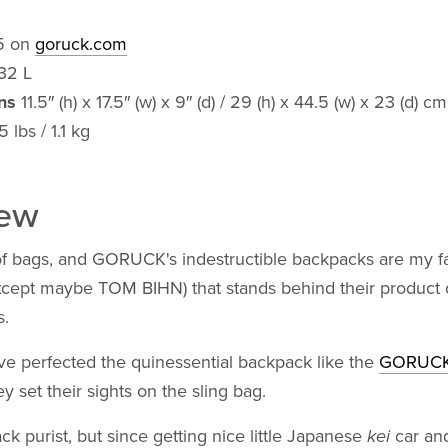
5 on
goruck.com
32 L
ns
11.5″ (h) x 17.5″ (w) x 9″ (d) / 29 (h) x 44.5 (w) x 23 (d) cm
 lbs / 1.1 kg
iew
of bags, and GORUCK's indestructible backpacks are my fa
xcept maybe TOM BIHN) that stands behind their product q
.
e perfected the quinessential backpack like the
GORUCK
ey set their sights on the sling bag.
ck purist, but since getting nice little Japanese
kei
car an