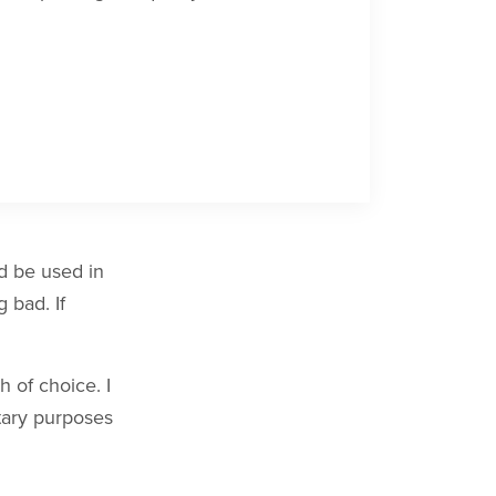
ld be used in
 bad. If
 of choice. I
itary purposes