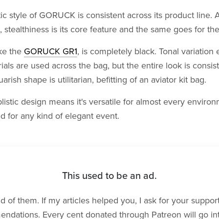
ic style of GORUCK is consistent across its product line. A
, stealthiness is its core feature and the same goes for th
ike the
GORUCK GR1
, is completely black. Tonal variation 
rials are used across the bag, but the entire look is consis
arish shape is utilitarian, befitting of an aviator kit bag.
listic design means it's versatile for almost every environm
ed for any kind of elegant event.
This used to be an ad.
rid of them. If my articles helped you, I ask for your suppo
dations. Every cent donated through Patreon will go into