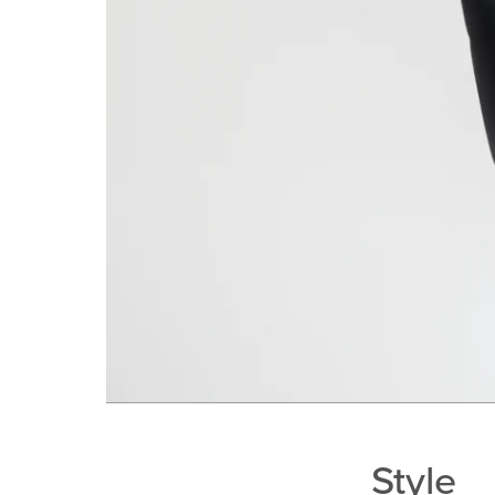
Style