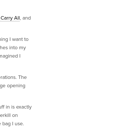
Carry All
, and
ing I want to
thes into my
imagined I
erations. The
arge opening
ff in is exactly
erkill on
e bag I use.