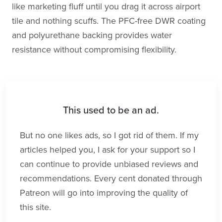
like marketing fluff until you drag it across airport
tile and nothing scuffs. The PFC-free DWR coating
and polyurethane backing provides water
resistance without compromising flexibility.
This used to be an ad.
But no one likes ads, so I got rid of them. If my
articles helped you, I ask for your support so I
can continue to provide unbiased reviews and
recommendations. Every cent donated through
Patreon will go into improving the quality of
this site.