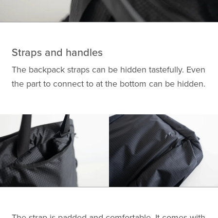
Straps and handles
The backpack straps can be hidden tastefully. Even
the part to connect to at the bottom can be hidden.
The strap is padded and comfortable. It comes with