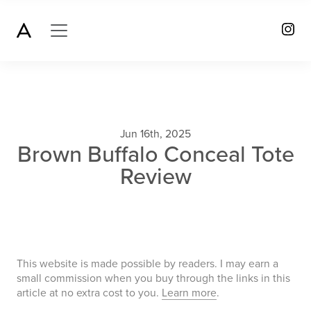
Jun 16th, 2025
Brown Buffalo Conceal Tote
Review
This website is made possible by readers. I may earn a
small commission when you buy through the links in this
article at no extra cost to you.
Learn more
.