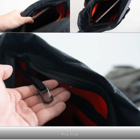
Key loop