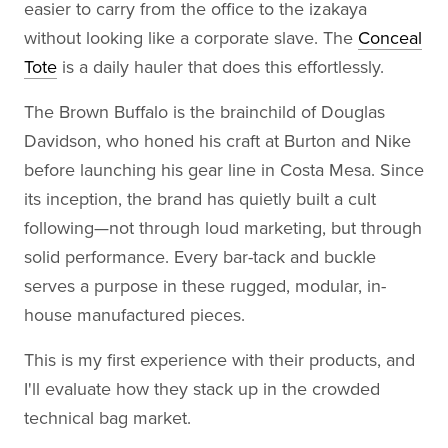
easier to carry from the office to the izakaya
without looking like a corporate slave. The
Conceal
Tote
is a daily hauler that does this effortlessly.
The Brown Buffalo is the brainchild of Douglas
Davidson, who honed his craft at Burton and Nike
before launching his gear line in Costa Mesa. Since
its inception, the brand has quietly built a cult
following—not through loud marketing, but through
solid performance. Every bar-tack and buckle
serves a purpose in these rugged, modular, in-
house manufactured pieces.
This is my first experience with their products, and
I'll evaluate how they stack up in the crowded
technical bag market.