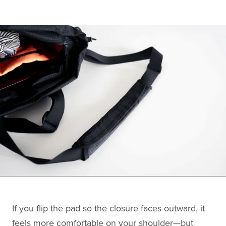
If you flip the pad so the closure faces outward, it
feels more comfortable on your shoulder—but