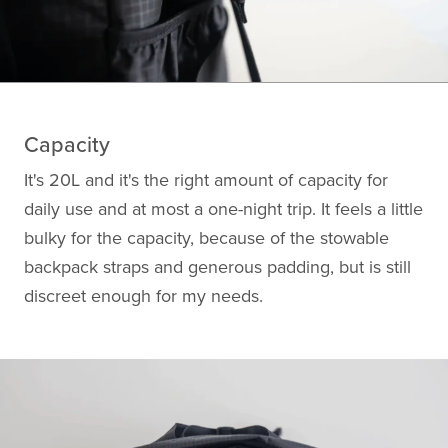
Capacity
It's 20L and it's the right amount of capacity for
daily use and at most a one-night trip. It feels a little
bulky for the capacity, because of the stowable
backpack straps and generous padding, but is still
discreet enough for my needs.