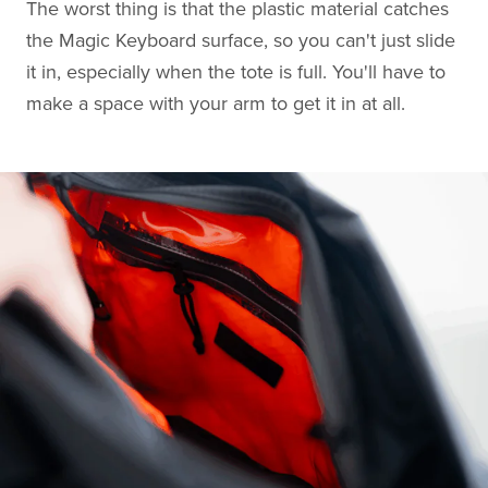
The worst thing is that the plastic material catches
the Magic Keyboard surface, so you can't just slide
it in, especially when the tote is full. You'll have to
make a space with your arm to get it in at all.