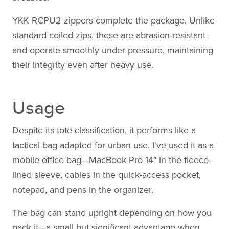
YKK RCPU2 zippers complete the package. Unlike
standard coiled zips, these are abrasion-resistant
and operate smoothly under pressure, maintaining
their integrity even after heavy use.
Usage
Despite its tote classification, it performs like a
tactical bag adapted for urban use. I've used it as a
mobile office bag—MacBook Pro 14″ in the fleece-
lined sleeve, cables in the quick-access pocket,
notepad, and pens in the organizer.
The bag can stand upright depending on how you
pack it—a small but significant advantage when