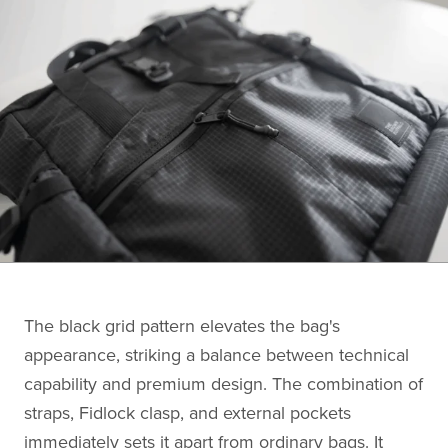
The black grid pattern elevates the bag's
appearance, striking a balance between technical
capability and premium design. The combination of
straps, Fidlock clasp, and external pockets
immediately sets it apart from ordinary bags. It