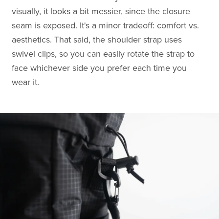
visually, it looks a bit messier, since the closure
seam is exposed. It's a minor tradeoff: comfort vs.
aesthetics. That said, the shoulder strap uses
swivel clips, so you can easily rotate the strap to
face whichever side you prefer each time you
wear it.