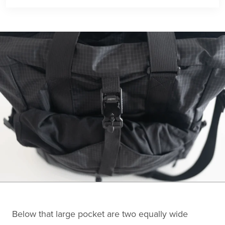
Below that large pocket are two equally wide