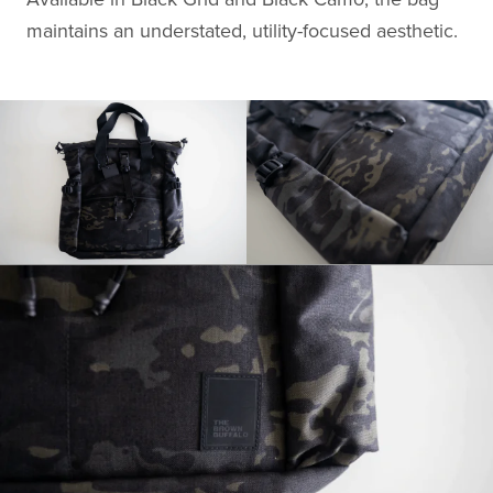
maintains an understated, utility-focused aesthetic.