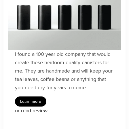
I found a 100 year old company that would
create these heirloom quality canisters for
me. They are handmade and will keep your
tea leaves, coffee beans or anything that
you need dry for years to come.
Learn more
or
read review