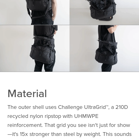
Material
The outer shell uses Challenge UltraGrid™, a 210D
recycled nylon ripstop with UHMWPE
reinforcement. That grid you see isn't just for show
—it's 15x stronger than steel by weight. This sounds