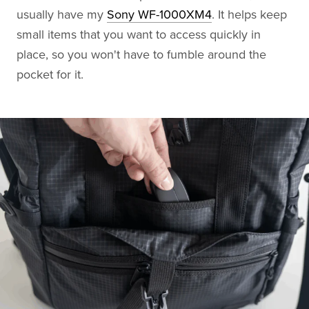
usually have my
Sony WF-1000XM4
. It helps keep
small items that you want to access quickly in
place, so you won't have to fumble around the
pocket for it.