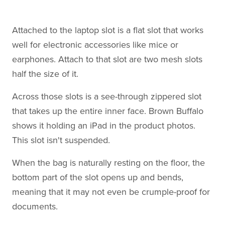
Attached to the laptop slot is a flat slot that works
well for electronic accessories like mice or
earphones. Attach to that slot are two mesh slots
half the size of it.
Across those slots is a see-through zippered slot
that takes up the entire inner face. Brown Buffalo
shows it holding an iPad in the product photos.
This slot isn't suspended.
When the bag is naturally resting on the floor, the
bottom part of the slot opens up and bends,
meaning that it may not even be crumple-proof for
documents.