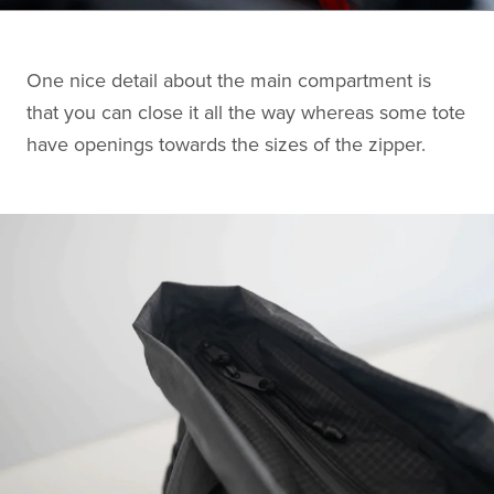
One nice detail about the main compartment is
that you can close it all the way whereas some tote
have openings towards the sizes of the zipper.