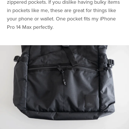
zippered pockets. If you dislike having bulky items
in pockets like me, these are great for things like
your phone or wallet. One pocket fits my iPhone
Pro 14 Max perfectly.