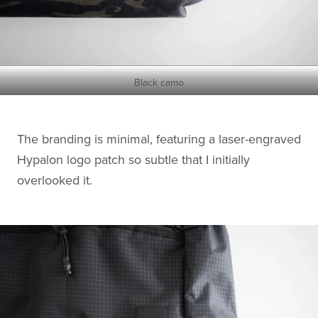
Black camo
The branding is minimal, featuring a laser-engraved
Hypalon logo patch so subtle that I initially
overlooked it.