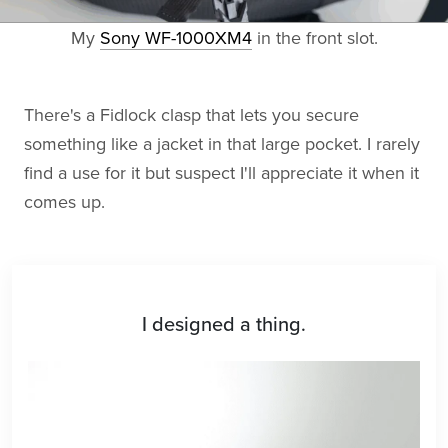
My
Sony WF-1000XM4
in the front slot.
There's a Fidlock clasp that lets you secure
something like a jacket in that large pocket. I rarely
find a use for it but suspect I'll appreciate it when it
comes up.
I designed a thing.