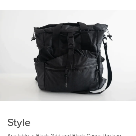
Style
Available in Black Grid and Black Camo, the bag