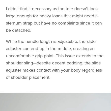
I didn't find it necessary as the tote doesn't look
large enough for heavy loads that might need a
sternum strap but have no complaints since it can
be detached.
While the handle length is adjustable, the slide
adjuster can end up in the middle, creating an
uncomfortable grip point. This issue extends to the
shoulder sling—despite decent padding, the slide
adjuster makes contact with your body regardless
of shoulder placement.