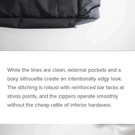
While the lines are clean, external pockets and a
boxy silhouette create an intentionally edgy look.
The stitching is robust with reinforced bar tacks at
stress points, and the zippers operate smoothly
without the cheap rattle of inferior hardware.