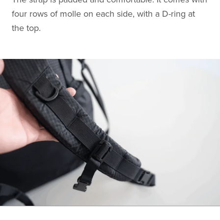
four rows of molle on each side, with a D-ring at
the top.