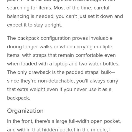
searching for items. Most of the time, careful
balancing is needed; you can't just set it down and
expect it to stay upright.
The backpack configuration proves invaluable
during longer walks or when carrying multiple
items, with straps that remain comfortable even
when loaded with a laptop and two water bottles.
The only drawback is the padded straps' bulk—
since they're non-detachable, you'll always carry
that extra weight even if you never use it as a
backpack.
Organization
In the front, there's a large full-width open pocket,
and within that hidden pocket in the middle, I