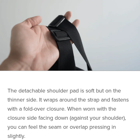
The detachable shoulder pad is soft but on the
thinner side. It wraps around the strap and fastens
with a fold-over closure. When worn with the
closure side facing down (against your shoulder),
you can feel the seam or overlap pressing in
slightly.