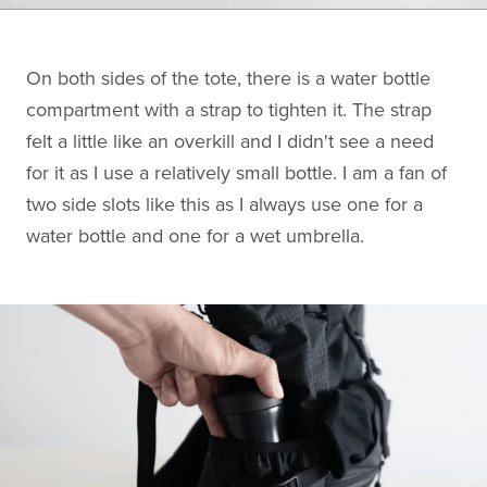
On both sides of the tote, there is a water bottle
compartment with a strap to tighten it. The strap
felt a little like an overkill and I didn't see a need
for it as I use a relatively small bottle. I am a fan of
two side slots like this as I always use one for a
water bottle and one for a wet umbrella.