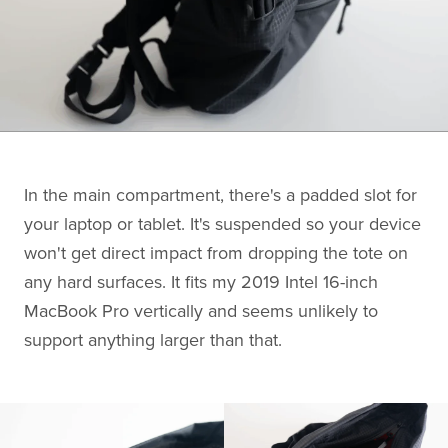
In the main compartment, there's a padded slot for
your laptop or tablet. It's suspended so your device
won't get direct impact from dropping the tote on
any hard surfaces. It fits my 2019 Intel 16-inch
MacBook Pro vertically and seems unlikely to
support anything larger than that.