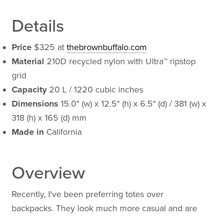
Details
Price
$325 at
thebrownbuffalo.com
Material
210D recycled nylon with Ultra™ ripstop
grid
Capacity
20 L / 1220 cubic inches
Dimensions
15.0" (w) x 12.5" (h) x 6.5" (d) / 381 (w) x
318 (h) x 165 (d) mm
Made in
California
Overview
Recently, I've been preferring totes over
backpacks. They look much more casual and are