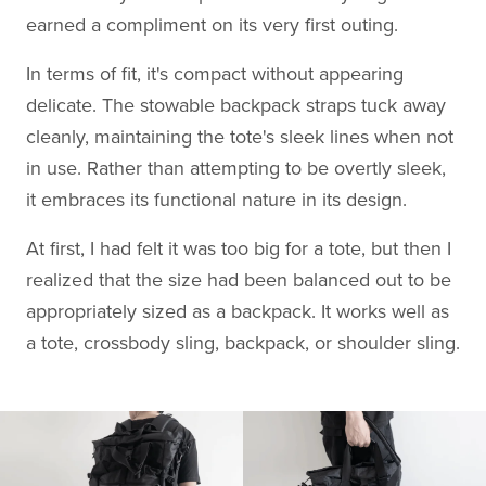
earned a compliment on its very first outing.
In terms of fit, it's compact without appearing
delicate. The stowable backpack straps tuck away
cleanly, maintaining the tote's sleek lines when not
in use. Rather than attempting to be overtly sleek,
it embraces its functional nature in its design.
At first, I had felt it was too big for a tote, but then I
realized that the size had been balanced out to be
appropriately sized as a backpack. It works well as
a tote, crossbody sling, backpack, or shoulder sling.