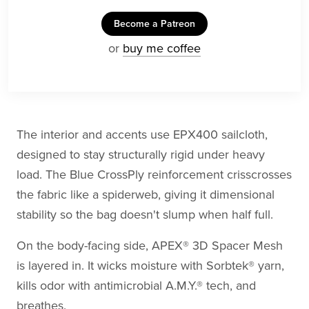
Become a Patreon
or
buy me coffee
The interior and accents use EPX400 sailcloth,
designed to stay structurally rigid under heavy
load. The Blue CrossPly reinforcement crisscrosses
the fabric like a spiderweb, giving it dimensional
stability so the bag doesn't slump when half full.
On the body-facing side, APEX® 3D Spacer Mesh
is layered in. It wicks moisture with Sorbtek® yarn,
kills odor with antimicrobial A.M.Y.® tech, and
breathes.