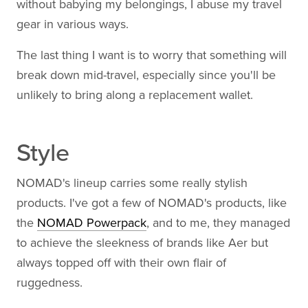
without babying my belongings, I abuse my travel
gear in various ways.
The last thing I want is to worry that something will
break down mid-travel, especially since you'll be
unlikely to bring along a replacement wallet.
Style
NOMAD's lineup carries some really stylish
products. I've got a few of NOMAD's products, like
the
NOMAD Powerpack
, and to me, they managed
to achieve the sleekness of brands like Aer but
always topped off with their own flair of
ruggedness.