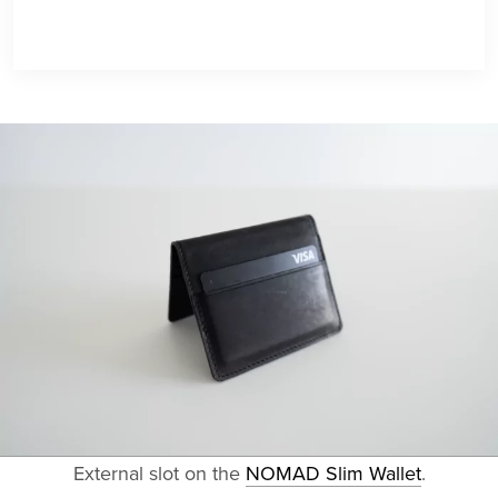
External slot on the
NOMAD Slim Wallet
.