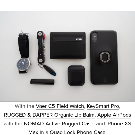
With the
Vaer C5 Field Watch
,
KeySmart Pro
,
RUGGED & DAPPER Organic Lip Balm
,
Apple AirPods
with the
NOMAD Active Rugged Case
, and
iPhone XS
Max
in a
Quad Lock Phone Case
.