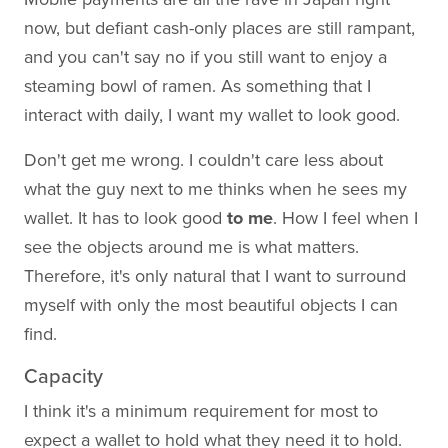
now, but defiant cash-only places are still rampant,
and you can't say no if you still want to enjoy a
steaming bowl of ramen. As something that I
interact with daily, I want my wallet to look good.
Don't get me wrong. I couldn't care less about
what the guy next to me thinks when he sees my
wallet. It has to look good
to me
. How I feel when I
see the objects around me is what matters.
Therefore, it's only natural that I want to surround
myself with only the most beautiful objects I can
find.
Capacity
I think it's a minimum requirement for most to
expect a wallet to hold what they need it to hold.