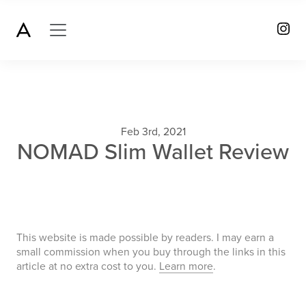
Feb 3rd, 2021
NOMAD Slim Wallet Review
This website is made possible by readers. I may earn a
small commission when you buy through the links in this
article at no extra cost to you.
Learn more
.