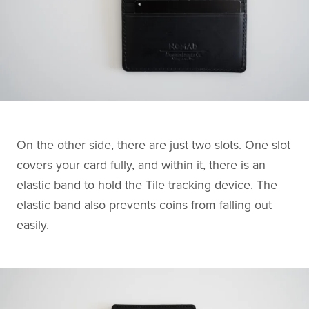
On the other side, there are just two slots. One slot
covers your card fully, and within it, there is an
elastic band to hold the Tile tracking device. The
elastic band also prevents coins from falling out
easily.