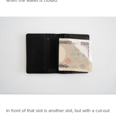
when the wallet is closed.
In front of that slot is another slot, but with a cut-out