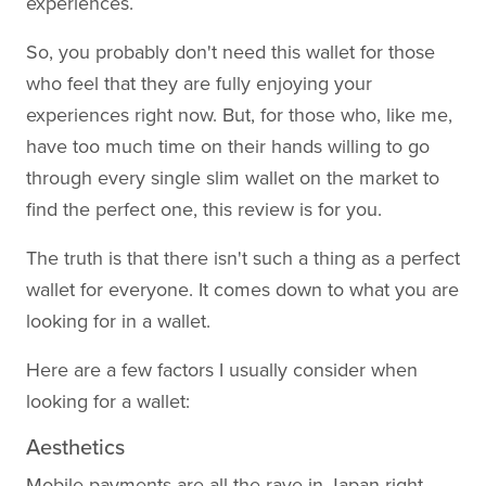
experiences.
So, you probably don't need this wallet for those
who feel that they are fully enjoying your
experiences right now. But, for those who, like me,
have too much time on their hands willing to go
through every single slim wallet on the market to
find the perfect one, this review is for you.
The truth is that there isn't such a thing as a perfect
wallet for everyone. It comes down to what you are
looking for in a wallet.
Here are a few factors I usually consider when
looking for a wallet:
Aesthetics
Mobile payments are all the rave in Japan right