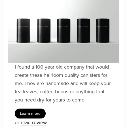
I found a 100 year old company that would
create these heirloom quality canisters for
me. They are handmade and will keep your
tea leaves, coffee beans or anything that
you need dry for years to come.
Learn more
or
read review