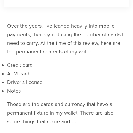
Over the years, I've leaned heavily into mobile
payments, thereby reducing the number of cards I
need to carry. At the time of this review, here are
the permanent contents of my wallet:
Credit card
ATM card
Driver's license
Notes
These are the cards and currency that have a
permanent fixture in my wallet. There are also
some things that come and go.