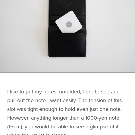
I like to put my notes, unfolded, here to see and
pull out the note I want easily. The tension of this
slot was tight enough to hold even just one note.
However, anything longer than a 1000-yen note
(15cm), you would be able to see a glimpse of it