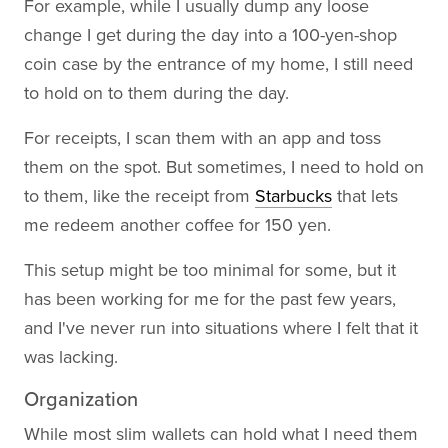
For example, while I usually dump any loose
change I get during the day into a 100-yen-shop
coin case by the entrance of my home, I still need
to hold on to them during the day.
For receipts, I scan them with an app and toss
them on the spot. But sometimes, I need to hold on
to them, like the receipt from
Starbucks
that lets
me redeem another coffee for 150 yen.
This setup might be too minimal for some, but it
has been working for me for the past few years,
and I've never run into situations where I felt that it
was lacking.
Organization
While most slim wallets can hold what I need them