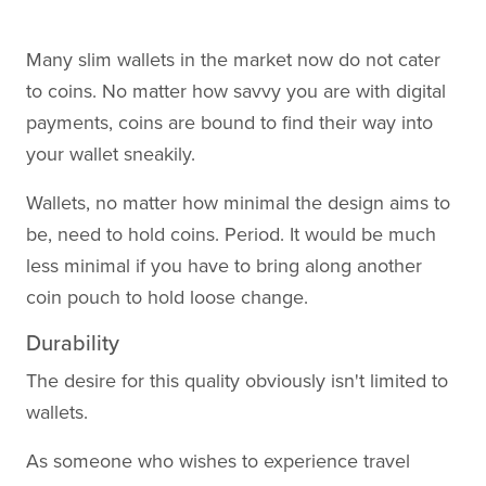
Many slim wallets in the market now do not cater
to coins. No matter how savvy you are with digital
payments, coins are bound to find their way into
your wallet sneakily.
Wallets, no matter how minimal the design aims to
be, need to hold coins. Period. It would be much
less minimal if you have to bring along another
coin pouch to hold loose change.
Durability
The desire for this quality obviously isn't limited to
wallets.
As someone who wishes to experience travel