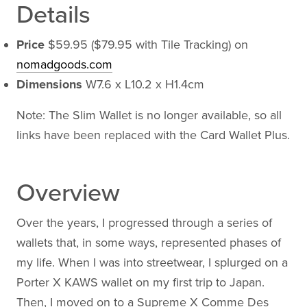
Details
Price
$59.95 ($79.95 with Tile Tracking) on
nomadgoods.com
Dimensions
W7.6 x L10.2 x H1.4cm
Note: The Slim Wallet is no longer available, so all
links have been replaced with the Card Wallet Plus.
Overview
Over the years, I progressed through a series of
wallets that, in some ways, represented phases of
my life. When I was into streetwear, I splurged on a
Porter X KAWS wallet on my first trip to Japan.
Then, I moved on to a Supreme X Comme Des