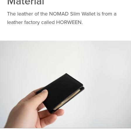
Material
The leather of the NOMAD Slim Wallet is from a
leather factory called HORWEEN.