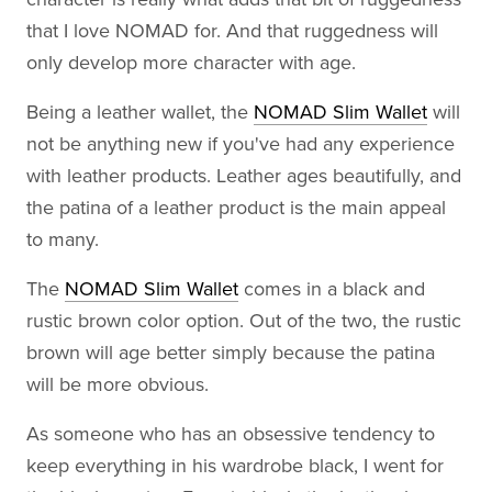
that I love NOMAD for. And that ruggedness will
only develop more character with age.
Being a leather wallet, the
NOMAD Slim Wallet
will
not be anything new if you've had any experience
with leather products. Leather ages beautifully, and
the patina of a leather product is the main appeal
to many.
The
NOMAD Slim Wallet
comes in a black and
rustic brown color option. Out of the two, the rustic
brown will age better simply because the patina
will be more obvious.
As someone who has an obsessive tendency to
keep everything in his wardrobe black, I went for