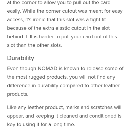
at the corner to allow you to pull out the card
easily. While the corner cutout was meant for easy
access, it's ironic that this slot was a tight fit
because of the extra elastic cutout in the slot
behind it. It is harder to pull your card out of this
slot than the other slots.
Durability
Even though NOMAD is known to release some of
the most rugged products, you will not find any
difference in durability compared to other leather
products.
Like any leather product, marks and scratches will
appear, and keeping it cleaned and conditioned is
key to using it for a long time.