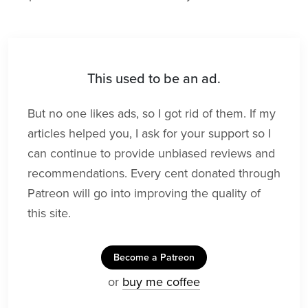
This used to be an ad.
But no one likes ads, so I got rid of them. If my
articles helped you, I ask for your support so I
can continue to provide unbiased reviews and
recommendations. Every cent donated through
Patreon will go into improving the quality of
this site.
Become a Patreon
or
buy me coffee