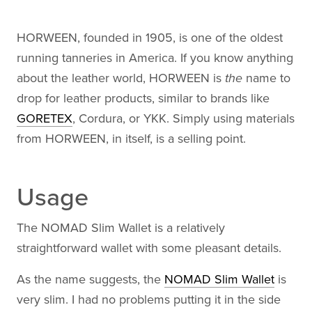
HORWEEN, founded in 1905, is one of the oldest
running tanneries in America. If you know anything
about the leather world, HORWEEN is
the
name to
drop for leather products, similar to brands like
GORETEX
, Cordura, or YKK. Simply using materials
from HORWEEN, in itself, is a selling point.
Usage
The NOMAD Slim Wallet is a relatively
straightforward wallet with some pleasant details.
As the name suggests, the
NOMAD Slim Wallet
is
very slim. I had no problems putting it in the side