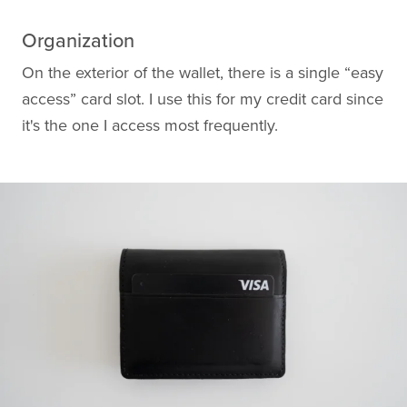
Organization
On the exterior of the wallet, there is a single “easy
access” card slot. I use this for my credit card since
it's the one I access most frequently.