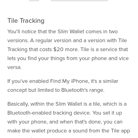
Tile Tracking
You'll notice that the Slim Wallet comes in two
versions. A regular version and a version with Tile
Tracking that costs $20 more. Tile is a service that
lets you find your things from your phone and vice
versa.
If you've enabled Find My iPhone, it's a similar
concept but limited to Bluetooth's range.
Basically, within the Slim Wallet is a tile, which is a
Bluetooth-enabled tracking device. You set it up
with your phone, and when that's done, you can
make the wallet produce a sound from the Tile app