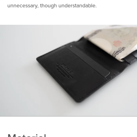
unnecessary, though understandable.