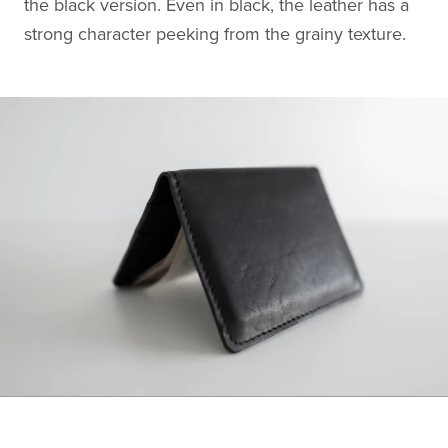
the black version. Even in black, the leather has a
strong character peeking from the grainy texture.