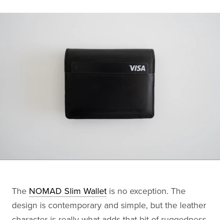
The
NOMAD Slim Wallet
is no exception. The
design is contemporary and simple, but the leather
character is really what adds that bit of ruggedness