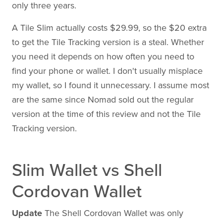
only three years.
A Tile Slim actually costs $29.99, so the $20 extra
to get the Tile Tracking version is a steal. Whether
you need it depends on how often you need to
find your phone or wallet. I don't usually misplace
my wallet, so I found it unnecessary. I assume most
are the same since Nomad sold out the regular
version at the time of this review and not the Tile
Tracking version.
Slim Wallet vs Shell
Cordovan Wallet
Update
The Shell Cordovan Wallet was only