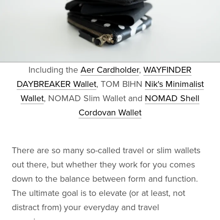
Including the
Aer Cardholder
,
WAYFINDER
DAYBREAKER Wallet
, TOM BIHN
Nik's Minimalist
Wallet
, NOMAD Slim Wallet and
NOMAD Shell
Cordovan Wallet
There are so many so-called travel or slim wallets
out there, but whether they work for you comes
down to the balance between form and function.
The ultimate goal is to elevate (or at least, not
distract from) your everyday and travel