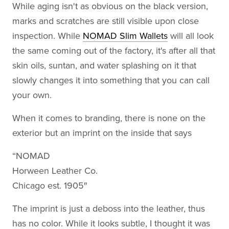
While aging isn't as obvious on the black version,
marks and scratches are still visible upon close
inspection. While
NOMAD Slim Wallets
will all look
the same coming out of the factory, it's after all that
skin oils, suntan, and water splashing on it that
slowly changes it into something that you can call
your own.
When it comes to branding, there is none on the
exterior but an imprint on the inside that says
“NOMAD
Horween Leather Co.
Chicago est. 1905″
The imprint is just a deboss into the leather, thus
has no color. While it looks subtle, I thought it was