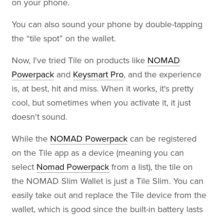
on your phone.
You can also sound your phone by double-tapping
the “tile spot” on the wallet.
Now, I've tried Tile on products like
NOMAD
Powerpack
and
Keysmart Pro
, and the experience
is, at best, hit and miss. When it works, it's pretty
cool, but sometimes when you activate it, it just
doesn't sound.
While the
NOMAD Powerpack
can be registered
on the Tile app as a device (meaning you can
select
Nomad Powerpack
from a list), the tile on
the NOMAD Slim Wallet is just a Tile Slim. You can
easily take out and replace the Tile device from the
wallet, which is good since the built-in battery lasts