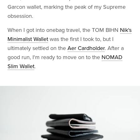
Garcon wallet, marking the peak of my Supreme
obsession.
When I got into onebag travel, the TOM BIHN
Nik's
Minimalist Wallet
was the first I took to, but I
ultimately settled on the
Aer Cardholder
. After a
good run, I'm ready to move on to the
NOMAD
Slim Wallet
.