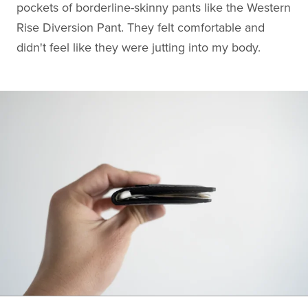
pockets of borderline-skinny pants like the Western
Rise Diversion Pant. They felt comfortable and
didn't feel like they were jutting into my body.