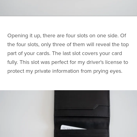
Opening it up, there are four slots on one side. Of
the four slots, only three of them will reveal the top
part of your cards. The last slot covers your card
fully. This slot was perfect for my driver's license to
protect my private information from prying eyes.