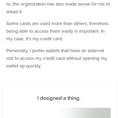
to, the organization has also made sense for me to
adopt it.
Some cards are used more than others; therefore,
being able to access them easily is important. In
my case, it's my credit card.
Personally, I prefer wallets that have an external
slot to access my credit card without opening my
wallet up quickly.
I designed a thing.