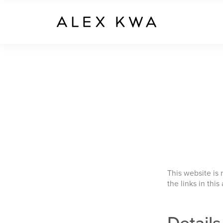
This website is
the links in this