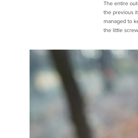
The entire ou
the previous i
managed to kee
the little scr