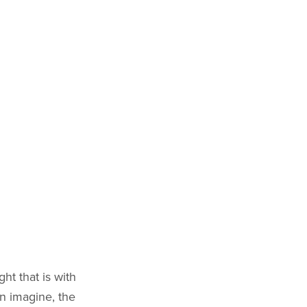
ht that is with
n imagine, the