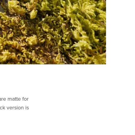
are matte for
ck version is