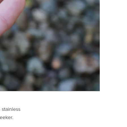
 stainless
leeker.