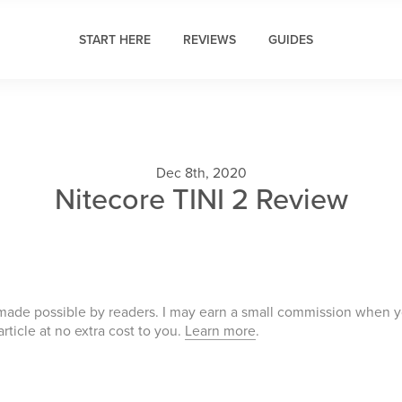
START HERE
REVIEWS
GUIDES
Dec 8th, 2020
Nitecore TINI 2 Review
 made possible by readers. I may earn a small commission when 
 article at no extra cost to you.
Learn more
.