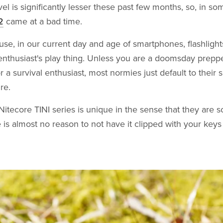
vel is significantly lesser these past few months, so, in s
2
came at a bad time.
ause, in our current day and age of smartphones, flashlight
nthusiast's play thing. Unless you are a doomsday prepp
or a survival enthusiast, most normies just default to their
re.
itecore TINI series is unique in the sense that they are s
e is almost no reason to not have it clipped with your keys 