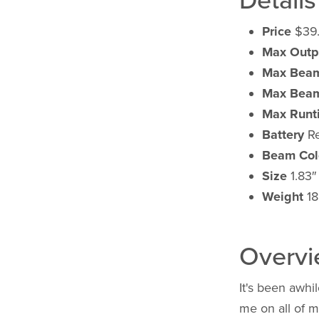
Details
Price
$39
Max Outp
Max Beam
Max Beam
Max Runt
Battery
Re
Beam Col
Size
1.83″ 
Weight
18
Overv
It's been awhil
me on all of m