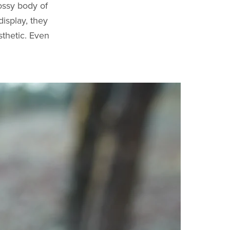
ossy body of
display, they
thetic. Even