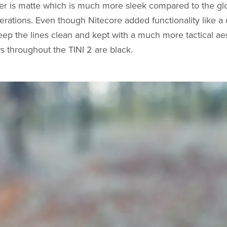
ter is matte which is much more sleek compared to the gl
terations. Even though Nitecore added functionality like a 
p the lines clean and kept with a much more tactical aes
ews throughout the TINI 2 are black.