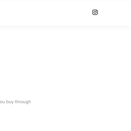
you buy through