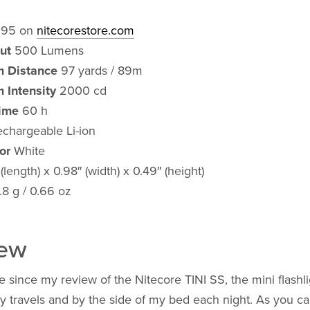
.95 on
nitecorestore.com
ut
500 Lumens
 Distance
97 yards / 89m
 Intensity
2000 cd
ime
60 h
chargeable Li-ion
or
White
(length) x 0.98″ (width) x 0.49″ (height)
.8 g / 0.66 oz
iew
e since my review of the Nitecore TINI SS, the mini flashlig
y travels and by the side of my bed each night. As you ca