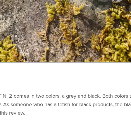
INI 2 comes in two colors, a grey and black. Both colors 
. As someone who has a fetish for black products, the bla
this review.