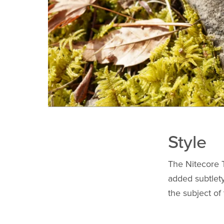
Style
The Nitecore T
added subtlety
the subject of 