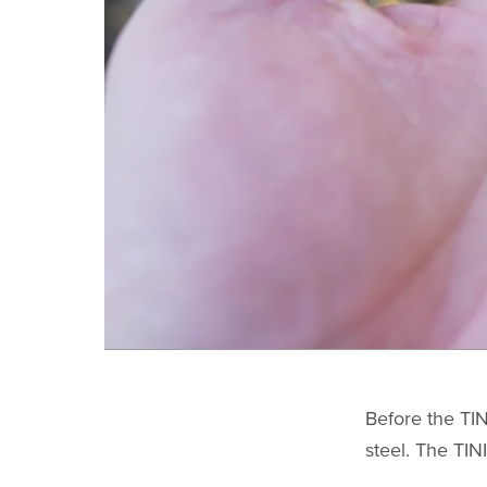
Before the TIN
steel. The TIN