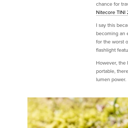
chance for tra
Nitecore TINI 
I say this bec
becoming an e
for the worst 
flashlight featu
However, the N
portable, ther
lumen power.