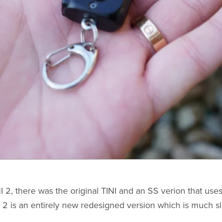
I 2, there was the original TINI and an SS verion that uses
I 2 is an entirely new redesigned version which is much s