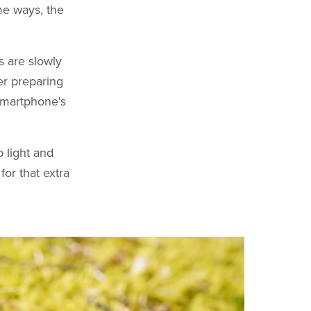
ome ways, the
s are slowly
er preparing
 smartphone's
o light and
for that extra