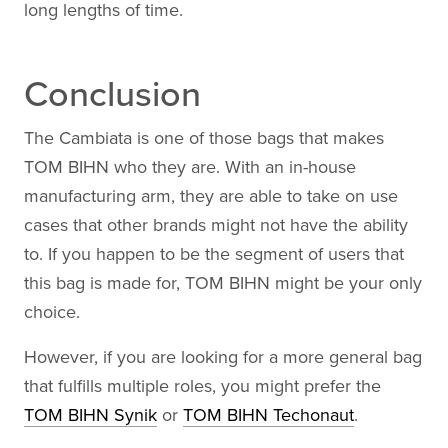
long lengths of time.
Conclusion
The Cambiata is one of those bags that makes
TOM BIHN who they are. With an in-house
manufacturing arm, they are able to take on use
cases that other brands might not have the ability
to. If you happen to be the segment of users that
this bag is made for, TOM BIHN might be your only
choice.
However, if you are looking for a more general bag
that fulfills multiple roles, you might prefer the
TOM BIHN Synik
or
TOM BIHN Techonaut
.