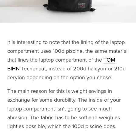
It is interesting to note that the lining of the laptop
compartment uses 100d piscine, the same material
that lines the laptop compartment of the
TOM
BIHN Techonaut
, instead of 200d halcyon or 210d
cerylon depending on the option you chose.
The main reason for this is weight savings in
exchange for some durability. The inside of your
laptop compartment isn't going to see much
abrasion. The fabric has to be soft and weigh as
light as possible, which the 100d piscine does.