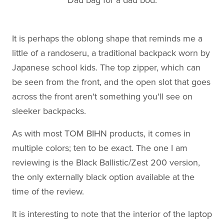
It is perhaps the oblong shape that reminds me a
little of a randoseru, a traditional backpack worn by
Japanese school kids. The top zipper, which can
be seen from the front, and the open slot that goes
across the front aren't something you'll see on
sleeker backpacks.
As with most TOM BIHN products, it comes in
multiple colors; ten to be exact. The one I am
reviewing is the Black Ballistic/Zest 200 version,
the only externally black option available at the
time of the review.
It is interesting to note that the interior of the laptop