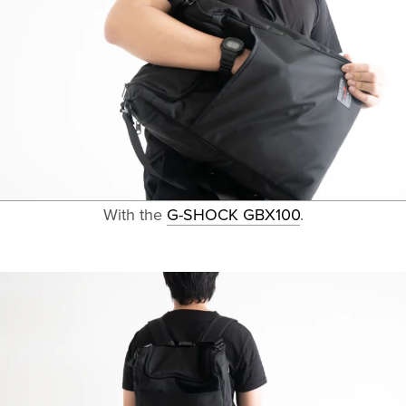
With the
G-SHOCK GBX100
.