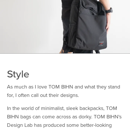
Style
As much as I love TOM BIHN and what they stand
for, I often call out their designs.
In the world of minimalist, sleek backpacks, TOM
BIHN bags can come across as dorky. TOM BIHN's
Design Lab has produced some better-looking