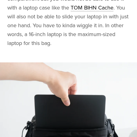
with a laptop case like the
TOM BIHN Cache
. You
will also not be able to slide your laptop in with just
one hand. You have to kinda wiggle it in. In other
words, a 16-inch laptop is the maximum-sized
laptop for this bag.