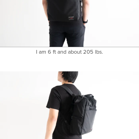
I am 6 ft and about 205 lbs.