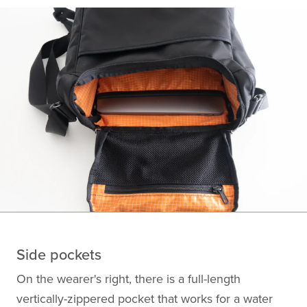
Side pockets
On the wearer's right, there is a full-length
vertically-zippered pocket that works for a water