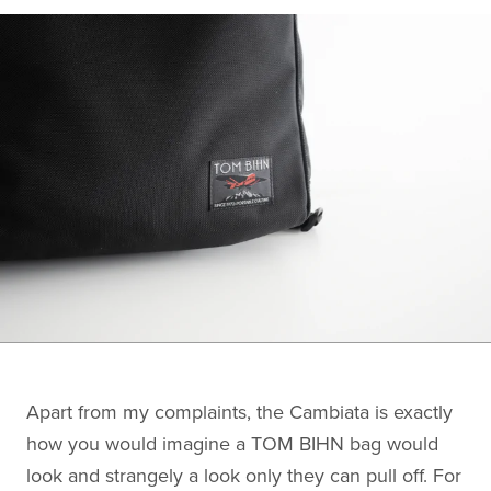
Apart from my complaints, the Cambiata is exactly
how you would imagine a TOM BIHN bag would
look and strangely a look only they can pull off. For