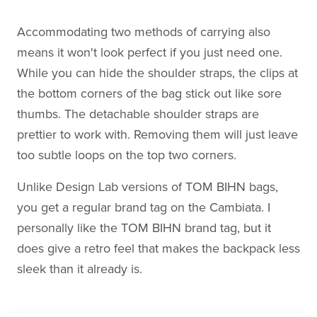
Accommodating two methods of carrying also
means it won't look perfect if you just need one.
While you can hide the shoulder straps, the clips at
the bottom corners of the bag stick out like sore
thumbs. The detachable shoulder straps are
prettier to work with. Removing them will just leave
too subtle loops on the top two corners.
Unlike Design Lab versions of TOM BIHN bags,
you get a regular brand tag on the Cambiata. I
personally like the TOM BIHN brand tag, but it
does give a retro feel that makes the backpack less
sleek than it already is.