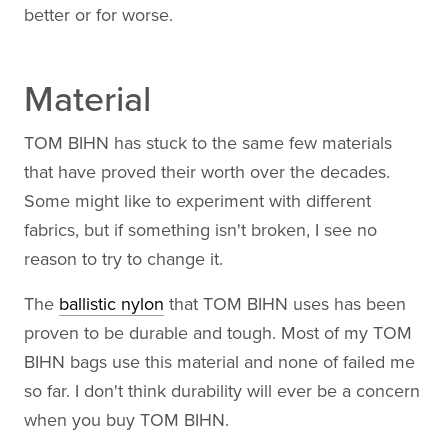
better or for worse.
Material
TOM BIHN has stuck to the same few materials
that have proved their worth over the decades.
Some might like to experiment with different
fabrics, but if something isn't broken, I see no
reason to try to change it.
The
ballistic nylon
that TOM BIHN uses has been
proven to be durable and tough. Most of my TOM
BIHN bags use this material and none of failed me
so far. I don't think durability will ever be a concern
when you buy TOM BIHN.