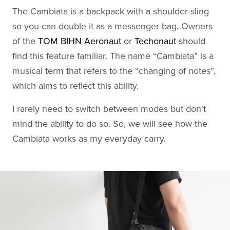
The Cambiata is a backpack with a shoulder sling
so you can double it as a messenger bag. Owners
of the
TOM BIHN Aeronaut
or
Techonaut
should
find this feature familiar. The name “Cambiata” is a
musical term that refers to the “changing of notes”,
which aims to reflect this ability.
I rarely need to switch between modes but don't
mind the ability to do so. So, we will see how the
Cambiata works as my everyday carry.