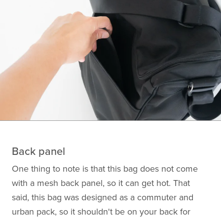
Back panel
One thing to note is that this bag does not come
with a mesh back panel, so it can get hot. That
said, this bag was designed as a commuter and
urban pack, so it shouldn't be on your back for