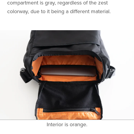
compartment is gray, regardless of the zest
colorway, due to it being a different material.
Interior is orange.