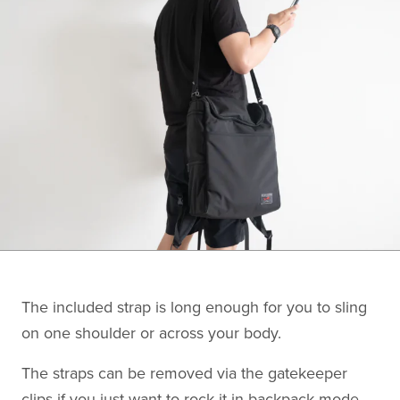
The included strap is long enough for you to sling
on one shoulder or across your body.
The straps can be removed via the gatekeeper
clips if you just want to rock it in backpack mode