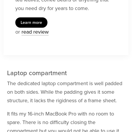
you need dry for years to come.
Learn more
or
read review
Laptop compartment
The dedicated laptop compartment is well padded
on both sides. While the padding gives it some
structure, it lacks the rigidness of a frame sheet.
It fits my 16-inch MacBook Pro with no room to
spare. There is no difficulty closing the
compartment but you would not be able to use it