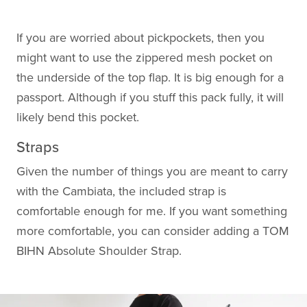
If you are worried about pickpockets, then you
might want to use the zippered mesh pocket on
the underside of the top flap. It is big enough for a
passport. Although if you stuff this pack fully, it will
likely bend this pocket.
Straps
Given the number of things you are meant to carry
with the Cambiata, the included strap is
comfortable enough for me. If you want something
more comfortable, you can consider adding a TOM
BIHN Absolute Shoulder Strap.