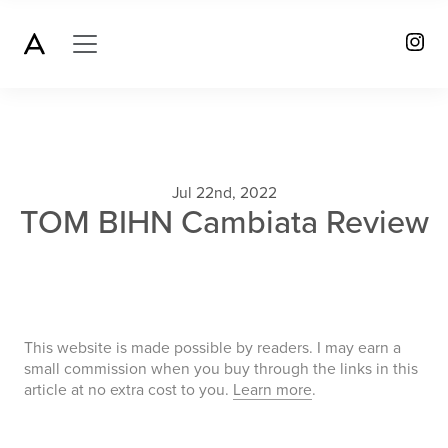
Jul 22nd, 2022
TOM BIHN Cambiata Review
This website is made possible by readers. I may earn a
small commission when you buy through the links in this
article at no extra cost to you.
Learn more
.