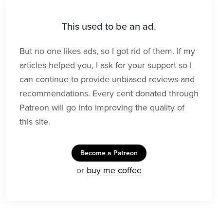
This used to be an ad.
But no one likes ads, so I got rid of them. If my
articles helped you, I ask for your support so I
can continue to provide unbiased reviews and
recommendations. Every cent donated through
Patreon will go into improving the quality of
this site.
Become a Patreon
or
buy me coffee