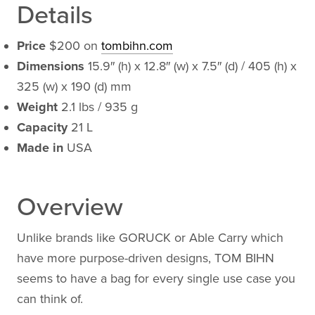
Details
Price
$200 on
tombihn.com
Dimensions
15.9″ (h) x 12.8″ (w) x 7.5″ (d) / 405 (h) x
325 (w) x 190 (d) mm
Weight
2.1 lbs / 935 g
Capacity
21 L
Made in
USA
Overview
Unlike brands like GORUCK or Able Carry which
have more purpose-driven designs, TOM BIHN
seems to have a bag for every single use case you
can think of.