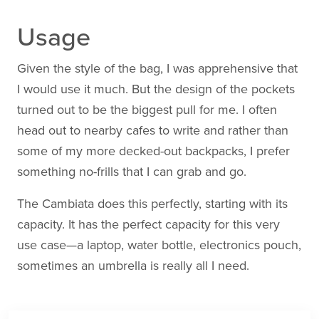
Usage
Given the style of the bag, I was apprehensive that
I would use it much. But the design of the pockets
turned out to be the biggest pull for me. I often
head out to nearby cafes to write and rather than
some of my more decked-out backpacks, I prefer
something no-frills that I can grab and go.
The Cambiata does this perfectly, starting with its
capacity. It has the perfect capacity for this very
use case—a laptop, water bottle, electronics pouch,
sometimes an umbrella is really all I need.