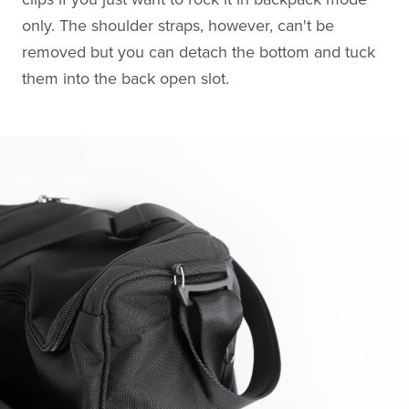
only. The shoulder straps, however, can't be
removed but you can detach the bottom and tuck
them into the back open slot.