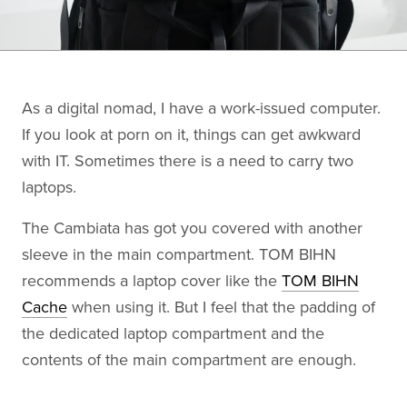
As a digital nomad, I have a work-issued computer.
If you look at porn on it, things can get awkward
with IT. Sometimes there is a need to carry two
laptops.
The Cambiata has got you covered with another
sleeve in the main compartment. TOM BIHN
recommends a laptop cover like the
TOM BIHN
Cache
when using it. But I feel that the padding of
the dedicated laptop compartment and the
contents of the main compartment are enough.