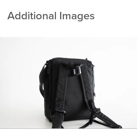
Additional Images