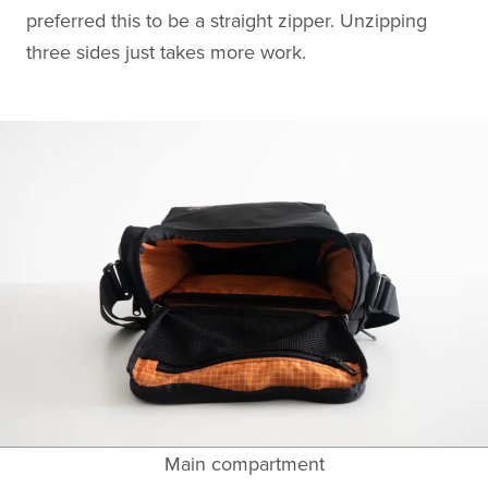
preferred this to be a straight zipper. Unzipping
three sides just takes more work.
Main compartment