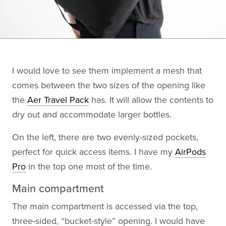
I would love to see them implement a mesh that
comes between the two sizes of the opening like
the
Aer Travel Pack
has. It will allow the contents to
dry out and accommodate larger bottles.
On the left, there are two evenly-sized pockets,
perfect for quick access items. I have my
AirPods
Pro
in the top one most of the time.
Main compartment
The main compartment is accessed via the top,
three-sided, “bucket-style” opening. I would have