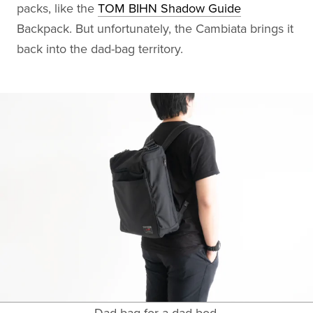
packs, like the
TOM BIHN Shadow Guide
Backpack. But unfortunately, the Cambiata brings it
back into the dad-bag territory.
Dad bag for a dad bod.