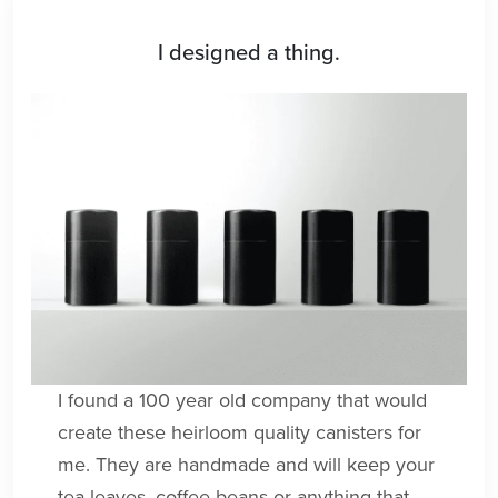
I designed a thing.
I found a 100 year old company that would
create these heirloom quality canisters for
me. They are handmade and will keep your
tea leaves, coffee beans or anything that