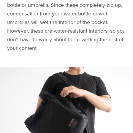
bottle or umbrella. Since these completely zip up,
condensation from your water bottle or wet
umbrellas will wet the interior of the pocket.
However, these are water-resistant interiors, so you
don't have to worry about them wetting the rest of
your content.