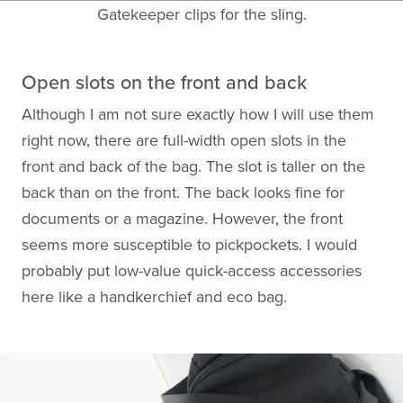
Gatekeeper clips for the sling.
Open slots on the front and back
Although I am not sure exactly how I will use them
right now, there are full-width open slots in the
front and back of the bag. The slot is taller on the
back than on the front. The back looks fine for
documents or a magazine. However, the front
seems more susceptible to pickpockets. I would
probably put low-value quick-access accessories
here like a handkerchief and eco bag.