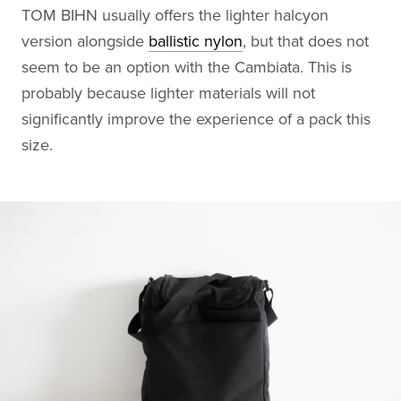
TOM BIHN usually offers the lighter halcyon
version alongside
ballistic nylon
, but that does not
seem to be an option with the Cambiata. This is
probably because lighter materials will not
significantly improve the experience of a pack this
size.