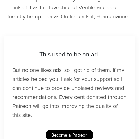
Think of it as the lovechild of Ventile and eco-
friendly hemp – or as Outlier calls it, Hempmarine.
This used to be an ad.
But no one likes ads, so I got rid of them. If my
articles helped you, I ask for your support so I
can continue to provide unbiased reviews and
recommendations. Every cent donated through
Patreon will go into improving the quality of
this site.
Become a Patreon