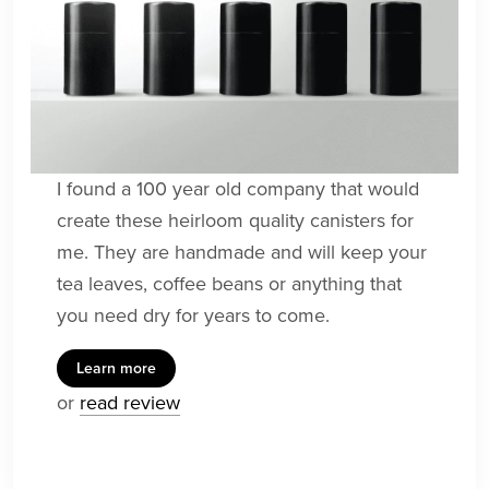
I found a 100 year old company that would
create these heirloom quality canisters for
me. They are handmade and will keep your
tea leaves, coffee beans or anything that
you need dry for years to come.
Learn more
or
read review