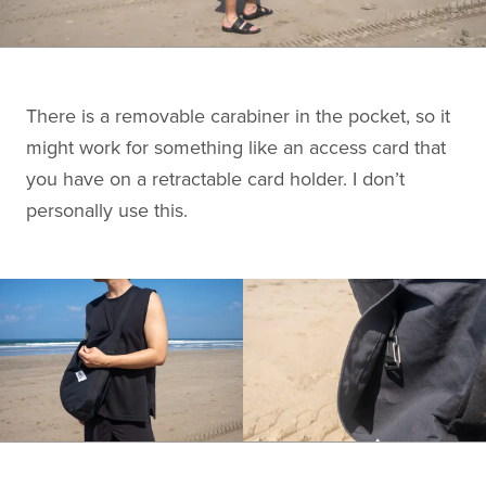
There is a removable carabiner in the pocket, so it
might work for something like an access card that
you have on a retractable card holder. I don’t
personally use this.