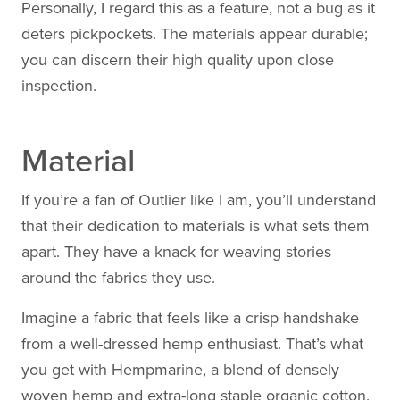
Personally, I regard this as a feature, not a bug as it
deters pickpockets. The materials appear durable;
you can discern their high quality upon close
inspection.
Material
If you’re a fan of Outlier like I am, you’ll understand
that their dedication to materials is what sets them
apart. They have a knack for weaving stories
around the fabrics they use.
Imagine a fabric that feels like a crisp handshake
from a well-dressed hemp enthusiast. That’s what
you get with Hempmarine, a blend of densely
woven hemp and extra-long staple organic cotton.