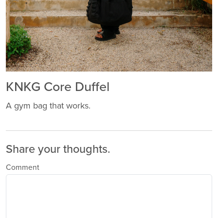
KNKG Core Duffel
A gym bag that works.
Share your thoughts.
Comment