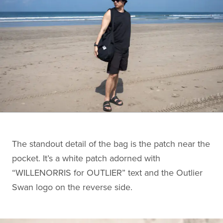
The standout detail of the bag is the patch near the
pocket. It’s a white patch adorned with
“WILLENORRIS for OUTLIER” text and the Outlier
Swan logo on the reverse side.