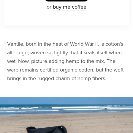
or
buy me coffee
Ventile, born in the heat of World War II, is cotton’s
alter ego, woven so tightly that it seals itself when
wet. Now, picture adding hemp to the mix. The
warp remains certified organic cotton, but the weft
brings in the rugged charm of hemp fibers.