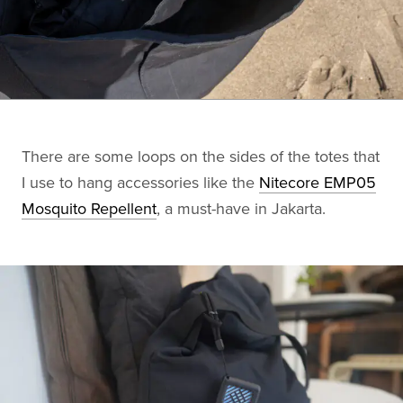
There are some loops on the sides of the totes that
I use to hang accessories like the
Nitecore EMP05
Mosquito Repellent
, a must-have in Jakarta.