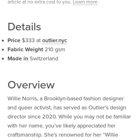
article at no extra cost to you.
Learn more
.
Details
Price
$333 at
outlier.nyc
Fabric Weight
210 gsm
Made in
Switzerland
Overview
Willie Norris, a Brooklyn-based fashion designer
and queer activist, has served as Outlier’s design
director since 2020. While you may not be familiar
with her name, you’ve likely appreciated her
craftsmanship. She’s renowned for her “Willie