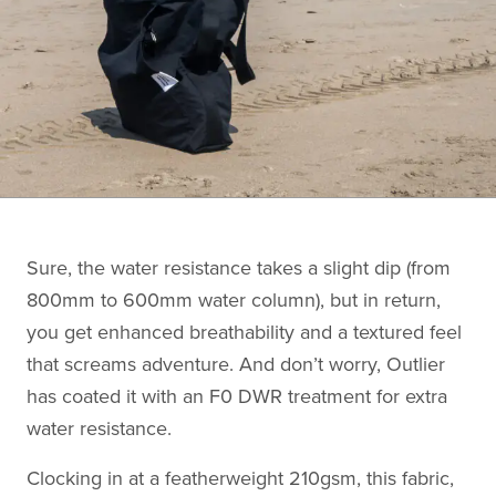
Sure, the water resistance takes a slight dip (from
800mm to 600mm water column), but in return,
you get enhanced breathability and a textured feel
that screams adventure. And don’t worry, Outlier
has coated it with an F0 DWR treatment for extra
water resistance.
Clocking in at a featherweight 210gsm, this fabric,