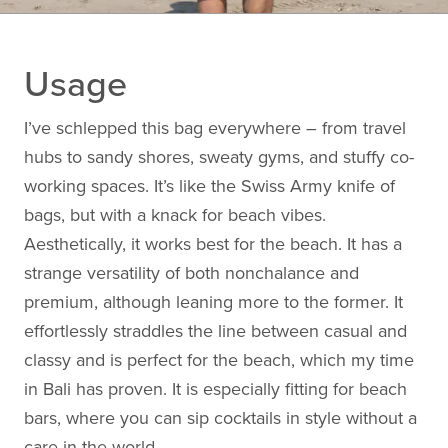
Usage
I’ve schlepped this bag everywhere – from travel
hubs to sandy shores, sweaty gyms, and stuffy co-
working spaces. It’s like the Swiss Army knife of
bags, but with a knack for beach vibes.
Aesthetically, it works best for the beach. It has a
strange versatility of both nonchalance and
premium, although leaning more to the former. It
effortlessly straddles the line between casual and
classy and is perfect for the beach, which my time
in Bali has proven. It is especially fitting for beach
bars, where you can sip cocktails in style without a
care in the world.