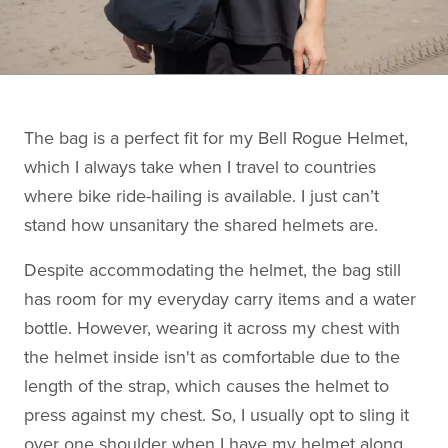
The bag is a perfect fit for my Bell Rogue Helmet,
which I always take when I travel to countries
where bike ride-hailing is available. I just can’t
stand how unsanitary the shared helmets are.
Despite accommodating the helmet, the bag still
has room for my everyday carry items and a water
bottle. However, wearing it across my chest with
the helmet inside isn't as comfortable due to the
length of the strap, which causes the helmet to
press against my chest. So, I usually opt to sling it
over one shoulder when I have my helmet along.