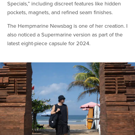
Specials,” including discreet features like hidden
pockets, magnets, and refined seam finishes.
The Hempmarine Newsbag is one of her creation. I
also noticed a Supermarine version as part of the
latest eight-piece capsule for 2024.