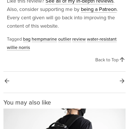
Like this review?
See all of my in-depth reviews
.
Also, consider supporting me by
being a Patreon
.
Every cent given will go back into improving the
content of this website.
Tagged
bag
hempmarine
outlier
review
water-resistant
willie norris
arrow_upward
Back to Top
arrow_back
arrow_forward
You may also like