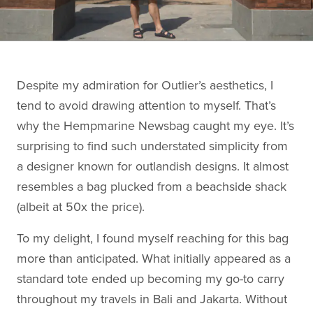
Despite my admiration for Outlier’s aesthetics, I
tend to avoid drawing attention to myself. That’s
why the Hempmarine Newsbag caught my eye. It’s
surprising to find such understated simplicity from
a designer known for outlandish designs. It almost
resembles a bag plucked from a beachside shack
(albeit at 50x the price).
To my delight, I found myself reaching for this bag
more than anticipated. What initially appeared as a
standard tote ended up becoming my go-to carry
throughout my travels in Bali and Jakarta. Without