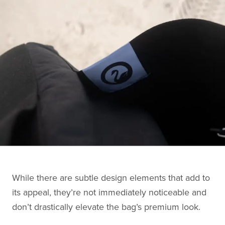
While there are subtle design elements that add to
its appeal, they’re not immediately noticeable and
don’t drastically elevate the bag’s premium look.