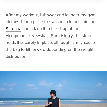
After my workout, I shower and launder my gym
clothes. I then place the washed clothes into the
Scrubba
and attach it to the strap of the
Hempmarine Newsbag. Surprisingly, the strap
holds it securely in place, although it may cause
the bag to tilt forward depending on the weight
distribution.