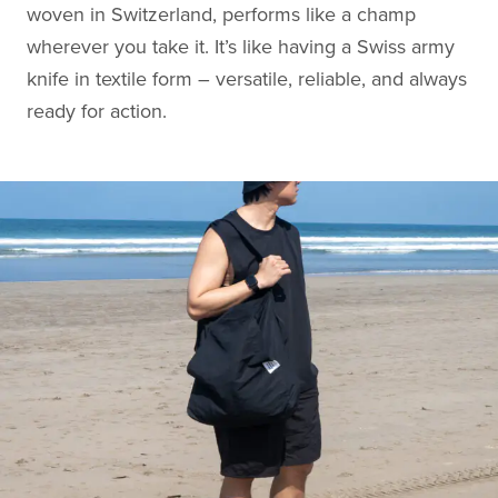
woven in Switzerland, performs like a champ
wherever you take it. It’s like having a Swiss army
knife in textile form – versatile, reliable, and always
ready for action.