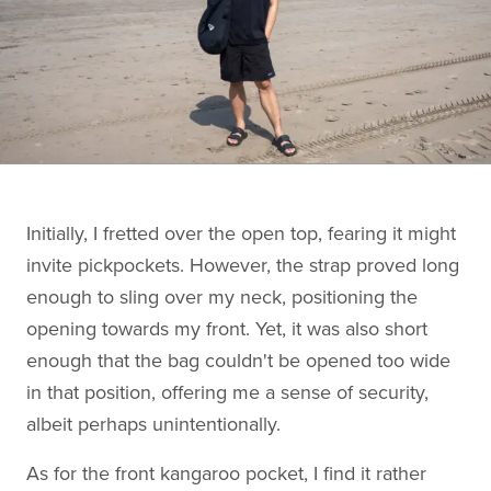
Initially, I fretted over the open top, fearing it might
invite pickpockets. However, the strap proved long
enough to sling over my neck, positioning the
opening towards my front. Yet, it was also short
enough that the bag couldn't be opened too wide
in that position, offering me a sense of security,
albeit perhaps unintentionally.
As for the front kangaroo pocket, I find it rather