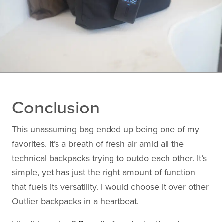
Conclusion
This unassuming bag ended up being one of my
favorites. It’s a breath of fresh air amid all the
technical backpacks trying to outdo each other. It’s
simple, yet has just the right amount of function
that fuels its versatility. I would choose it over other
Outlier backpacks in a heartbeat.