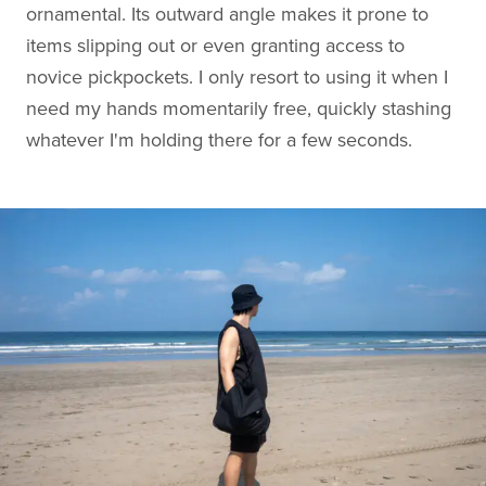
ornamental. Its outward angle makes it prone to
items slipping out or even granting access to
novice pickpockets. I only resort to using it when I
need my hands momentarily free, quickly stashing
whatever I'm holding there for a few seconds.