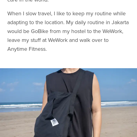
When I slow travel, I like to keep my routine while
adapting to the location. My daily routine in Jakarta
would be GoBike from my hostel to the WeWork,
leave my stuff at WeWork and walk over to
Anytime Fitness.