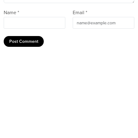
Name *
Email *
Post Comment