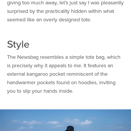
giving too much away, let’s just say I was pleasantly
surprised by the practicality hidden within what
seemed like an overly designed tote.
Style
The Newsbag resembles a simple tote bag, which
is precisely why it appeals to me. It features an
external kangaroo pocket reminiscent of the
handwarmer pockets found on hoodies, inviting
you to slip your hands inside.