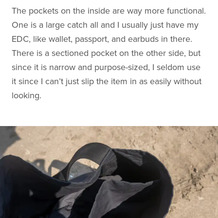
The pockets on the inside are way more functional.
One is a large catch all and I usually just have my
EDC, like wallet, passport, and earbuds in there.
There is a sectioned pocket on the other side, but
since it is narrow and purpose-sized, I seldom use
it since I can’t just slip the item in as easily without
looking.