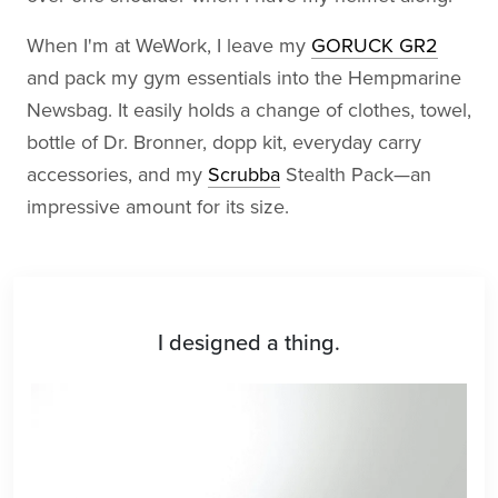
When I'm at WeWork, I leave my
GORUCK GR2
and pack my gym essentials into the Hempmarine
Newsbag. It easily holds a change of clothes, towel,
bottle of Dr. Bronner, dopp kit, everyday carry
accessories, and my
Scrubba
Stealth Pack—an
impressive amount for its size.
I designed a thing.