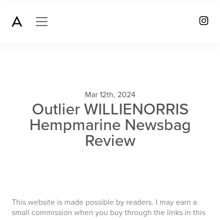
Mar 12th, 2024
Outlier WILLIENORRIS
Hempmarine Newsbag
Review
This website is made possible by readers. I may earn a
small commission when you buy through the links in this