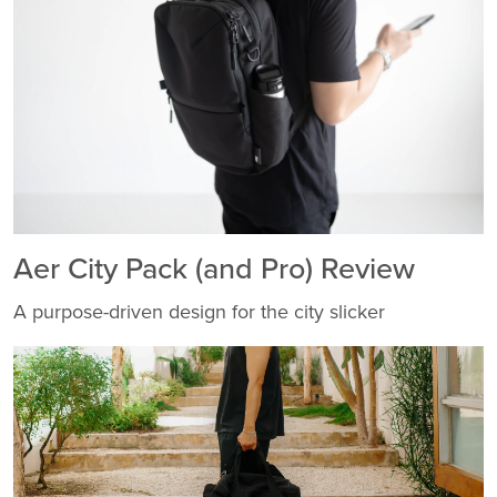
Aer City Pack (and Pro) Review
A purpose-driven design for the city slicker