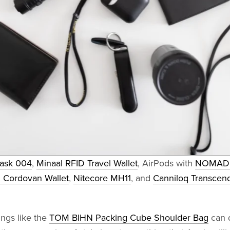
Mask 004
,
Minaal RFID Travel Wallet
, AirPods with
NOMAD A
l Cordovan Wallet
,
Nitecore MH11
, and
Canniloq Transcen
ngs like the
TOM BIHN Packing Cube Shoulder Bag
can 