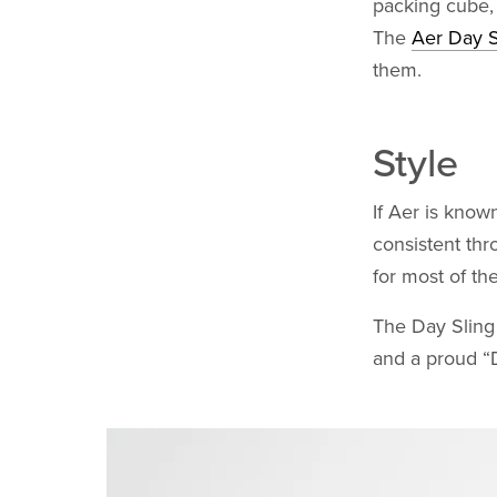
packing cube, 
The
Aer Day S
them.
Style
If Aer is known
consistent thr
for most of th
The Day Sling f
and a proud “D