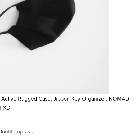
ctive Rugged Case
,
Jibbon Key Organizer
,
NOMAD
d XD
.
double up as a