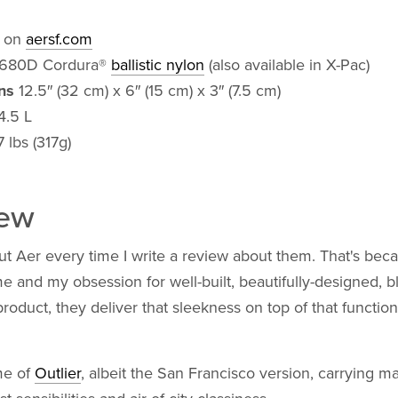
 on
aersf.com
680D Cordura®
ballistic nylon
(also available in X-Pac)
ns
12.5″ (32 cm) x 6″ (15 cm) x 3″ (7.5 cm)
4.5 L
 lbs (317g)
iew
ut Aer every time I write a review about them. That's bec
 and my obsession for well-built, beautifully-designed, b
roduct, they deliver that sleekness on top of that function 
me of
Outlier
, albeit the San Francisco version, carrying m