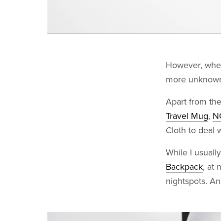
However, when 
more unknowns
Apart from the
Travel Mug
,
N
Cloth to deal 
While I usuall
Backpack
, at 
nightspots. An