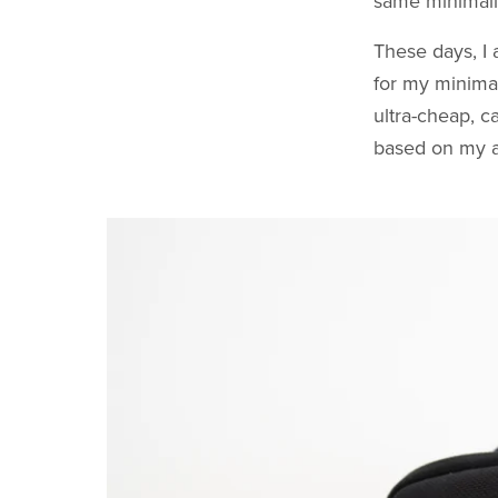
same minimalist
These days, I
for my minima
ultra-cheap, c
based on my ac