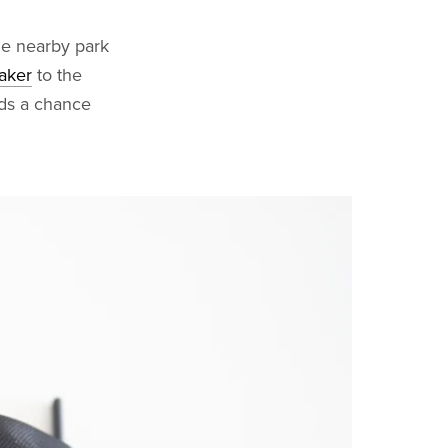
he nearby park
aker
to the
nds a chance