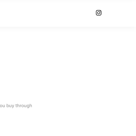
you buy through