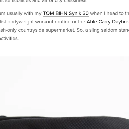
 sensibilities and air of city classiness.
 am usually with my
TOM BIHN Synik 30
when I head to t
list bodyweight workout routine or the
Able Carry Daybre
ash-only countryside supermarket. So, a sling seldom sta
tivities.