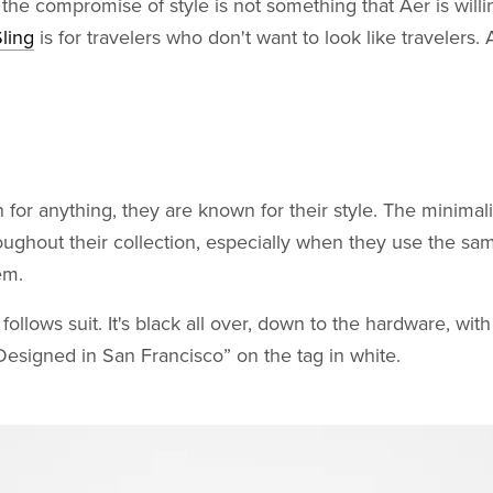
the compromise of style is not something that Aer is willi
ling
is for travelers who don't want to look like travelers.
 for anything, they are known for their style. The minimalis
oughout their collection, especially when they use the sa
em.
ollows suit. It's black all over, down to the hardware, with
esigned in San Francisco” on the tag in white.