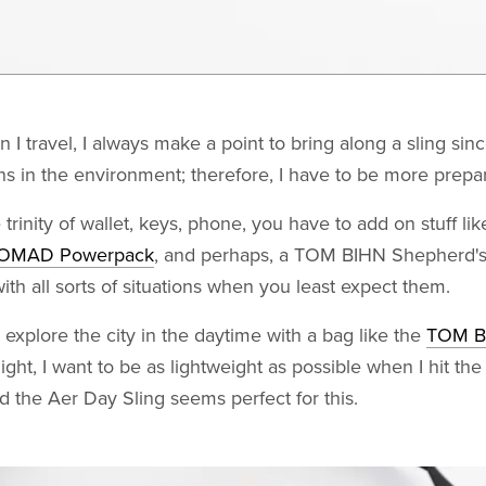
I travel, I always make a point to bring along a sling sin
 in the environment; therefore, I have to be more prepa
 trinity of wallet, keys, phone, you have to add on stuff li
OMAD Powerpack
, and perhaps, a TOM BIHN Shepherd's 
with all sorts of situations when you least expect them.
y explore the city in the daytime with a bag like the
TOM BI
night, I want to be as lightweight as possible when I hit the
d the Aer Day Sling seems perfect for this.