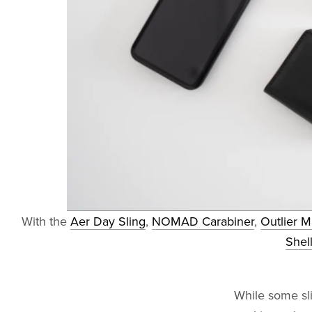
With the
Aer Day Sling
,
NOMAD Carabiner
,
Outlier 
Shel
While some sli