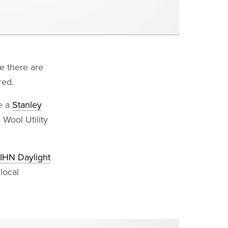
ce there are
red.
ke a
Stanley
Wool Utility
HN Daylight
 local