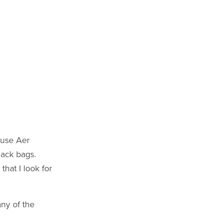
ause Aer
lack bags.
that I look for
any of the