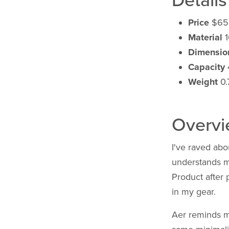
Details
Price
$65
Material
1
Dimensio
Capacity
Weight
0.7
Overv
I've raved abo
understands me
Product after p
in my gear.
Aer reminds 