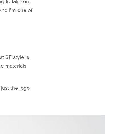
ng to take on.
 And I'm one of
t SF style is
me materials
 just the logo