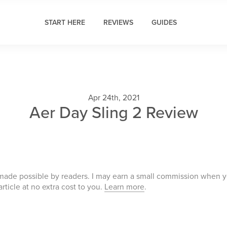
START HERE
REVIEWS
GUIDES
Apr 24th, 2021
Aer Day Sling 2 Review
 made possible by readers. I may earn a small commission when 
 article at no extra cost to you.
Learn more
.