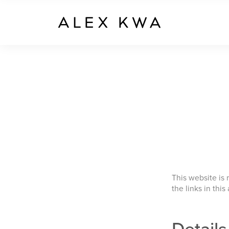
This website is
the links in this