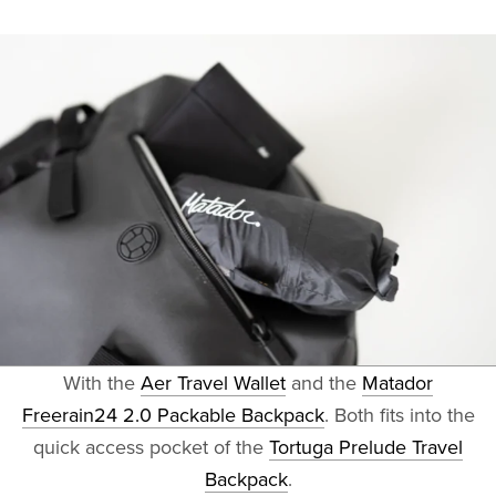
With the
Aer Travel Wallet
and the
Matador
Freerain24 2.0 Packable Backpack
. Both fits into the
quick access pocket of the
Tortuga Prelude Travel
Backpack
.