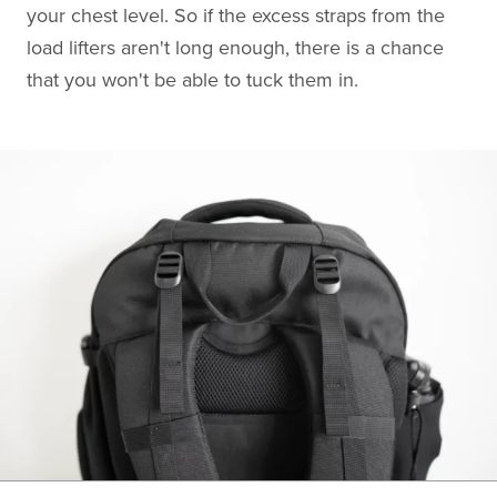
your chest level. So if the excess straps from the
load lifters aren't long enough, there is a chance
that you won't be able to tuck them in.