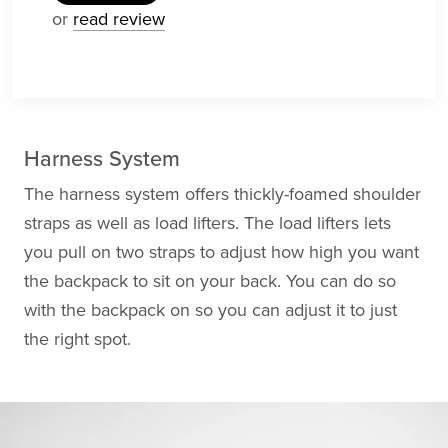
or
read review
Harness System
The harness system offers thickly-foamed shoulder
straps as well as load lifters. The load lifters lets
you pull on two straps to adjust how high you want
the backpack to sit on your back. You can do so
with the backpack on so you can adjust it to just
the right spot.