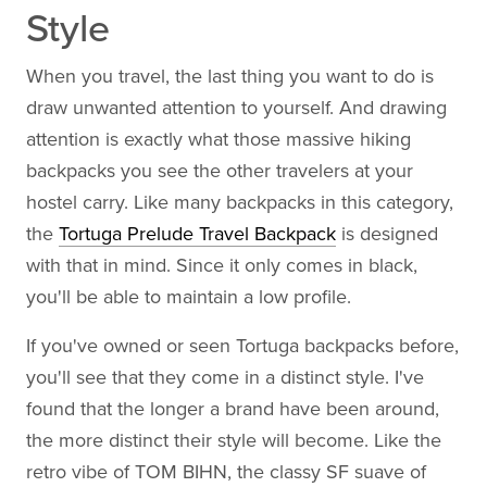
Style
When you travel, the last thing you want to do is
draw unwanted attention to yourself. And drawing
attention is exactly what those massive hiking
backpacks you see the other travelers at your
hostel carry. Like many backpacks in this category,
the
Tortuga Prelude Travel Backpack
is designed
with that in mind. Since it only comes in black,
you'll be able to maintain a low profile.
If you've owned or seen Tortuga backpacks before,
you'll see that they come in a distinct style. I've
found that the longer a brand have been around,
the more distinct their style will become. Like the
retro vibe of TOM BIHN, the classy SF suave of