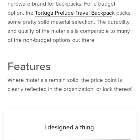
hardware brand for backpacks. For a budget
option, the
Tortuga Prelude Travel Backpac
k packs
some pretty solid material selection. The durability
and quality of the materials is comparable to many
of the non-budget options out there.
Features
Where materials remain solid, the price point is
clearly reflected in the organization, or lack thereof.
I designed a thing.