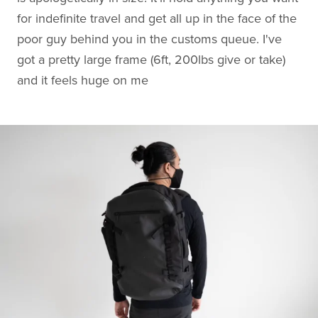
for indefinite travel and get all up in the face of the
poor guy behind you in the customs queue. I've
got a pretty large frame (6ft, 200lbs give or take)
and it feels huge on me