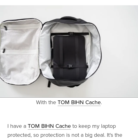
With the
TOM BIHN Cache
.
I have a
TOM BIHN Cache
to keep my laptop
protected, so protection is not a big deal. It's the