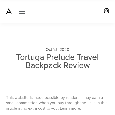
Oct 1st, 2020
Tortuga Prelude Travel
Backpack Review
This website is made possible by readers. I may earn a
small commission when you buy through the links in this
article at no extra cost to you.
Learn more
.