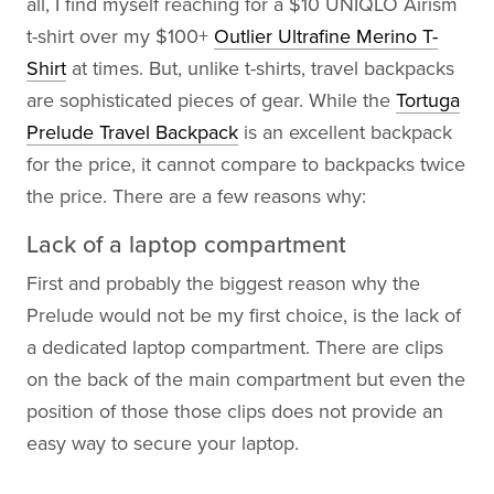
all, I find myself reaching for a $10 UNIQLO Airism
t-shirt over my $100+
Outlier Ultrafine Merino T-
Shirt
at times. But, unlike t-shirts, travel backpacks
are sophisticated pieces of gear. While the
Tortuga
Prelude Travel Backpack
is an excellent backpack
for the price, it cannot compare to backpacks twice
the price. There are a few reasons why:
Lack of a laptop compartment
First and probably the biggest reason why the
Prelude would not be my first choice, is the lack of
a dedicated laptop compartment. There are clips
on the back of the main compartment but even the
position of those those clips does not provide an
easy way to secure your laptop.