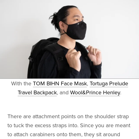
With the
TOM BIHN Face Mask
,
Tortuga Prelude
Travel Backpack
, and
Wool&Prince Henley
.
There are attachment points on the shoulder strap
to tuck the excess straps into. Since you are meant
to attach carabiners onto them, they sit around