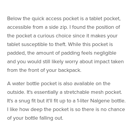
Below the quick access pocket is a tablet pocket,
accessible from a side zip. I found the position of
the pocket a curious choice since it makes your
tablet susceptible to theft. While this pocket is
padded, the amount of padding feels negligible
and you would still likely worry about impact taken
from the front of your backpack.
A water bottle pocket is also available on the
outside. It's essentially a stretchable mesh pocket.
It's a snug fit but it'll fit up to a 1-liter Nalgene bottle.
I like how deep the pocket is so there is no chance
of your bottle falling out.