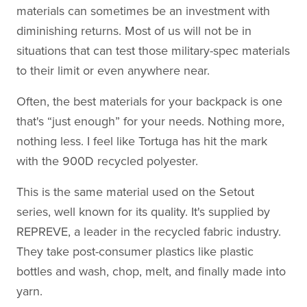
materials can sometimes be an investment with
diminishing returns. Most of us will not be in
situations that can test those military-spec materials
to their limit or even anywhere near.
Often, the best materials for your backpack is one
that's “just enough” for your needs. Nothing more,
nothing less. I feel like Tortuga has hit the mark
with the 900D recycled polyester.
This is the same material used on the Setout
series, well known for its quality. It's supplied by
REPREVE, a leader in the recycled fabric industry.
They take post-consumer plastics like plastic
bottles and wash, chop, melt, and finally made into
yarn.