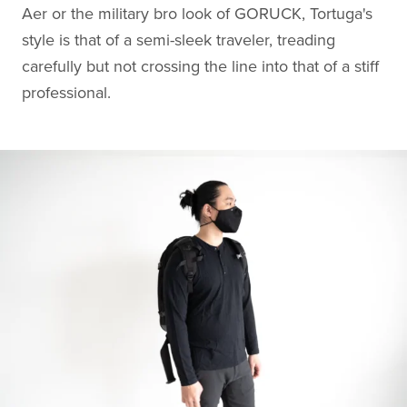
Aer or the military bro look of GORUCK, Tortuga's
style is that of a semi-sleek traveler, treading
carefully but not crossing the line into that of a stiff
professional.