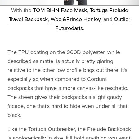
With the
TOM BIHN Face Mask
,
Tortuga Prelude
Travel Backpack
,
Wool&Prince Henley
, and
Outlier
Futuredarts
.
The TPU coating on the 900D polyester, while
described as matte, is actually pretty glaring
relative to the other low profile bags out there. It's
especially so when compared to Cordura
backpacks that have a more canvas-like aesthetic.
The sheen gives their backpacks a slight gaudy
facade, one that's hard to hide even under all that
black.
Like the Tortuga Outbreaker, the Prelude Backpack
is apologetically in size. It'll hold anything you want