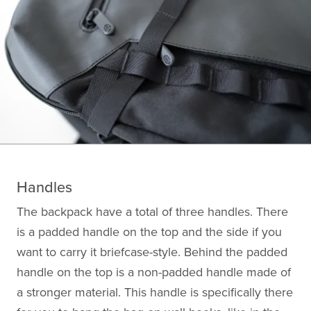
Handles
The backpack have a total of three handles. There
is a padded handle on the top and the side if you
want to carry it briefcase-style. Behind the padded
handle on the top is a non-padded handle made of
a stronger material. This handle is specifically there