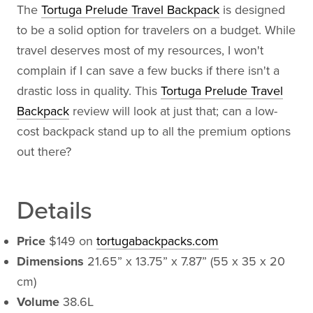
The
Tortuga Prelude Travel Backpack
is designed
to be a solid option for travelers on a budget. While
travel deserves most of my resources, I won't
complain if I can save a few bucks if there isn't a
drastic loss in quality. This
Tortuga Prelude Travel
Backpack
review will look at just that; can a low-
cost backpack stand up to all the premium options
out there?
Details
Price
$149 on
tortugabackpacks.com
Dimensions
21.65” x 13.75” x 7.87” (55 x 35 x 20
cm)
Volume
38.6L