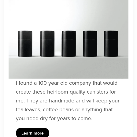
I found a 100 year old company that would
create these heirloom quality canisters for
me. They are handmade and will keep your
tea leaves, coffee beans or anything that
you need dry for years to come.
Learn more