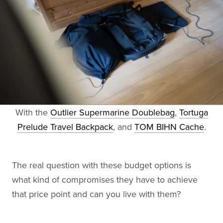
With the
Outlier Supermarine Doublebag
,
Tortuga
Prelude Travel Backpack
, and
TOM BIHN Cache
.
The real question with these budget options is
what kind of compromises they have to achieve
that price point and can you live with them?