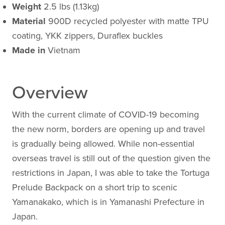
Weight
2.5 lbs (1.13kg)
Material
900D recycled polyester with matte TPU
coating, YKK zippers, Duraflex buckles
Made in
Vietnam
Overview
With the current climate of COVID-19 becoming
the new norm, borders are opening up and travel
is gradually being allowed. While non-essential
overseas travel is still out of the question given the
restrictions in Japan, I was able to take the Tortuga
Prelude Backpack on a short trip to scenic
Yamanakako, which is in Yamanashi Prefecture in
Japan.