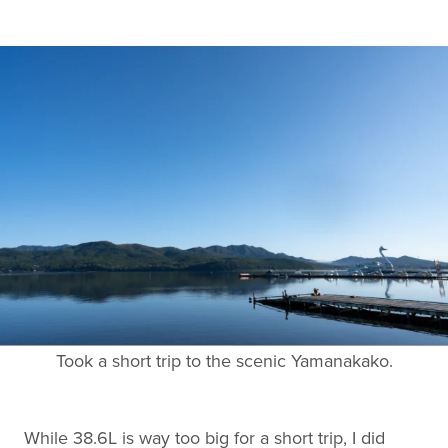
Took a short trip to the scenic Yamanakako.
While 38.6L is way too big for a short trip, I did