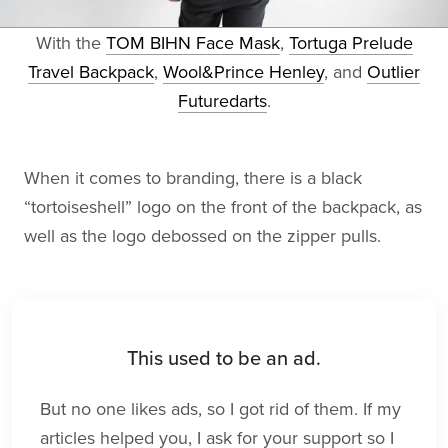
With the
TOM BIHN Face Mask
,
Tortuga Prelude
Travel Backpack
,
Wool&Prince Henley
, and
Outlier
Futuredarts
.
When it comes to branding, there is a black
“tortoiseshell” logo on the front of the backpack, as
well as the logo debossed on the zipper pulls.
This used to be an ad.
But no one likes ads, so I got rid of them. If my
articles helped you, I ask for your support so I