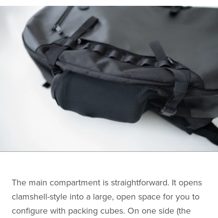
The main compartment is straightforward. It opens
clamshell-style into a large, open space for you to
configure with packing cubes. On one side (the