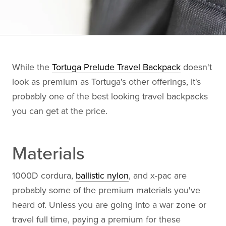
While the
Tortuga Prelude Travel Backpack
doesn't
look as premium as Tortuga's other offerings, it's
probably one of the best looking travel backpacks
you can get at the price.
Materials
1000D cordura,
ballistic nylon
, and x-pac are
probably some of the premium materials you've
heard of. Unless you are going into a war zone or
travel full time, paying a premium for these