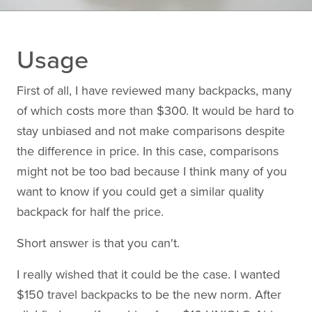
Usage
First of all, I have reviewed many backpacks, many
of which costs more than $300. It would be hard to
stay unbiased and not make comparisons despite
the difference in price. In this case, comparisons
might not be too bad because I think many of you
want to know if you could get a similar quality
backpack for half the price.
Short answer is that you can't.
I really wished that it could be the case. I wanted
$150 travel backpacks to be the new norm. After