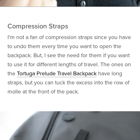
Compression Straps
I'm not a fan of compression straps since you have
to undo them every time you want to open the
backpack. But, I see the need for them if you want
to use it for different lengths of travel. The ones on
the
Tortuga Prelude Travel Backpack
have long
straps, but you can tuck the excess into the row of
molle at the front of the pack.