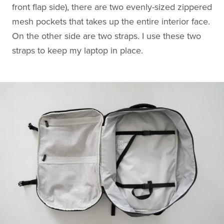
front flap side), there are two evenly-sized zippered
mesh pockets that takes up the entire interior face.
On the other side are two straps. I use these two
straps to keep my laptop in place.