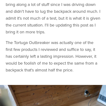
bring along a lot of stuff since I was driving down
and didn't have to lug the backpack around much. I
admit it's not much of a test, but it is what it is given
the current situation. I'll be updating this post as I
bring it on more trips.
The Tortuga Outbreaker was actually one of the
first few products I reviewed and suffice to say, it
has certainly left a lasting impression. However, it
would be foolish of me to expect the same from a
backpack that's almost half the price.