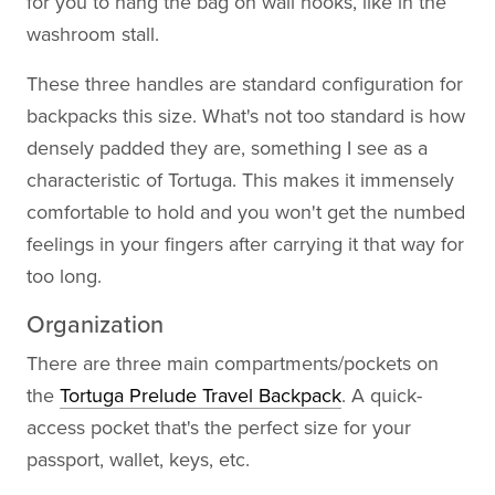
for you to hang the bag on wall hooks, like in the
washroom stall.
These three handles are standard configuration for
backpacks this size. What's not too standard is how
densely padded they are, something I see as a
characteristic of Tortuga. This makes it immensely
comfortable to hold and you won't get the numbed
feelings in your fingers after carrying it that way for
too long.
Organization
There are three main compartments/pockets on
the
Tortuga Prelude Travel Backpack
. A quick-
access pocket that's the perfect size for your
passport, wallet, keys, etc.