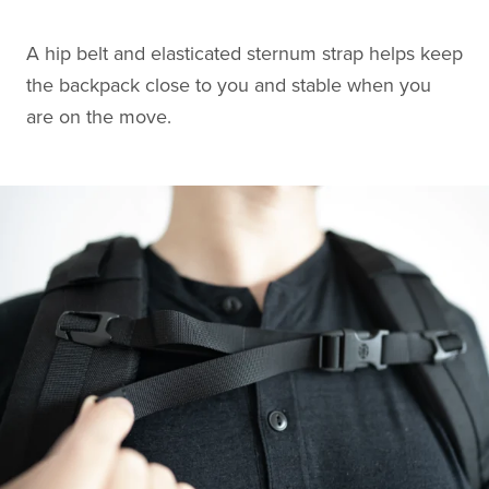
A hip belt and elasticated sternum strap helps keep
the backpack close to you and stable when you
are on the move.