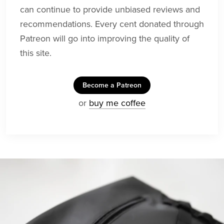
can continue to provide unbiased reviews and
recommendations. Every cent donated through
Patreon will go into improving the quality of
this site.
Become a Patreon
or
buy me coffee