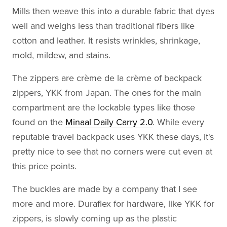
Mills then weave this into a durable fabric that dyes
well and weighs less than traditional fibers like
cotton and leather. It resists wrinkles, shrinkage,
mold, mildew, and stains.
The zippers are crème de la crème of backpack
zippers, YKK from Japan. The ones for the main
compartment are the lockable types like those
found on the
Minaal Daily Carry 2.0
. While every
reputable travel backpack uses YKK these days, it's
pretty nice to see that no corners were cut even at
this price points.
The buckles are made by a company that I see
more and more. Duraflex for hardware, like YKK for
zippers, is slowly coming up as the plastic