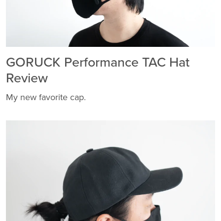
GORUCK Performance TAC Hat
Review
My new favorite cap.