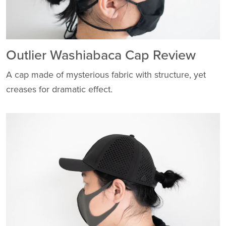
Outlier Washiabaca Cap Review
A cap made of mysterious fabric with structure, yet
creases for dramatic effect.