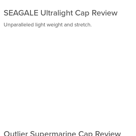
SEAGALE Ultralight Cap Review
Unparalleled light weight and stretch.
Outlier Supermarine Cap Review