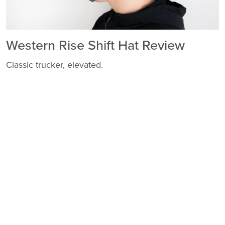
Western Rise Shift Hat Review
Classic trucker, elevated.