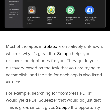
Most of the apps in
Setapp
are relatively unknown,
which is why it's great that
Setapp
helps you
discover the right ones for you. They guide your
discovery based on the task that you are trying to
accomplish, and the title for each app is also listed
as such.
For example, searching for “compress PDFs”
would yield PDF Squeezer that would do just that.
This is great since it gives
Setapp
the opportunity