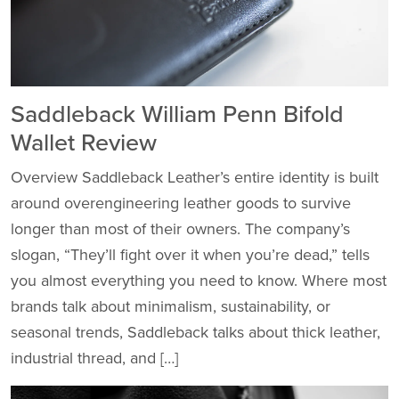
Saddleback William Penn Bifold
Wallet Review
Overview Saddleback Leather’s entire identity is built
around overengineering leather goods to survive
longer than most of their owners. The company’s
slogan, “They’ll fight over it when you’re dead,” tells
you almost everything you need to know. Where most
brands talk about minimalism, sustainability, or
seasonal trends, Saddleback talks about thick leather,
industrial thread, and […]