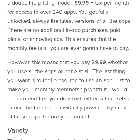
a doubt, the pricing model. $9.99 + tax per month
for access to over 240 apps. You get fully
unlocked, always the latest versions of all the apps.
There are no additional in-app purchases, paid
plans, or annoying ads. This ensures that the
monthly fee is all you are ever gonna have to pay.
However, this means that you pay $9.99 whether
you use all the apps or none at all. The last thing
you want is to feel pressured to use an app, just to
make your monthly membership worth it. I would
recommend that you do a trial, either within Setapp
or use the free trial individually provided by most
of these apps, before you commit.
Variety