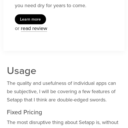
you need dry for years to come.
Learn more
or
read review
Usage
The quality and usefulness of individual apps can
be subjective, I will be covering a few features of
Setapp that I think are double-edged swords.
Fixed Pricing
The most disruptive thing about Setapp is, without