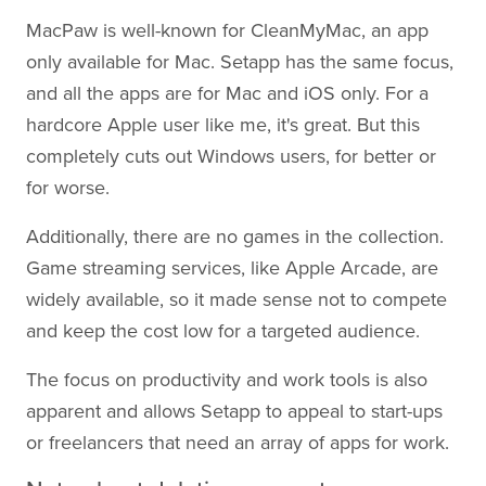
MacPaw is well-known for CleanMyMac, an app
only available for Mac. Setapp has the same focus,
and all the apps are for Mac and iOS only. For a
hardcore Apple user like me, it's great. But this
completely cuts out Windows users, for better or
for worse.
Additionally, there are no games in the collection.
Game streaming services, like Apple Arcade, are
widely available, so it made sense not to compete
and keep the cost low for a targeted audience.
The focus on productivity and work tools is also
apparent and allows Setapp to appeal to start-ups
or freelancers that need an array of apps for work.