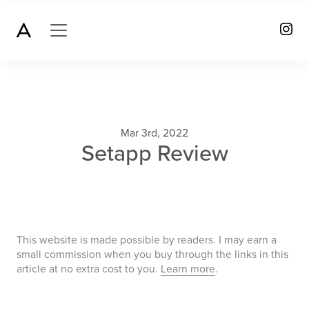
Mar 3rd, 2022
Setapp Review
This website is made possible by readers. I may earn a
small commission when you buy through the links in this
article at no extra cost to you.
Learn more
.