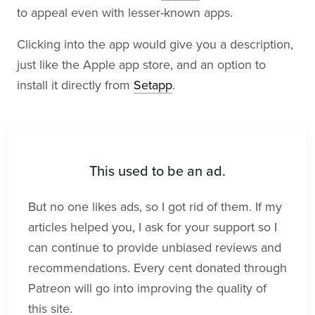
to appeal even with lesser-known apps.
Clicking into the app would give you a description,
just like the Apple app store, and an option to
install it directly from
Setapp
.
This used to be an ad.
But no one likes ads, so I got rid of them. If my
articles helped you, I ask for your support so I
can continue to provide unbiased reviews and
recommendations. Every cent donated through
Patreon will go into improving the quality of
this site.