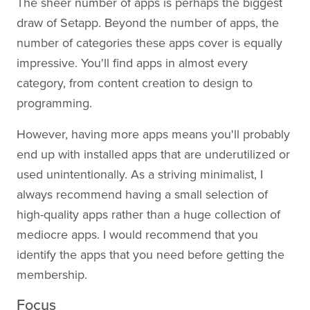
The sheer number of apps is perhaps the biggest
draw of Setapp. Beyond the number of apps, the
number of categories these apps cover is equally
impressive. You'll find apps in almost every
category, from content creation to design to
programming.
However, having more apps means you'll probably
end up with installed apps that are underutilized or
used unintentionally. As a striving minimalist, I
always recommend having a small selection of
high-quality apps rather than a huge collection of
mediocre apps. I would recommend that you
identify the apps that you need before getting the
membership.
Focus