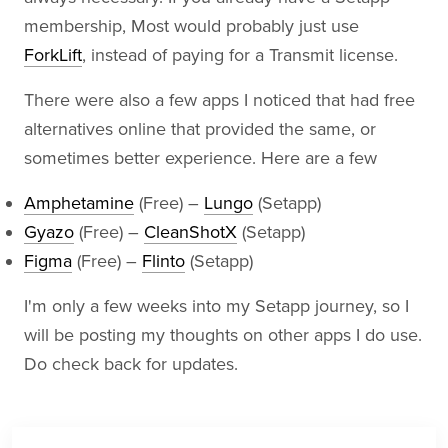
membership, Most would probably just use
ForkLift
, instead of paying for a Transmit license.
There were also a few apps I noticed that had free
alternatives online that provided the same, or
sometimes better experience. Here are a few
Amphetamine
(Free) –
Lungo
(Setapp)
Gyazo
(Free) –
CleanShotX
(Setapp)
Figma
(Free) –
Flinto
(Setapp)
I'm only a few weeks into my Setapp journey, so I
will be posting my thoughts on other apps I do use.
Do check back for updates.