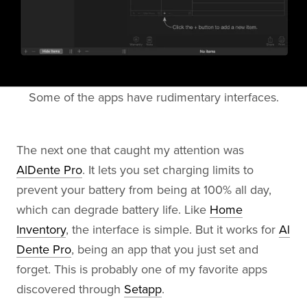
Some of the apps have rudimentary interfaces.
The next one that caught my attention was
AlDente Pro
. It lets you set charging limits to
prevent your battery from being at 100% all day,
which can degrade battery life. Like
Home
Inventory
, the interface is simple. But it works for
Al
Dente Pro
, being an app that you just set and
forget. This is probably one of my favorite apps
discovered through
Setapp
.