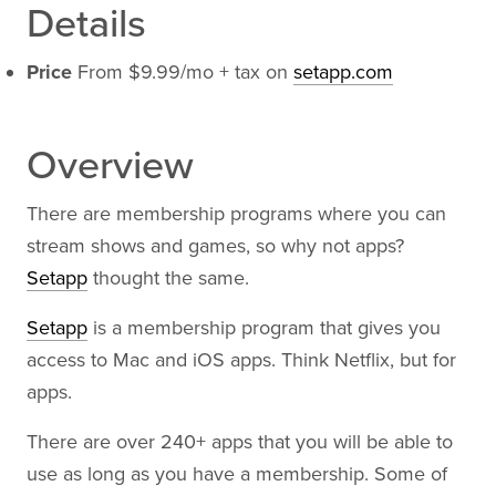
Details
Price
From $9.99/mo + tax on
setapp.com
Overview
There are membership programs where you can
stream shows and games, so why not apps?
Setapp
thought the same.
Setapp
is a membership program that gives you
access to Mac and iOS apps. Think Netflix, but for
apps.
There are over 240+ apps that you will be able to
use as long as you have a membership. Some of