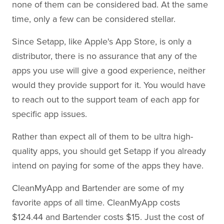
none of them can be considered bad. At the same
time, only a few can be considered stellar.
Since Setapp, like Apple's App Store, is only a
distributor, there is no assurance that any of the
apps you use will give a good experience, neither
would they provide support for it. You would have
to reach out to the support team of each app for
specific app issues.
Rather than expect all of them to be ultra high-
quality apps, you should get Setapp if you already
intend on paying for some of the apps they have.
CleanMyApp and Bartender are some of my
favorite apps of all time. CleanMyApp costs
$124.44 and Bartender costs $15. Just the cost of