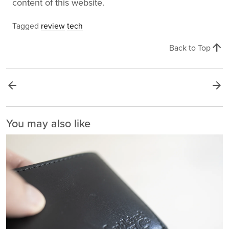
content of this website.
Tagged
review
tech
arrow_upward
Back to Top
arrow_back
arrow_forward
You may also like