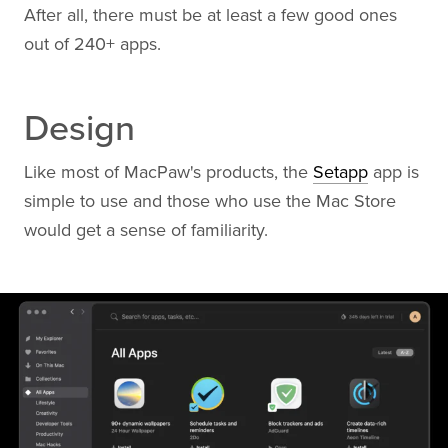
After all, there must be at least a few good ones
out of 240+ apps.
Design
Like most of MacPaw's products, the
Setapp
app is
simple to use and those who use the Mac Store
would get a sense of familiarity.