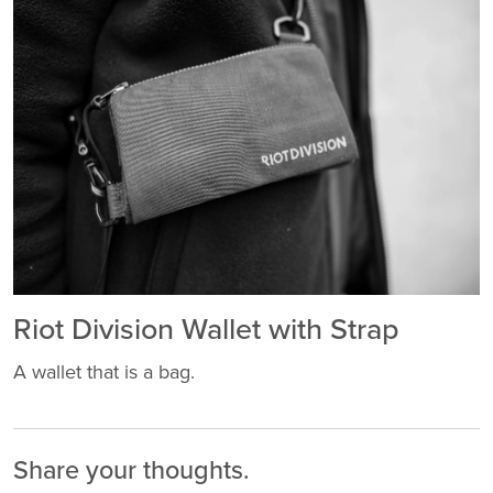
Riot Division Wallet with Strap
A wallet that is a bag.
Share your thoughts.