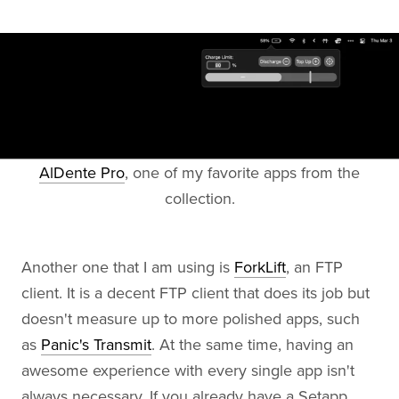
AlDente Pro
, one of my favorite apps from the
collection.
Another one that I am using is
ForkLift
, an FTP
client. It is a decent FTP client that does its job but
doesn't measure up to more polished apps, such
as
Panic's Transmit
. At the same time, having an
awesome experience with every single app isn't
always necessary. If you already have a Setapp