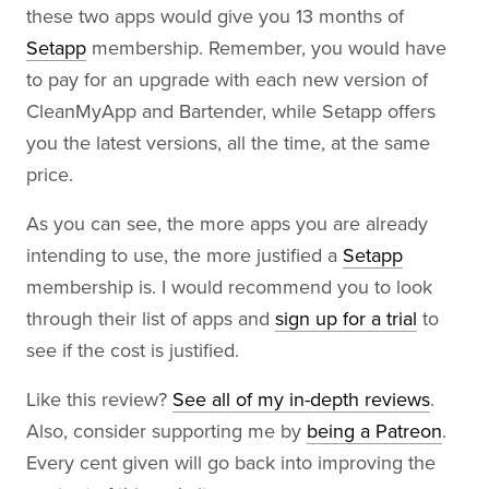
these two apps would give you 13 months of
Setapp
membership. Remember, you would have
to pay for an upgrade with each new version of
CleanMyApp and Bartender, while Setapp offers
you the latest versions, all the time, at the same
price.
As you can see, the more apps you are already
intending to use, the more justified a
Setapp
membership is. I would recommend you to look
through their list of apps and
sign up for a trial
to
see if the cost is justified.
Like this review?
See all of my in-depth reviews
.
Also, consider supporting me by
being a Patreon
.
Every cent given will go back into improving the