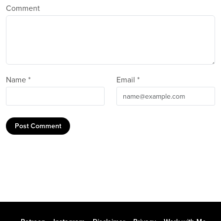
Comment
Name *
Email *
Post Comment