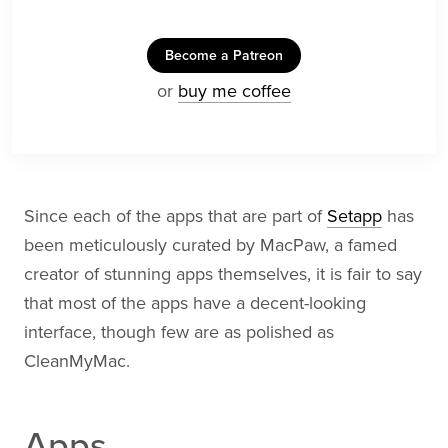
Become a Patreon
or
buy me coffee
Since each of the apps that are part of
Setapp
has
been meticulously curated by MacPaw, a famed
creator of stunning apps themselves, it is fair to say
that most of the apps have a decent-looking
interface, though few are as polished as
CleanMyMac.
Apps