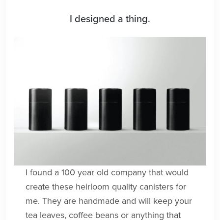
I designed a thing.
I found a 100 year old company that would
create these heirloom quality canisters for
me. They are handmade and will keep your
tea leaves, coffee beans or anything that