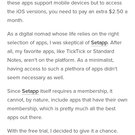
these apps support mobile devices but to access
the iOS versions, you need to pay an extra $2.50 a
month.
As a digital nomad whose life relies on the right
selection of apps, I was skeptical of
Setapp
. After
all, my favorite apps, like TickTick or Standard
Notes, aren't on the platform. As a minimalist,
having access to such a plethora of apps didn't
seem necessary as well.
Since
Setapp
itself requires a membership, it
cannot, by nature, include apps that have their own
membership, which is pretty much all the best
apps out there.
With the free trial, I decided to give it a chance.