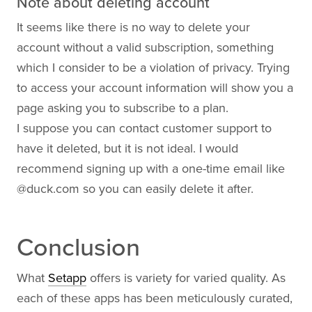
Note about deleting account
It seems like there is no way to delete your
account without a valid subscription, something
which I consider to be a violation of privacy. Trying
to access your account information will show you a
page asking you to subscribe to a plan.
I suppose you can contact customer support to
have it deleted, but it is not ideal. I would
recommend signing up with a one-time email like
@
duck.com
so you can easily delete it after.
Conclusion
What
Setapp
offers is variety for varied quality. As
each of these apps has been meticulously curated,