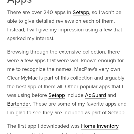
There are over 240 apps in
Setapp
, so I won't be
able to give detailed reviews on each of them.
Instead, I will give my impression using a few that
sparked my interest.
Browsing through the extensive collection, there
were a few apps that were well known enough for
me to recognize the names. MacPaw's very own
CleanMyMac is part of this collection and arguably
the best app of them all. Other popular apps that I
was using before
Setapp
include
AdGuard
and
Bartender
. These are some of my favorite apps and
I'm glad to see they are included as part of Setapp.
The first app I downloaded was
Home Inventory
.