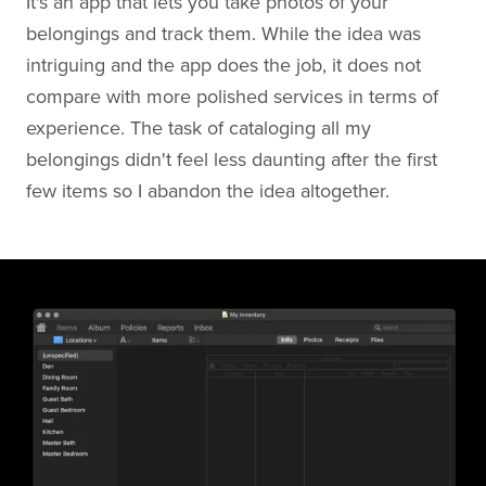
It's an app that lets you take photos of your
belongings and track them. While the idea was
intriguing and the app does the job, it does not
compare with more polished services in terms of
experience. The task of cataloging all my
belongings didn't feel less daunting after the first
few items so I abandon the idea altogether.