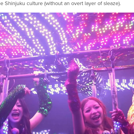
e Shinjuku culture (without an overt layer of sleaze).