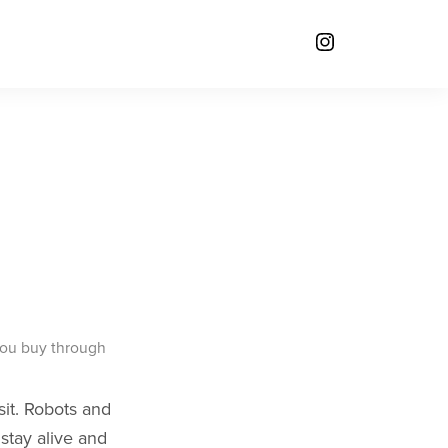
you buy through
sit. Robots and
 stay alive and