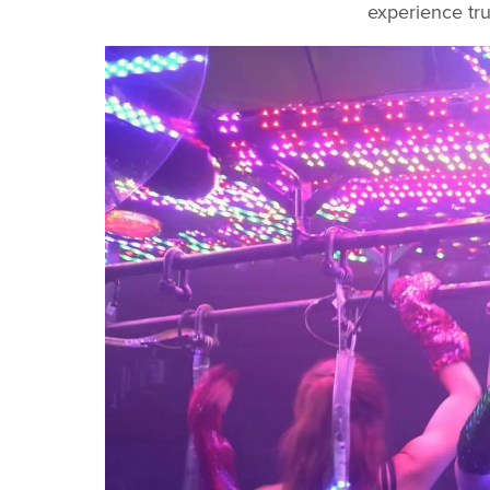
experience tru