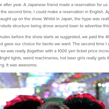
ar after year. A Japanese friend made a reservation for u
 the second time, I could make a reservation in English. A
caught up on the show. Whilst in Japan, the hype was reall
 robots structure being drove around town to advertise thi
inutes before the show starts as suggested, we paid the 
d gave our choice for bento we want. The second time I w
area was ready (together with a 1000 yen ticket price increa
Bright lights, weird machineries, hot beer girls really gets
ng. It was awesome.