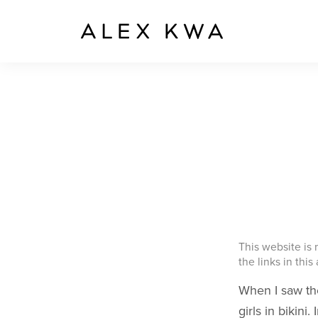
This website is
the links in this
When I saw the
girls in bikin