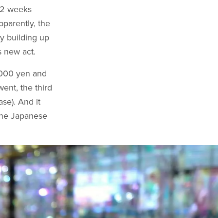
s 2 weeks
pparently, the
y building up
s new act.
4000 yen and
ent, the third
se). And it
 the Japanese