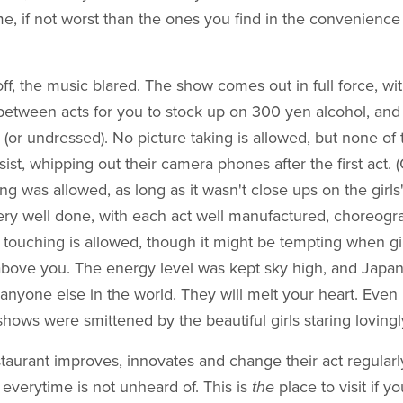
, if not worst than the ones you find in the convenience
off, the music blared. The show comes out in full force, wi
between acts for you to stock up on 300 yen alcohol, and 
 (or undressed). No picture taking is allowed, but none of
esist, whipping out their camera phones after the first act
ing was allowed, as long as it wasn't close ups on the girls
ry well done, with each act well manufactured, choreog
touching is allowed, though it might be tempting when gir
above you. The energy level was kept sky high, and Japan
 anyone else in the world. They will melt your heart. Eve
 shows were smittened by the beautiful girls staring lovingl
aurant improves, innovates and change their act regularly,
 everytime is not unheard of. This is
the
place to visit if y