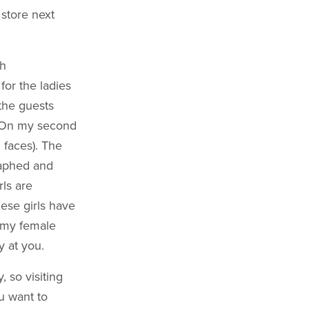
 store next
th
for the ladies
 the guests
. (On my second
' faces). The
raphed and
ls are
ese girls have
n my female
y at you.
 so visiting
ou want to