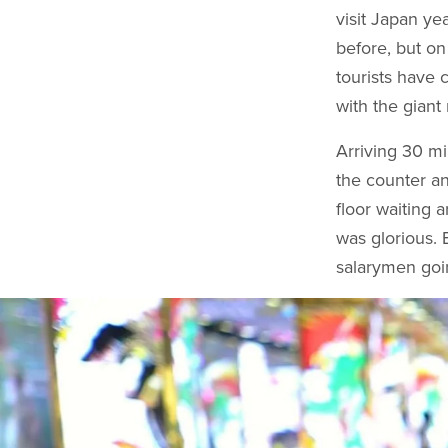
visit Japan ye
before, but on
tourists have 
with the giant
Arriving 30 m
the counter an
floor waiting 
was glorious. 
salarymen goi