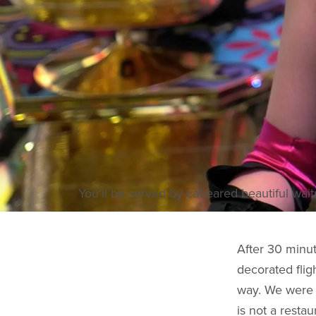
You'll be served by cat-eared beautiful wait
After 30 minut
decorated flig
way. We were 
is not a resta