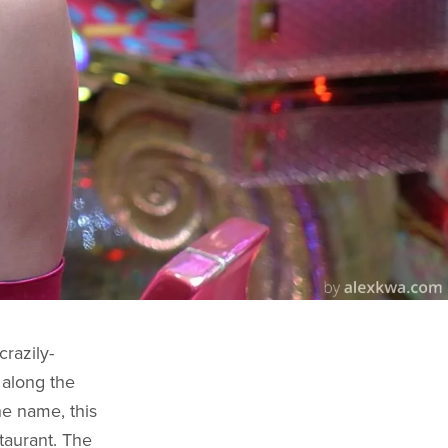
razily-
 along the
e name, this
taurant. The