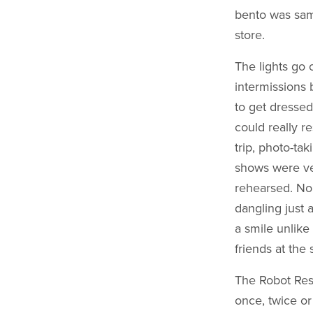
bento was same
store.
The lights go 
intermissions 
to get dressed
could really r
trip, photo-tak
shows were ve
rehearsed. No 
dangling just 
a smile unlike
friends at the
The Robot Rest
once, twice or