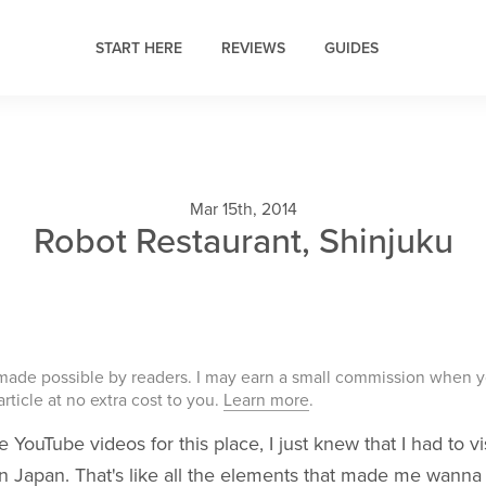
START HERE
REVIEWS
GUIDES
Mar 15th, 2014
Robot Restaurant, Shinjuku
 made possible by readers. I may earn a small commission when 
 article at no extra cost to you.
Learn more
.
 YouTube videos for this place, I just knew that I had to vi
i. In Japan. That's like all the elements that made me wanna