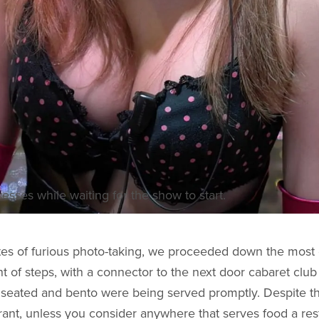
resses while waiting for the show to start.
es of furious photo-taking, we proceeded down the most c
ht of steps, with a connector to the next door cabaret club
seated and bento were being served promptly. Despite th
urant, unless you consider anywhere that serves food a res