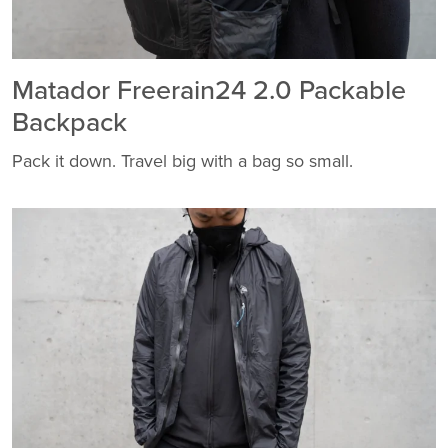
Matador Freerain24 2.0 Packable
Backpack
Pack it down. Travel big with a bag so small.