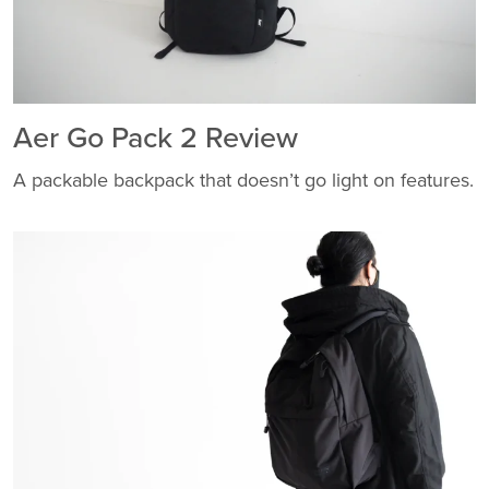
Aer Go Pack 2 Review
A packable backpack that doesn’t go light on features.