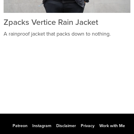
Zpacks Vertice Rain Jacket
A rainproof jacket that packs down to nothing.
Patreon
Instagram
Disclaimer
Privacy
Work with Me