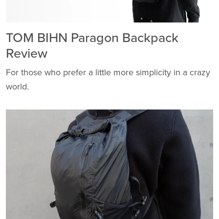
TOM BIHN Paragon Backpack
Review
For those who prefer a little more simplicity in a crazy
world.