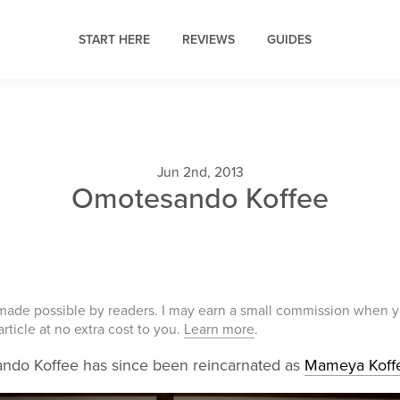
START HERE
REVIEWS
GUIDES
Jun 2nd, 2013
Omotesando Koffee
 made possible by readers. I may earn a small commission when 
 article at no extra cost to you.
Learn more
.
do Koffee has since been reincarnated as
Mameya Koff