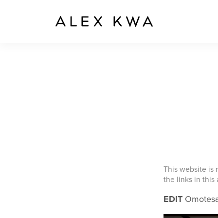
This website is
the links in this
EDIT
Omotesan