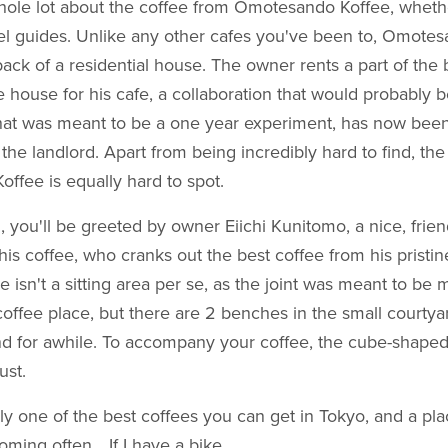
whole lot about the coffee from Omotesando Koffee, wheth
vel guides. Unlike any other cafes you've been to, Omote
ack of a residential house. The owner rents a part of the 
le house for his cafe, a collaboration that would probably b
at was meant to be a one year experiment, has now bee
y the landlord. Apart from being incredibly hard to find, th
fee is equally hard to spot.
 you'll be greeted by owner Eiichi Kunitomo, a nice, fri
his coffee, who cranks out the best coffee from his pristin
 isn't a sitting area per se, as the joint was meant to be 
offee place, but there are 2 benches in the small courtyar
und for awhile. To accompany your coffee, the cube-shape
ust.
ely one of the best coffees you can get in Tokyo, and a plac
coming often… If I have a bike.