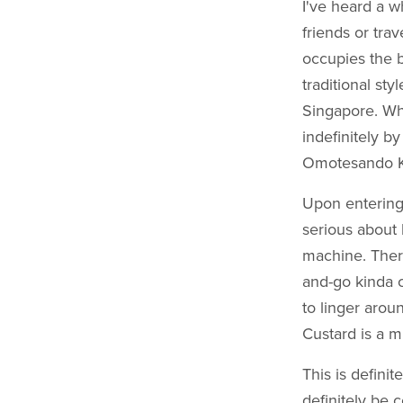
I've heard a 
friends or tra
occupies the b
traditional sty
Singapore. Wh
indefinitely b
Omotesando Kof
Upon entering,
serious about 
machine. There
and-go kinda c
to linger aro
Custard is a m
This is definit
definitely be 