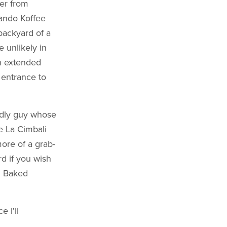
er from
sando Koffee
backyard of a
e unlikely in
n extended
e entrance to
endly guy whose
e La Cimbali
more of a grab-
d if you wish
d Baked
e I'll