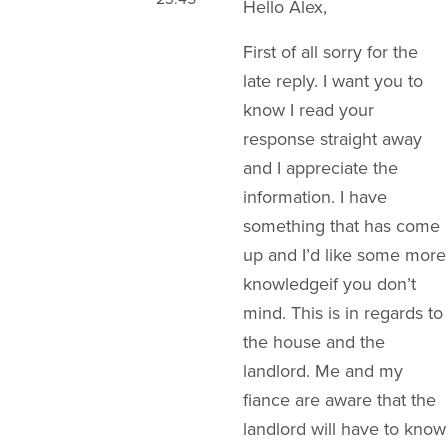
Hello Alex,
First of all sorry for the
late reply. I want you to
know I read your
response straight away
and I appreciate the
information. I have
something that has come
up and I’d like some more
knowledgeif you don’t
mind. This is in regards to
the house and the
landlord. Me and my
fiance are aware that the
landlord will have to know