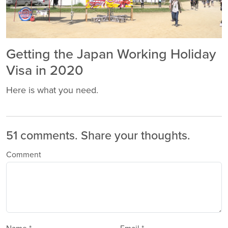
Getting the Japan Working Holiday
Visa in 2020
Here is what you need.
51 comments.
Share your thoughts.
Comment