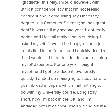
“graduate” this May. I would however, with
utmost confidence, say that I’m not feeling
confident about graduating. My University
degree is in Computer Science; sounds great
right? It was until my second year. It got really
boring and I lost all motivation in studying. I
asked myself if I would be happy doing a job
in this field in the future, and I quickly decided
that I wouldn’t. I then decided to start teaching
myself Japanese. For one year I taught
myself, and I got to a decent level pretty
quickly. I ended up managing to study for one
year abroad in Japan, which had nothing to
do with my University course. Long story
short, now I’m back in the UK, and I’m
engaged, with my fiance who’s waiting for me