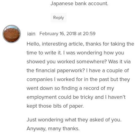
Japanese bank account.
Reply
iain
February 16, 2018 at 20:59
Hello, interesting article, thanks for taking the
time to write it. I was wondering how you
showed you worked somewhere? Was it via
the financial paperwork? I have a couple of
companies I worked for in the past but they
went down so finding a record of my
employment could be tricky and I haven’t
kept those bits of paper.
Just wondering what they asked of you.
Anyway, many thanks.