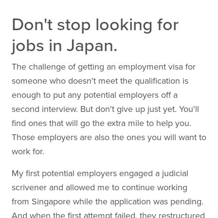
Don't stop looking for
jobs in Japan.
The challenge of getting an employment visa for
someone who doesn't meet the qualification is
enough to put any potential employers off a
second interview. But don't give up just yet. You'll
find ones that will go the extra mile to help you.
Those employers are also the ones you will want to
work for.
My first potential employers engaged a judicial
scrivener and allowed me to continue working
from Singapore while the application was pending.
And when the first attempt failed, they restructured