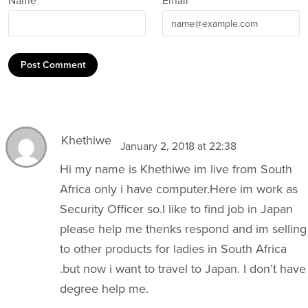
Name *
Email *
Post Comment
Khethiwe
January 2, 2018 at 22:38
Hi my name is Khethiwe im live from South
Africa only i have
computer.Here
im work as
Security Officer so.I like to find job in Japan
please help me thenks respond and im selling
to other products for ladies in South Africa
.but now i want to travel to Japan. I don’t have
degree help me.