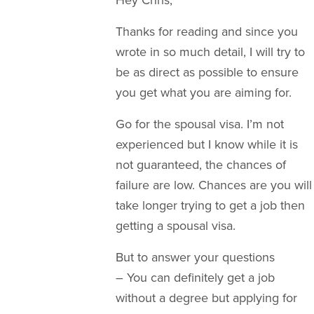
Thanks for reading and since you
wrote in so much detail, I will try to
be as direct as possible to ensure
you get what you are aiming for.
Go for the spousal visa. I’m not
experienced but I know while it is
not guaranteed, the chances of
failure are low. Chances are you will
take longer trying to get a job then
getting a spousal visa.
But to answer your questions
– You can definitely get a job
without a degree but applying for