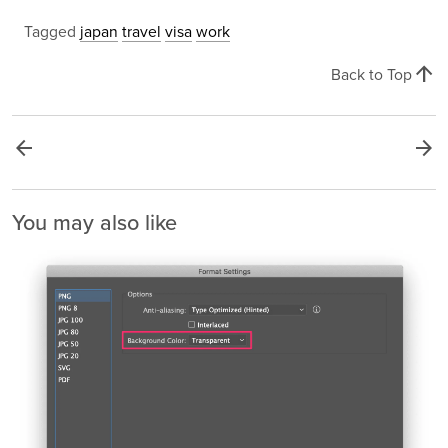
Tagged
japan
travel
visa
work
arrow_upward
Back to Top
arrow_back
arrow_forward
You may also like