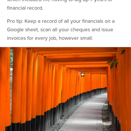
financial record.
Pro tip: Keep a record of all your financials on a
Google sheet, scan all your cheques and issue
invoices for every job, however small.