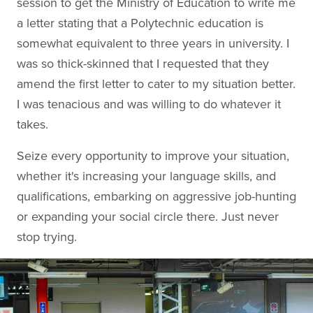
session to get the Ministry of Education to write me
a letter stating that a Polytechnic education is
somewhat equivalent to three years in university. I
was so thick-skinned that I requested that they
amend the first letter to cater to my situation better.
I was tenacious and was willing to do whatever it
takes.
Seize every opportunity to improve your situation,
whether it's increasing your language skills, and
qualifications, embarking on aggressive job-hunting
or expanding your social circle there. Just never
stop trying.