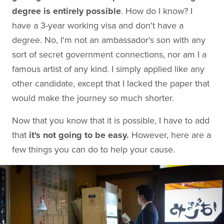
degree is entirely possible
. How do I know? I
have a 3-year working visa and don't have a
degree. No, I'm not an ambassador's son with any
sort of secret government connections, nor am I a
famous artist of any kind. I simply applied like any
other candidate, except that I lacked the paper that
would make the journey so much shorter.
Now that you know that it is possible, I have to add
that
it's not going to be easy.
However, here are a
few things you can do to help your cause.