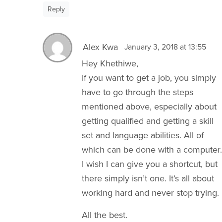
Reply
Alex Kwa
January 3, 2018 at 13:55
Hey Khethiwe,
If you want to get a job, you simply
have to go through the steps
mentioned above, especially about
getting qualified and getting a skill
set and language abilities. All of
which can be done with a computer.
I wish I can give you a shortcut, but
there simply isn’t one. It’s all about
working hard and never stop trying.
All the best.