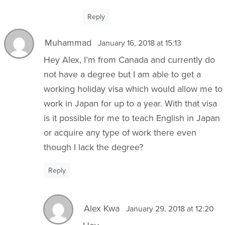
Reply
Muhammad
January 16, 2018 at 15:13
Hey Alex, I’m from Canada and currently do
not have a degree but I am able to get a
working holiday visa which would allow me to
work in Japan for up to a year. With that visa
is it possible for me to teach English in Japan
or acquire any type of work there even
though I lack the degree?
Reply
Alex Kwa
January 29, 2018 at 12:20