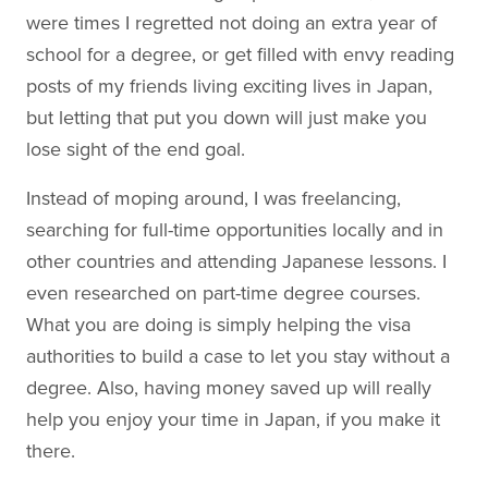
were times I regretted not doing an extra year of
school for a degree, or get filled with envy reading
posts of my friends living exciting lives in Japan,
but letting that put you down will just make you
lose sight of the end goal.
Instead of moping around, I was freelancing,
searching for full-time opportunities locally and in
other countries and attending Japanese lessons. I
even researched on part-time degree courses.
What you are doing is simply helping the visa
authorities to build a case to let you stay without a
degree. Also, having money saved up will really
help you enjoy your time in Japan, if you make it
there.