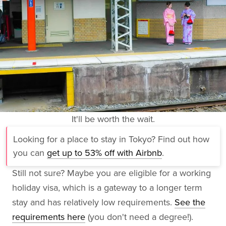
It'll be worth the wait.
Looking for a place to stay in Tokyo? Find out how
you can
get up to 53% off with Airbnb
.
Still not sure? Maybe you are eligible for a working
holiday visa, which is a gateway to a longer term
stay and has relatively low requirements.
See the
requirements here
(you don't need a degree!).