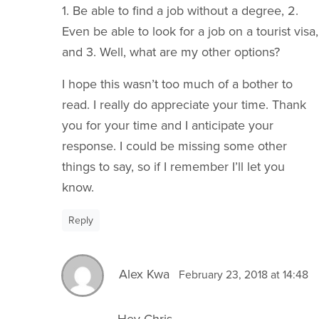
1. Be able to find a job without a degree, 2.
Even be able to look for a job on a tourist visa,
and 3. Well, what are my other options?
I hope this wasn’t too much of a bother to
read. I really do appreciate your time. Thank
you for your time and I anticipate your
response. I could be missing some other
things to say, so if I remember I’ll let you
know.
Reply
Alex Kwa
February 23, 2018 at 14:48
Hey Chris,