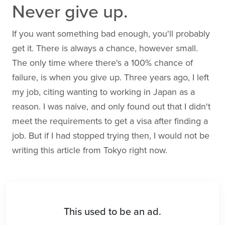
Never give up.
If you want something bad enough, you'll probably
get it. There is always a chance, however small.
The only time where there's a 100% chance of
failure, is when you give up. Three years ago, I left
my job, citing wanting to working in Japan as a
reason. I was naive, and only found out that I didn't
meet the requirements to get a visa after finding a
job. But if I had stopped trying then, I would not be
writing this article from Tokyo right now.
This used to be an ad.