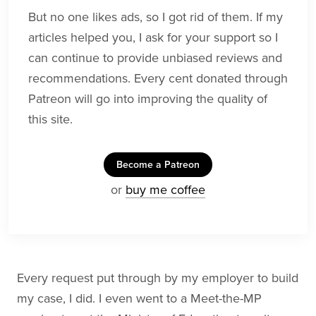
But no one likes ads, so I got rid of them. If my
articles helped you, I ask for your support so I
can continue to provide unbiased reviews and
recommendations. Every cent donated through
Patreon will go into improving the quality of
this site.
Become a Patreon
or
buy me coffee
Every request put through by my employer to build
my case, I did. I even went to a Meet-the-MP