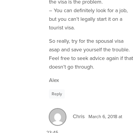
the visa is the problem.
– You can definitely look for a job,
but you can’t legally start it on a
tourist visa.
So really, try for the spousal visa
asap and save yourself the trouble.
Feel free to seek advice again if that
doesn’t go through.
Alex
Reply
Chris
March 6, 2018 at
23:45