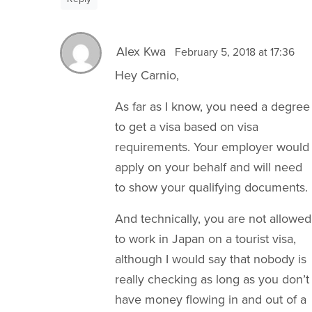
Alex Kwa
February 5, 2018 at 17:36
Hey Carnio,
As far as I know, you need a degree
to get a visa based on visa
requirements. Your employer would
apply on your behalf and will need
to show your qualifying documents.
And technically, you are not allowed
to work in Japan on a tourist visa,
although I would say that nobody is
really checking as long as you don’t
have money flowing in and out of a