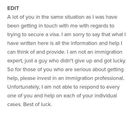
EDIT
A lot of you in the same situation as I was have
been getting in touch with me with regards to
trying to secure a visa. I am sorry to say that what I
have written here is all the information and help I
can think of and provide. I am not an immigration
expert, just a guy who didn't give up and got lucky.
So for those of you who are serious about getting
help, please invest in an immigration professional.
Unfortunately, I am not able to respond to every
one of you and help on each of your individual
cases. Best of luck.