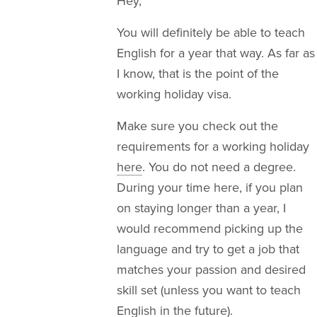
Hey,
You will definitely be able to teach
English for a year that way. As far as
I know, that is the point of the
working holiday visa.
Make sure you check out the
requirements for a working holiday
here
. You do not need a degree.
During your time here, if you plan
on staying longer than a year, I
would recommend picking up the
language and try to get a job that
matches your passion and desired
skill set (unless you want to teach
English in the future).