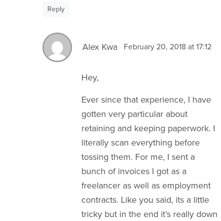
Reply
Alex Kwa
February 20, 2018 at 17:12
Hey,
Ever since that experience, I have
gotten very particular about
retaining and keeping paperwork. I
literally scan everything before
tossing them. For me, I sent a
bunch of invoices I got as a
freelancer as well as employment
contracts. Like you said, its a little
tricky but in the end it’s really down