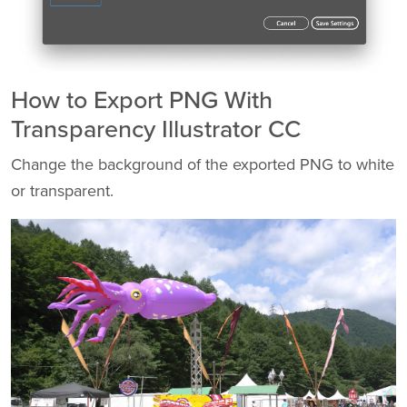
How to Export PNG With
Transparency Illustrator CC
Change the background of the exported PNG to white
or transparent.