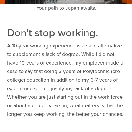
Your path to Japan awaits.
Don't stop working.
A 10-year working experience is a valid alternative
to supplement a lack of degree. While I did not
have 10 years of experience, my employer made a
case to say that doing 3 years of Polytechnic (pre-
college) education in addition to my 6-7 years of
experience should justify my lack of a degree.
Whether you are just starting out in the work force
or about a couple years in, what matters is that the
longer you keep working, the better your chances.