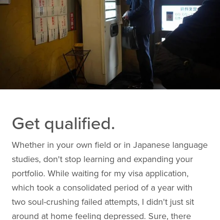
Get qualified.
Whether in your own field or in Japanese language
studies, don't stop learning and expanding your
portfolio. While waiting for my visa application,
which took a consolidated period of a year with
two soul-crushing failed attempts, I didn't just sit
around at home feeling depressed. Sure, there