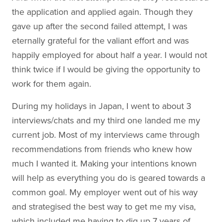
the application and applied again. Though they
gave up after the second failed attempt, I was
eternally grateful for the valiant effort and was
happily employed for about half a year. I would not
think twice if I would be giving the opportunity to
work for them again.
During my holidays in Japan, I went to about 3
interviews/chats and my third one landed me my
current job. Most of my interviews came through
recommendations from friends who knew how
much I wanted it. Making your intentions known
will help as everything you do is geared towards a
common goal. My employer went out of his way
and strategised the best way to get me my visa,
which included me having to dig up 7 years of