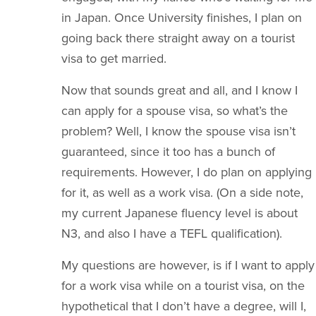
in Japan. Once University finishes, I plan on
going back there straight away on a tourist
visa to get married.
Now that sounds great and all, and I know I
can apply for a spouse visa, so what’s the
problem? Well, I know the spouse visa isn’t
guaranteed, since it too has a bunch of
requirements. However, I do plan on applying
for it, as well as a work visa. (On a side note,
my current Japanese fluency level is about
N3, and also I have a TEFL qualification).
My questions are however, is if I want to apply
for a work visa while on a tourist visa, on the
hypothetical that I don’t have a degree, will I,