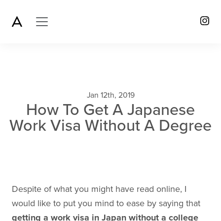
Jan 12th, 2019
How To Get A Japanese
Work Visa Without A Degree
Despite of what you might have read online, I
would like to put you mind to ease by saying that
getting a work visa in Japan without a college