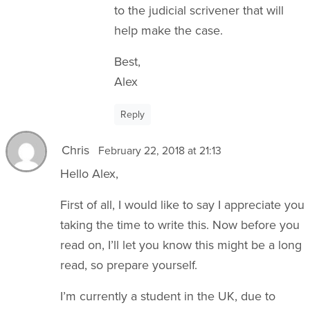
to the judicial scrivener that will
help make the case.
Best,
Alex
Reply
Chris
February 22, 2018 at 21:13
Hello Alex,
First of all, I would like to say I appreciate you
taking the time to write this. Now before you
read on, I’ll let you know this might be a long
read, so prepare yourself.
I’m currently a student in the UK, due to