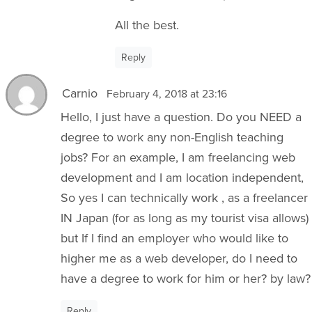
All the best.
Reply
Carnio
February 4, 2018 at 23:16
Hello, I just have a question. Do you NEED a
degree to work any non-English teaching
jobs? For an example, I am freelancing web
development and I am location independent,
So yes I can technically work , as a freelancer
IN Japan (for as long as my tourist visa allows)
but If I find an employer who would like to
higher me as a web developer, do I need to
have a degree to work for him or her? by law?
Reply