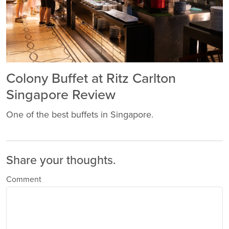
Colony Buffet at Ritz Carlton
Singapore Review
One of the best buffets in Singapore.
Share your thoughts.
Comment