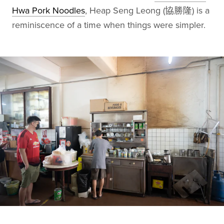
Hwa Pork Noodles
, Heap Seng Leong (協勝隆) is a
reminiscence of a time when things were simpler.