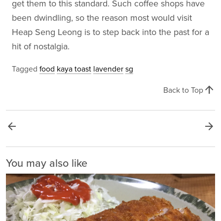
get them to this standard. Such coffee shops have
been dwindling, so the reason most would visit
Heap Seng Leong is to step back into the past for a
hit of nostalgia.
Tagged
food
kaya toast
lavender
sg
arrow_upward
Back to Top
arrow_back
arrow_forward
You may also like