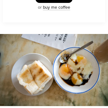
or
buy me coffee