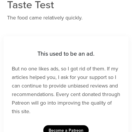
Taste Test
The food came relatively quickly.
This used to be an ad.
But no one likes ads, so I got rid of them. If my
articles helped you, I ask for your support so I
can continue to provide unbiased reviews and
recommendations. Every cent donated through
Patreon will go into improving the quality of
this site.
Become a Patreon