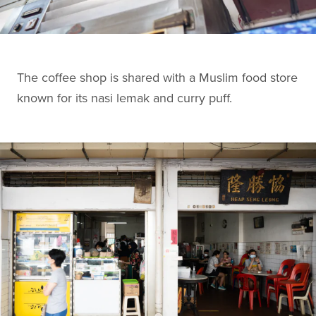
The coffee shop is shared with a Muslim food store
known for its nasi lemak and curry puff.