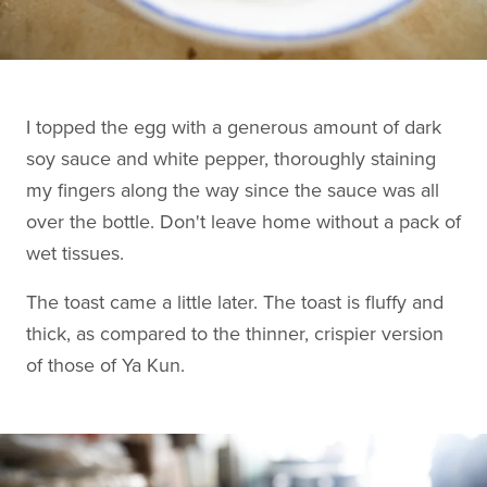
I topped the egg with a generous amount of dark
soy sauce and white pepper, thoroughly staining
my fingers along the way since the sauce was all
over the bottle. Don't leave home without a pack of
wet tissues.
The toast came a little later. The toast is fluffy and
thick, as compared to the thinner, crispier version
of those of Ya Kun.