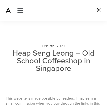
Feb 7th, 2022
Heap Seng Leong – Old
School Coffeeshop in
Singapore
This website is made possible by readers. I may earn a
small commission when you buy through the links in this