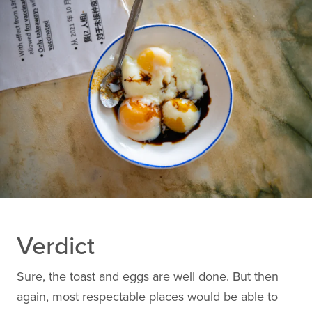
Verdict
Sure, the toast and eggs are well done. But then
again, most respectable places would be able to