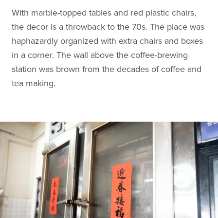
With marble-topped tables and red plastic chairs,
the decor is a throwback to the 70s. The place was
haphazardly organized with extra chairs and boxes
in a corner. The wall above the coffee-brewing
station was brown from the decades of coffee and
tea making.