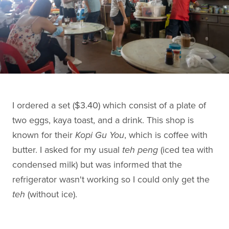
I ordered a set ($3.40) which consist of a plate of
two eggs, kaya toast, and a drink. This shop is
known for their
Kopi Gu You
, which is coffee with
butter. I asked for my usual
teh peng
(iced tea with
condensed milk) but was informed that the
refrigerator wasn't working so I could only get the
teh
(without ice).