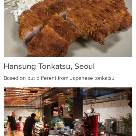
Hansung Tonkatsu, Seoul
Based on but different from Japanese tonkatsu