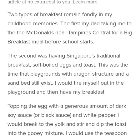
article at no extra cost to you.
Learn more
.
Two types of breakfast remain fondly in my
childhood memories. The first my dad taking me to
the the McDonalds near Tampines Central for a Big
Breakfast meal before school starts.
The second was having Singapore's traditional
breakfast, soft-boiled eggs and toast. This was the
time that playgrounds with dragon structure and a
sand bed still exist. I would tire myself out in the
playground and then have my breakfast.
Topping the egg with a generous amount of dark
soy sauce (or black sauce) and white pepper, I
would break to the yolk and stir and dip the toast
into the gooey mixture. I would use the teaspoon