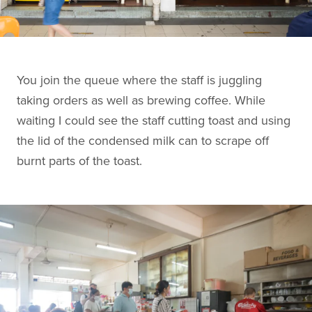
You join the queue where the staff is juggling
taking orders as well as brewing coffee. While
waiting I could see the staff cutting toast and using
the lid of the condensed milk can to scrape off
burnt parts of the toast.