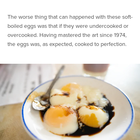
The worse thing that can happened with these soft-
boiled eggs was that if they were undercooked or
overcooked. Having mastered the art since 1974,
the eggs was, as expected, cooked to perfection.