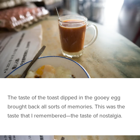
The taste of the toast dipped in the gooey egg
brought back all sorts of memories. This was the
taste that I remembered—the taste of nostalgia.