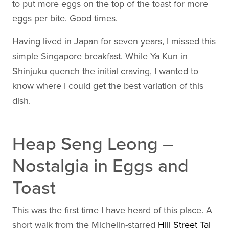
to put more eggs on the top of the toast for more
eggs per bite. Good times.
Having lived in Japan for seven years, I missed this
simple Singapore breakfast. While Ya Kun in
Shinjuku quench the initial craving, I wanted to
know where I could get the best variation of this
dish.
Heap Seng Leong –
Nostalgia in Eggs and
Toast
This was the first time I have heard of this place. A
short walk from the Michelin-starred
Hill Street Tai