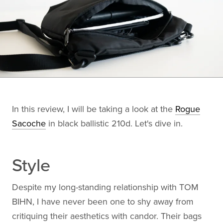
In this review, I will be taking a look at the
Rogue
Sacoche
in black ballistic 210d. Let's dive in.
Style
Despite my long-standing relationship with TOM
BIHN, I have never been one to shy away from
critiquing their aesthetics with candor. Their bags