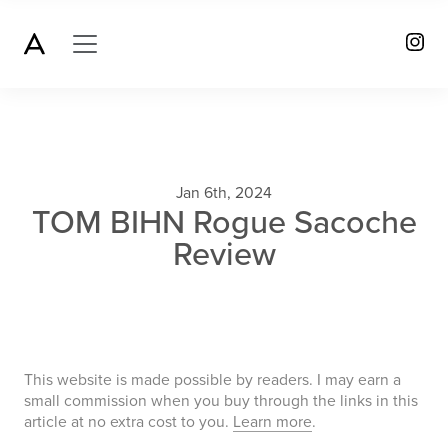
Jan 6th, 2024
TOM BIHN Rogue Sacoche
Review
This website is made possible by readers. I may earn a
small commission when you buy through the links in this
article at no extra cost to you.
Learn more
.