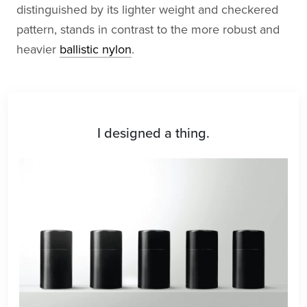
distinguished by its lighter weight and checkered
pattern, stands in contrast to the more robust and
heavier
ballistic nylon
.
I designed a thing.