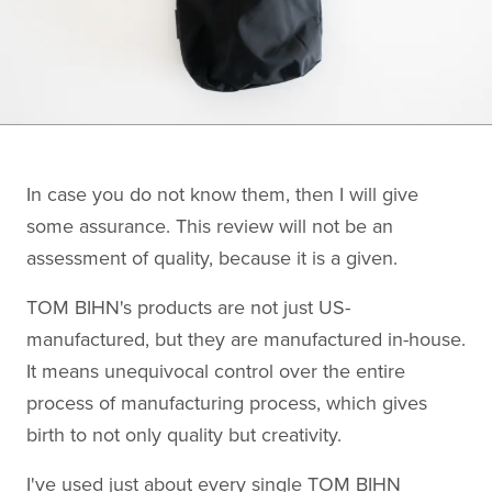
In case you do not know them, then I will give
some assurance. This review will not be an
assessment of quality, because it is a given.
TOM BIHN's products are not just US-
manufactured, but they are manufactured in-house.
It means unequivocal control over the entire
process of manufacturing process, which gives
birth to not only quality but creativity.
I've used just about every single TOM BIHN