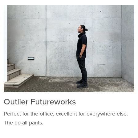
Outlier Futureworks
Perfect for the office, excellent for everywhere else.
The do-all pants.