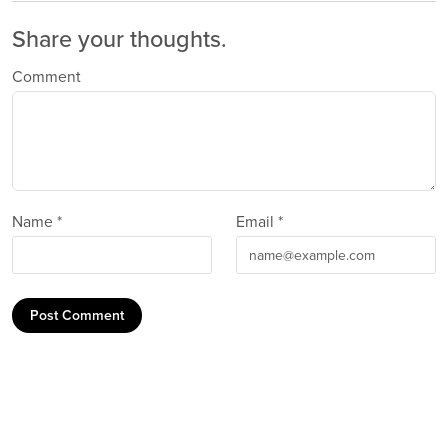
Share your thoughts.
Comment
Name *
Email *
Post Comment