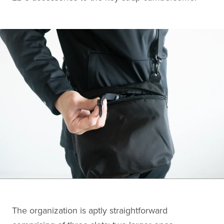
The organization is aptly straightforward