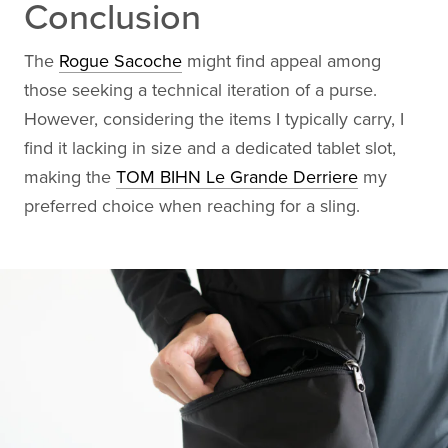
Conclusion
The
Rogue Sacoche
might find appeal among
those seeking a technical iteration of a purse.
However, considering the items I typically carry, I
find it lacking in size and a dedicated tablet slot,
making the
TOM BIHN Le Grande Derriere
my
preferred choice when reaching for a sling.