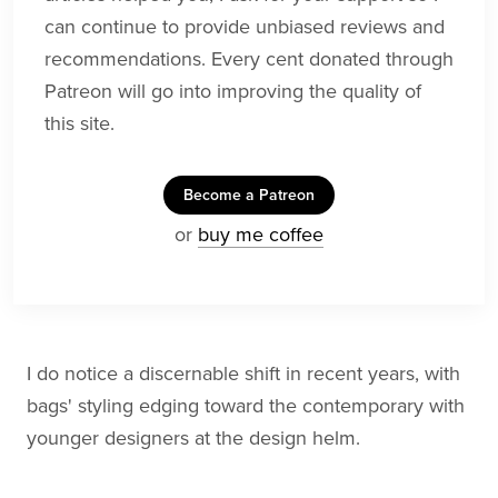
can continue to provide unbiased reviews and
recommendations. Every cent donated through
Patreon will go into improving the quality of
this site.
Become a Patreon
or
buy me coffee
I do notice a discernable shift in recent years, with
bags' styling edging toward the contemporary with
younger designers at the design helm.