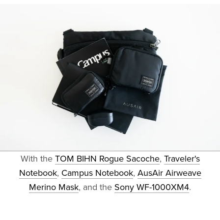
With the
TOM BIHN Rogue Sacoche
,
Traveler's
Notebook
,
Campus Notebook
,
AusAir Airweave
Merino Mask
, and the
Sony WF-1000XM4
.