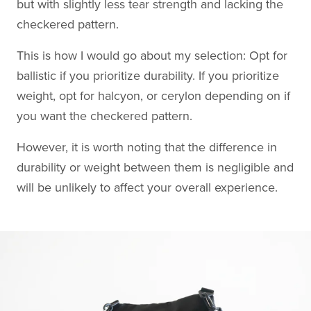
but with slightly less tear strength and lacking the
checkered pattern.
This is how I would go about my selection: Opt for
ballistic if you prioritize durability. If you prioritize
weight, opt for halcyon, or cerylon depending on if
you want the checkered pattern.
However, it is worth noting that the difference in
durability or weight between them is negligible and
will be unlikely to affect your overall experience.