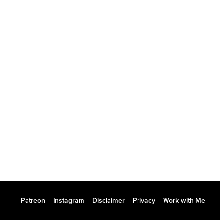
Patreon
Instagram
Disclaimer
Privacy
Work with Me