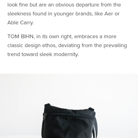
look fine but are an obvious departure from the
sleekness found in younger brands, like Aer or
Able Carry.
TOM BIHN, in its own right, embraces a more
classic design ethos, deviating from the prevailing
trend toward sleek modernity.