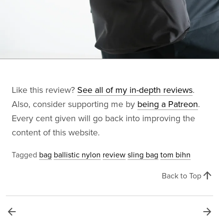
Like this review?
See all of my in-depth reviews
.
Also, consider supporting me by
being a Patreon
.
Every cent given will go back into improving the
content of this website.
Tagged
bag
ballistic nylon
review
sling bag
tom bihn
arrow_upward
Back to Top
arrow_back
arrow_forward