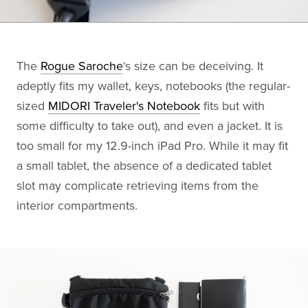
The
Rogue Saroche
‘s size can be deceiving. It
adeptly fits my wallet, keys, notebooks (the regular-
sized
MIDORI Traveler's Notebook
fits but with
some difficulty to take out), and even a jacket. It is
too small for my 12.9-inch iPad Pro. While it may fit
a small tablet, the absence of a dedicated tablet
slot may complicate retrieving items from the
interior compartments.