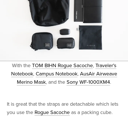
With the
TOM BIHN Rogue Sacoche
,
Traveler's
Notebook
,
Campus Notebook
,
AusAir Airweave
Merino Mask
, and the
Sony WF-1000XM4
.
It is great that the straps are detachable which lets
you use the
Rogue Sacoche
as a packing cube.