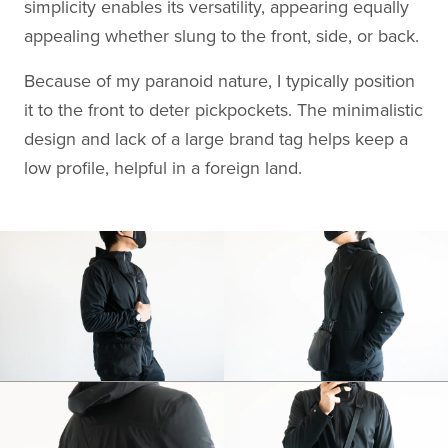
simplicity enables its versatility, appearing equally
appealing whether slung to the front, side, or back.
Because of my paranoid nature, I typically position
it to the front to deter pickpockets. The minimalistic
design and lack of a large brand tag helps keep a
low profile, helpful in a foreign land.