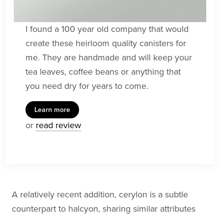
I found a 100 year old company that would
create these heirloom quality canisters for
me. They are handmade and will keep your
tea leaves, coffee beans or anything that
you need dry for years to come.
Learn more
or
read review
A relatively recent addition, cerylon is a subtle
counterpart to halcyon, sharing similar attributes