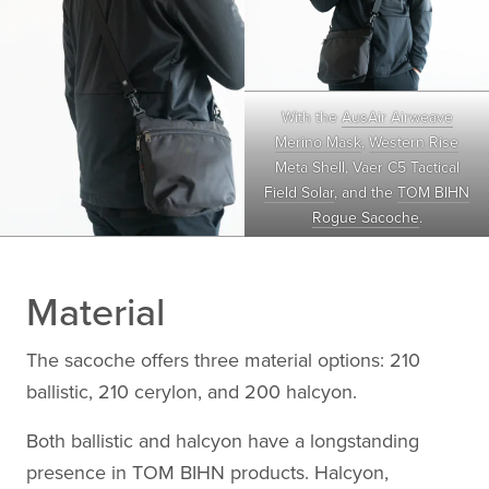
With the
AusAir Airweave
Merino Mask
,
Western Rise
Meta Shell
,
Vaer C5 Tactical
Field Solar
, and the
TOM BIHN
Rogue Sacoche
.
Material
The sacoche offers three material options: 210
ballistic, 210 cerylon, and 200 halcyon.
Both ballistic and halcyon have a longstanding
presence in TOM BIHN products. Halcyon,