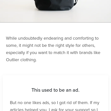
While undoubtedly endearing and comforting to
some, it might not be the right style for others,
especially if you want to match it with brands like
Outlier clothing.
This used to be an ad.
But no one likes ads, so I got rid of them. If my
articles helped you, I ask for your support so I