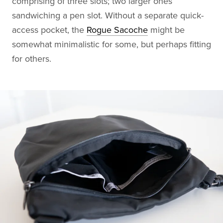
comprising of three slots; two larger ones
sandwiching a pen slot. Without a separate quick-
access pocket, the
Rogue Sacoche
might be
somewhat minimalistic for some, but perhaps fitting
for others.