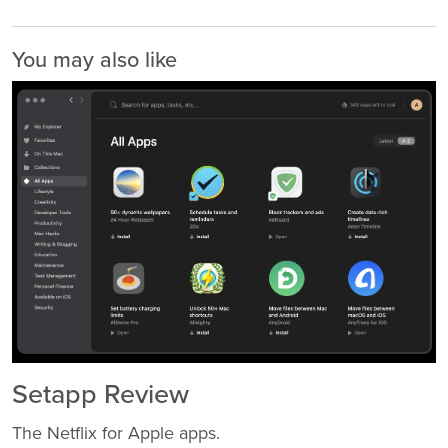
You may also like
Setapp Review
The Netflix for Apple apps.