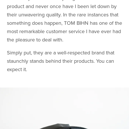
product and never once have I been let down by
their unwavering quality. In the rare instances that
something does happen, TOM BIHN has one of the
most remarkable customer service I have ever had
the pleasure to deal with.
Simply put, they are a well-respected brand that
staunchly stands behind their products. You can
expect it.