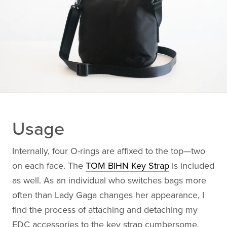
Usage
Internally, four O-rings are affixed to the top—two
on each face. The
TOM BIHN Key Strap
is included
as well. As an individual who switches bags more
often than Lady Gaga changes her appearance, I
find the process of attaching and detaching my
EDC accessories to the key strap cumbersome.