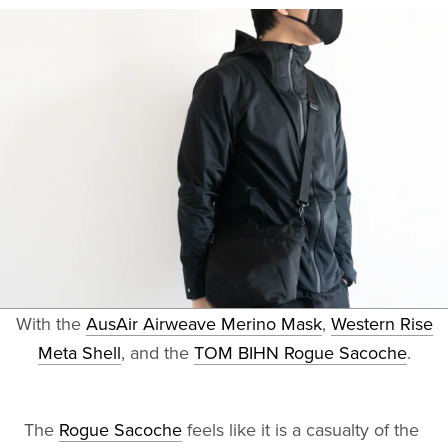
With the
AusAir Airweave Merino Mask
,
Western Rise
Meta Shell
, and the
TOM BIHN Rogue Sacoche
.
The
Rogue Sacoche
feels like it is a casualty of the