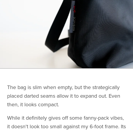
The bag is slim when empty, but the strategically
placed darted seams allow it to expand out. Even
then, it looks compact.
While it definitely gives off some fanny-pack vibes,
it doesn't look too small against my 6-foot frame. Its