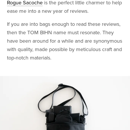
Rogue Sacoche
is the perfect little charmer to help
ease me into a new year of reviews.
If you are into bags enough to read these reviews,
then the TOM BIHN name must resonate. They
have been around for a while and are synonymous
with quality, made possible by meticulous craft and
top-notch materials.