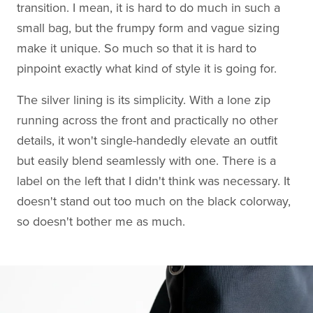
transition. I mean, it is hard to do much in such a
small bag, but the frumpy form and vague sizing
make it unique. So much so that it is hard to
pinpoint exactly what kind of style it is going for.
The silver lining is its simplicity. With a lone zip
running across the front and practically no other
details, it won't single-handedly elevate an outfit
but easily blend seamlessly with one. There is a
label on the left that I didn't think was necessary. It
doesn't stand out too much on the black colorway,
so doesn't bother me as much.