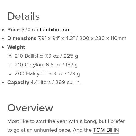
Details
Price
$70 on
tombihn.com
Dimensions
7.9″ x 9.1″ x 4.3″ / 200 x 230 x 110mm
Weight
210 Ballistic: 7.9 oz / 225 g
210 Cerylon: 6.6 oz / 187 g
200 Halcyon: 6.3 oz / 179 g
Capacity
4.4 liters / 269 cu. in.
Overview
Most like to start the year with a bang, but I prefer
to go at an unhurried pace. And the
TOM BIHN