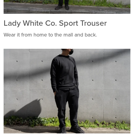
Lady White Co. Sport Trouser
Wear it from home to the mall and back.