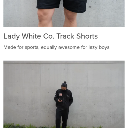
Lady White Co. Track Shorts
Made for sports, equally awesome for lazy boys.