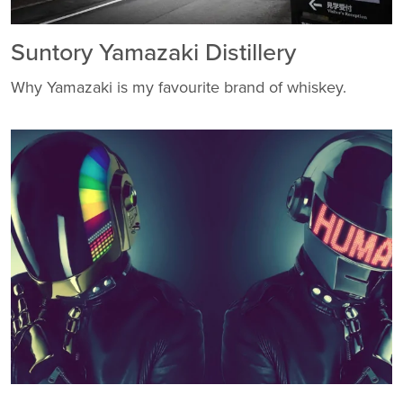
Suntory Yamazaki Distillery
Why Yamazaki is my favourite brand of whiskey.