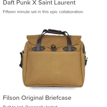
Daft Punk X Saint Laurent
Fifteen minute set in this epic collaboration.
Filson Original Briefcase