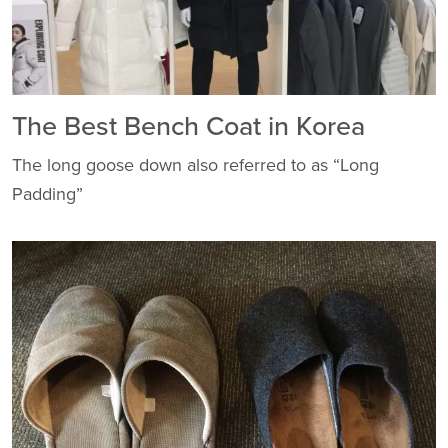
The Best Bench Coat in Korea
The long goose down also referred to as “Long
Padding”