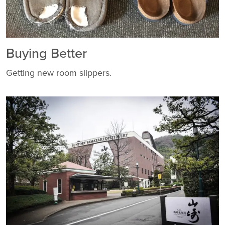
Buying Better
Getting new room slippers.