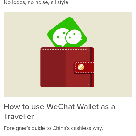
No logos, no noise, all style.
How to use WeChat Wallet as a
Traveller
Foreigner’s guide to China’s cashless way.