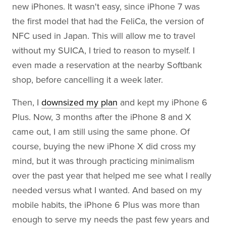
new iPhones. It wasn't easy, since iPhone 7 was
the first model that had the FeliCa, the version of
NFC used in Japan. This will allow me to travel
without my SUICA, I tried to reason to myself. I
even made a reservation at the nearby Softbank
shop, before cancelling it a week later.
Then, I
downsized my plan
and kept my iPhone 6
Plus. Now, 3 months after the iPhone 8 and X
came out, I am still using the same phone. Of
course, buying the new iPhone X did cross my
mind, but it was through practicing minimalism
over the past year that helped me see what I really
needed versus what I wanted. And based on my
mobile habits, the iPhone 6 Plus was more than
enough to serve my needs the past few years and