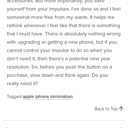
accessories. But more importantly, you save
yourself from your impulses. I've done so and I feel
somewhat more free from my wants. It helps me
rethink whenever I feel like that there is something
that I must have. There is absolutely nothing wrong
with upgrading or getting a new phone, but if you
cannot control your impulse to do so when you
don't need it, then there's a potential new year
resolution. So, before you push the button on a
purchase, slow down and think again. Do you
really need it?
Tagged
apple
iphone
minimalism
arrow_upward
Back to Top