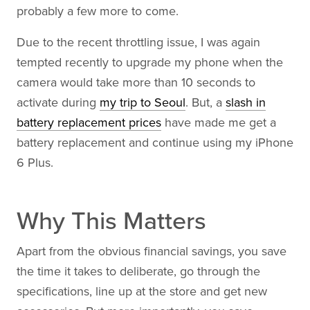
probably a few more to come.
Due to the recent throttling issue, I was again
tempted recently to upgrade my phone when the
camera would take more than 10 seconds to
activate during
my trip to Seoul
. But, a
slash in
battery replacement prices
have made me get a
battery replacement and continue using my iPhone
6 Plus.
Why This Matters
Apart from the obvious financial savings, you save
the time it takes to deliberate, go through the
specifications, line up at the store and get new