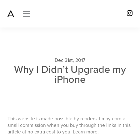
Dec 31st, 2017
Why I Didn’t Upgrade my
iPhone
This website is made possible by readers. I may earn a
small commission when you buy through the links in this
article at no extra cost to you.
Learn more
.