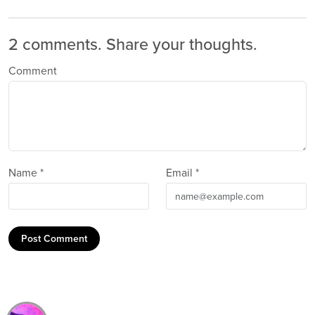
2 comments.
Share your thoughts.
Comment
Name *
Email *
Post Comment