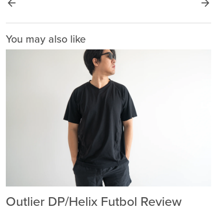
arrow_back
arrow_forward
You may also like
Outlier DP/Helix Futbol Review