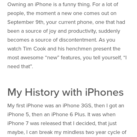
Owning an iPhone is a funny thing. For a lot of
people, the moment a new one comes out on
September 9th, your current phone, one that had
been a source of joy and productivity, suddenly
becomes a source of discontentment. As you
watch Tim Cook and his henchmen present the
most awesome “new” features, you tell yourself, “I
need that”.
My History with iPhones
My first iPhone was an iPhone 3GS, then I got an
iPhone 5, then an iPhone 6 Plus. It was when
iPhone 7 was released that I decided, that just
maybe, I can break my mindless two year cycle of