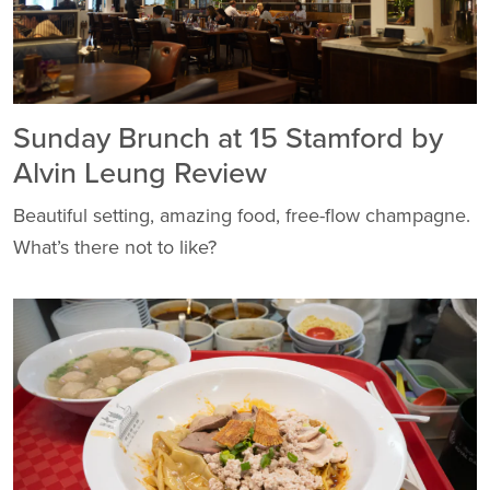
Sunday Brunch at 15 Stamford by
Alvin Leung Review
Beautiful setting, amazing food, free-flow champagne.
What’s there not to like?