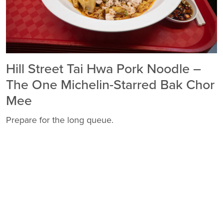
Hill Street Tai Hwa Pork Noodle –
The One Michelin-Starred Bak Chor
Mee
Prepare for the long queue.