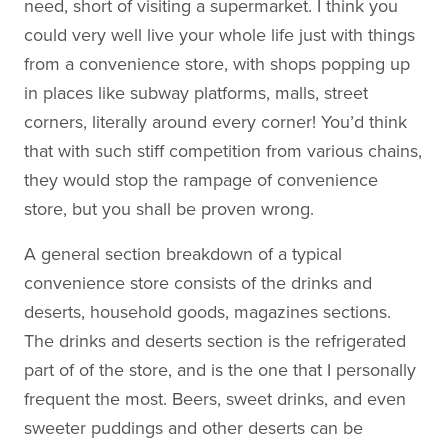
need, short of visiting a supermarket. I think you
could very well live your whole life just with things
from a convenience store, with shops popping up
in places like subway platforms, malls, street
corners, literally around every corner! You’d think
that with such stiff competition from various chains,
they would stop the rampage of convenience
store, but you shall be proven wrong.
A general section breakdown of a typical
convenience store consists of the drinks and
deserts, household goods, magazines sections.
The drinks and deserts section is the refrigerated
part of of the store, and is the one that I personally
frequent the most. Beers, sweet drinks, and even
sweeter puddings and other deserts can be