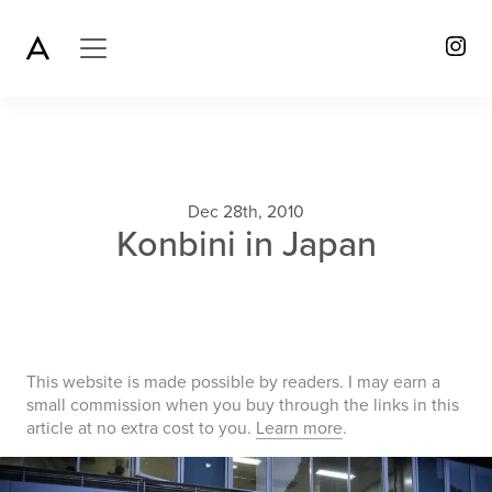
Dec 28th, 2010
Konbini in Japan
This website is made possible by readers. I may earn a
small commission when you buy through the links in this
article at no extra cost to you.
Learn more
.