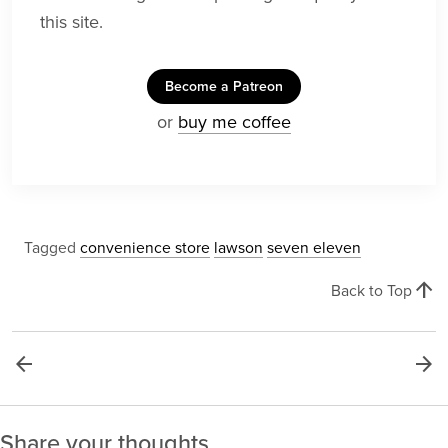
this site.
Become a Patreon
or
buy me coffee
Tagged
convenience store
lawson
seven eleven
arrow_upward
Back to Top
arrow_back
arrow_forward
Share your thoughts.