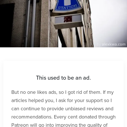
This used to be an ad.
But no one likes ads, so I got rid of them. If my
articles helped you, I ask for your support so I
can continue to provide unbiased reviews and
recommendations. Every cent donated through
Patreon will go into improving the quality of