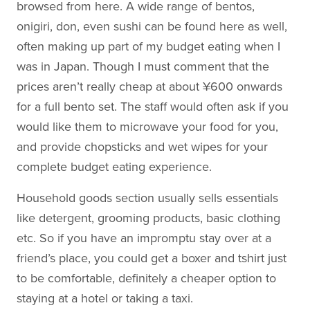
browsed from here. A wide range of bentos,
onigiri, don, even sushi can be found here as well,
often making up part of my budget eating when I
was in Japan. Though I must comment that the
prices aren’t really cheap at about ¥600 onwards
for a full bento set. The staff would often ask if you
would like them to microwave your food for you,
and provide chopsticks and wet wipes for your
complete budget eating experience.
Household goods section usually sells essentials
like detergent, grooming products, basic clothing
etc. So if you have an impromptu stay over at a
friend’s place, you could get a boxer and tshirt just
to be comfortable, definitely a cheaper option to
staying at a hotel or taking a taxi.