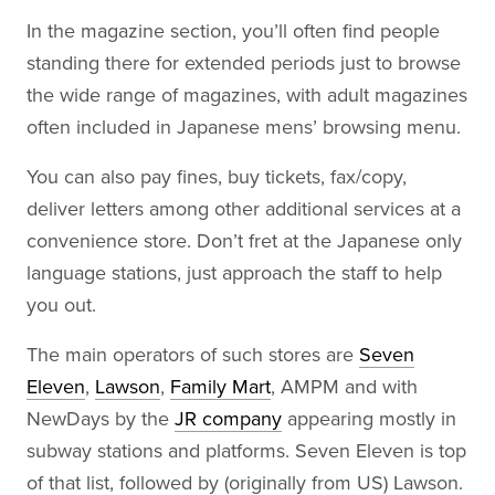
In the magazine section, you’ll often find people
standing there for extended periods just to browse
the wide range of magazines, with adult magazines
often included in Japanese mens’ browsing menu.
You can also pay fines, buy tickets, fax/copy,
deliver letters among other additional services at a
convenience store. Don’t fret at the Japanese only
language stations, just approach the staff to help
you out.
The main operators of such stores are
Seven
Eleven
,
Lawson
,
Family Mart
, AMPM and with
NewDays by the
JR company
appearing mostly in
subway stations and platforms. Seven Eleven is top
of that list, followed by (originally from US) Lawson.