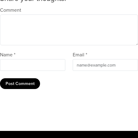
Comment
Name *
Email *
Post Comment