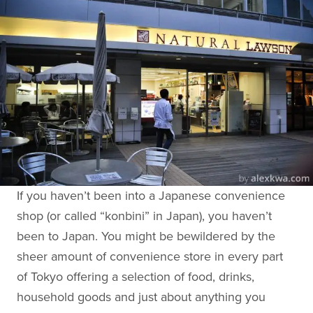
If you haven’t been into a Japanese convenience
shop (or called “konbini” in Japan), you haven’t
been to Japan. You might be bewildered by the
sheer amount of convenience store in every part
of Tokyo offering a selection of food, drinks,
household goods and just about anything you