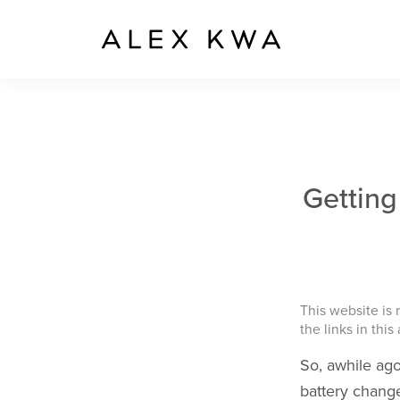
Getting
This website is
the links in this
So, awhile ago
battery chang