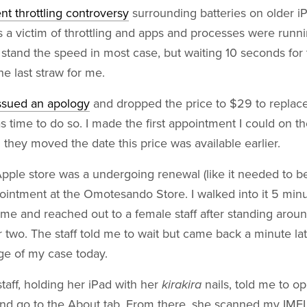
nt throttling controversy
surrounding batteries on older 
a victim of throttling and apps and processes were runnin
 stand the speed in most case, but waiting 10 seconds for
the last straw for me.
ssued an apology
and dropped the price to $29 to replace
as time to do so. I made the first appointment I could on th
they moved the date this price was available earlier.
ple store was a undergoing renewal (like it needed to be
ointment at the Omotesando Store. I walked into it 5 min
ime and reached out to a female staff after standing aro
r two. The staff told me to wait but came back a minute la
rge of my case today.
staff, holding her iPad with her
kirakira
nails, told me to o
and go to the About tab. From there, she scanned my IMEI