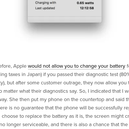
efore, Apple
would not allow you to change your battery
f
ing taxes in Japan) if you passed their diagnostic test (8
ty), but after some customer outrage, they now allow you
o matter what their diagnostics say. So, I indicated that I 
way. She then put my phone on the countertop and said t
ere is no guarantee that the phone will be successfully r
u choose to replace the battery as it is, the screen might c
no longer serviceable, and there is also a chance that the