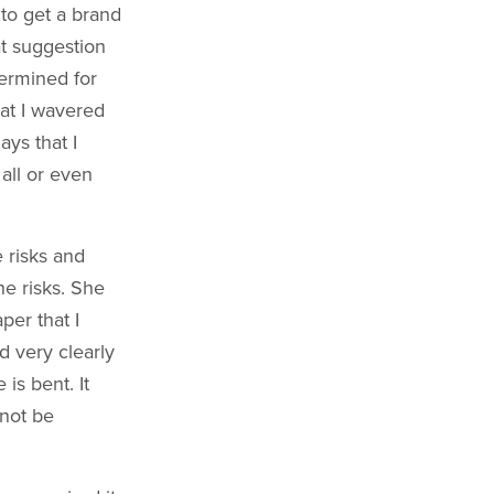
 to get a brand
at suggestion
ermined for
hat I wavered
ays that I
all or even
 risks and
he risks. She
per that I
d very clearly
is bent. It
nnot be