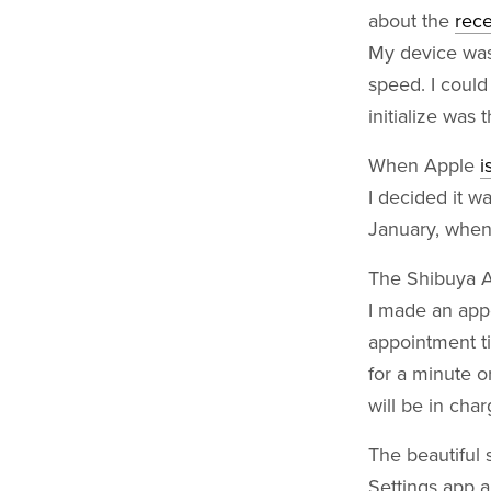
about the
rece
My device was 
speed. I could
initialize was 
When Apple
i
I decided it w
January, when 
The Shibuya Ap
I made an app
appointment t
for a minute o
will be in cha
The beautiful 
Settings app 