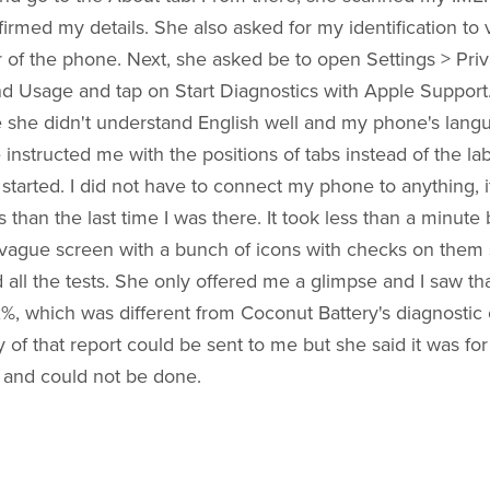
irmed my details. She also asked for my identification to ve
of the phone. Next, she asked be to open Settings > Priv
d Usage and tap on Start Diagnostics with Apple Support. I
e she didn't understand English well and my phone's lang
 instructed me with the positions of tabs instead of the lab
 started. I did not have to connect my phone to anything, i
than the last time I was there. It took less than a minute
ague screen with a bunch of icons with checks on them 
all the tests. She only offered me a glimpse and I saw tha
%, which was different from Coconut Battery's diagnostic o
y of that report could be sent to me but she said it was for
 and could not be done.