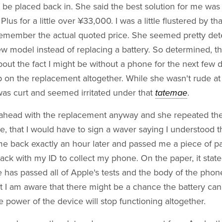
 be placed back in. She said the best solution for me was
us for a little over ¥33,000. I was a little flustered by th
 remember the actual quoted price. She seemed pretty det
w model instead of replacing a battery. So determined, t
out the fact I might be without a phone for the next few d
 on the replacement altogether. While she wasn't rude at 
was curt and seemed irritated under that
tatemae
.
go ahead with the replacement anyway and she repeated the
ure, that I would have to sign a waver saying I understood t
e back exactly an hour later and passed me a piece of pa
ack with my ID to collect my phone. On the paper, it state
e has passed all of Apple's tests and the body of the phone 
at I am aware that there might be a chance the battery ca
e power of the device will stop functioning altogether.