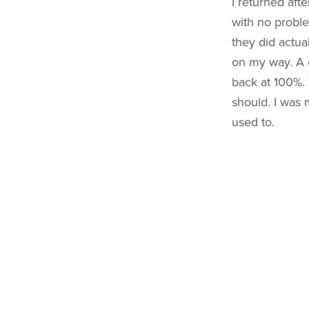
I returned aft
with no proble
they did actua
on my way. A 
back at 100%. 
should. I was m
used to.