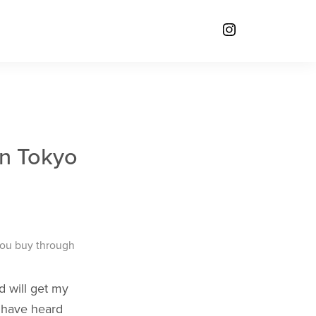
in Tokyo
you buy through
ad will get my
t have heard