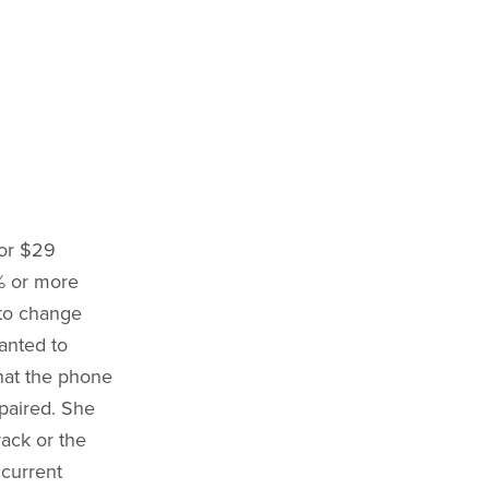
or $29
0% or more
 to change
wanted to
hat the phone
epaired. She
rack or the
 current