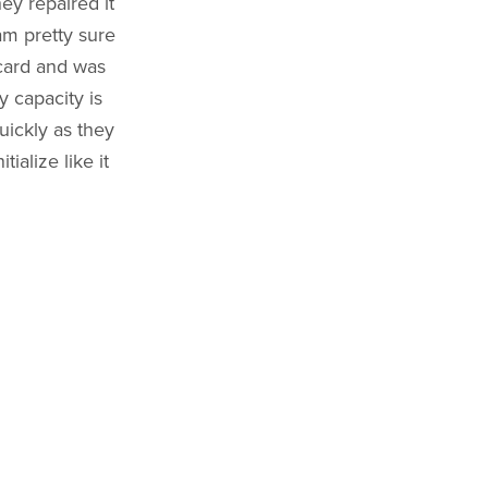
ey repaired it
 am pretty sure
 card and was
 capacity is
uickly as they
ialize like it