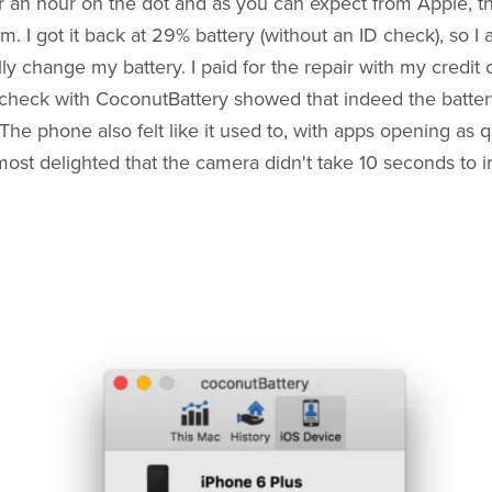
er an hour on the dot and as you can expect from Apple, th
m. I got it back at 29% battery (without an ID check), so I
lly change my battery. I paid for the repair with my credit
check with CoconutBattery showed that indeed the battery
The phone also felt like it used to, with apps opening as q
ost delighted that the camera didn't take 10 seconds to init