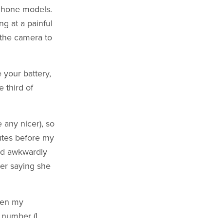
iPhone models.
g at a painful
 the camera to
 your battery,
e third of
 any nicer), so
utes before my
und awkwardly
ter saying she
pen my
 number (I