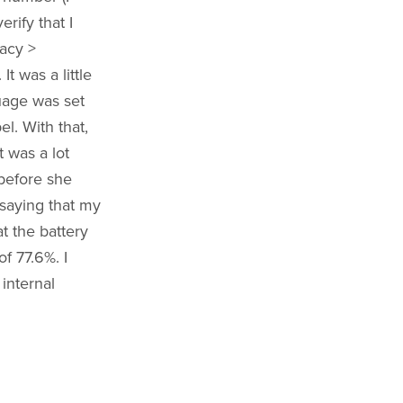
rify that I
acy >
t was a little
uage was set
el. With that,
t was a lot
 before she
saying that my
t the battery
f 77.6%. I
 internal