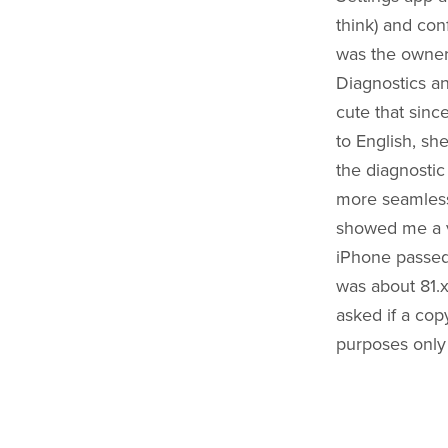
think) and conf
was the owner 
Diagnostics an
cute that sinc
to English, she
the diagnostic
more seamless 
showed me a v
iPhone passed 
was about 81.x
asked if a cop
purposes only