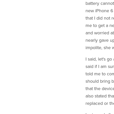
battery cannot
new iPhone 6 Pl
that I did not
me to get a ne
and worried ab
nearly gave up
impolite, she 
I said, let's 
said if I am s
told me to com
should bring b
that the devic
also stated th
replaced or th