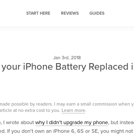
START HERE
REVIEWS
GUIDES
Jan 3rd, 2018
 your iPhone Battery Replaced 
 made possible by readers. I may earn a small commission when 
 article at no extra cost to you.
Learn more
.
, I wrote about
why I didn't upgrade my phone
, but inste
ed. If you don't own an iPhone 6, 6S or SE, you might no