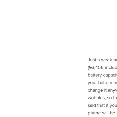
Just a week b
(¥3,456 includ
battery capaci
your battery n
change it any
wobbles, so th
said that if yo
phone will be 