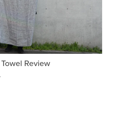
n Towel Review
.