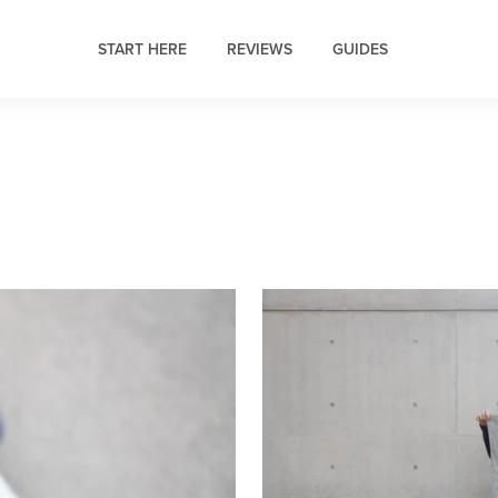
START HERE
REVIEWS
GUIDES