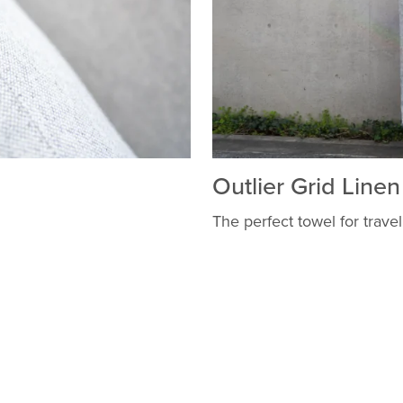
Outlier Grid Line
The perfect towel for travel