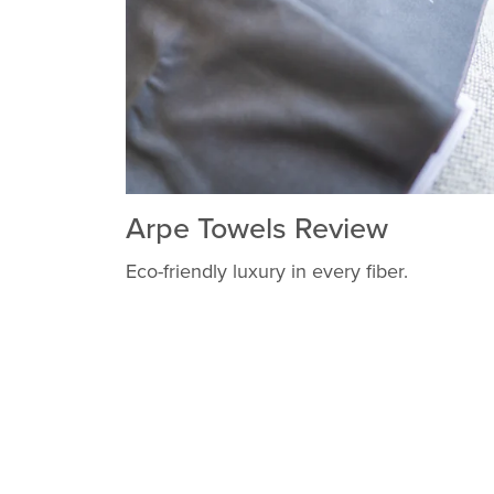
Arpe Towels Review
Eco-friendly luxury in every fiber.