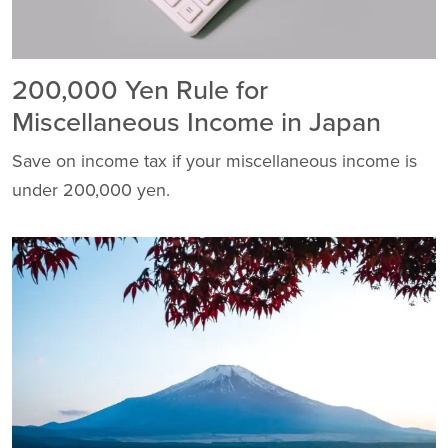
200,000 Yen Rule for
Miscellaneous Income in Japan
Save on income tax if your miscellaneous income is
under 200,000 yen.