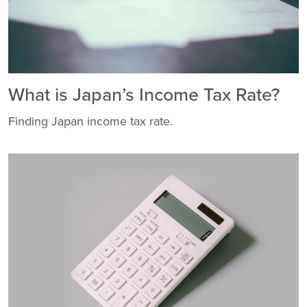
What is Japan’s Income Tax Rate?
Finding Japan income tax rate.