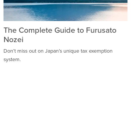
The Complete Guide to Furusato
Nozei
Don’t miss out on Japan’s unique tax exemption
system.