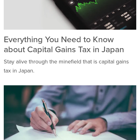
Everything You Need to Know
about Capital Gains Tax in Japan
Stay alive through the minefield that is capital gains
tax in Japan.