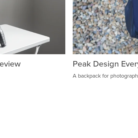
Review
Peak Design Ever
A backpack for photograph