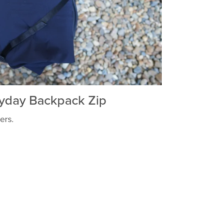
yday Backpack Zip
ers.