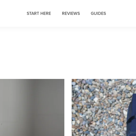
START HERE
REVIEWS
GUIDES