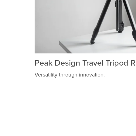
Peak Design Travel Tripod 
Versatility through innovation.