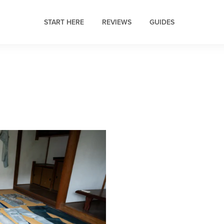
START HERE
REVIEWS
GUIDES