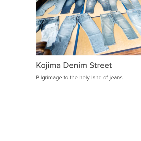
Kojima Denim Street
Pilgrimage to the holy land of jeans.