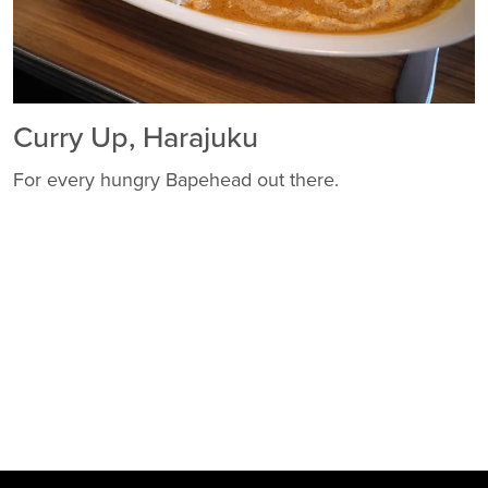
Curry Up, Harajuku
For every hungry Bapehead out there.