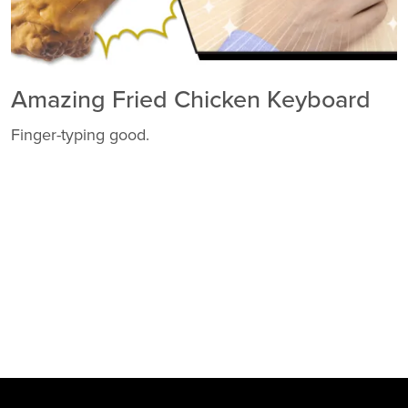
Amazing Fried Chicken Keyboard
Finger-typing good.