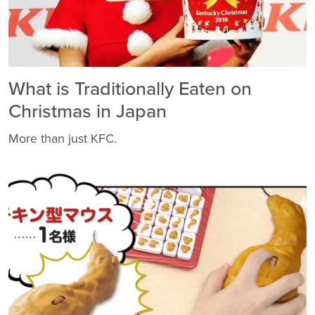
What is Traditionally Eaten on
Christmas in Japan
More than just KFC.