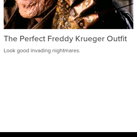
The Perfect Freddy Krueger Outfit
Look good invading nightmares.