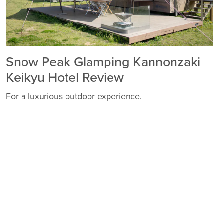
Snow Peak Glamping Kannonzaki
Keikyu Hotel Review
For a luxurious outdoor experience.