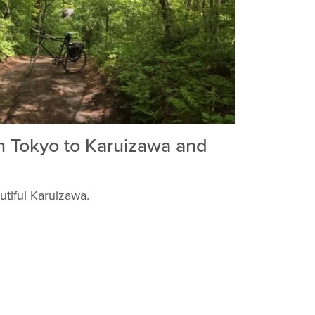
m Tokyo to Karuizawa and
utiful Karuizawa.