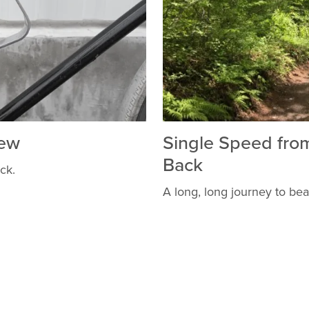
iew
Single Speed fro
Back
ock.
A long, long journey to bea