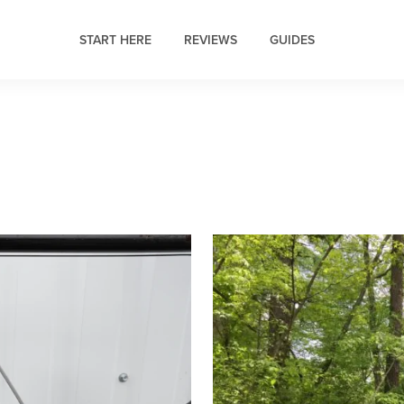
START HERE
REVIEWS
GUIDES