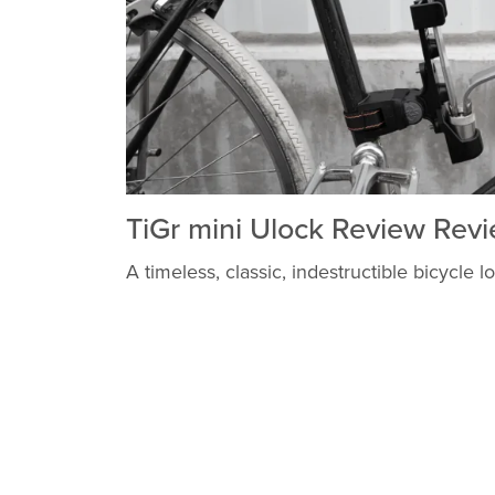
TiGr mini Ulock Review Rev
A timeless, classic, indestructible bicycle l