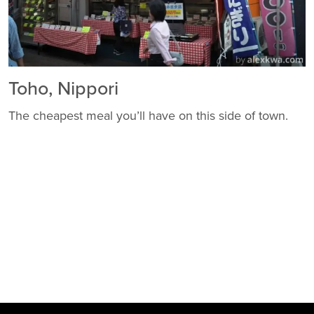
Toho, Nippori
The cheapest meal you’ll have on this side of town.