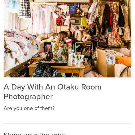
A Day With An Otaku Room
Photographer
Are you one of them?