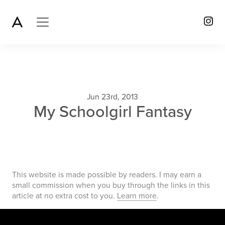
Jun 23rd, 2013
My Schoolgirl Fantasy
This website is made possible by readers. I may earn a
small commission when you buy through the links in this
article at no extra cost to you.
Learn more
.