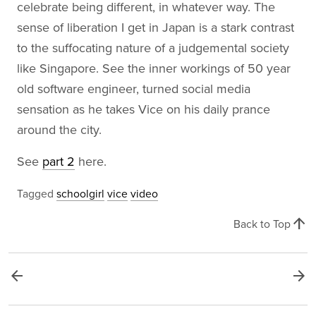
celebrate being different, in whatever way. The
sense of liberation I get in Japan is a stark contrast
to the suffocating nature of a judgemental society
like Singapore. See the inner workings of 50 year
old software engineer, turned social media
sensation as he takes Vice on his daily prance
around the city.
See
part 2
here.
Tagged
schoolgirl
vice
video
arrow_upward
Back to Top
arrow_back
arrow_forward