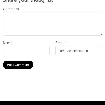
Share your thoughts.
Comment
Name *
Email *
Post Comment