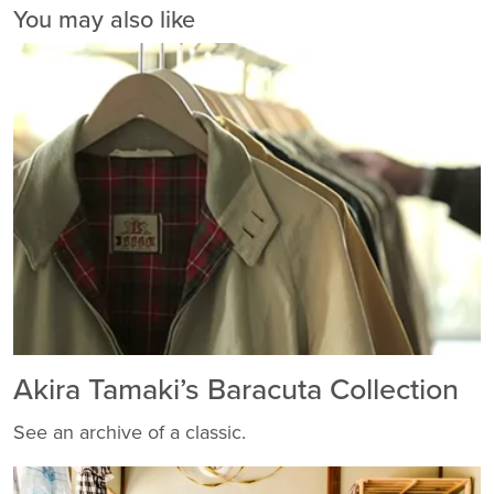
You may also like
Akira Tamaki’s Baracuta Collection
See an archive of a classic.