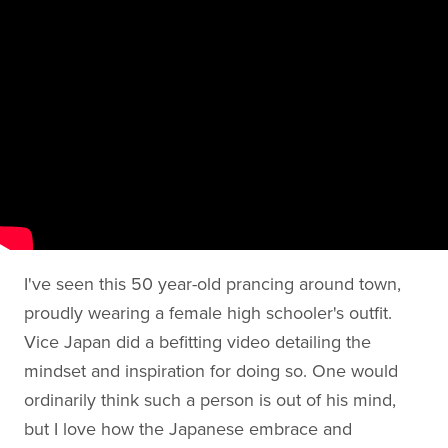
I've seen this 50 year-old prancing around town,
proudly wearing a female high schooler's outfit.
Vice Japan did a befitting video detailing the
mindset and inspiration for doing so. One would
ordinarily think such a person is out of his mind,
but I love how the Japanese embrace and